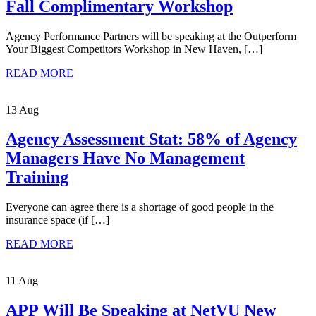
Fall Complimentary Workshop
Agency Performance Partners will be speaking at the Outperform
Your Biggest Competitors Workshop in New Haven, […]
READ MORE
13 Aug
Agency Assessment Stat: 58% of Agency
Managers Have No Management
Training
Everyone can agree there is a shortage of good people in the
insurance space (if […]
READ MORE
11 Aug
APP Will Be Speaking at NetVU New