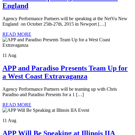
England
Agency Performance Partners will be speaking at the NetVu New
England on October 25th-27th, 2015 in Newport […]
READ MORE
11 Aug
APP and Paradiso Presents Team Up for
a West Coast Extravaganza
Agency Performance Partners will be teaming up with Chris
Paradiso and Paradiso Presents for a 1 […]
READ MORE
11 Aug
APP Will Be Speaking at Illinois IIA