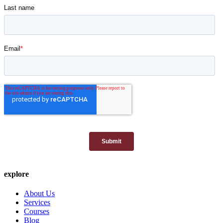
explore
About Us
Services
Courses
Blog