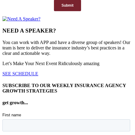
NEED A SPEAKER?
You can work with APP and have a diverse group of speakers! Our
team is here to deliver the insurance industry’s best practices in a
clear and actionable way.
Let’s Make Your Next Event Ridiculously
amazing
SEE SCHEDULE
SUBSCRIBE TO OUR WEEKLY INSURANCE AGENCY
GROWTH STRATEGIES
get growth...