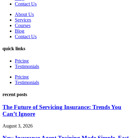
Contact Us
About Us
Services
Courses
Blog
Contact Us
quick links
Pricing
Testimonials
Pricing
Testimonials
recent posts
The Future of Servicing Insurance: Trends You
Can’t Ignore
August 3, 2026
New Insurance Agent Training Made Simple, Fast,