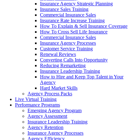
Insurance Agency Strategic Planning
Insurance Sales Training
Commercial Insurance Sales
Insurance Rate Increase Training
How To Explain & Sell Insurance Coverage
How To Cross Sell Life Insurance
Commercial Insurance Sales
Insurance Agency Processes
Customer Service Training
Renewal Reviews
Converting Calls Into Opportunity
Reducing Remarketing
Insurance Leadership Training
How to Hire and Keep Top Talent in Your
Agency
Hard Market Skills
Agency Process Packs
Live Virtual Training
Performance Programs
Emerging Agency Program
Agency Assessment
Insurance Leadership Training
Agency Retention
Insurance Agency Processes
Agency Efficiency