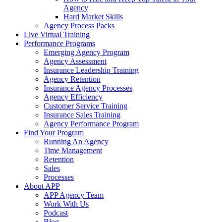
Agency
Hard Market Skills
Agency Process Packs
Live Virtual Training
Performance Programs
Emerging Agency Program
Agency Assessment
Insurance Leadership Training
Agency Retention
Insurance Agency Processes
Agency Efficiency
Customer Service Training
Insurance Sales Training
Agency Performance Program
Find Your Program
Running An Agency
Time Management
Retention
Sales
Processes
About APP
APP Agency Team
Work With Us
Podcast
Blog