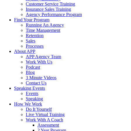
Customer Service Training
Insurance Sales Training
Agency Performance Program
Find Your Program
Running An Agency
Time Management
Retention
Sales
Processes
About APP
APP Agency Team
Work With Us
Podcast
Blog
3 Minute Videos
Contact Us
Speaking Events
Events
Speaking
How We Work
Do It Yourself
Live Virtual Training
Work With A Coach
Assessment
2 Year Program