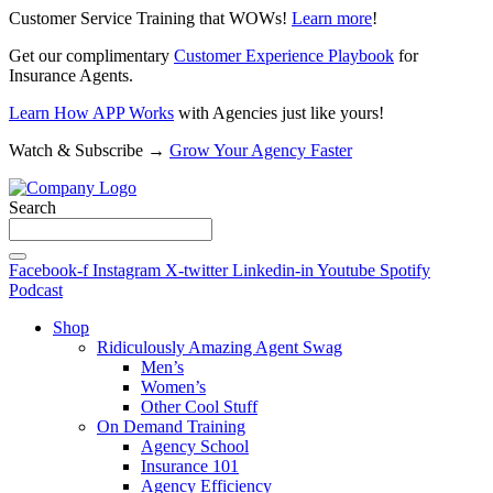
Customer Service Training that WOWs!
Learn more
!
Get our complimentary
Customer Experience Playbook
for
Insurance Agents.
Learn How APP Works
with Agencies just like yours!
Watch & Subscribe →
Grow Your Agency Faster
Search
Facebook-f
Instagram
X-twitter
Linkedin-in
Youtube
Spotify
Podcast
Shop
Ridiculously Amazing Agent Swag
Men’s
Women’s
Other Cool Stuff
On Demand Training
Agency School
Insurance 101
Agency Efficiency