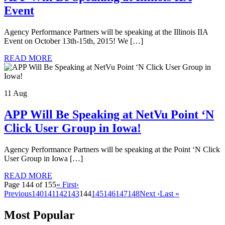
Event
Agency Performance Partners will be speaking at the Illinois IIA
Event on October 13th-15th, 2015! We […]
READ MORE
11 Aug
APP Will Be Speaking at NetVu Point ‘N
Click User Group in Iowa!
Agency Performance Partners will be speaking at the Point ‘N Click
User Group in Iowa […]
READ MORE
Page 144 of 155
« First
‹
Previous
140
141
142
143
144
145
146
147
148
Next ›
Last »
Most Popular