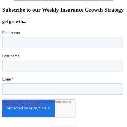
Subscribe to our Weekly Insurance Growth Strategy
get growth...