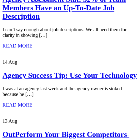
Members Have an Up-To-Date Job
Description
I can’t say enough about job descriptions. We all need them for
clarity in showing […]
READ MORE
14 Aug
Agency Success Tip: Use Your Technology
I was at an agency last week and the agency owner is stoked
because he […]
READ MORE
13 Aug
OutPerform Your Biggest Competitors-