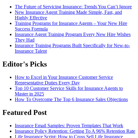
The Future of Servicing Insurance: Trends You Can’t Ignore
New Insurance Agent Training Made Simple, Fast, and
Highly Effective
Training Programs for Insurance Agents – Your New Hire
Success Formula
Insurance Agent Training Program Every New Hire Wishes
They Had
Insurance Training Programs Built Specifically for New-to-
Insurance Talent
Editor's Picks
How to Excel in Your Insurance Customer Service
Representative Duties Every Day
Top 10 Customer Service Skills for Insurance Agents to
Master in 2025
How To Overcome The Top 6 Insurance Sales Objections
Featured Post
Insurance Email Samples: Proven Templates That Work
Insurance Policy Retention: Getting To A 96% Retention Rate
Life Insurance Script: How to Cross Sell Life Insurance