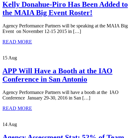
Kelly Donahue-Piro Has Been Added to
the MAIA Big Event Roster!
Agency Performance Partners will be speaking at the MAIA Big
Event on November 12-15 2015 in […]
READ MORE
15 Aug
APP Will Have a Booth at the IAO
Conference in San Antonio
Agency Performance Partners will have a booth at the IAO
Conference January 29-30, 2016 in San […]
READ MORE
14 Aug
Agency Assessment Stat: 52% of Team