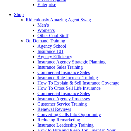
Enterprise
Shop
Ridiculously Amazing Agent Swag
Men’s
Women’s
Other Cool Stuff
On Demand Training
Agency School
Insurance 101
Agency Efficiency
Insurance Agency Strategic Planning
Insurance Sales Training
Commercial Insurance Sales
Insurance Rate Increase Training
How To Explain & Sell Insurance Coverage
How To Cross Sell Life Insurance
Commercial Insurance Sales
Insurance Agency Processes
Customer Service Training
Renewal Reviews
Converting Calls Into Opportunity
Reducing Remarketing
Insurance Leadership Training
How to Hire and Keep Top Talent in Your