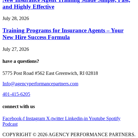
and Highly Effective
July 28, 2026
Training Programs for Insurance Agents – Your
New Hire Success Formula
July 27, 2026
have a questions?
5775 Post Road #562 East Greenwich, RI 02818
Info@agencyperformancepartners.com
401-415-6205
connect with us
Facebook-f
Instagram
X-twitter
Linkedin-in
Youtube
Spotify
Podcast
COPYRIGHT © 2026 AGENCY PERFORMANCE PARTNERS.