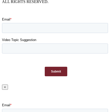
ALL RIGHTS RESERVED.
×