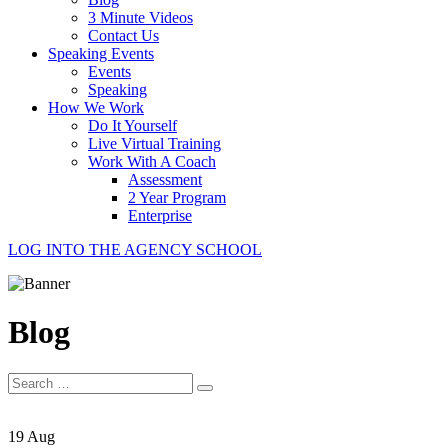
3 Minute Videos
Contact Us
Speaking Events
Events
Speaking
How We Work
Do It Yourself
Live Virtual Training
Work With A Coach
Assessment
2 Year Program
Enterprise
LOG INTO THE AGENCY SCHOOL
Blog
Search
for:
19 Aug