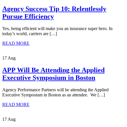
Agency Success Tip 10: Relentlessly
Pursue Efficiency
Yes, being efficient will make you an insurance super hero. In
today’s world, carriers are […]
READ MORE
17 Aug
APP Will Be Attending the Applied
Executive Symposium in Boston
Agency Performance Partners will be attending the Applied
Executive Symposium in Boston as an attendee. We […]
READ MORE
17 Aug