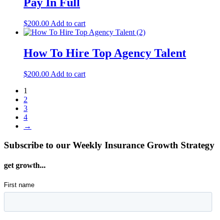
Pay In Full
$
200.00
Add to cart
How To Hire Top Agency Talent
$
200.00
Add to cart
1
2
3
4
→
Subscribe to our Weekly Insurance Growth Strategy
get growth...