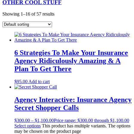
OTHER COOL STUFF
Showing 1–16 of 57 results
6 Strategies To Make Your Insurance
Agency Ridiculously Amazing & A
Plan To Get There
$
95.00
Add to cart
Agency Interactive: Insurance Agency
Secret Shopper Calls
$
300.00
–
$
1,100.00
Price range: $300.00 through $1,100.00
Select options
This product has multiple variants. The options
may be chosen on the product page