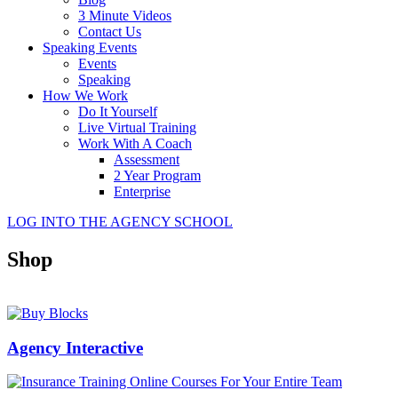
3 Minute Videos
Contact Us
Speaking Events
Events
Speaking
How We Work
Do It Yourself
Live Virtual Training
Work With A Coach
Assessment
2 Year Program
Enterprise
LOG INTO THE AGENCY SCHOOL
Shop
Agency Interactive