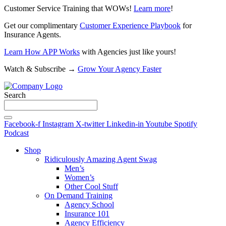
Customer Service Training that WOWs!
Learn more
!
Get our complimentary
Customer Experience Playbook
for
Insurance Agents.
Learn How APP Works
with Agencies just like yours!
Watch & Subscribe →
Grow Your Agency Faster
Search
Facebook-f
Instagram
X-twitter
Linkedin-in
Youtube
Spotify
Podcast
Shop
Ridiculously Amazing Agent Swag
Men’s
Women’s
Other Cool Stuff
On Demand Training
Agency School
Insurance 101
Agency Efficiency