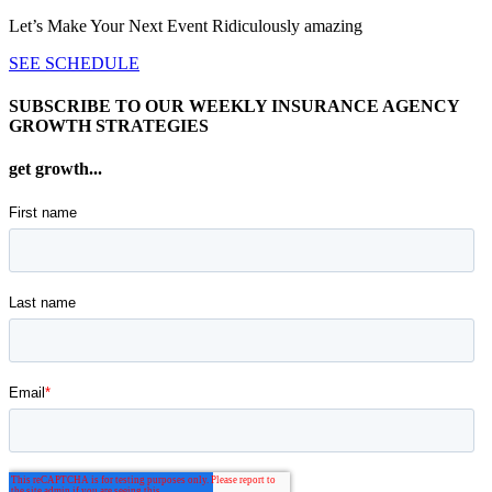
Let’s Make Your Next Event Ridiculously
amazing
SEE SCHEDULE
SUBSCRIBE TO OUR WEEKLY INSURANCE AGENCY
GROWTH STRATEGIES
get growth...