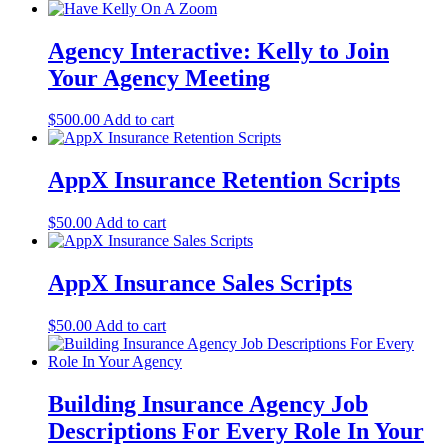
Agency Interactive: Kelly to Join
Your Agency Meeting
$
500.00
Add to cart
AppX Insurance Retention Scripts
$
50.00
Add to cart
AppX Insurance Sales Scripts
$
50.00
Add to cart
Building Insurance Agency Job
Descriptions For Every Role In Your