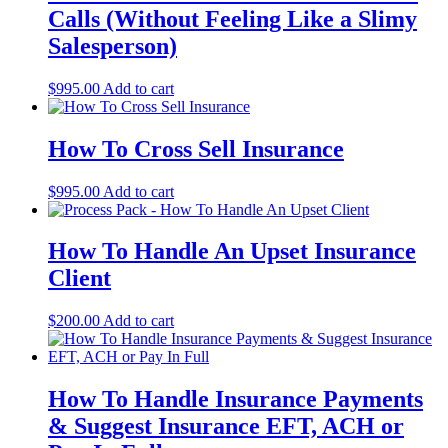
Calls (Without Feeling Like a Slimy
Salesperson)
$
995.00
Add to cart
How To Cross Sell Insurance
$
995.00
Add to cart
How To Handle An Upset Insurance
Client
$
200.00
Add to cart
How To Handle Insurance Payments
& Suggest Insurance EFT, ACH or