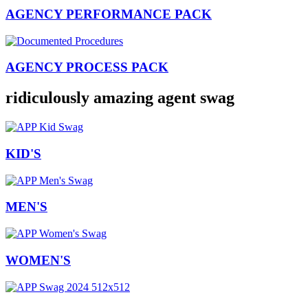
AGENCY PERFORMANCE PACK
AGENCY PROCESS PACK
ridiculously amazing agent swag
KID'S
MEN'S
WOMEN'S