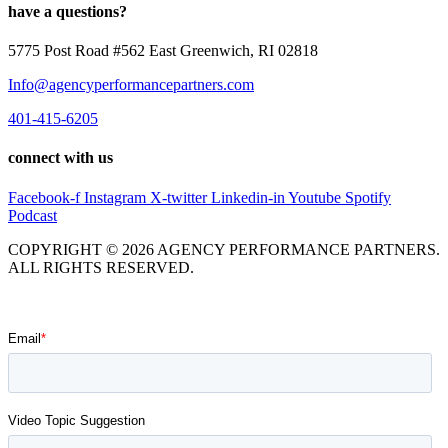
have a questions?
5775 Post Road #562 East Greenwich, RI 02818
Info@agencyperformancepartners.com
401-415-6205
connect with us
Facebook-f
Instagram
X-twitter
Linkedin-in
Youtube
Spotify
Podcast
COPYRIGHT © 2026 AGENCY PERFORMANCE PARTNERS.
ALL RIGHTS RESERVED.