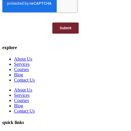
explore
About Us
Services
Courses
Blog
Contact Us
About Us
Services
Courses
Blog
Contact Us
quick links