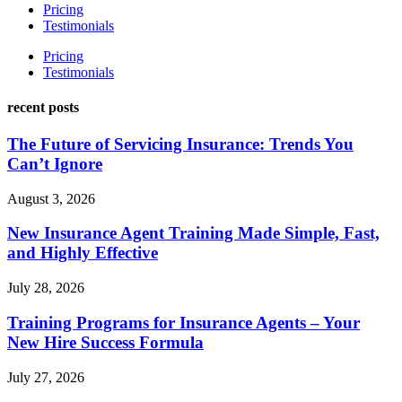
Pricing
Testimonials
Pricing
Testimonials
recent posts
The Future of Servicing Insurance: Trends You
Can’t Ignore
August 3, 2026
New Insurance Agent Training Made Simple, Fast,
and Highly Effective
July 28, 2026
Training Programs for Insurance Agents – Your
New Hire Success Formula
July 27, 2026