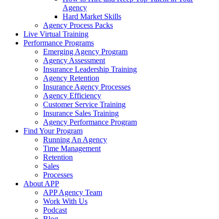
Agency
Hard Market Skills
Agency Process Packs
Live Virtual Training
Performance Programs
Emerging Agency Program
Agency Assessment
Insurance Leadership Training
Agency Retention
Insurance Agency Processes
Agency Efficiency
Customer Service Training
Insurance Sales Training
Agency Performance Program
Find Your Program
Running An Agency
Time Management
Retention
Sales
Processes
About APP
APP Agency Team
Work With Us
Podcast
Blog