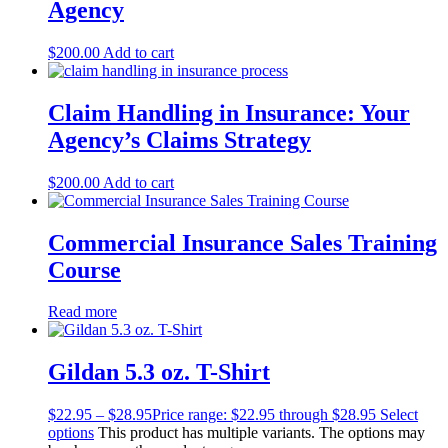
Agency
$
200.00
Add to cart
Claim Handling in Insurance: Your
Agency’s Claims Strategy
$
200.00
Add to cart
Commercial Insurance Sales Training
Course
Read more
Gildan 5.3 oz. T-Shirt
$
22.95
–
$
28.95
Price range: $22.95 through $28.95
Select
options
This product has multiple variants. The options may