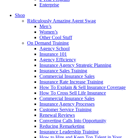
Enterprise
Shop
Ridiculously Amazing Agent Swag
Men’s
Women’s
Other Cool Stuff
On Demand Training
Agency School
Insurance 101
Agency Efficiency
Insurance Agency Strategic Planning
Insurance Sales Training
Commercial Insurance Sales
Insurance Rate Increase Training
How To Explain & Sell Insurance Coverage
How To Cross Sell Life Insurance
Commercial Insurance Sales
Insurance Agency Processes
Customer Service Training
Renewal Reviews
Converting Calls Into Opportunity
Reducing Remarketing
Insurance Leadership Training
How to Hire and Keep Top Talent in Your