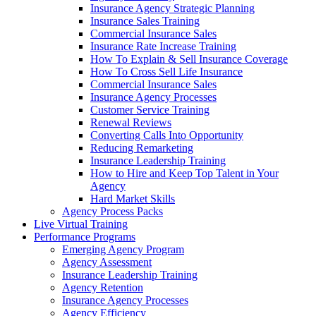
Insurance Agency Strategic Planning
Insurance Sales Training
Commercial Insurance Sales
Insurance Rate Increase Training
How To Explain & Sell Insurance Coverage
How To Cross Sell Life Insurance
Commercial Insurance Sales
Insurance Agency Processes
Customer Service Training
Renewal Reviews
Converting Calls Into Opportunity
Reducing Remarketing
Insurance Leadership Training
How to Hire and Keep Top Talent in Your
Agency
Hard Market Skills
Agency Process Packs
Live Virtual Training
Performance Programs
Emerging Agency Program
Agency Assessment
Insurance Leadership Training
Agency Retention
Insurance Agency Processes
Agency Efficiency