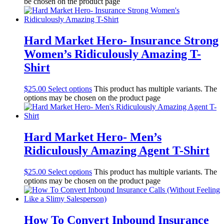
be chosen on the product page
Hard Market Hero- Insurance Strong
Women’s Ridiculously Amazing T-
Shirt
$
25.00
Select options
This product has multiple variants. The
options may be chosen on the product page
Hard Market Hero- Men’s
Ridiculously Amazing Agent T-Shirt
$
25.00
Select options
This product has multiple variants. The
options may be chosen on the product page
How To Convert Inbound Insurance