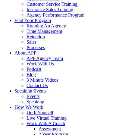
Customer Service Training
Insurance Sales Training
Agency Performance Program
Find Your Program
Running An Agency
Time Management
Retention
Sales
Processes
About APP
APP Agency Team
Work With Us
Podcast
Blog
3 Minute Videos
Contact Us
Speaking Events
Events
Speaking
How We Work
Do It Yourself
Live Virtual Training
Work With A Coach
Assessment
2 Year Program