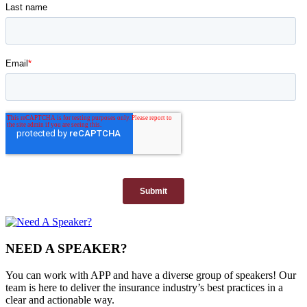
NEED A SPEAKER?
You can work with APP and have a diverse group of speakers! Our
team is here to deliver the insurance industry’s best practices in a
clear and actionable way.