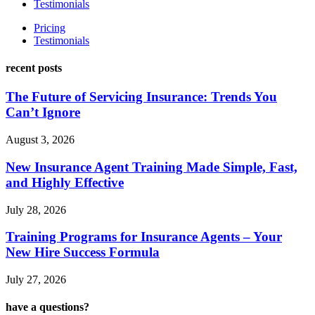
Testimonials
Pricing
Testimonials
recent posts
The Future of Servicing Insurance: Trends You
Can’t Ignore
August 3, 2026
New Insurance Agent Training Made Simple, Fast,
and Highly Effective
July 28, 2026
Training Programs for Insurance Agents – Your
New Hire Success Formula
July 27, 2026
have a questions?