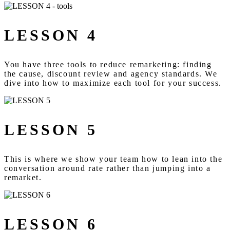
LESSON 4
You have three tools to reduce remarketing: finding
the cause, discount review and agency standards. We
dive into how to maximize each tool for your success.
LESSON 5
This is where we show your team how to lean into the
conversation around rate rather than jumping into a
remarket.
LESSON 6