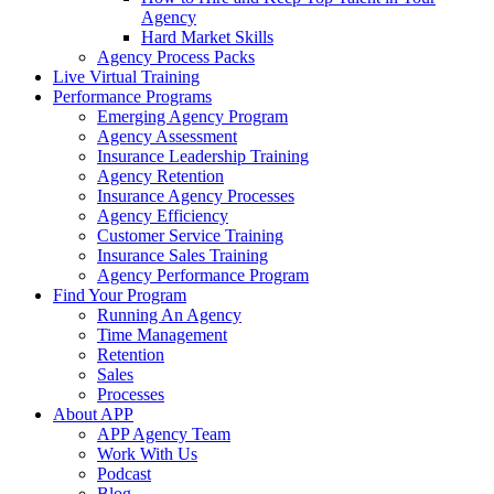
Agency
Hard Market Skills
Agency Process Packs
Live Virtual Training
Performance Programs
Emerging Agency Program
Agency Assessment
Insurance Leadership Training
Agency Retention
Insurance Agency Processes
Agency Efficiency
Customer Service Training
Insurance Sales Training
Agency Performance Program
Find Your Program
Running An Agency
Time Management
Retention
Sales
Processes
About APP
APP Agency Team
Work With Us
Podcast
Blog