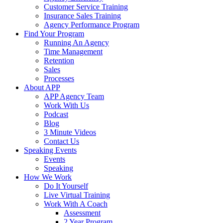
Customer Service Training
Insurance Sales Training
Agency Performance Program
Find Your Program
Running An Agency
Time Management
Retention
Sales
Processes
About APP
APP Agency Team
Work With Us
Podcast
Blog
3 Minute Videos
Contact Us
Speaking Events
Events
Speaking
How We Work
Do It Yourself
Live Virtual Training
Work With A Coach
Assessment
2 Year Program