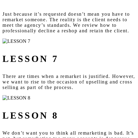
Just because it’s requested doesn’t mean you have to
remarket someone. The reality is the client needs to
meet the agency’s standards. We review how to
professionally decline a reshop and retain the client.
LESSON 7
There are times when a remarket is justified. However,
we want to rise to the occasion of upselling and cross
selling as part of the process.
LESSON 8
We don’t want you to think all remarketing is bad. It’s