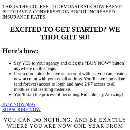
THIS IS THE COURSE TO DEMONSTRATE HOW EASY IT
IS TO HAVE A CONVERSATION ABOUT INCREASED
INSURANCE RATES.
EXCITED TO GET STARTED? WE
THOUGHT SO!
Here’s how:
Say YES to your agency and click the “BUY NOW” button
anywhere on this page.
If you don’t already have an account with us, you can create a
new account with your email address. You’ll have immediate
(and forever) access to login and have 24/7 access to all
modules and learning materials.
You’ll start the process of becoming Ridiculously Amazing!
BUY NOW $995
SUBSCRIBE NOW
YOU CAN DO NOTHING, AND BE EXACTLY
WHERE YOU ARE NOW ONE YEAR FROM