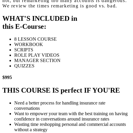
not, but remarketing too many accounts is dangerous.
We review the times remarketing is good vs. bad.
WHAT'S INCLUDED in
this E-Course:
8 LESSON COURSE
WORKBOOK
SCRIPTS
ROLE PLAY VIDEOS
MANAGER SECTION
QUIZZES
$995
THIS COURSE IS
perfect
IF YOU'RE
Need a better process for handling insurance rate
conversations
Want to empower your team with the best training on having
confidence in conversations around insurance rates
Wasting time reshopping personal and commercial accounts
without a strategy