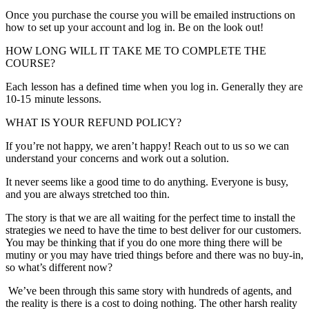
Once you purchase the course you will be emailed instructions on
how to set up your account and log in. Be on the look out!
HOW LONG WILL IT TAKE ME TO COMPLETE THE
COURSE?
Each lesson has a defined time when you log in. Generally they are
10-15 minute lessons.
WHAT IS YOUR REFUND POLICY?
If you’re not happy, we aren’t happy! Reach out to us so we can
understand your concerns and work out a solution.
It never seems like a good time to do anything. Everyone is busy,
and you are always stretched too thin.
The story is that we are all waiting for the perfect time to install the
strategies we need to have the time to best deliver for our customers.
You may be thinking that if you do one more thing there will be
mutiny or you may have tried things before and there was no buy-in,
so what’s different now?
We’ve been through this same story with hundreds of agents, and
the reality is there is a cost to doing nothing. The other harsh reality