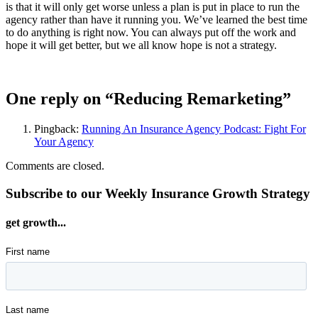
is that it will only get worse unless a plan is put in place to run the
agency rather than have it running you. We’ve learned the best time
to do anything is right now. You can always put off the work and
hope it will get better, but we all know hope is not a strategy.
One reply on “Reducing Remarketing”
Pingback:
Running An Insurance Agency Podcast: Fight For
Your Agency
Comments are closed.
Subscribe to our Weekly Insurance Growth Strategy
get growth...