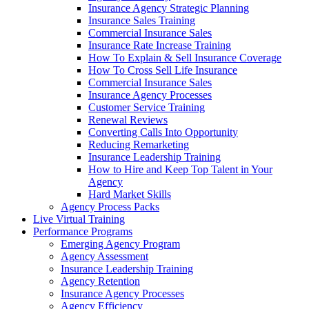
Insurance Agency Strategic Planning
Insurance Sales Training
Commercial Insurance Sales
Insurance Rate Increase Training
How To Explain & Sell Insurance Coverage
How To Cross Sell Life Insurance
Commercial Insurance Sales
Insurance Agency Processes
Customer Service Training
Renewal Reviews
Converting Calls Into Opportunity
Reducing Remarketing
Insurance Leadership Training
How to Hire and Keep Top Talent in Your
Agency
Hard Market Skills
Agency Process Packs
Live Virtual Training
Performance Programs
Emerging Agency Program
Agency Assessment
Insurance Leadership Training
Agency Retention
Insurance Agency Processes
Agency Efficiency