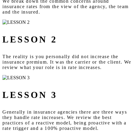
We break down the common concerns around
insurance rates from the view of the agency, the team
and the insured.
LESSON 2
The reality is you personally did not increase the
insurance premium. It was the carrier or the client. We
review what your role is in rate increases.
LESSON 3
Generally in insurance agencies there are three ways
they handle rate increases. We review the best
practices of a reactive model, being proactive with a
rate trigger and a 100% proactive model.