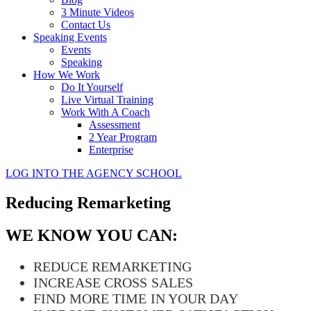
3 Minute Videos
Contact Us
Speaking Events
Events
Speaking
How We Work
Do It Yourself
Live Virtual Training
Work With A Coach
Assessment
2 Year Program
Enterprise
LOG INTO THE AGENCY SCHOOL
Reducing Remarketing
WE KNOW YOU CAN:
REDUCE REMARKETING
INCREASE CROSS SALES
FIND MORE TIME IN YOUR DAY