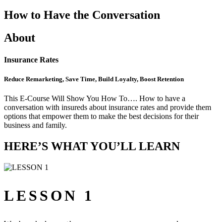
How to Have the Conversation
About
Insurance Rates
Reduce Remarketing, Save Time, Build Loyalty, Boost Retention
This E-Course Will Show You How To…. How to have a
conversation with insureds about insurance rates and provide them
options that empower them to make the best decisions for their
business and family.
HERE’S WHAT YOU’LL LEARN
LESSON 1