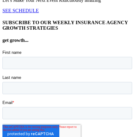
Let’s Make Your Next Event Ridiculously
amazing
SEE SCHEDULE
SUBSCRIBE TO OUR WEEKLY INSURANCE AGENCY
GROWTH STRATEGIES
get growth...