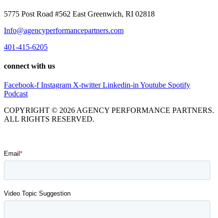
5775 Post Road #562 East Greenwich, RI 02818
Info@agencyperformancepartners.com
401-415-6205
connect with us
Facebook-f
Instagram
X-twitter
Linkedin-in
Youtube
Spotify
Podcast
COPYRIGHT © 2026 AGENCY PERFORMANCE PARTNERS.
ALL RIGHTS RESERVED.