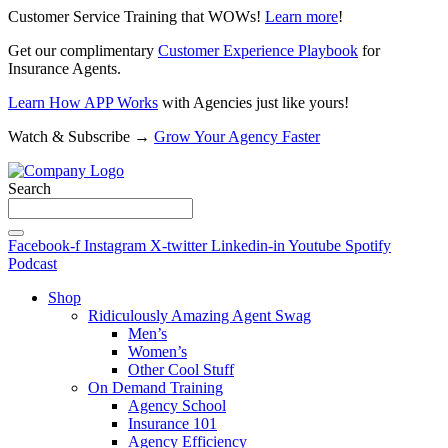
Customer Service Training that WOWs!
Learn more
!
Get our complimentary
Customer Experience Playbook
for
Insurance Agents.
Learn How APP Works
with Agencies just like yours!
Watch & Subscribe →
Grow Your Agency Faster
Search
Facebook-f
Instagram
X-twitter
Linkedin-in
Youtube
Spotify
Podcast
Shop
Ridiculously Amazing Agent Swag
Men’s
Women’s
Other Cool Stuff
On Demand Training
Agency School
Insurance 101
Agency Efficiency