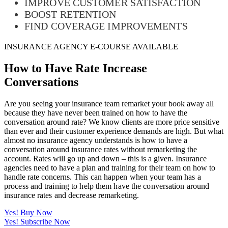
IMPROVE CUSTOMER SATISFACTION
BOOST RETENTION
FIND COVERAGE IMPROVEMENTS
INSURANCE AGENCY E-COURSE AVAILABLE
How to Have Rate Increase
Conversations
Are you seeing your insurance team remarket your book away all
because they have never been trained on how to have the
conversation around rate? We know clients are more price sensitive
than ever and their customer experience demands are high. But what
almost no insurance agency understands is how to have a
conversation around insurance rates without remarketing the
account. Rates will go up and down – this is a given. Insurance
agencies need to have a plan and training for their team on how to
handle rate concerns.
This can happen when your team has a
process and training to help them have the conversation around
insurance rates and decrease remarketing.
Yes! Buy Now
Yes! Subscribe Now