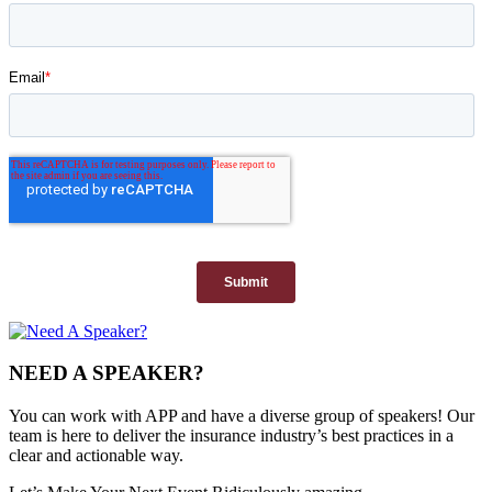
NEED A SPEAKER?
You can work with APP and have a diverse group of speakers! Our
team is here to deliver the insurance industry’s best practices in a
clear and actionable way.