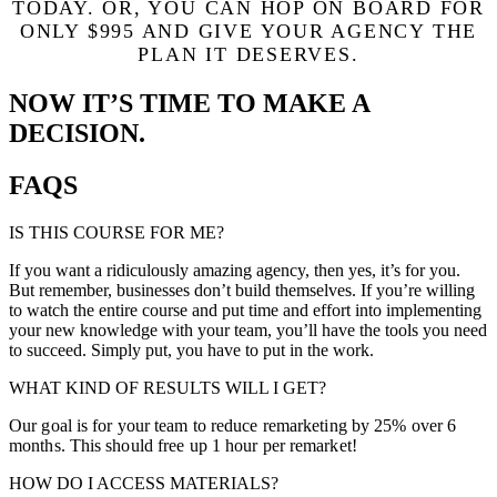
TODAY.
OR, YOU CAN HOP ON BOARD FOR
ONLY $995 AND GIVE YOUR AGENCY THE
PLAN IT DESERVES.
NOW IT’S TIME TO MAKE A
DECISION.
FAQS
IS THIS COURSE FOR ME?
If you want a ridiculously amazing agency, then yes, it’s for you.
But remember, businesses don’t build themselves. If you’re willing
to watch the entire course and put time and effort into implementing
your new knowledge with your team, you’ll have the tools you need
to succeed. Simply put, you have to put in the work.
WHAT KIND OF RESULTS WILL I GET?
Our goal is for your team to reduce remarketing by 25% over 6
months. This should free up 1 hour per remarket!
HOW DO I ACCESS MATERIALS?