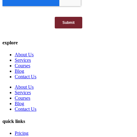
explore
About Us
Services
Courses
Blog
Contact Us
About Us
Services
Courses
Blog
Contact Us
quick links
Pricing