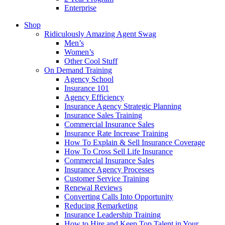
Enterprise
Shop
Ridiculously Amazing Agent Swag
Men’s
Women’s
Other Cool Stuff
On Demand Training
Agency School
Insurance 101
Agency Efficiency
Insurance Agency Strategic Planning
Insurance Sales Training
Commercial Insurance Sales
Insurance Rate Increase Training
How To Explain & Sell Insurance Coverage
How To Cross Sell Life Insurance
Commercial Insurance Sales
Insurance Agency Processes
Customer Service Training
Renewal Reviews
Converting Calls Into Opportunity
Reducing Remarketing
Insurance Leadership Training
How to Hire and Keep Top Talent in Your