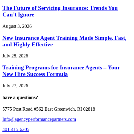
The Future of Servicing Insurance: Trends You
Can’t Ignore
August 3, 2026
New Insurance Agent Training Made Simple, Fast,
and Highly Effective
July 28, 2026
Training Programs for Insurance Agents – Your
New Hire Success Formula
July 27, 2026
have a questions?
5775 Post Road #562 East Greenwich, RI 02818
Info@agencyperformancepartners.com
401-415-6205