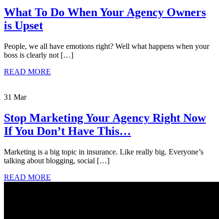
What To Do When Your Agency Owners
is Upset
People, we all have emotions right? Well what happens when your
boss is clearly not […]
READ MORE
31 Mar
Stop Marketing Your Agency Right Now
If You Don’t Have This…
Marketing is a big topic in insurance. Like really big. Everyone’s
talking about blogging, social […]
READ MORE