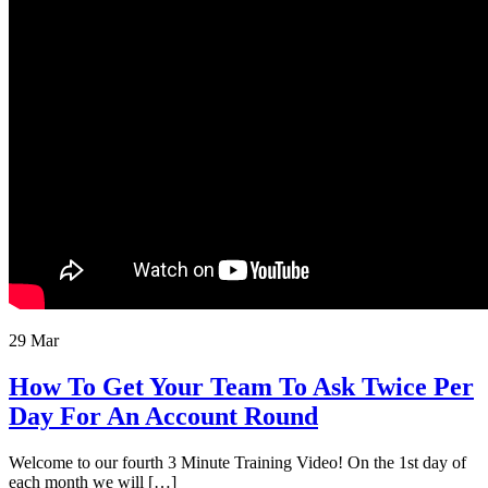
29 Mar
How To Get Your Team To Ask Twice Per
Day For An Account Round
Welcome to our fourth 3 Minute Training Video! On the 1st day of
each month we will […]