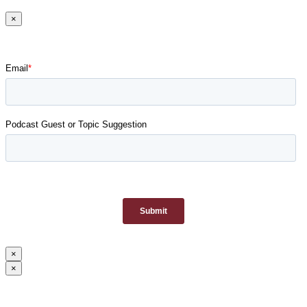
×
×
×