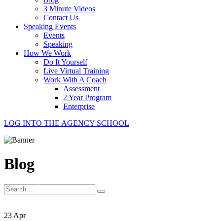
3 Minute Videos
Contact Us
Speaking Events
Events
Speaking
How We Work
Do It Yourself
Live Virtual Training
Work With A Coach
Assessment
2 Year Program
Enterprise
LOG INTO THE AGENCY SCHOOL
Blog
Search
for:
23 Apr