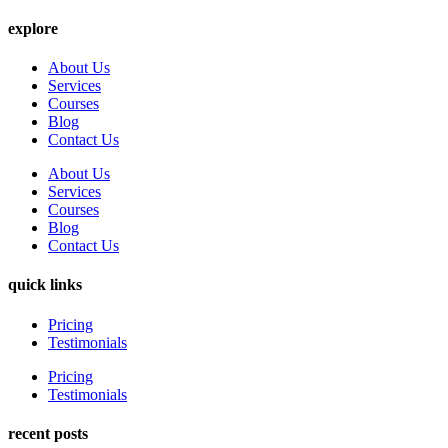
explore
About Us
Services
Courses
Blog
Contact Us
About Us
Services
Courses
Blog
Contact Us
quick links
Pricing
Testimonials
Pricing
Testimonials
recent posts