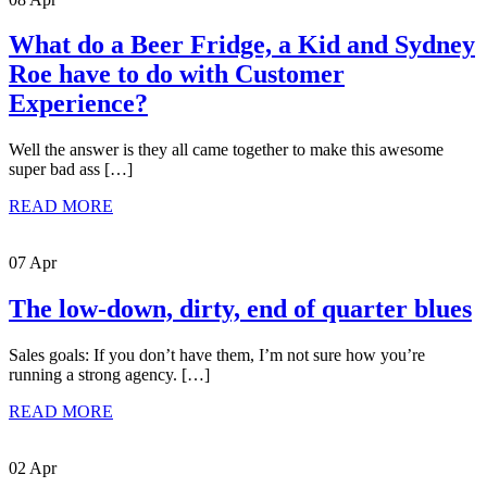
What do a Beer Fridge, a Kid and Sydney
Roe have to do with Customer
Experience?
Well the answer is they all came together to make this awesome
super bad ass […]
READ MORE
07 Apr
The low-down, dirty, end of quarter blues
Sales goals: If you don’t have them, I’m not sure how you’re
running a strong agency. […]
READ MORE
02 Apr