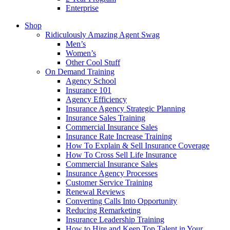
Enterprise
Shop
Ridiculously Amazing Agent Swag
Men’s
Women’s
Other Cool Stuff
On Demand Training
Agency School
Insurance 101
Agency Efficiency
Insurance Agency Strategic Planning
Insurance Sales Training
Commercial Insurance Sales
Insurance Rate Increase Training
How To Explain & Sell Insurance Coverage
How To Cross Sell Life Insurance
Commercial Insurance Sales
Insurance Agency Processes
Customer Service Training
Renewal Reviews
Converting Calls Into Opportunity
Reducing Remarketing
Insurance Leadership Training
How to Hire and Keep Top Talent in Your