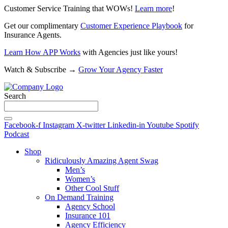
Customer Service Training that WOWs!
Learn more
!
Get our complimentary
Customer Experience Playbook
for
Insurance Agents.
Learn How APP Works
with Agencies just like yours!
Watch & Subscribe →
Grow Your Agency Faster
Search
Facebook-f
Instagram
X-twitter
Linkedin-in
Youtube
Spotify
Podcast
Shop
Ridiculously Amazing Agent Swag
Men’s
Women’s
Other Cool Stuff
On Demand Training
Agency School
Insurance 101
Agency Efficiency