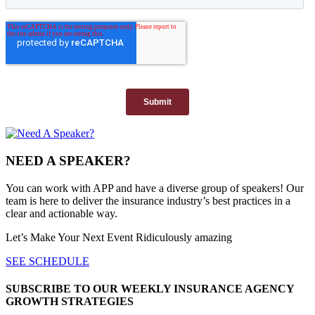
NEED A SPEAKER?
You can work with APP and have a diverse group of speakers! Our
team is here to deliver the insurance industry’s best practices in a
clear and actionable way.
Let’s Make Your Next Event Ridiculously
amazing
SEE SCHEDULE
SUBSCRIBE TO OUR WEEKLY INSURANCE AGENCY
GROWTH STRATEGIES