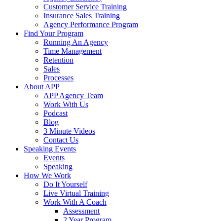
Customer Service Training
Insurance Sales Training
Agency Performance Program
Find Your Program
Running An Agency
Time Management
Retention
Sales
Processes
About APP
APP Agency Team
Work With Us
Podcast
Blog
3 Minute Videos
Contact Us
Speaking Events
Events
Speaking
How We Work
Do It Yourself
Live Virtual Training
Work With A Coach
Assessment
2 Year Program