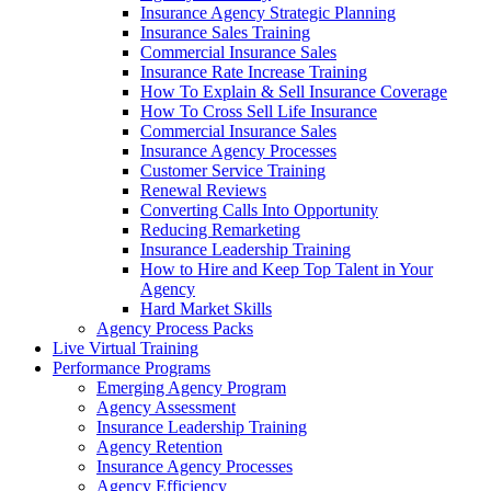
Insurance Agency Strategic Planning
Insurance Sales Training
Commercial Insurance Sales
Insurance Rate Increase Training
How To Explain & Sell Insurance Coverage
How To Cross Sell Life Insurance
Commercial Insurance Sales
Insurance Agency Processes
Customer Service Training
Renewal Reviews
Converting Calls Into Opportunity
Reducing Remarketing
Insurance Leadership Training
How to Hire and Keep Top Talent in Your
Agency
Hard Market Skills
Agency Process Packs
Live Virtual Training
Performance Programs
Emerging Agency Program
Agency Assessment
Insurance Leadership Training
Agency Retention
Insurance Agency Processes
Agency Efficiency