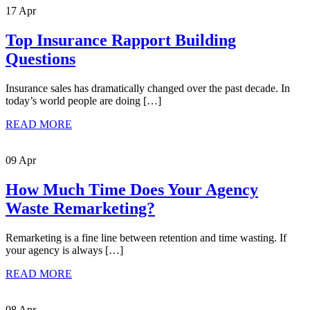
17 Apr
Top Insurance Rapport Building
Questions
Insurance sales has dramatically changed over the past decade. In
today’s world people are doing […]
READ MORE
09 Apr
How Much Time Does Your Agency
Waste Remarketing?
Remarketing is a fine line between retention and time wasting. If
your agency is always […]
READ MORE
08 Apr