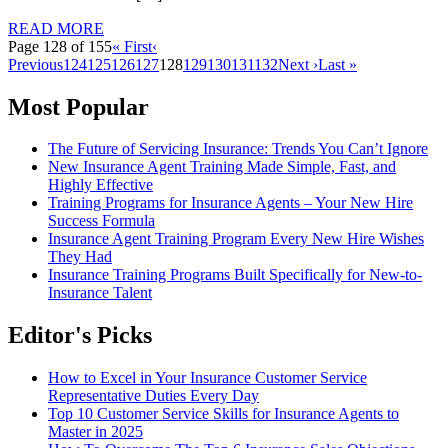
READ MORE
Page 128 of 155
« First
‹
Previous
124
125
126
127
128
129
130
131
132
Next ›
Last »
Most Popular
The Future of Servicing Insurance: Trends You Can’t Ignore
New Insurance Agent Training Made Simple, Fast, and
Highly Effective
Training Programs for Insurance Agents – Your New Hire
Success Formula
Insurance Agent Training Program Every New Hire Wishes
They Had
Insurance Training Programs Built Specifically for New-to-
Insurance Talent
Editor's Picks
How to Excel in Your Insurance Customer Service
Representative Duties Every Day
Top 10 Customer Service Skills for Insurance Agents to
Master in 2025