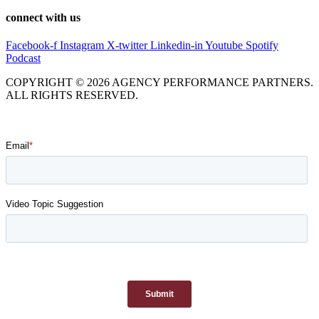
connect with us
Facebook-f
Instagram
X-twitter
Linkedin-in
Youtube
Spotify
Podcast
COPYRIGHT © 2026 AGENCY PERFORMANCE PARTNERS.
ALL RIGHTS RESERVED.