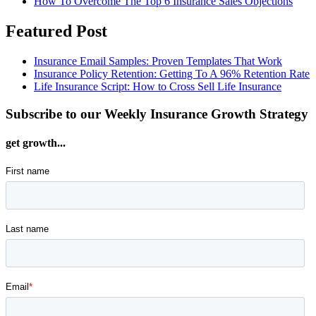
How To Overcome The Top 6 Insurance Sales Objections
Featured Post
Insurance Email Samples: Proven Templates That Work
Insurance Policy Retention: Getting To A 96% Retention Rate
Life Insurance Script: How to Cross Sell Life Insurance
Subscribe to our Weekly Insurance Growth Strategy
get growth...