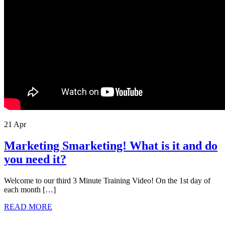
21 Apr
Marketing Smarketing! What is it and do
you need it?
Welcome to our third 3 Minute Training Video! On the 1st day of
each month […]
READ MORE