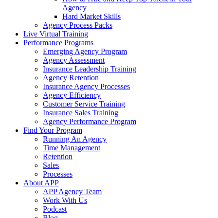
Agency
Hard Market Skills
Agency Process Packs
Live Virtual Training
Performance Programs
Emerging Agency Program
Agency Assessment
Insurance Leadership Training
Agency Retention
Insurance Agency Processes
Agency Efficiency
Customer Service Training
Insurance Sales Training
Agency Performance Program
Find Your Program
Running An Agency
Time Management
Retention
Sales
Processes
About APP
APP Agency Team
Work With Us
Podcast
Blog