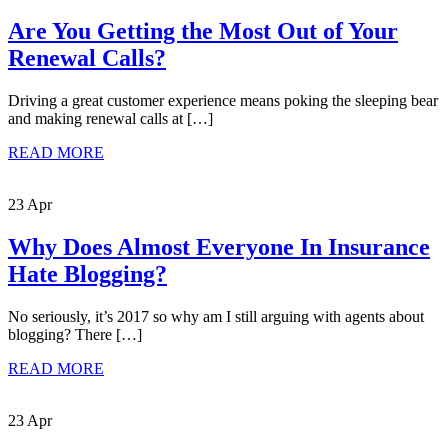
Are You Getting the Most Out of Your
Renewal Calls?
Driving a great customer experience means poking the sleeping bear
and making renewal calls at […]
READ MORE
23 Apr
Why Does Almost Everyone In Insurance
Hate Blogging?
No seriously, it’s 2017 so why am I still arguing with agents about
blogging? There […]
READ MORE
23 Apr