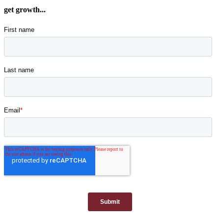
get growth...