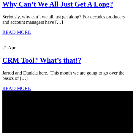
Why Can’t We All Just Get A Long?
Seriously, why can’t we all just get along? For decades producers
and account managers have […]
READ MORE
21 Apr
CRM Tool? What’s that!?
Jarrod and Daniela here. This month we are going to go over the
basics of […]
READ MORE