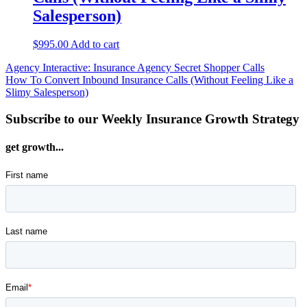
Salesperson)
$
995.00
Add to cart
Post
Agency Interactive: Insurance Agency Secret Shopper Calls
How To Convert Inbound Insurance Calls (Without Feeling Like a
navigation
Slimy Salesperson)
Subscribe to our Weekly Insurance Growth Strategy
get growth...