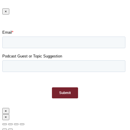
×
×
×