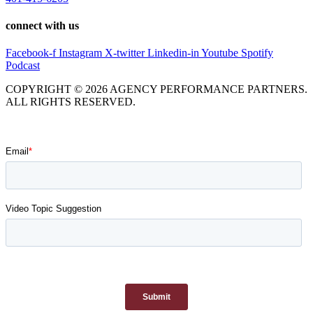
connect with us
Facebook-f
Instagram
X-twitter
Linkedin-in
Youtube
Spotify
Podcast
COPYRIGHT © 2026 AGENCY PERFORMANCE PARTNERS.
ALL RIGHTS RESERVED.