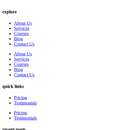
explore
About Us
Services
Courses
Blog
Contact Us
About Us
Services
Courses
Blog
Contact Us
quick links
Pricing
Testimonials
Pricing
Testimonials
recent posts