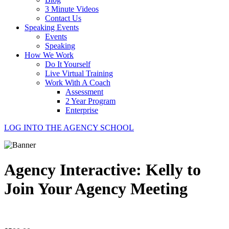
3 Minute Videos
Contact Us
Speaking Events
Events
Speaking
How We Work
Do It Yourself
Live Virtual Training
Work With A Coach
Assessment
2 Year Program
Enterprise
LOG INTO THE AGENCY SCHOOL
Agency Interactive: Kelly to
Join Your Agency Meeting