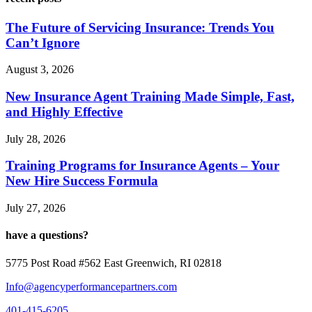
The Future of Servicing Insurance: Trends You
Can’t Ignore
August 3, 2026
New Insurance Agent Training Made Simple, Fast,
and Highly Effective
July 28, 2026
Training Programs for Insurance Agents – Your
New Hire Success Formula
July 27, 2026
have a questions?
5775 Post Road #562 East Greenwich, RI 02818
Info@agencyperformancepartners.com
401-415-6205