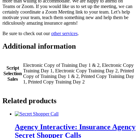
more than willing to accommodate. We are happy to attend on
Teams or Zoom. If you would like us to set up the meeting, we can
certainly coordinate a Zoom Meeting link to your team. Let’s help
motivate your team, teach them something new and help them be
ridiculously amazing insurance agents!
Be sure to check out our
other services
.
Additional information
Electronic Copy of Training Day 1 & 2, Electronic Copy
Script
Training Day 1, Electronic Copy Training Day 2, Printed
Selection
Copy of Training Day 1 & 2, Printed Copy Training Day
Sales
1, Printed Copy Training Day 2
Related products
Agency Interactive: Insurance Agency
Secret Shopper Calls