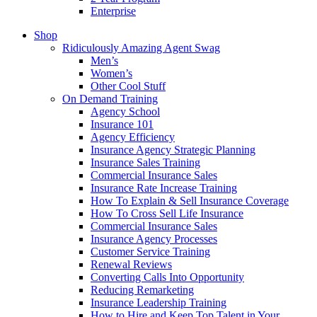
Enterprise
Shop
Ridiculously Amazing Agent Swag
Men’s
Women’s
Other Cool Stuff
On Demand Training
Agency School
Insurance 101
Agency Efficiency
Insurance Agency Strategic Planning
Insurance Sales Training
Commercial Insurance Sales
Insurance Rate Increase Training
How To Explain & Sell Insurance Coverage
How To Cross Sell Life Insurance
Commercial Insurance Sales
Insurance Agency Processes
Customer Service Training
Renewal Reviews
Converting Calls Into Opportunity
Reducing Remarketing
Insurance Leadership Training
How to Hire and Keep Top Talent in Your