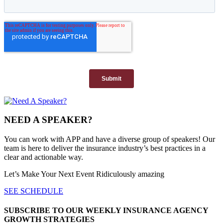
NEED A SPEAKER?
You can work with APP and have a diverse group of speakers! Our
team is here to deliver the insurance industry’s best practices in a
clear and actionable way.
Let’s Make Your Next Event Ridiculously
amazing
SEE SCHEDULE
SUBSCRIBE TO OUR WEEKLY INSURANCE AGENCY
GROWTH STRATEGIES