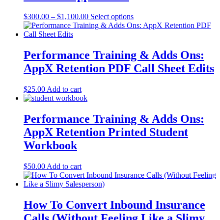
Price
This
$
300.00
–
$
1,100.00
Select options
range:
product
$300.00
has
through
multiple
$1,100.00
variants.
Performance Training & Adds Ons:
The
AppX Retention PDF Call Sheet Edits
options
may
be
$
25.00
Add to cart
chosen
on
the
Performance Training & Adds Ons:
product
AppX Retention Printed Student
page
Workbook
$
50.00
Add to cart
How To Convert Inbound Insurance
Calls (Without Feeling Like a Slimy