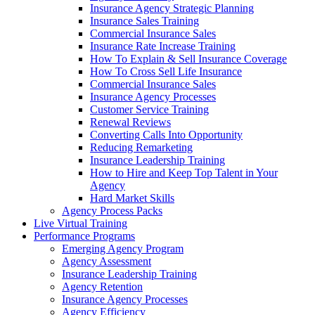
Insurance Agency Strategic Planning
Insurance Sales Training
Commercial Insurance Sales
Insurance Rate Increase Training
How To Explain & Sell Insurance Coverage
How To Cross Sell Life Insurance
Commercial Insurance Sales
Insurance Agency Processes
Customer Service Training
Renewal Reviews
Converting Calls Into Opportunity
Reducing Remarketing
Insurance Leadership Training
How to Hire and Keep Top Talent in Your
Agency
Hard Market Skills
Agency Process Packs
Live Virtual Training
Performance Programs
Emerging Agency Program
Agency Assessment
Insurance Leadership Training
Agency Retention
Insurance Agency Processes
Agency Efficiency