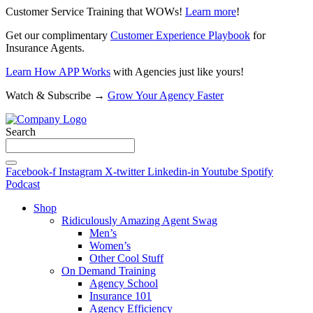
Customer Service Training that WOWs!
Learn more
!
Get our complimentary
Customer Experience Playbook
for
Insurance Agents.
Learn How APP Works
with Agencies just like yours!
Watch & Subscribe →
Grow Your Agency Faster
Search
Facebook-f
Instagram
X-twitter
Linkedin-in
Youtube
Spotify
Podcast
Shop
Ridiculously Amazing Agent Swag
Men’s
Women’s
Other Cool Stuff
On Demand Training
Agency School
Insurance 101
Agency Efficiency