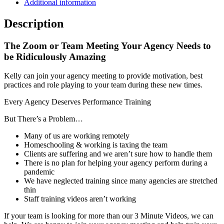
Additional information
Description
The Zoom or Team Meeting Your Agency Needs to
be Ridiculously Amazing
Kelly can join your agency meeting to provide motivation, best
practices and role playing to your team during these new times.
Every Agency Deserves Performance Training
But There’s a Problem…
Many of us are working remotely
Homeschooling & working is taxing the team
Clients are suffering and we aren’t sure how to handle them
There is no plan for helping your agency perform during a
pandemic
We have neglected training since many agencies are stretched
thin
Staff training videos aren’t working
If your team is looking for more than our 3 Minute Videos, we can