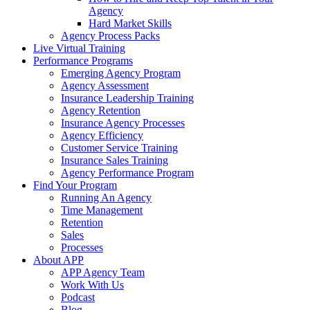
Agency
Hard Market Skills
Agency Process Packs
Live Virtual Training
Performance Programs
Emerging Agency Program
Agency Assessment
Insurance Leadership Training
Agency Retention
Insurance Agency Processes
Agency Efficiency
Customer Service Training
Insurance Sales Training
Agency Performance Program
Find Your Program
Running An Agency
Time Management
Retention
Sales
Processes
About APP
APP Agency Team
Work With Us
Podcast
Blog