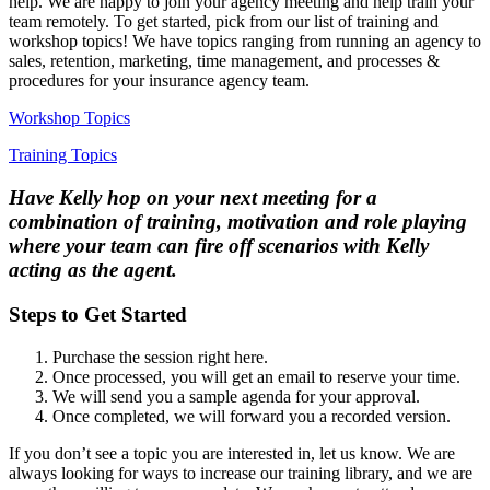
help. We are happy to join your agency meeting and help train your
team remotely. To get started, pick from our list of training and
workshop topics! We have topics ranging from running an agency to
sales, retention, marketing, time management, and processes &
procedures for your insurance agency team.
Workshop Topics
Training Topics
Have Kelly hop on your next meeting for a
combination of training, motivation and role playing
where your team can fire off scenarios with Kelly
acting as the agent.
Steps to Get Started
Purchase the session right here.
Once processed, you will get an email to reserve your time.
We will send you a sample agenda for your approval.
Once completed, we will forward you a recorded version.
If you don’t see a topic you are interested in, let us know. We are
always looking for ways to increase our training library, and we are