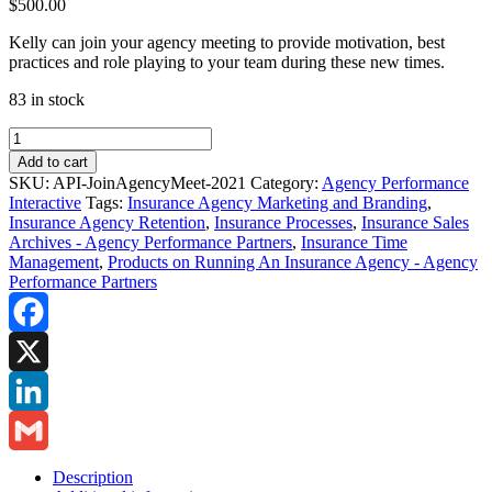
$
500.00
Kelly can join your agency meeting to provide motivation, best
practices and role playing to your team during these new times.
83 in stock
Agency
Interactive:
Add to cart
Kelly
SKU:
API-JoinAgencyMeet-2021
Category:
Agency Performance
to
Interactive
Tags:
Insurance Agency Marketing and Branding
,
Join
Insurance Agency Retention
,
Insurance Processes
,
Insurance Sales
Your
Archives - Agency Performance Partners
,
Insurance Time
Agency
Management
,
Products on Running An Insurance Agency - Agency
Meeting
Performance Partners
quantity
Facebook
X
LinkedIn
Gmail
Description