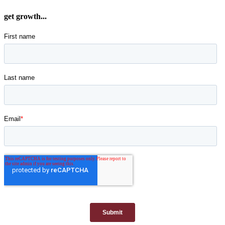
get growth...