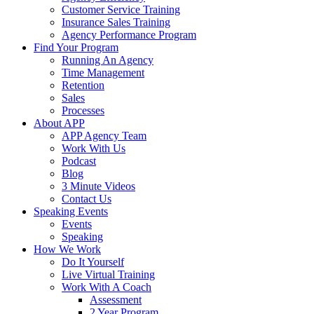
Customer Service Training
Insurance Sales Training
Agency Performance Program
Find Your Program
Running An Agency
Time Management
Retention
Sales
Processes
About APP
APP Agency Team
Work With Us
Podcast
Blog
3 Minute Videos
Contact Us
Speaking Events
Events
Speaking
How We Work
Do It Yourself
Live Virtual Training
Work With A Coach
Assessment
2 Year Program