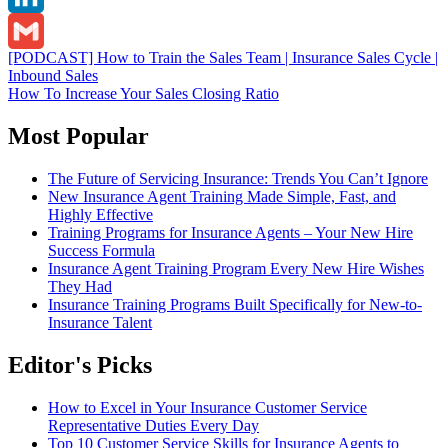
LinkedIn
Post
[PODCAST] How to Train the Sales Team | Insurance Sales Cycle |
Gmail
Inbound Sales
navigation
How To Increase Your Sales Closing Ratio
Most Popular
The Future of Servicing Insurance: Trends You Can’t Ignore
New Insurance Agent Training Made Simple, Fast, and
Highly Effective
Training Programs for Insurance Agents – Your New Hire
Success Formula
Insurance Agent Training Program Every New Hire Wishes
They Had
Insurance Training Programs Built Specifically for New-to-
Insurance Talent
Editor's Picks
How to Excel in Your Insurance Customer Service
Representative Duties Every Day
Top 10 Customer Service Skills for Insurance Agents to