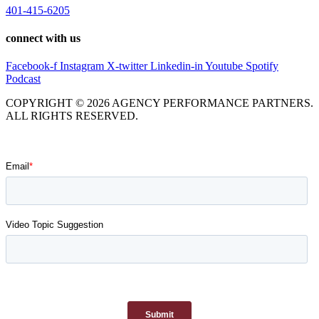
401-415-6205
connect with us
Facebook-f
Instagram
X-twitter
Linkedin-in
Youtube
Spotify
Podcast
COPYRIGHT © 2026 AGENCY PERFORMANCE PARTNERS.
ALL RIGHTS RESERVED.