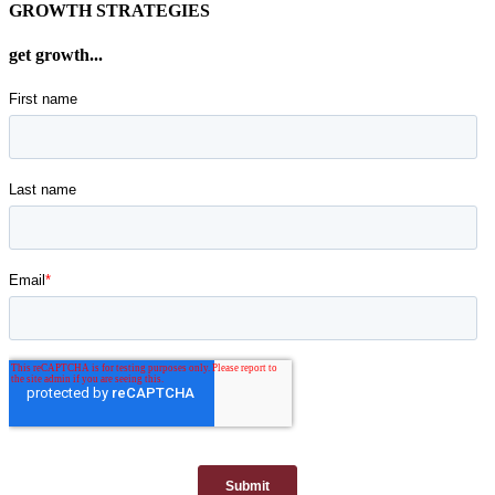
GROWTH STRATEGIES
get growth...