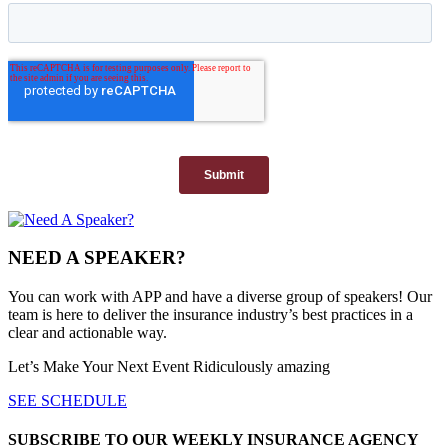
NEED A SPEAKER?
You can work with APP and have a diverse group of speakers! Our
team is here to deliver the insurance industry’s best practices in a
clear and actionable way.
Let’s Make Your Next Event Ridiculously
amazing
SEE SCHEDULE
SUBSCRIBE TO OUR WEEKLY INSURANCE AGENCY