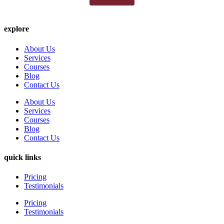
explore
About Us
Services
Courses
Blog
Contact Us
About Us
Services
Courses
Blog
Contact Us
quick links
Pricing
Testimonials
Pricing
Testimonials