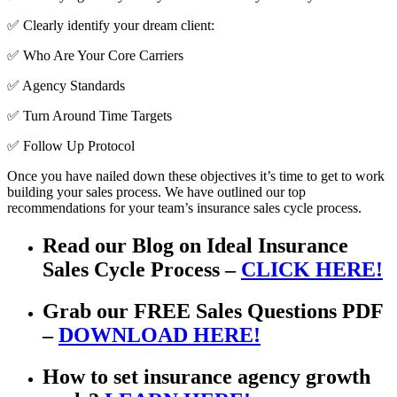
✅ Clearly identify your dream client:
✅ Who Are Your Core Carriers
✅ Agency Standards
✅ Turn Around Time Targets
✅ Follow Up Protocol
Once you have nailed down these objectives it’s time to get to work
building your sales process. We have outlined our top
recommendations for your team’s insurance sales cycle process.
Read our Blog on Ideal Insurance
Sales Cycle Process –
CLICK HERE!
Grab our FREE Sales Questions PDF
–
DOWNLOAD HERE!
How to set insurance agency growth