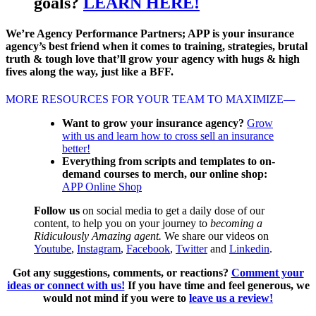
goals?
LEARN HERE!
We’re Agency Performance Partners; APP is your insurance
agency’s best friend when it comes to training, strategies, brutal
truth & tough love that’ll grow your agency with hugs & high
fives along the way, just like a BFF.
MORE RESOURCES FOR YOUR TEAM TO MAXIMIZE—
Want to grow your insurance agency?
Grow
with us and learn how to cross sell an insurance
better!
Everything from scripts and templates to on-
demand courses to merch, our online shop:
APP Online Shop
Follow us
on social media to get a daily dose of our
content, to help you on your journey to
becoming a
Ridiculously Amazing agent.
We share our videos on
Youtube
,
Instagram
,
Facebook
,
Twitter
and
Linkedin
.
Got any suggestions, comments, or reactions?
Comment your
ideas or connect with us!
If you have time and feel generous, we
would not mind if you were to
leave us a review!