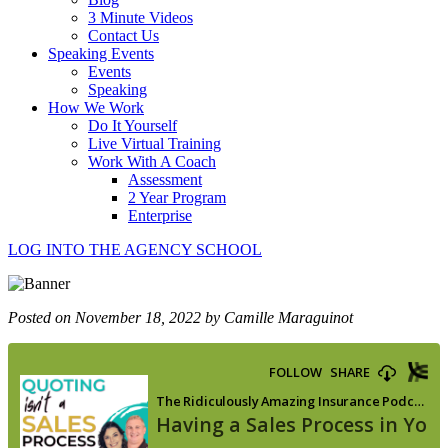
3 Minute Videos
Contact Us
Speaking Events
Events
Speaking
How We Work
Do It Yourself
Live Virtual Training
Work With A Coach
Assessment
2 Year Program
Enterprise
LOG INTO THE AGENCY SCHOOL
Posted on November 18, 2022 by Camille Maraguinot