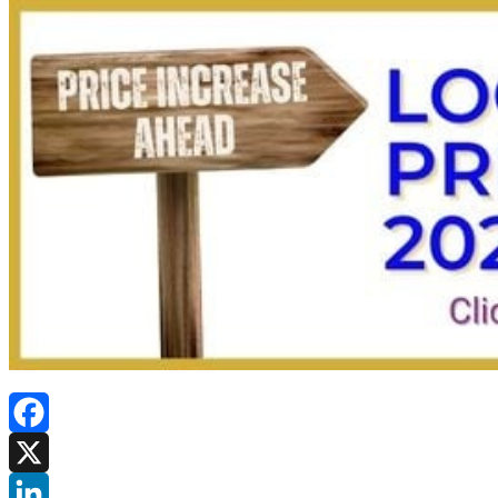
Facebook
X