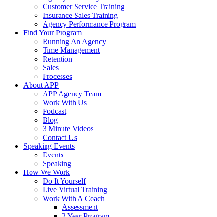
Customer Service Training
Insurance Sales Training
Agency Performance Program
Find Your Program
Running An Agency
Time Management
Retention
Sales
Processes
About APP
APP Agency Team
Work With Us
Podcast
Blog
3 Minute Videos
Contact Us
Speaking Events
Events
Speaking
How We Work
Do It Yourself
Live Virtual Training
Work With A Coach
Assessment
2 Year Program