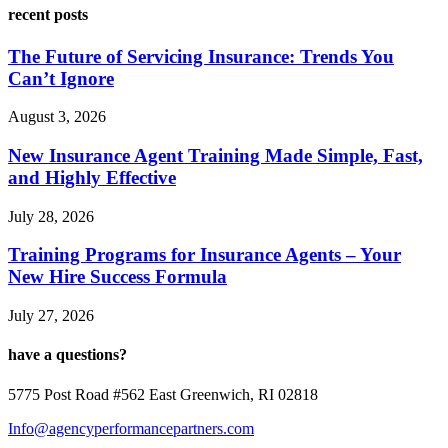
recent posts
The Future of Servicing Insurance: Trends You
Can’t Ignore
August 3, 2026
New Insurance Agent Training Made Simple, Fast,
and Highly Effective
July 28, 2026
Training Programs for Insurance Agents – Your
New Hire Success Formula
July 27, 2026
have a questions?
5775 Post Road #562 East Greenwich, RI 02818
Info@agencyperformancepartners.com