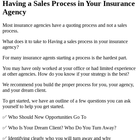
Having a Sales Process in Your Insurance
Agency
Most insurance agencies have a quoting process and not a sales
process.
What does it to take to Having a sales process in your insurance
agency?
For many insurance agents starting a process is the hardest part.
You may have only worked at your office or had limited experience
at other agencies. How do you know if your strategy is the best?
We recommend you build the proper process for you, your agency,
and your dream client.
To get started, we have an outline of a few questions you can ask
yourself to help you get started.
✅ Who Should New Opportunities Go To
✅ Who Is Your Dream Client? Who Do You Turn Away?
✅ Identifying clearly who you will turn away and why