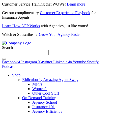
Customer Service Training that WOWs!
Learn more
!
Get our complimentary
Customer Experience Playbook
for
Insurance Agents.
Learn How APP Works
with Agencies just like yours!
Watch & Subscribe →
Grow Your Agency Faster
Search
Facebook-f
Instagram
X-twitter
Linkedin-in
Youtube
Spotify
Podcast
Shop
Ridiculously Amazing Agent Swag
Men’s
Women’s
Other Cool Stuff
On Demand Training
Agency School
Insurance 101
Agency Efficiency