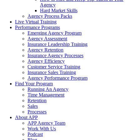
Agency
Hard Market Skills
Agency Process Packs
Live Virtual Training
Performance Programs
Emerging Agency Program
Agency Assessment
Insurance Leadership Training
Agency Retention
Insurance Agency Processes
Agency Efficiency
Customer Service Training
Insurance Sales Training
Agency Performance Program
Find Your Program
Running An Agency
Time Management
Retention
Sales
Processes
About APP
APP Agency Team
Work With Us
Podcast
Blog