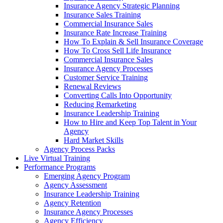
Insurance Agency Strategic Planning
Insurance Sales Training
Commercial Insurance Sales
Insurance Rate Increase Training
How To Explain & Sell Insurance Coverage
How To Cross Sell Life Insurance
Commercial Insurance Sales
Insurance Agency Processes
Customer Service Training
Renewal Reviews
Converting Calls Into Opportunity
Reducing Remarketing
Insurance Leadership Training
How to Hire and Keep Top Talent in Your
Agency
Hard Market Skills
Agency Process Packs
Live Virtual Training
Performance Programs
Emerging Agency Program
Agency Assessment
Insurance Leadership Training
Agency Retention
Insurance Agency Processes
Agency Efficiency