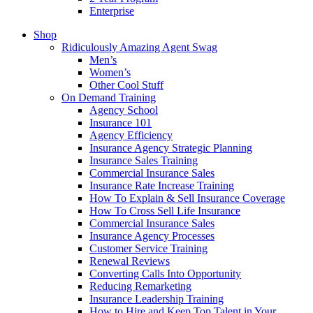
Enterprise
Shop
Ridiculously Amazing Agent Swag
Men’s
Women’s
Other Cool Stuff
On Demand Training
Agency School
Insurance 101
Agency Efficiency
Insurance Agency Strategic Planning
Insurance Sales Training
Commercial Insurance Sales
Insurance Rate Increase Training
How To Explain & Sell Insurance Coverage
How To Cross Sell Life Insurance
Commercial Insurance Sales
Insurance Agency Processes
Customer Service Training
Renewal Reviews
Converting Calls Into Opportunity
Reducing Remarketing
Insurance Leadership Training
How to Hire and Keep Top Talent in Your