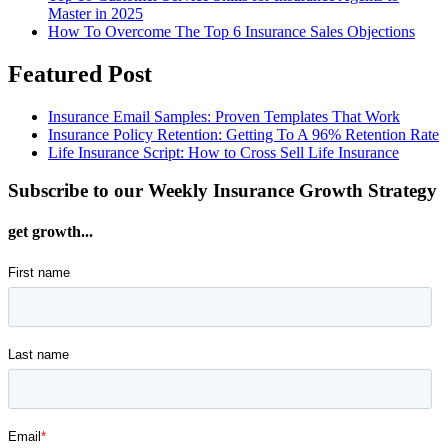
Master in 2025
How To Overcome The Top 6 Insurance Sales Objections
Featured Post
Insurance Email Samples: Proven Templates That Work
Insurance Policy Retention: Getting To A 96% Retention Rate
Life Insurance Script: How to Cross Sell Life Insurance
Subscribe to our Weekly Insurance Growth Strategy
get growth...