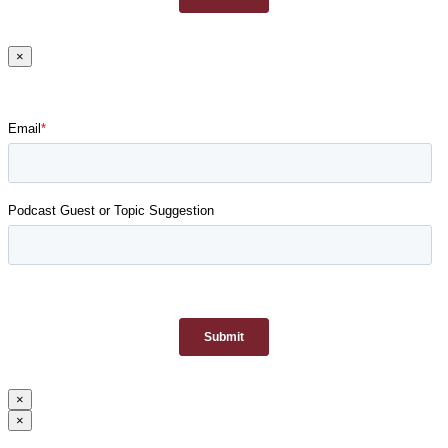
×
×
×