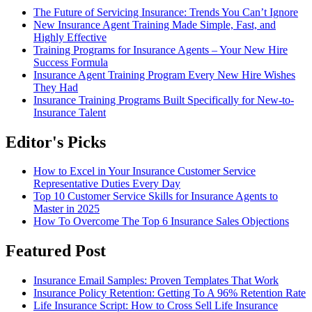
The Future of Servicing Insurance: Trends You Can’t Ignore
New Insurance Agent Training Made Simple, Fast, and
Highly Effective
Training Programs for Insurance Agents – Your New Hire
Success Formula
Insurance Agent Training Program Every New Hire Wishes
They Had
Insurance Training Programs Built Specifically for New-to-
Insurance Talent
Editor's Picks
How to Excel in Your Insurance Customer Service
Representative Duties Every Day
Top 10 Customer Service Skills for Insurance Agents to
Master in 2025
How To Overcome The Top 6 Insurance Sales Objections
Featured Post
Insurance Email Samples: Proven Templates That Work
Insurance Policy Retention: Getting To A 96% Retention Rate
Life Insurance Script: How to Cross Sell Life Insurance