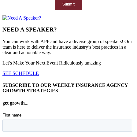
NEED A SPEAKER?
You can work with APP and have a diverse group of speakers! Our
team is here to deliver the insurance industry’s best practices in a
clear and actionable way.
Let’s Make Your Next Event Ridiculously
amazing
SEE SCHEDULE
SUBSCRIBE TO OUR WEEKLY INSURANCE AGENCY
GROWTH STRATEGIES
get growth...