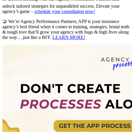
unlock tailored strategies for unparalleled success. Elevate your
agency’s game –
schedule your consultation now!
🤝 We’re Agency Performance Partners; APP is your insurance
agency’s best friend when it comes to training, strategies, brutal truth
& tough love that’ll grow your agency with hugs & high fives along
the way….just like a BFF.
LEARN MORE!