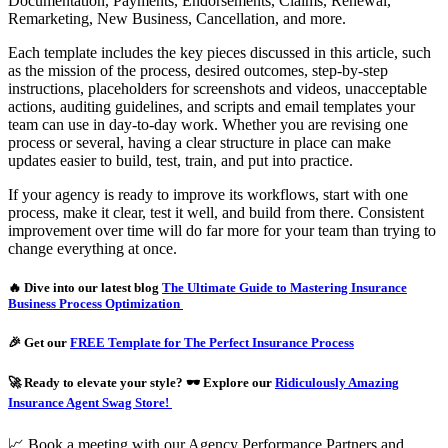
Documentation, Payments, Endorsements, Claims, Renewal,
Remarketing, New Business, Cancellation, and more.
Each template includes the key pieces discussed in this article, such
as the mission of the process, desired outcomes, step-by-step
instructions, placeholders for screenshots and videos, unacceptable
actions, auditing guidelines, and scripts and email templates your
team can use in day-to-day work. Whether you are revising one
process or several, having a clear structure in place can make
updates easier to build, test, train, and put into practice.
If your agency is ready to improve its workflows, start with one
process, make it clear, test it well, and build from there. Consistent
improvement over time will do far more for your team than trying to
change everything at once.
🔥 Dive into our latest blog
The Ultimate Guide to Mastering Insurance
Business Process Optimization
🎉 Get our
FREE Template for The Perfect Insurance Process
🚀 Ready to elevate your style? 🕶️ Explore our
Ridiculously Amazing
Insurance Agent Swag Store!
📈 Book a meeting with our Agency Performance Partners and