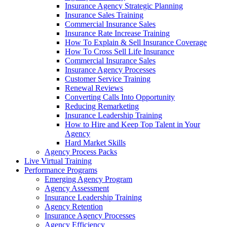
Insurance Agency Strategic Planning
Insurance Sales Training
Commercial Insurance Sales
Insurance Rate Increase Training
How To Explain & Sell Insurance Coverage
How To Cross Sell Life Insurance
Commercial Insurance Sales
Insurance Agency Processes
Customer Service Training
Renewal Reviews
Converting Calls Into Opportunity
Reducing Remarketing
Insurance Leadership Training
How to Hire and Keep Top Talent in Your
Agency
Hard Market Skills
Agency Process Packs
Live Virtual Training
Performance Programs
Emerging Agency Program
Agency Assessment
Insurance Leadership Training
Agency Retention
Insurance Agency Processes
Agency Efficiency