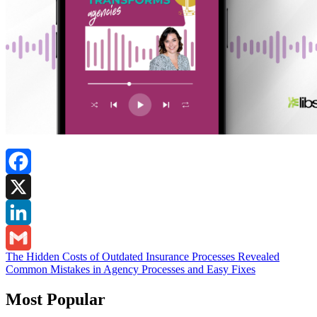
Facebook
X
LinkedIn
Post
The Hidden Costs of Outdated Insurance Processes Revealed
Gmail
Common Mistakes in Agency Processes and Easy Fixes
navigation
Most Popular