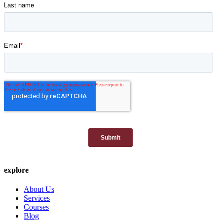
explore
About Us
Services
Courses
Blog