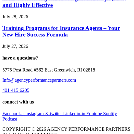
and Highly Effective
July 28, 2026
Training Programs for Insurance Agents – Your
New Hire Success Formula
July 27, 2026
have a questions?
5775 Post Road #562 East Greenwich, RI 02818
Info@agencyperformancepartners.com
401-415-6205
connect with us
Facebook-f
Instagram
X-twitter
Linkedin-in
Youtube
Spotify
Podcast
COPYRIGHT © 2026 AGENCY PERFORMANCE PARTNERS.