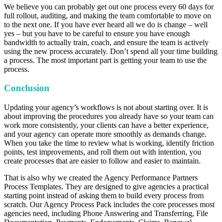
We believe you can probably get out one process every 60 days for
full rollout, auditing, and making the team comfortable to move on
to the next one. If you have ever heard all we do is change – well
yes – but you have to be careful to ensure you have enough
bandwidth to actually train, coach, and ensure the team is actively
using the new process accurately. Don’t spend all your time building
a process. The most important part is getting your team to use the
process.
Conclusion
Updating your agency’s workflows is not about starting over. It is
about improving the procedures you already have so your team can
work more consistently, your clients can have a better experience,
and your agency can operate more smoothly as demands change.
When you take the time to review what is working, identify friction
points, test improvements, and roll them out with intention, you
create processes that are easier to follow and easier to maintain.
That is also why we created the Agency Performance Partners
Process Templates. They are designed to give agencies a practical
starting point instead of asking them to build every process from
scratch. Our Agency Process Pack includes the core processes most
agencies need, including Phone Answering and Transferring, File