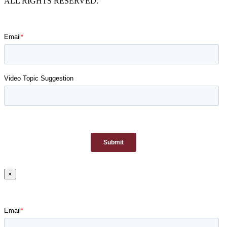
ALL RIGHTS RESERVED.
×