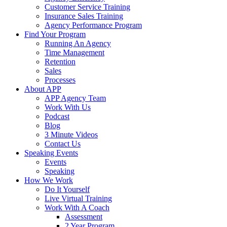
Customer Service Training
Insurance Sales Training
Agency Performance Program
Find Your Program
Running An Agency
Time Management
Retention
Sales
Processes
About APP
APP Agency Team
Work With Us
Podcast
Blog
3 Minute Videos
Contact Us
Speaking Events
Events
Speaking
How We Work
Do It Yourself
Live Virtual Training
Work With A Coach
Assessment
2 Year Program