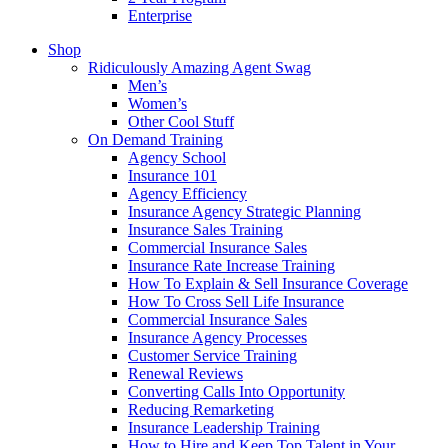
Enterprise
Shop
Ridiculously Amazing Agent Swag
Men’s
Women’s
Other Cool Stuff
On Demand Training
Agency School
Insurance 101
Agency Efficiency
Insurance Agency Strategic Planning
Insurance Sales Training
Commercial Insurance Sales
Insurance Rate Increase Training
How To Explain & Sell Insurance Coverage
How To Cross Sell Life Insurance
Commercial Insurance Sales
Insurance Agency Processes
Customer Service Training
Renewal Reviews
Converting Calls Into Opportunity
Reducing Remarketing
Insurance Leadership Training
How to Hire and Keep Top Talent in Your