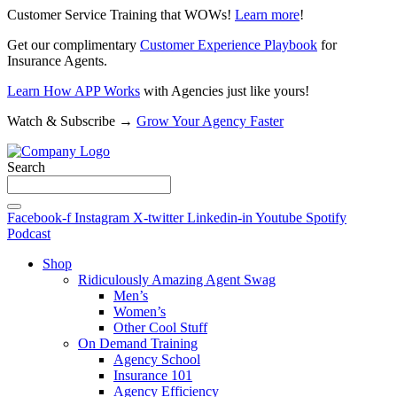
Customer Service Training that WOWs!
Learn more
!
Get our complimentary
Customer Experience Playbook
for
Insurance Agents.
Learn How APP Works
with Agencies just like yours!
Watch & Subscribe →
Grow Your Agency Faster
Search
Facebook-f
Instagram
X-twitter
Linkedin-in
Youtube
Spotify
Podcast
Shop
Ridiculously Amazing Agent Swag
Men’s
Women’s
Other Cool Stuff
On Demand Training
Agency School
Insurance 101
Agency Efficiency