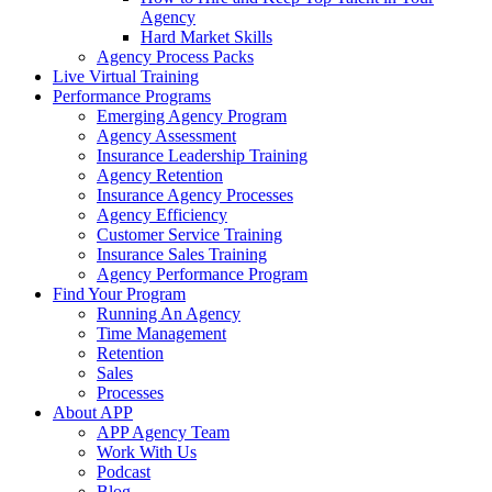
Agency
Hard Market Skills
Agency Process Packs
Live Virtual Training
Performance Programs
Emerging Agency Program
Agency Assessment
Insurance Leadership Training
Agency Retention
Insurance Agency Processes
Agency Efficiency
Customer Service Training
Insurance Sales Training
Agency Performance Program
Find Your Program
Running An Agency
Time Management
Retention
Sales
Processes
About APP
APP Agency Team
Work With Us
Podcast
Blog