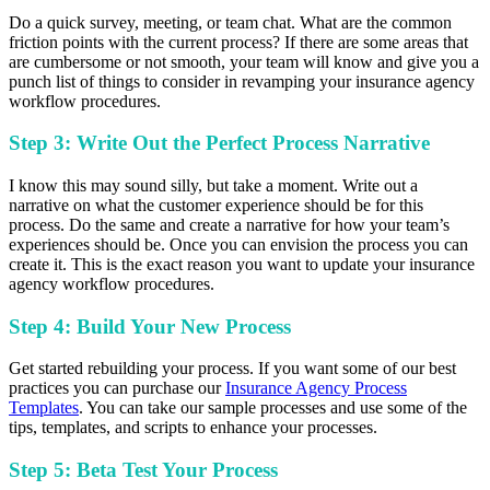
Do a quick survey, meeting, or team chat. What are the common
friction points with the current process? If there are some areas that
are cumbersome or not smooth, your team will know and give you a
punch list of things to consider in revamping your insurance agency
workflow procedures.
Step 3: Write Out the Perfect Process Narrative
I know this may sound silly, but take a moment. Write out a
narrative on what the customer experience should be for this
process. Do the same and create a narrative for how your team’s
experiences should be. Once you can envision the process you can
create it. This is the exact reason you want to update your insurance
agency workflow procedures.
Step 4: Build Your New Process
Get started rebuilding your process. If you want some of our best
practices you can purchase our
Insurance Agency Process
Templates
. You can take our sample processes and use some of the
tips, templates, and scripts to enhance your processes.
Step 5: Beta Test Your Process