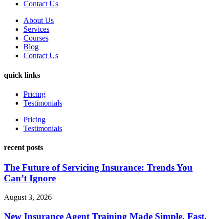
Contact Us
About Us
Services
Courses
Blog
Contact Us
quick links
Pricing
Testimonials
Pricing
Testimonials
recent posts
The Future of Servicing Insurance: Trends You
Can’t Ignore
August 3, 2026
New Insurance Agent Training Made Simple, Fast,