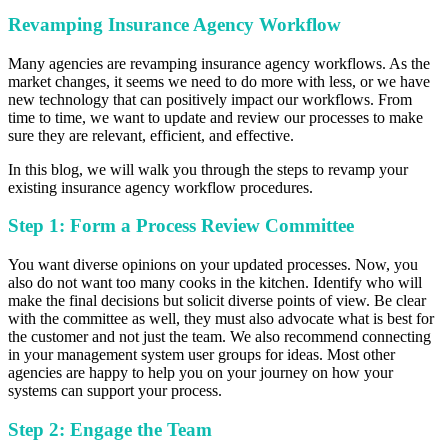
Revamping Insurance Agency Workflow
Many agencies are revamping insurance agency workflows. As the
market changes, it seems we need to do more with less, or we have
new technology that can positively impact our workflows. From
time to time, we want to update and review our processes to make
sure they are relevant, efficient, and effective.
In this blog, we will walk you through the steps to revamp your
existing insurance agency workflow procedures.
Step 1: Form a Process Review Committee
You want diverse opinions on your updated processes. Now, you
also do not want too many cooks in the kitchen. Identify who will
make the final decisions but solicit diverse points of view. Be clear
with the committee as well, they must also advocate what is best for
the customer and not just the team. We also recommend connecting
in your management system user groups for ideas. Most other
agencies are happy to help you on your journey on how your
systems can support your process.
Step 2: Engage the Team