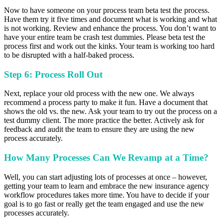
Now to have someone on your process team beta test the process.
Have them try it five times and document what is working and what
is not working. Review and enhance the process. You don’t want to
have your entire team be crash test dummies. Please beta test the
process first and work out the kinks.
Your team is working too hard
to be disrupted with a half-baked process.
Step 6: Process Roll Out
Next, replace your old process with the new one. We always
recommend a process party to make it fun. Have a document that
shows the old vs. the new. Ask your team to try out the process on a
test dummy client. The more practice the better. Actively ask for
feedback and audit the team to ensure they are using the new
process accurately.
How Many Processes Can We Revamp at a Time?
Well, you can start adjusting lots of processes at once – however,
getting your team to learn and embrace the new insurance agency
workflow procedures takes more time. You have to decide if your
goal is to go fast or really get the team engaged and use the new
processes accurately.