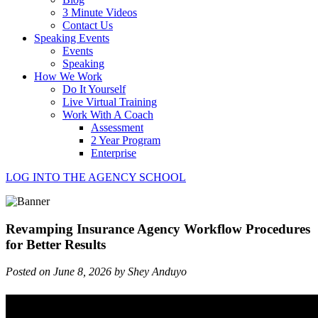
3 Minute Videos
Contact Us
Speaking Events
Events
Speaking
How We Work
Do It Yourself
Live Virtual Training
Work With A Coach
Assessment
2 Year Program
Enterprise
LOG INTO THE AGENCY SCHOOL
Revamping Insurance Agency Workflow Procedures
for Better Results
Posted on June 8, 2026 by Shey Anduyo