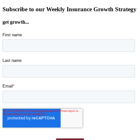
Subscribe to our Weekly Insurance Growth Strategy
get growth...