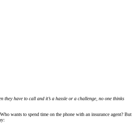
hey have to call and it’s a hassle or a challenge, no one thinks
to. Who wants to spend time on the phone with an insurance agent? But
hy: