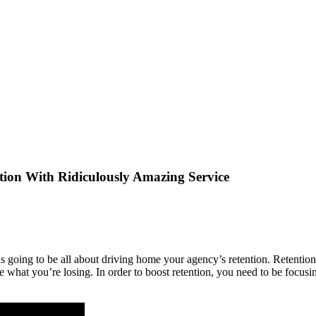
tion With Ridiculously Amazing Service
s going to be all about driving home your agency’s retention. Retention 
ace what you’re losing. In order to boost retention, you need to be focu