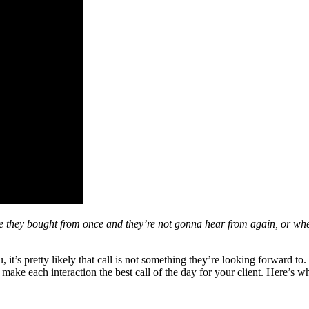
they bought from once and they’re not gonna hear from again, or when t
 it’s pretty likely that call is not something they’re looking forward 
o make each interaction the best call of the day for your client. Here’s w