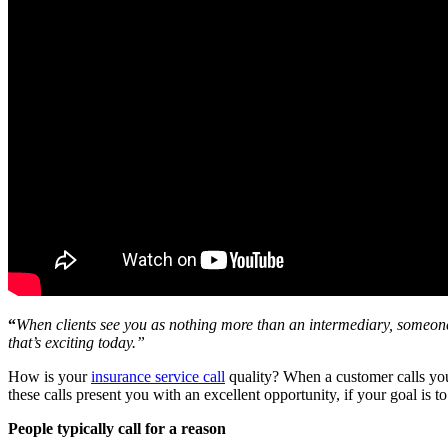
“
When clients see you as nothing more than an intermediary, someone 
that’s exciting today.”
How is your
insurance service call
quality? When a customer calls you,
these calls present you with an excellent opportunity, if your goal is t
People typically call for a reason