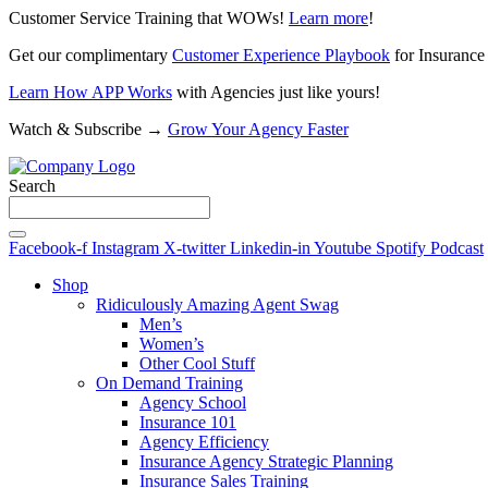
Customer Service Training that WOWs!
Learn more
!
Get our complimentary
Customer Experience Playbook
for Insurance
Learn How APP Works
with Agencies just like yours!
Watch & Subscribe →
Grow Your Agency Faster
Search
Facebook-f
Instagram
X-twitter
Linkedin-in
Youtube
Spotify
Podcast
Shop
Ridiculously Amazing Agent Swag
Men’s
Women’s
Other Cool Stuff
On Demand Training
Agency School
Insurance 101
Agency Efficiency
Insurance Agency Strategic Planning
Insurance Sales Training