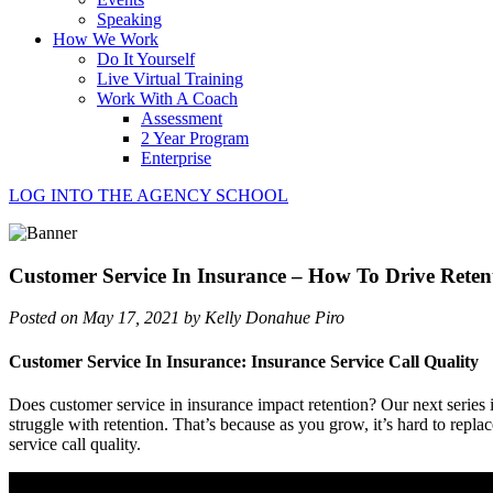
Speaking
How We Work
Do It Yourself
Live Virtual Training
Work With A Coach
Assessment
2 Year Program
Enterprise
LOG INTO THE AGENCY SCHOOL
Customer Service In Insurance – How To Drive Reten
Posted on May 17, 2021 by Kelly Donahue Piro
Customer Service In Insurance: Insurance Service Call Quality
Does customer service in insurance impact retention? Our next series i
struggle with retention. That’s because as you grow, it’s hard to repl
service call quality.