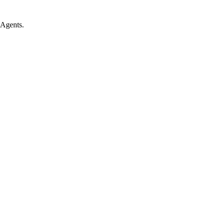
 Agents.