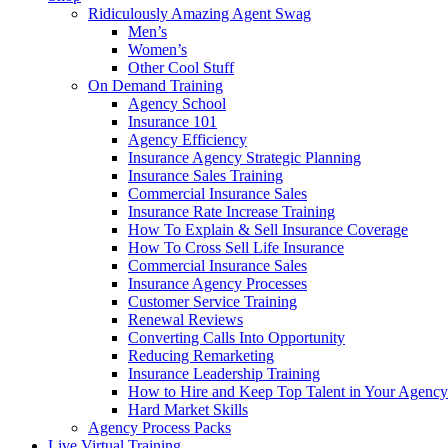
Ridiculously Amazing Agent Swag
Men’s
Women’s
Other Cool Stuff
On Demand Training
Agency School
Insurance 101
Agency Efficiency
Insurance Agency Strategic Planning
Insurance Sales Training
Commercial Insurance Sales
Insurance Rate Increase Training
How To Explain & Sell Insurance Coverage
How To Cross Sell Life Insurance
Commercial Insurance Sales
Insurance Agency Processes
Customer Service Training
Renewal Reviews
Converting Calls Into Opportunity
Reducing Remarketing
Insurance Leadership Training
How to Hire and Keep Top Talent in Your Agency
Hard Market Skills
Agency Process Packs
Live Virtual Training