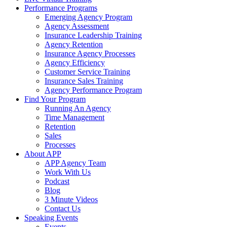
Performance Programs
Emerging Agency Program
Agency Assessment
Insurance Leadership Training
Agency Retention
Insurance Agency Processes
Agency Efficiency
Customer Service Training
Insurance Sales Training
Agency Performance Program
Find Your Program
Running An Agency
Time Management
Retention
Sales
Processes
About APP
APP Agency Team
Work With Us
Podcast
Blog
3 Minute Videos
Contact Us
Speaking Events
Events