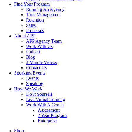
Find Your Program
Running An Agency
Time Management
Retention
Sales
Processes
About APP
APP Agency Team
Work With Us
Podcast
Blog
3 Minute Videos
Contact Us
Speaking Events
Events
Speaking
How We Work
Do It Yourself
Live Virtual Training
Work With A Coach
Assessment
2 Year Program
Enterprise
Shop