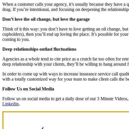
When a customer calls your agency, it’s usually because they have a qu
drag. If you’re intentional, and focusing on deepening the relationships
Don’t love the oil change, but love the garage
Think of it this way: you don’t have to love getting an oil change, bu
cupholders), then you’ll end up loving the place. It’s possible for y
coming to you.
Deep relationships outlast fluctuations
Agencies as a whole tend to cite price as a crutch far too often for ret
deep relationship with your clients, they’ll be willing to hang around f
In order to come up with ways to increase insurance service call qu
with a totally customized way for your team to make client calls the be
Follow Us on Social Media
Follow us on social media to get a daily dose of our 3 Minute Video
Linkedin
.