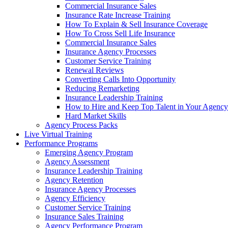
Commercial Insurance Sales
Insurance Rate Increase Training
How To Explain & Sell Insurance Coverage
How To Cross Sell Life Insurance
Commercial Insurance Sales
Insurance Agency Processes
Customer Service Training
Renewal Reviews
Converting Calls Into Opportunity
Reducing Remarketing
Insurance Leadership Training
How to Hire and Keep Top Talent in Your Agency
Hard Market Skills
Agency Process Packs
Live Virtual Training
Performance Programs
Emerging Agency Program
Agency Assessment
Insurance Leadership Training
Agency Retention
Insurance Agency Processes
Agency Efficiency
Customer Service Training
Insurance Sales Training
Agency Performance Program