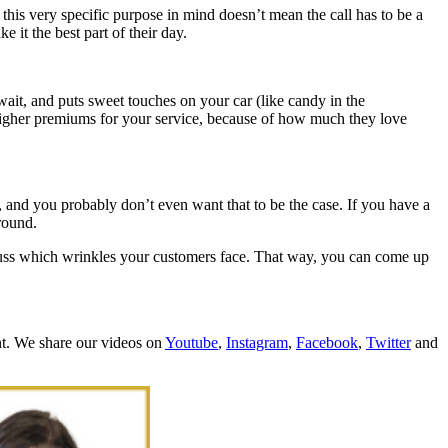
this very specific purpose in mind doesn’t mean the call has to be a
 it the best part of their day.
wait, and puts sweet touches on your car (like candy in the
y higher premiums for your service, because of how much they love
es, and you probably don’t even want that to be the case. If you have a
around.
scuss which wrinkles your customers face. That way, you can come up
nt. We share our videos on
Youtube
,
Instagram
,
Facebook
,
Twitter
and