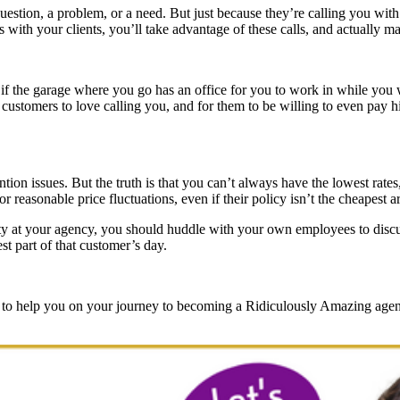
estion, a problem, or a need. But just because they’re calling you with 
 with your clients, you’ll take advantage of these calls, and actually make
t if the garage where you go has an office for you to work in while you 
our customers to love calling you, and for them to be willing to even pa
ention issues. But the truth is that you can’t always have the lowest rat
or reasonable price fluctuations, even if their policy isn’t the cheapest 
ality at your agency, you should huddle with your own employees to di
st part of that customer’s day.
s, to help you on your journey to becoming a Ridiculously Amazing age