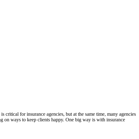
is critical for insurance agencies, but at the same time, many agencies
sing on ways to keep clients happy. One big way is with insurance