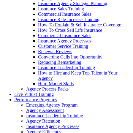
Insurance Agency Strategic Planning
Insurance Sales Training
Commercial Insurance Sales
Insurance Rate Increase Training
How To Explain & Sell Insurance Coverage
How To Cross Sell Life Insurance
Commercial Insurance Sales
Insurance Agency Processes
Customer Service Training
Renewal Reviews
Converting Calls Into Opportunity
Reducing Remarketing
Insurance Leadership Training
How to Hire and Keep Top Talent in Your
Agency
Hard Market Skills
Agency Process Packs
Live Virtual Training
Performance Programs
Emerging Agency Program
Agency Assessment
Insurance Leadership Training
Agency Retention
Insurance Agency Processes
Agency Efficiency