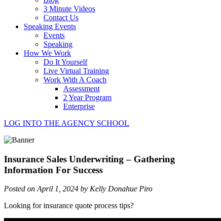
3 Minute Videos
Contact Us
Speaking Events
Events
Speaking
How We Work
Do It Yourself
Live Virtual Training
Work With A Coach
Assessment
2 Year Program
Enterprise
LOG INTO THE AGENCY SCHOOL
Insurance Sales Underwriting – Gathering
Information For Success
Posted on April 1, 2024 by Kelly Donahue Piro
Looking for insurance quote process tips?