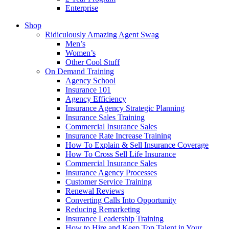
Enterprise
Shop
Ridiculously Amazing Agent Swag
Men’s
Women’s
Other Cool Stuff
On Demand Training
Agency School
Insurance 101
Agency Efficiency
Insurance Agency Strategic Planning
Insurance Sales Training
Commercial Insurance Sales
Insurance Rate Increase Training
How To Explain & Sell Insurance Coverage
How To Cross Sell Life Insurance
Commercial Insurance Sales
Insurance Agency Processes
Customer Service Training
Renewal Reviews
Converting Calls Into Opportunity
Reducing Remarketing
Insurance Leadership Training
How to Hire and Keep Top Talent in Your