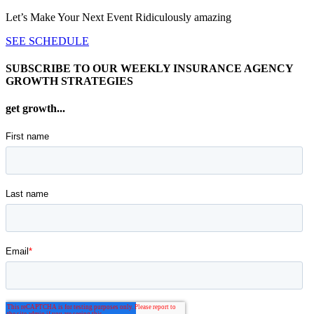
Let’s Make Your Next Event Ridiculously
amazing
SEE SCHEDULE
SUBSCRIBE TO OUR WEEKLY INSURANCE AGENCY
GROWTH STRATEGIES
get growth...