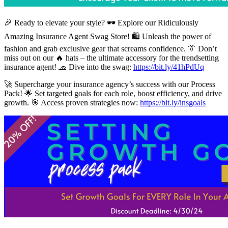
🎉 Ready to elevate your style? 🕶️ Explore our Ridiculously
Amazing Insurance Agent Swag Store! 🛍️ Unleash the power of
fashion and grab exclusive gear that screams confidence. 👔 Don’t
miss out on our 🔥 hats – the ultimate accessory for the trendsetting
insurance agent! 🧢 Dive into the swag:
https://bit.ly/41hPdUq
🚀 Supercharge your insurance agency’s success with our Process
Pack! 🌟 Set targeted goals for each role, boost efficiency, and drive
growth. 🎯 Access proven strategies now:
https://bit.ly/insgoals