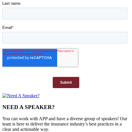
NEED A SPEAKER?
You can work with APP and have a diverse group of speakers! Our
team is here to deliver the insurance industry’s best practices in a
clear and actionable way.