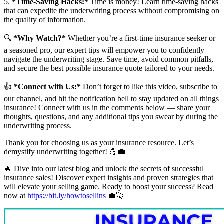
5.
*Time-Saving Hacks:*
Time is money! Learn time-saving hacks
that can expedite the underwriting process without compromising on
the quality of information.
🔍
*Why Watch?*
Whether you’re a first-time insurance seeker or
a seasoned pro, our expert tips will empower you to confidently
navigate the underwriting stage. Save time, avoid common pitfalls,
and secure the best possible insurance quote tailored to your needs.
👍
*Connect with Us:*
Don’t forget to like this video, subscribe to
our channel, and hit the notification bell to stay updated on all things
insurance! Connect with us in the comments below — share your
thoughts, questions, and any additional tips you swear by during the
underwriting process.
Thank you for choosing us as your insurance resource. Let’s
demystify underwriting together! 💪💼
🔥 Dive into our latest blog and unlock the secrets of successful
insurance sales! Discover expert insights and proven strategies that
will elevate your selling game. Ready to boost your success? Read
now at
https://bit.ly/howtosellins
💼🚀