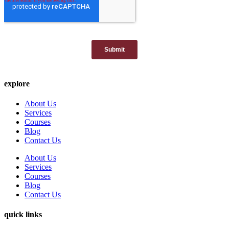
explore
About Us
Services
Courses
Blog
Contact Us
About Us
Services
Courses
Blog
Contact Us
quick links