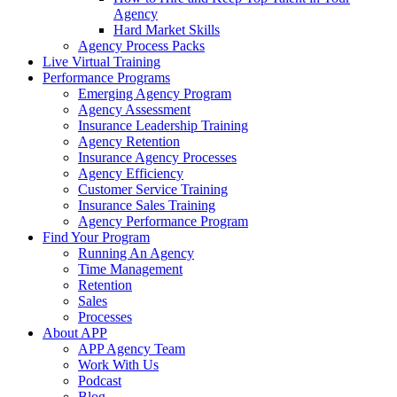
Agency
Hard Market Skills
Agency Process Packs
Live Virtual Training
Performance Programs
Emerging Agency Program
Agency Assessment
Insurance Leadership Training
Agency Retention
Insurance Agency Processes
Agency Efficiency
Customer Service Training
Insurance Sales Training
Agency Performance Program
Find Your Program
Running An Agency
Time Management
Retention
Sales
Processes
About APP
APP Agency Team
Work With Us
Podcast
Blog