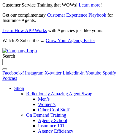
Customer Service Training that WOWs!
Learn more
!
Get our complimentary
Customer Experience Playbook
for
Insurance Agents.
Learn How APP Works
with Agencies just like yours!
Watch & Subscribe →
Grow Your Agency Faster
Search
Facebook-f
Instagram
X-twitter
Linkedin-in
Youtube
Spotify
Podcast
Shop
Ridiculously Amazing Agent Swag
Men’s
Women’s
Other Cool Stuff
On Demand Training
Agency School
Insurance 101
Agency Efficiency