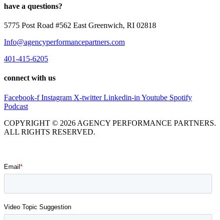
have a questions?
5775 Post Road #562 East Greenwich, RI 02818
Info@agencyperformancepartners.com
401-415-6205
connect with us
Facebook-f
Instagram
X-twitter
Linkedin-in
Youtube
Spotify
Podcast
COPYRIGHT © 2026 AGENCY PERFORMANCE PARTNERS.
ALL RIGHTS RESERVED.