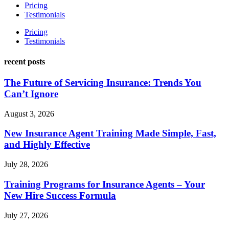
Pricing
Testimonials
Pricing
Testimonials
recent posts
The Future of Servicing Insurance: Trends You
Can’t Ignore
August 3, 2026
New Insurance Agent Training Made Simple, Fast,
and Highly Effective
July 28, 2026
Training Programs for Insurance Agents – Your
New Hire Success Formula
July 27, 2026