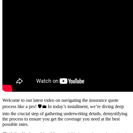
Welcome to our latest video on navigating the insurance quote
process like a pro!
🛡️💼 In today’s installment, we’re diving deep
into the crucial step of gathering underwriting details, demystifying
the process to ensure you get the coverage you need at the best
possible rates.