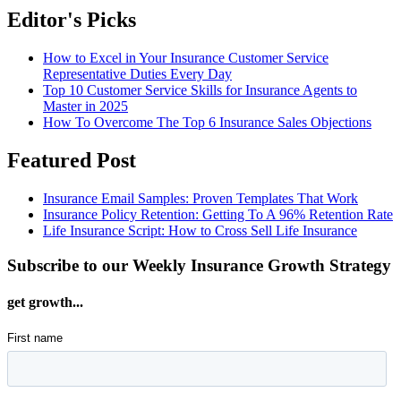
Editor's Picks
How to Excel in Your Insurance Customer Service
Representative Duties Every Day
Top 10 Customer Service Skills for Insurance Agents to
Master in 2025
How To Overcome The Top 6 Insurance Sales Objections
Featured Post
Insurance Email Samples: Proven Templates That Work
Insurance Policy Retention: Getting To A 96% Retention Rate
Life Insurance Script: How to Cross Sell Life Insurance
Subscribe to our Weekly Insurance Growth Strategy
get growth...