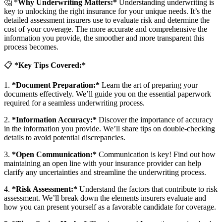
🤔
*
Why Underwriting Matters:*
Understanding underwriting is
key to unlocking the right insurance for your unique needs. It’s the
detailed assessment insurers use to evaluate risk and determine the
cost of your coverage. The more accurate and comprehensive the
information you provide, the smoother and more transparent this
process becomes.
📋
*Key Tips Covered:*
1.
*Document Preparation:*
Learn the art of preparing your
documents effectively. We’ll guide you on the essential paperwork
required for a seamless underwriting process.
2.
*Information Accuracy:*
Discover the importance of accuracy
in the information you provide. We’ll share tips on double-checking
details to avoid potential discrepancies.
3.
*Open Communication:*
Communication is key! Find out how
maintaining an open line with your insurance provider can help
clarify any uncertainties and streamline the underwriting process.
4.
*Risk Assessment:*
Understand the factors that contribute to risk
assessment. We’ll break down the elements insurers evaluate and
how you can present yourself as a favorable candidate for coverage.