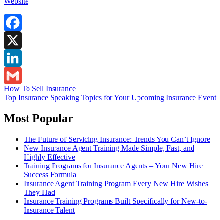
Website
Facebook
X
LinkedIn
Post
How To Sell Insurance
Gmail
Top Insurance Speaking Topics for Your Upcoming Insurance Event
navigation
Most Popular
The Future of Servicing Insurance: Trends You Can’t Ignore
New Insurance Agent Training Made Simple, Fast, and
Highly Effective
Training Programs for Insurance Agents – Your New Hire
Success Formula
Insurance Agent Training Program Every New Hire Wishes
They Had
Insurance Training Programs Built Specifically for New-to-
Insurance Talent