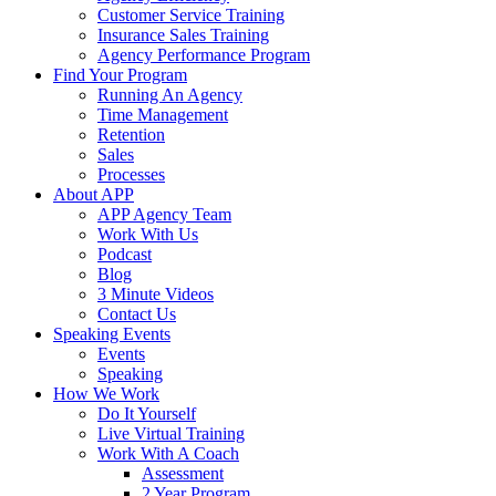
Customer Service Training
Insurance Sales Training
Agency Performance Program
Find Your Program
Running An Agency
Time Management
Retention
Sales
Processes
About APP
APP Agency Team
Work With Us
Podcast
Blog
3 Minute Videos
Contact Us
Speaking Events
Events
Speaking
How We Work
Do It Yourself
Live Virtual Training
Work With A Coach
Assessment
2 Year Program