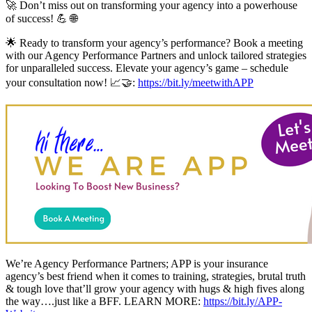
🚀 Don’t miss out on transforming your agency into a powerhouse
of success! 💪 🌐
🌟 Ready to transform your agency’s performance? Book a meeting
with our Agency Performance Partners and unlock tailored strategies
for unparalleled success. Elevate your agency’s game – schedule
your consultation now! 📈🤝:
https://bit.ly/meetwithAPP
We’re Agency Performance Partners; APP is your insurance
agency’s best friend when it comes to training, strategies, brutal truth
& tough love that’ll grow your agency with hugs & high fives along
the way….just like a BFF. LEARN MORE:
https://bit.ly/APP-