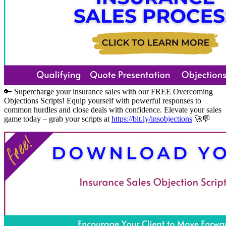
🔑 Supercharge your insurance sales with our FREE Overcoming
Objections Scripts! Equip yourself with powerful responses to
common hurdles and close deals with confidence. Elevate your sales
game today – grab your scripts at
https://bit.ly/insobjections
🚀💬