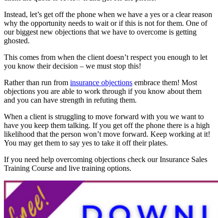
Instead, let’s get off the phone when we have a yes or a clear reason
why the opportunity needs to wait or if this is not for them. One of
our biggest new objections that we have to overcome is getting
ghosted.
This comes from when the client doesn’t respect you enough to let
you know their decision – we must stop this!
Rather than run from
insurance objections
embrace them! Most
objections you are able to work through if you know about them
and you can have strength in refuting them.
When a client is struggling to move forward with you we want to
have you keep them talking. If you get off the phone there is a high
likelihood that the person won’t move forward. Keep working at it!
You may get them to say yes to take it off their plates.
If you need help overcoming objections check our Insurance Sales
Training Course and live training options.