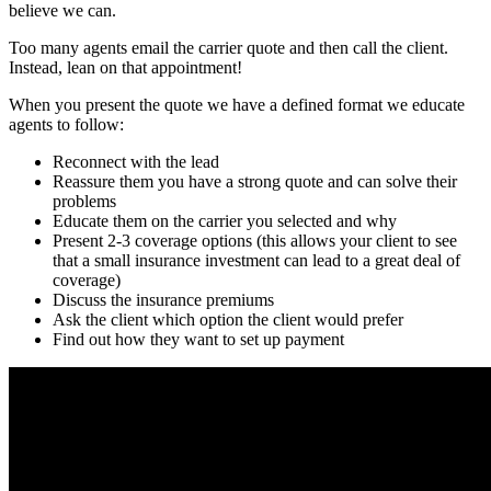
believe we can.
Too many agents email the carrier quote and then call the client.
Instead, lean on that appointment!
When you present the quote we have a defined format we educate
agents to follow:
Reconnect with the lead
Reassure them you have a strong quote and can solve their
problems
Educate them on the carrier you selected and why
Present 2-3 coverage options (this allows your client to see
that a small insurance investment can lead to a great deal of
coverage)
Discuss the insurance premiums
Ask the client which option the client would prefer
Find out how they want to set up payment