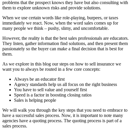
problems that the prospect knows they have but also consulting with
them to explore unknown risks and provide solutions.
When we use certain words like role-playing, burpees, or taxes
immediately we react. Now, when the word sales comes up for
many people we think – pushy, slimy, and uncomfortable.
However, the reality is that the best sales professionals are educators.
They listen, gather information find solutions, and then present them
passionately so the buyer can make a final decision that is best for
them.
As we explore in this blog our steps on how to sell insurance we
want you to always be routed in a few core concepts:
Always be an educator first
Agency standards help us all focus on the right business
You have to sell value and yourself first
Speed is a factor in boosting closing ratios
Sales is helping people
We will walk you through the key steps that you need to embrace to
have a successful sales process. Now, it is important to note many
agencies have a quoting process. The quoting process is part of a
sales process.