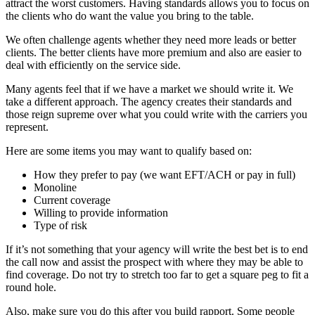
attract the worst customers. Having standards allows you to focus on
the clients who do want the value you bring to the table.
We often challenge agents whether they need more leads or better
clients. The better clients have more premium and also are easier to
deal with efficiently on the service side.
Many agents feel that if we have a market we should write it. We
take a different approach. The agency creates their standards and
those reign supreme over what you could write with the carriers you
represent.
Here are some items you may want to qualify based on:
How they prefer to pay (we want EFT/ACH or pay in full)
Monoline
Current coverage
Willing to provide information
Type of risk
If it’s not something that your agency will write the best bet is to end
the call now and assist the prospect with where they may be able to
find coverage. Do not try to stretch too far to get a square peg to fit a
round hole.
Also, make sure you do this after you build rapport. Some people