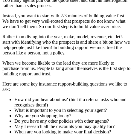
Too many agents pull out the quote sheet and start an interrogation
rather than a sales process.
Instead, you want to start with 2-3 minutes of building value first.
We have to get very well-rooted that prospects do not know what
we don’t tell them. So our first step is to build value over price.
Rather than diving into the year, make, model, revenue, etc. let’s
start with identifying who the prospect is and share a bit on how we
help people just like them! In building rapport we must treat the
person like a person, not a policy.
When we become likable to the lead they are more likely to
purchase from us. People talking about themselves is the first step to
building rapport and trust.
Here are some key insurance rapport-building questions we like to
ask:
How did you hear about us? (hint if a referral asks who and
recognizes them!)
What is important to you in selecting your agent?
Why are you shopping today?
Do you have any other policies with other agents?
May I research all the discounts you may qualify for?
When are you looking to make your final decision?