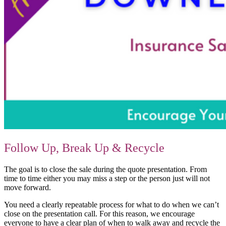
Follow Up, Break Up & Recycle
The goal is to close the sale during the quote presentation. From
time to time either you may miss a step or the person just will not
move forward.
You need a clearly repeatable process for what to do when we can’t
close on the presentation call. For this reason, we encourage
everyone to have a clear plan of when to walk away and recycle the