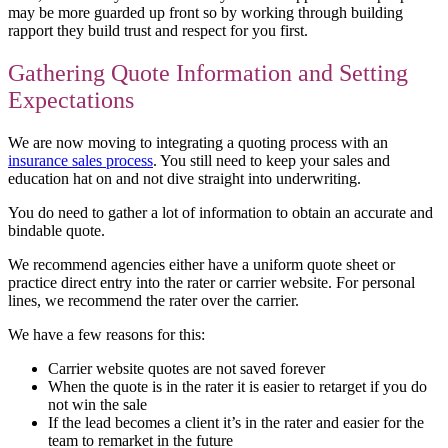
may be more guarded up front so by working through building
rapport they build trust and respect for you first.
Gathering Quote Information and Setting
Expectations
We are now moving to integrating a quoting process with an
insurance sales process
. You still need to keep your sales and
education hat on and not dive straight into underwriting.
You do need to gather a lot of information to obtain an accurate and
bindable quote.
We recommend agencies either have a uniform quote sheet or
practice direct entry into the rater or carrier website. For personal
lines, we recommend the rater over the carrier.
We have a few reasons for this:
Carrier website quotes are not saved forever
When the quote is in the rater it is easier to retarget if you do
not win the sale
If the lead becomes a client it’s in the rater and easier for the
team to remarket in the future