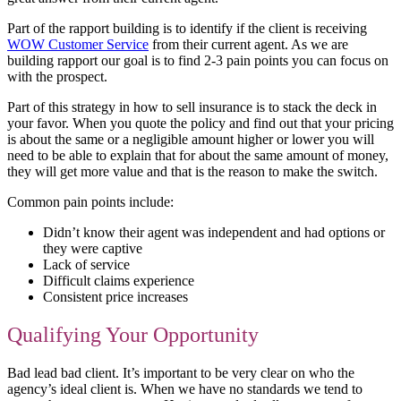
Part of the rapport building is to identify if the client is receiving
WOW Customer Service
from their current agent. As we are
building rapport our goal is to find 2-3 pain points you can focus on
with the prospect.
Part of this strategy in how to sell insurance is to stack the deck in
your favor. When you quote the policy and find out that your pricing
is about the same or a negligible amount higher or lower you will
need to be able to explain that for about the same amount of money,
they will get more value and that is the reason to make the switch.
Common pain points include:
Didn’t know their agent was independent and had options or
they were captive
Lack of service
Difficult claims experience
Consistent price increases
Qualifying Your Opportunity
Bad lead bad client. It’s important to be very clear on who the
agency’s ideal client is. When we have no standards we tend to