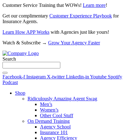
Customer Service Training that WOWs!
Learn more
!
Get our complimentary
Customer Experience Playbook
for
Insurance Agents.
Learn How APP Works
with Agencies just like yours!
Watch & Subscribe →
Grow Your Agency Faster
Search
Facebook-f
Instagram
X-twitter
Linkedin-in
Youtube
Spotify
Podcast
Shop
Ridiculously Amazing Agent Swag
Men’s
Women’s
Other Cool Stuff
On Demand Training
Agency School
Insurance 101
Agency Efficiency