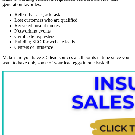
generation favorites:
Referrals – ask, ask, ask
Lost customers who are qualified
Recycled unsold quotes
Networking events
Certificate requesters
Building SEO for website leads
Centers of Influence
Make sure you have 3-5 lead sources at all points in time since you
want to have only some of your lead eggs in one basket!