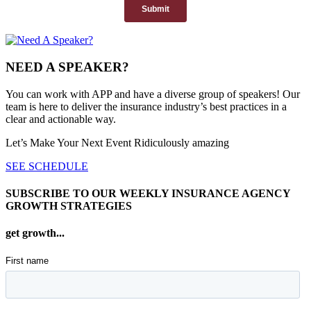
NEED A SPEAKER?
You can work with APP and have a diverse group of speakers! Our
team is here to deliver the insurance industry’s best practices in a
clear and actionable way.
Let’s Make Your Next Event Ridiculously
amazing
SEE SCHEDULE
SUBSCRIBE TO OUR WEEKLY INSURANCE AGENCY
GROWTH STRATEGIES
get growth...