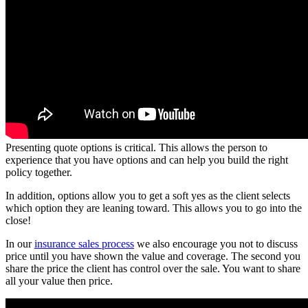
Presenting quote options is critical. This allows the person to
experience that you have options and can help you build the right
policy together.
In addition, options allow you to get a soft yes as the client selects
which option they are leaning toward. This allows you to go into the
close!
In our
insurance sales process
we also encourage you not to discuss
price until you have shown the value and coverage. The second you
share the price the client has control over the sale. You want to share
all your value then price.