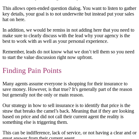
This allows open-ended question dialog. You want to listen to gather
key details, your goal is to not underwrite but instead put your sales
hat on here.
In addition, we would be remiss in not adding here that you need to
make sure to clearly discuss with the lead why your agency is the
best to work with as well as your personal experience.
Remember, leads do not know what we don’t tell them so you need
to start the value discussion right now upfront.
Finding Pain Points
Many agents assume everyone is shopping for their insurance to
save money. However, is that true? It’s generally part of the reason
but generally not the only or main reason.
Our strategy in how to sell insurance is to identify that price is the
straw that breaks the camel’s back. Meaning that if they are looking
based on price and did not call their current agent the reality is
something else is triggering them.
This can be indifference, lack of service, or not having a clear and or
great answer from their current agent.