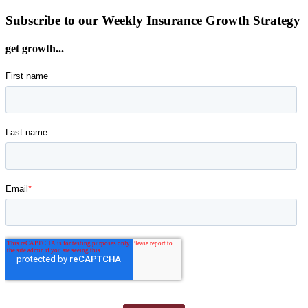
Subscribe to our Weekly Insurance Growth Strategy
get growth...