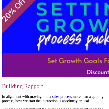
Building Rapport
In alignment with moving into a
sales process
more than a quoting
process, how we start the interaction is absolutely critical.