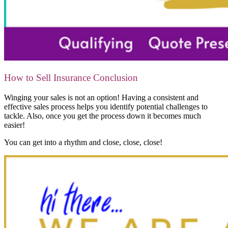
How to Sell Insurance Conclusion
Winging your sales is not an option! Having a consistent and
effective sales process helps you identify potential challenges to
tackle. Also, once you get the process down it becomes much
easier!
You can get into a rhythm and close, close, close!