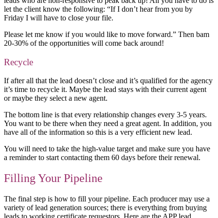
leads who are non-responsive to peak back up! All you have to do is
let the client know the following: “If I don’t hear from you by
Friday I will have to close your file.
Please let me know if you would like to move forward.” Then bam
20-30% of the opportunities will come back around!
Recycle
If after all that the lead doesn’t close and it’s qualified for the agency
it’s time to recycle it. Maybe the lead stays with their current agent
or maybe they select a new agent.
The bottom line is that every relationship changes every 3-5 years.
You want to be there when they need a great agent. In addition, you
have all of the information so this is a very efficient new lead.
You will need to take the high-value target and make sure you have
a reminder to start contacting them 60 days before their renewal.
Filling Your Pipeline
The final step is how to fill your pipeline. Each producer may use a
variety of lead generation sources; there is everything from buying
leads to working certificate requestors. Here are the APP lead