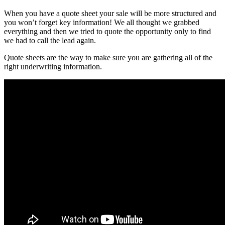
When you have a quote sheet your sale will be more structured and
you won’t forget key information! We all thought we grabbed
everything and then we tried to quote the opportunity only to find
we had to call the lead again.
Quote sheets are the way to make sure you are gathering all of the
right underwriting information.