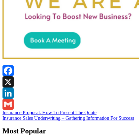
Facebook
X
LinkedIn
Post
Insurance Proposal: How To Present The Quote
Gmail
Insurance Sales Underwriting – Gathering Information For Success
navigation
Most Popular