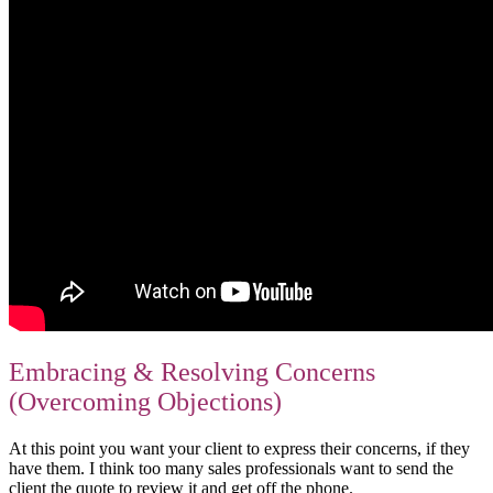
Embracing & Resolving Concerns
(Overcoming Objections)
At this point you want your client to express their concerns, if they
have them. I think too many sales professionals want to send the
client the quote to review it and get off the phone.