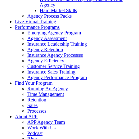
Agency
Hard Market Skills
Agency Process Packs
Live Virtual Training
Performance Programs
Emerging Agency Program
Agency Assessment
Insurance Leadership Training
Agency Retention
Insurance Agency Processes
Agency Efficiency
Customer Service Training
Insurance Sales Training
Agency Performance Program
Find Your Program
Running An Agency
Time Management
Retention
Sales
Processes
About APP
APP Agency Team
Work With Us
Podcast
Blog