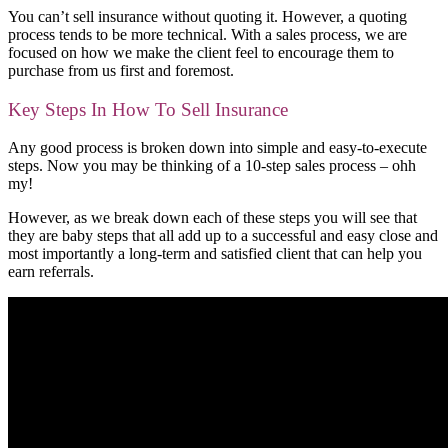
You can’t sell insurance without quoting it. However, a quoting
process tends to be more technical. With a sales process, we are
focused on how we make the client feel to encourage them to
purchase from us first and foremost.
Key Steps In How To Sell Insurance
Any good process is broken down into simple and easy-to-execute
steps. Now you may be thinking of a 10-step sales process – ohh
my!
However, as we break down each of these steps you will see that
they are baby steps that all add up to a successful and easy close and
most importantly a long-term and satisfied client that can help you
earn referrals.