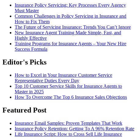
Insurance Policy Servicing: Key Processes Every Agency
Must Master
Common Challenges in Policy Servicing in Insurance and
How to Fix Them
The Future of Servicing Insurance: Trends You Can’t Ignore
New Insurance Agent Training Made Simple, Fast, and
Highly Effective
Training Programs for Insurance Agents – Your New Hire
Success Formula
Editor's Picks
How to Excel in Your Insurance Customer Service
Representative Duties Every Day
Top 10 Customer Service Skills for Insurance Agents to
Master in 2025
How To Overcome The Top 6 Insurance Sales Objections
Featured Post
Insurance Email Samples: Proven Templates That Work
Insurance Policy Retention: Getting To A 96% Retention Rate
Life Insurance Script: How to Cross Sell Life Insurance