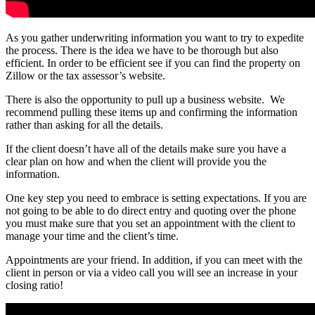
As you gather underwriting information you want to try to expedite
the process. There is the idea we have to be thorough but also
efficient. In order to be efficient see if you can find the property on
Zillow or the tax assessor’s website.
There is also the opportunity to pull up a business website. We
recommend pulling these items up and confirming the information
rather than asking for all the details.
If the client doesn’t have all of the details make sure you have a
clear plan on how and when the client will provide you the
information.
One key step you need to embrace is setting expectations. If you are
not going to be able to do direct entry and quoting over the phone
you must make sure that you set an appointment with the client to
manage your time and the client’s time.
Appointments are your friend. In addition, if you can meet with the
client in person or via a video call you will see an increase in your
closing ratio!