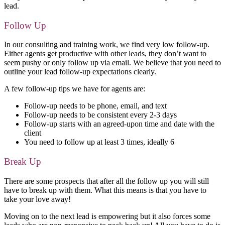
lead.
Follow Up
In our consulting and training work, we find very low follow-up.
Either agents get productive with other leads, they don’t want to
seem pushy or only follow up via email. We believe that you need to
outline your lead follow-up expectations clearly.
A few follow-up tips we have for agents are:
Follow-up needs to be phone, email, and text
Follow-up needs to be consistent every 2-3 days
Follow-up starts with an agreed-upon time and date with the
client
You need to follow up at least 3 times, ideally 6
Break Up
There are some prospects that after all the follow up you will still
have to break up with them. What this means is that you have to
take your love away!
Moving on to the next lead is empowering but it also forces some