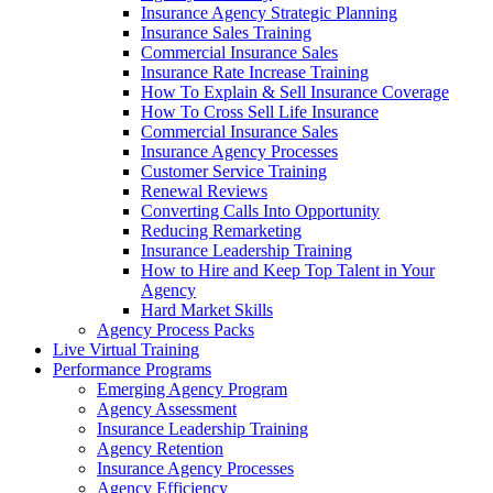
Insurance Agency Strategic Planning
Insurance Sales Training
Commercial Insurance Sales
Insurance Rate Increase Training
How To Explain & Sell Insurance Coverage
How To Cross Sell Life Insurance
Commercial Insurance Sales
Insurance Agency Processes
Customer Service Training
Renewal Reviews
Converting Calls Into Opportunity
Reducing Remarketing
Insurance Leadership Training
How to Hire and Keep Top Talent in Your
Agency
Hard Market Skills
Agency Process Packs
Live Virtual Training
Performance Programs
Emerging Agency Program
Agency Assessment
Insurance Leadership Training
Agency Retention
Insurance Agency Processes
Agency Efficiency