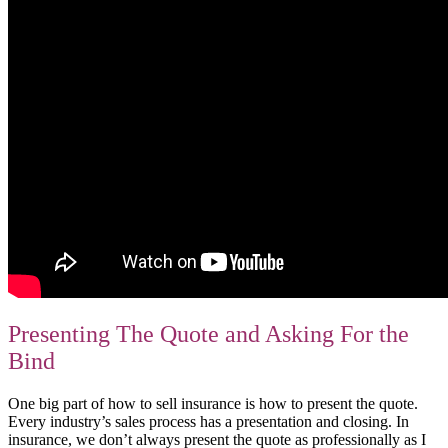
Presenting The Quote and Asking For the
Bind
One big part of how to sell insurance is how to present the quote.
Every industry’s sales process has a presentation and closing. In
insurance, we don’t always present the quote as professionally as I