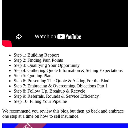
Step 1: Building Rapport
Step 2: Finding Pain Points
Step 3: Qualifying Your Opportunity
Step 4: Gathering Quote Information & Setting Expectations
Step 5: Quoting Plan
Step 6: Presenting The Quote & Asking For the Bind
Step 7: Embracing & Overcoming Objections Part 1
Step 8: Follow Up, Breakup & Recycle
Step 9: Referrals, Rounds & Service Efficiency
Step 10: Filling Your Pipeline
We recommend you review this blog but then go back and embrace
one step at a time on how to sell insurance.