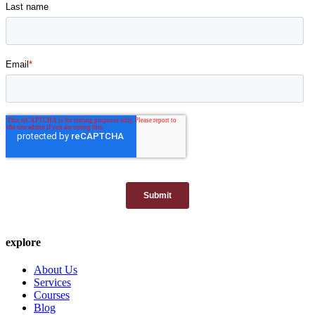
explore
About Us
Services
Courses
Blog