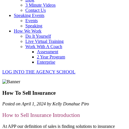
3 Minute Videos
Contact Us
Speaking Events
Events
Speaking
How We Work
Do It Yourself
Live Virtual Training
Work With A Coach
Assessment
2 Year Program
Enterprise
LOG INTO THE AGENCY SCHOOL
How To Sell Insurance
Posted on April 1, 2024 by Kelly Donahue Piro
How to Sell Insurance Introduction
At APP our definition of sales is finding solutions to insurance