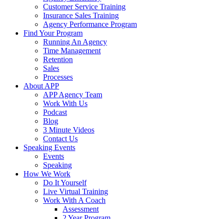
Customer Service Training
Insurance Sales Training
Agency Performance Program
Find Your Program
Running An Agency
Time Management
Retention
Sales
Processes
About APP
APP Agency Team
Work With Us
Podcast
Blog
3 Minute Videos
Contact Us
Speaking Events
Events
Speaking
How We Work
Do It Yourself
Live Virtual Training
Work With A Coach
Assessment
2 Year Program