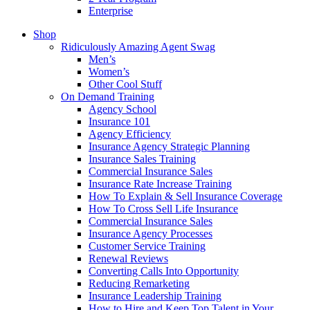
Enterprise
Shop
Ridiculously Amazing Agent Swag
Men’s
Women’s
Other Cool Stuff
On Demand Training
Agency School
Insurance 101
Agency Efficiency
Insurance Agency Strategic Planning
Insurance Sales Training
Commercial Insurance Sales
Insurance Rate Increase Training
How To Explain & Sell Insurance Coverage
How To Cross Sell Life Insurance
Commercial Insurance Sales
Insurance Agency Processes
Customer Service Training
Renewal Reviews
Converting Calls Into Opportunity
Reducing Remarketing
Insurance Leadership Training
How to Hire and Keep Top Talent in Your