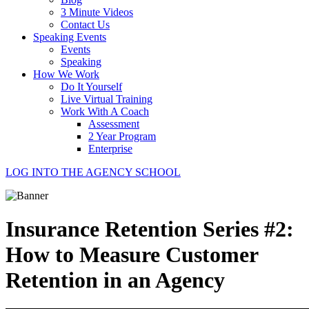
3 Minute Videos
Contact Us
Speaking Events
Events
Speaking
How We Work
Do It Yourself
Live Virtual Training
Work With A Coach
Assessment
2 Year Program
Enterprise
LOG INTO THE AGENCY SCHOOL
Insurance Retention Series #2:
How to Measure Customer
Retention in an Agency