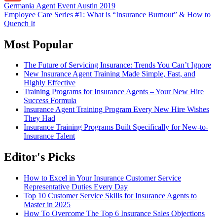
Post
Germania Agent Event Austin 2019
Gmail
Employee Care Series #1: What is “Insurance Burnout” & How to
navigation
Quench It
Most Popular
The Future of Servicing Insurance: Trends You Can’t Ignore
New Insurance Agent Training Made Simple, Fast, and
Highly Effective
Training Programs for Insurance Agents – Your New Hire
Success Formula
Insurance Agent Training Program Every New Hire Wishes
They Had
Insurance Training Programs Built Specifically for New-to-
Insurance Talent
Editor's Picks
How to Excel in Your Insurance Customer Service
Representative Duties Every Day
Top 10 Customer Service Skills for Insurance Agents to
Master in 2025
How To Overcome The Top 6 Insurance Sales Objections