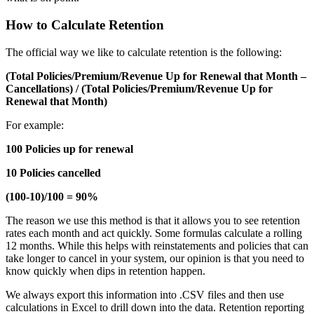
How to Calculate Retention
The official way we like to calculate retention is the following:
(Total Policies/Premium/Revenue Up for Renewal that Month –
Cancellations) / (Total Policies/Premium/Revenue Up for
Renewal that Month)
For example:
100 Policies up for renewal
10 Policies cancelled
(100-10)/100 = 90%
The reason we use this method is that it allows you to see retention
rates each month and act quickly. Some formulas calculate a rolling
12 months. While this helps with reinstatements and policies that can
take longer to cancel in your system, our opinion is that you need to
know quickly when dips in retention happen.
We always export this information into .CSV files and then use
calculations in Excel to drill down into the data. Retention reporting