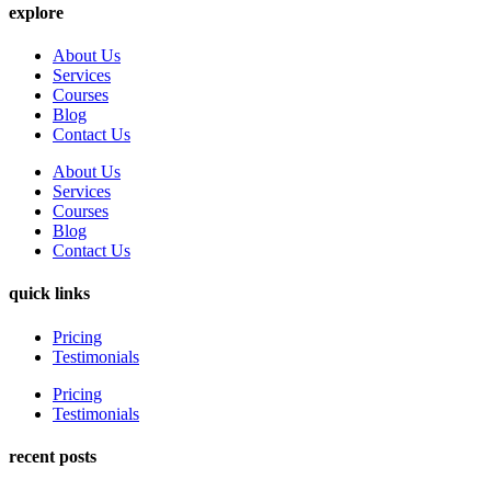
explore
About Us
Services
Courses
Blog
Contact Us
About Us
Services
Courses
Blog
Contact Us
quick links
Pricing
Testimonials
Pricing
Testimonials
recent posts