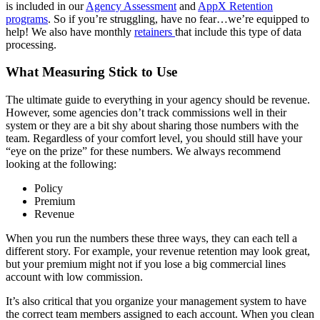
is included in our
Agency Assessment
and
AppX Retention
programs
. So if you’re struggling, have no fear…we’re equipped to
help! We also have monthly
retainers
that include this type of data
processing.
What Measuring Stick to Use
The ultimate guide to everything in your agency should be revenue.
However, some agencies don’t track commissions well in their
system or they are a bit shy about sharing those numbers with the
team. Regardless of your comfort level, you should still have your
“eye on the prize” for these numbers. We always recommend
looking at the following:
Policy
Premium
Revenue
When you run the numbers these three ways, they can each tell a
different story. For example, your revenue retention may look great,
but your premium might not if you lose a big commercial lines
account with low commission.
It’s also critical that you organize your management system to have
the correct team members assigned to each account. When you clean