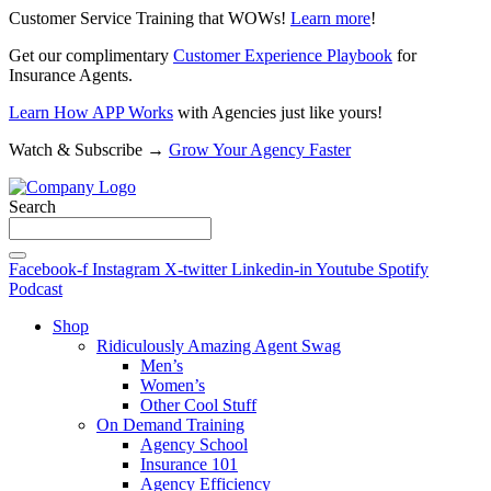
Customer Service Training that WOWs!
Learn more
!
Get our complimentary
Customer Experience Playbook
for
Insurance Agents.
Learn How APP Works
with Agencies just like yours!
Watch & Subscribe →
Grow Your Agency Faster
Search
Facebook-f
Instagram
X-twitter
Linkedin-in
Youtube
Spotify
Podcast
Shop
Ridiculously Amazing Agent Swag
Men’s
Women’s
Other Cool Stuff
On Demand Training
Agency School
Insurance 101
Agency Efficiency