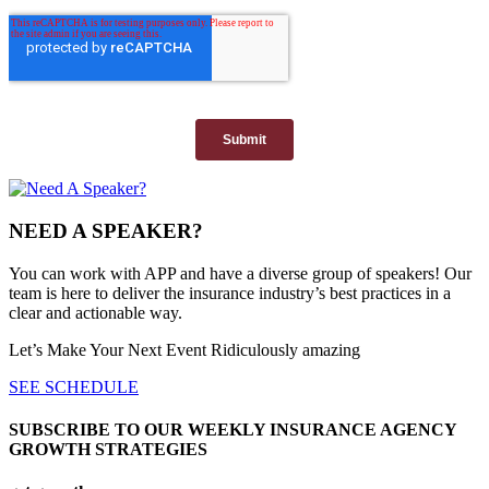
NEED A SPEAKER?
You can work with APP and have a diverse group of speakers! Our
team is here to deliver the insurance industry’s best practices in a
clear and actionable way.
Let’s Make Your Next Event Ridiculously
amazing
SEE SCHEDULE
SUBSCRIBE TO OUR WEEKLY INSURANCE AGENCY
GROWTH STRATEGIES