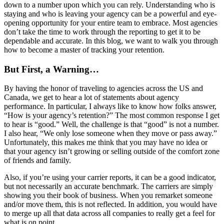
down to a number upon which you can rely. Understanding who is
staying and who is leaving your agency can be a powerful and eye-
opening opportunity for your entire team to embrace. Most agencies
don’t take the time to work through the reporting to get it to be
dependable and accurate. In this blog, we want to walk you through
how to become a master of tracking your retention.
But First, a Warning…
By having the honor of traveling to agencies across the US and
Canada, we get to hear a lot of statements about agency
performance. In particular, I always like to know how folks answer,
“How is your agency’s retention?” The most common response I get
to hear is “good.” Well, the challenge is that “good” is not a number.
I also hear, “We only lose someone when they move or pass away.”
Unfortunately, this makes me think that you may have no idea or
that your agency isn’t growing or selling outside of the comfort zone
of friends and family.
Also, if you’re using your carrier reports, it can be a good indicator,
but not necessarily an accurate benchmark. The carriers are simply
showing you their book of business. When you remarket someone
and/or move them, this is not reflected. In addition, you would have
to merge up all that data across all companies to really get a feel for
what is on point.