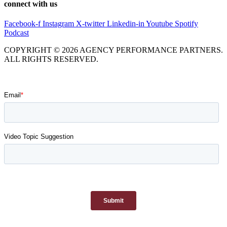
connect with us
Facebook-f
Instagram
X-twitter
Linkedin-in
Youtube
Spotify
Podcast
COPYRIGHT © 2026 AGENCY PERFORMANCE PARTNERS.
ALL RIGHTS RESERVED.