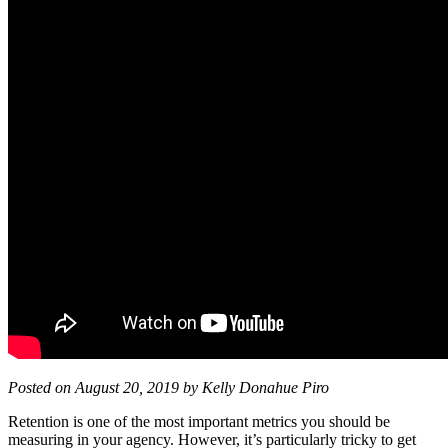
Posted on August 20, 2019 by Kelly Donahue Piro
Retention is one of the most important metrics you should be
measuring in your agency. However, it’s particularly tricky to get