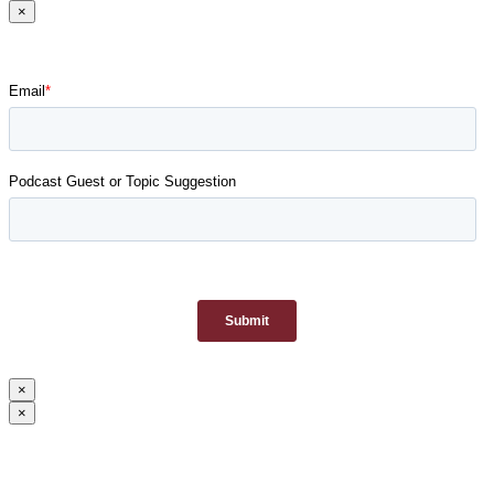
×
×
×