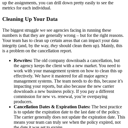
up the assignments, you can drill down pretty easily to see the
metrics for each individual.
Cleaning Up Your Data
The biggest struggle we see agencies facing in running these
numbers is that they are generally wrong – but for the right reasons.
Your team has to clean up certain areas that can impact your data
integrity (and, by the way,
they
should clean them up). Mainly, this
is a problem on the cancellation report.
Rewrites:
The old company downloads a cancellation, but
the agency keeps the client with a new market. You need to
work with your management system on how to clean this up
effectively. We have it mastered for all major agency
management systems. The team needs to do this, because it’s
impacting your reports, but also because the new carrier
downloads a new business policy. If you pay a different
commission for new vs. renewal, you’re overpaying
producers.
Cancellation Dates & Expiration Dates:
The best practice
is to update the expiration date to the last date of the policy.
The carrier generally does not update the expiration date. This
means your team can truly see when the policy expired, not
the date it was set to expire.