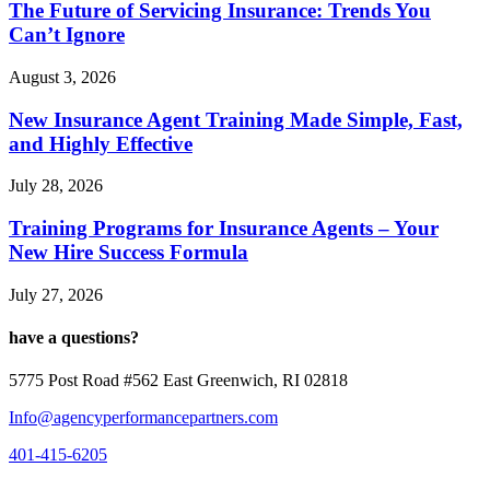
The Future of Servicing Insurance: Trends You
Can’t Ignore
August 3, 2026
New Insurance Agent Training Made Simple, Fast,
and Highly Effective
July 28, 2026
Training Programs for Insurance Agents – Your
New Hire Success Formula
July 27, 2026
have a questions?
5775 Post Road #562 East Greenwich, RI 02818
Info@agencyperformancepartners.com
401-415-6205