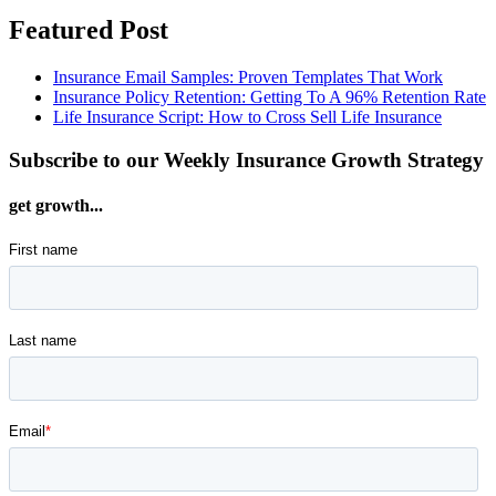
Featured Post
Insurance Email Samples: Proven Templates That Work
Insurance Policy Retention: Getting To A 96% Retention Rate
Life Insurance Script: How to Cross Sell Life Insurance
Subscribe to our Weekly Insurance Growth Strategy
get growth...