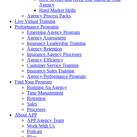
Agency
Hard Market Skills
Agency Process Packs
Live Virtual Training
Performance Programs
Emerging Agency Program
Agency Assessment
Insurance Leadership Training
Agency Retention
Insurance Agency Processes
Agency Efficiency
Customer Service Training
Insurance Sales Training
Agency Performance Program
Find Your Program
Running An Agency
Time Management
Retention
Sales
Processes
About APP
APP Agency Team
Work With Us
Podcast
Blog