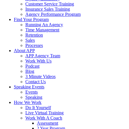
Customer Service Training
Insurance Sales Training
Agency Performance Program
Find Your Program
Running An Agency
Time Management
Retention
Sales
Processes
About APP
APP Agency Team
Work With Us
Podcast
Blog
3 Minute Videos
Contact Us
Speaking Events
Events
Speaking
How We Work
Do It Yourself
Live Virtual Training
Work With A Coach
Assessment
2 Year Program