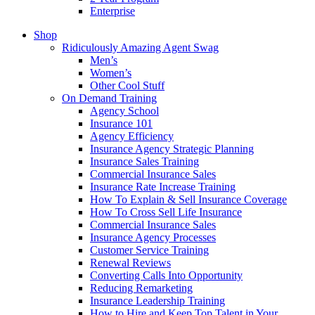
Enterprise
Shop
Ridiculously Amazing Agent Swag
Men’s
Women’s
Other Cool Stuff
On Demand Training
Agency School
Insurance 101
Agency Efficiency
Insurance Agency Strategic Planning
Insurance Sales Training
Commercial Insurance Sales
Insurance Rate Increase Training
How To Explain & Sell Insurance Coverage
How To Cross Sell Life Insurance
Commercial Insurance Sales
Insurance Agency Processes
Customer Service Training
Renewal Reviews
Converting Calls Into Opportunity
Reducing Remarketing
Insurance Leadership Training
How to Hire and Keep Top Talent in Your