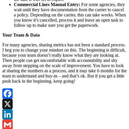
Commercial Lines Manual Entry:
For some agencies, they
wait until they have documentation from the carrier to cancel
a policy. Depending on the carrier, this can take weeks. When
you know it’s cancelled, process it and leave an open task to
follow up to make sure you get the paperwork.
Your Team & Data
For many agencies, sharing metrics has not been a standard process.
I beg you to change your mindset on this. The beginning is difficult,
because your team doesn’t really know what they are looking at.
Then people can get uncomfortable with accountability and shy
away from stepping on the scale of improvement. You have to look
at sharing the numbers as a process, and it may take 6 months for the
team to understand and buy-in – and that’s ok. But if you get a little
push back in the beginning, keep going!
Facebook
X
LinkedIn