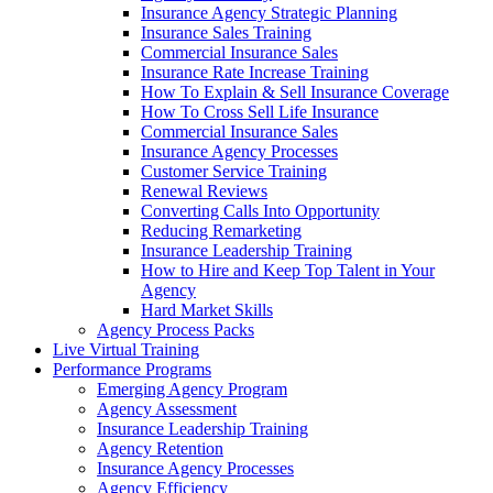
Insurance Agency Strategic Planning
Insurance Sales Training
Commercial Insurance Sales
Insurance Rate Increase Training
How To Explain & Sell Insurance Coverage
How To Cross Sell Life Insurance
Commercial Insurance Sales
Insurance Agency Processes
Customer Service Training
Renewal Reviews
Converting Calls Into Opportunity
Reducing Remarketing
Insurance Leadership Training
How to Hire and Keep Top Talent in Your
Agency
Hard Market Skills
Agency Process Packs
Live Virtual Training
Performance Programs
Emerging Agency Program
Agency Assessment
Insurance Leadership Training
Agency Retention
Insurance Agency Processes
Agency Efficiency