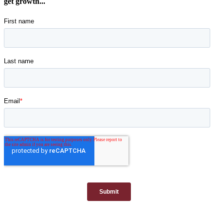
get growth...