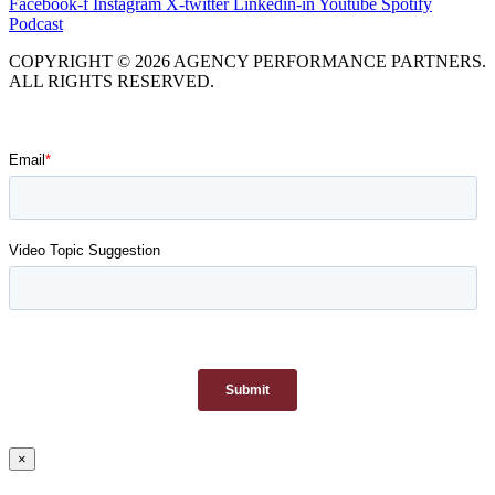
Facebook-f
Instagram
X-twitter
Linkedin-in
Youtube
Spotify
Podcast
COPYRIGHT © 2026 AGENCY PERFORMANCE PARTNERS.
ALL RIGHTS RESERVED.
×