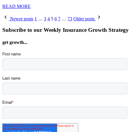
READ MORE
Posts
Newer posts
1
…
3
4
5
6
7
…
73
Older posts
pagination
Subscribe to our Weekly Insurance Growth Strategy
get growth...