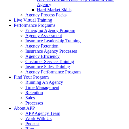
Agency
Hard Market Skills
Agency Process Packs
Live Virtual Training
Performance Programs
Emerging Agency Program
Agency Assessment
Insurance Leadership Training
Agency Retention
Insurance Agency Processes
Agency Efficiency
Customer Service Training
Insurance Sales Training
Agency Performance Program
Find Your Program
Running An Agency
Time Management
Retention
Sales
Processes
About APP
APP Agency Team
Work With Us
Podcast
Blog