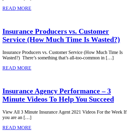
READ MORE
Insurance Producers vs. Customer
Service (How Much Time Is Wasted?)
Insurance Producers vs. Customer Service (How Much Time Is
Wasted?) There’s something that’s all-too-common in […]
READ MORE
Insurance Agency Performance – 3
Minute Videos To Help You Succeed
View All 3 Minute Insurance Agent 2021 Videos For the Week If
you are an […]
READ MORE