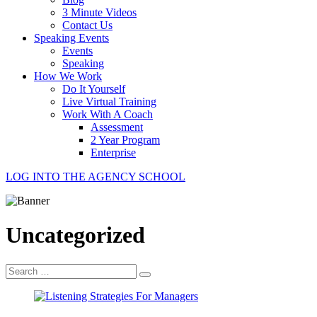
3 Minute Videos
Contact Us
Speaking Events
Events
Speaking
How We Work
Do It Yourself
Live Virtual Training
Work With A Coach
Assessment
2 Year Program
Enterprise
LOG INTO THE AGENCY SCHOOL
Uncategorized
Search
for: