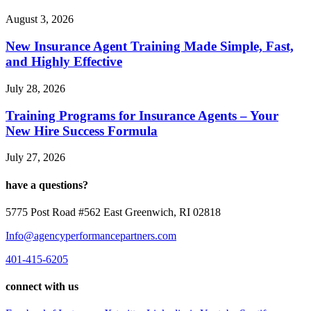
August 3, 2026
New Insurance Agent Training Made Simple, Fast,
and Highly Effective
July 28, 2026
Training Programs for Insurance Agents – Your
New Hire Success Formula
July 27, 2026
have a questions?
5775 Post Road #562 East Greenwich, RI 02818
Info@agencyperformancepartners.com
401-415-6205
connect with us