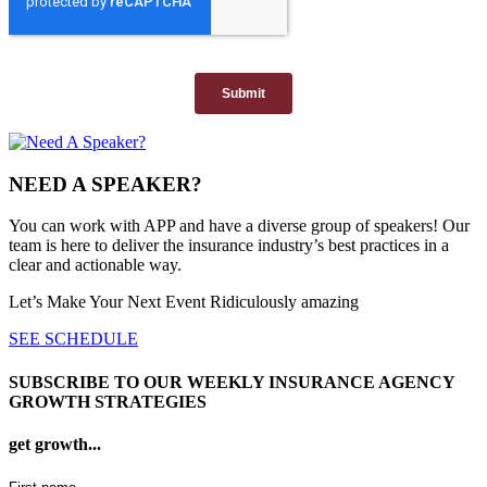
NEED A SPEAKER?
You can work with APP and have a diverse group of speakers! Our
team is here to deliver the insurance industry’s best practices in a
clear and actionable way.
Let’s Make Your Next Event Ridiculously
amazing
SEE SCHEDULE
SUBSCRIBE TO OUR WEEKLY INSURANCE AGENCY
GROWTH STRATEGIES
get growth...