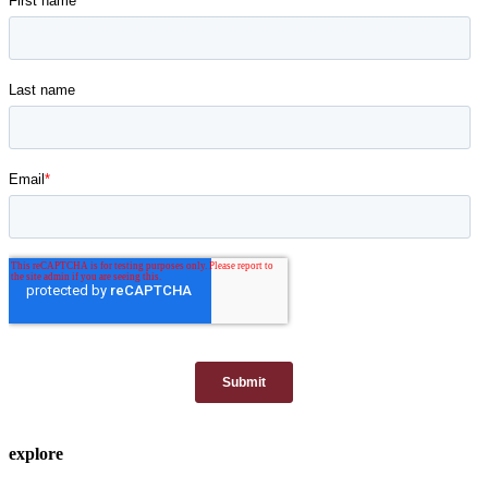
explore