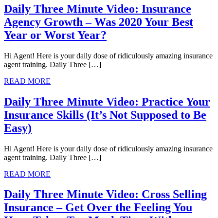
Daily Three Minute Video: Insurance
Agency Growth – Was 2020 Your Best
Year or Worst Year?
Hi Agent! Here is your daily dose of ridiculously amazing insurance
agent training. Daily Three […]
READ MORE
Daily Three Minute Video: Practice Your
Insurance Skills (It’s Not Supposed to Be
Easy)
Hi Agent! Here is your daily dose of ridiculously amazing insurance
agent training. Daily Three […]
READ MORE
Daily Three Minute Video: Cross Selling
Insurance – Get Over the Feeling You