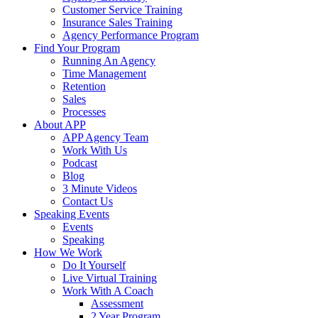
Customer Service Training
Insurance Sales Training
Agency Performance Program
Find Your Program
Running An Agency
Time Management
Retention
Sales
Processes
About APP
APP Agency Team
Work With Us
Podcast
Blog
3 Minute Videos
Contact Us
Speaking Events
Events
Speaking
How We Work
Do It Yourself
Live Virtual Training
Work With A Coach
Assessment
2 Year Program