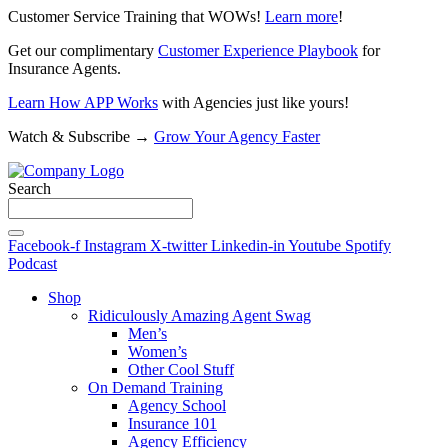
Customer Service Training that WOWs!
Learn more
!
Get our complimentary
Customer Experience Playbook
for
Insurance Agents.
Learn How APP Works
with Agencies just like yours!
Watch & Subscribe →
Grow Your Agency Faster
Search
Facebook-f
Instagram
X-twitter
Linkedin-in
Youtube
Spotify
Podcast
Shop
Ridiculously Amazing Agent Swag
Men’s
Women’s
Other Cool Stuff
On Demand Training
Agency School
Insurance 101
Agency Efficiency