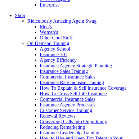
Enterprise
Shop
Ridiculously Amazing Agent Swag
Men’s
Women’s
Other Cool Stuff
On Demand Training
Agency School
Insurance 101
Agency Efficiency
Insurance Agency Strategic Planning
Insurance Sales Training
Commercial Insurance Sales
Insurance Rate Increase Training
How To Explain & Sell Insurance Coverage
How To Cross Sell Life Insurance
Commercial Insurance Sales
Insurance Agency Processes
Customer Service Training
Renewal Reviews
Converting Calls Into Opportunity
Reducing Remarketing
Insurance Leadership Training
How to Hire and Keep Top Talent in Your