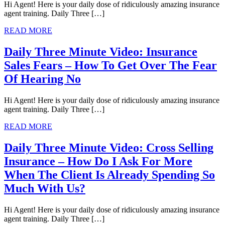
Hi Agent! Here is your daily dose of ridiculously amazing insurance
agent training. Daily Three […]
READ MORE
Daily Three Minute Video: Insurance
Sales Fears – How To Get Over The Fear
Of Hearing No
Hi Agent! Here is your daily dose of ridiculously amazing insurance
agent training. Daily Three […]
READ MORE
Daily Three Minute Video: Cross Selling
Insurance – How Do I Ask For More
When The Client Is Already Spending So
Much With Us?
Hi Agent! Here is your daily dose of ridiculously amazing insurance
agent training. Daily Three […]