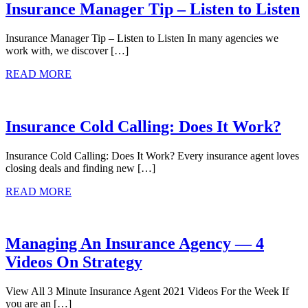
Insurance Manager Tip – Listen to Listen
Insurance Manager Tip – Listen to Listen In many agencies we
work with, we discover […]
READ MORE
Insurance Cold Calling: Does It Work?
Insurance Cold Calling: Does It Work? Every insurance agent loves
closing deals and finding new […]
READ MORE
Managing An Insurance Agency — 4
Videos On Strategy
View All 3 Minute Insurance Agent 2021 Videos For the Week If
you are an […]