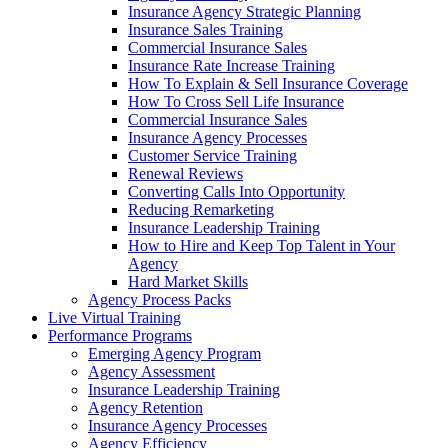
Insurance Agency Strategic Planning
Insurance Sales Training
Commercial Insurance Sales
Insurance Rate Increase Training
How To Explain & Sell Insurance Coverage
How To Cross Sell Life Insurance
Commercial Insurance Sales
Insurance Agency Processes
Customer Service Training
Renewal Reviews
Converting Calls Into Opportunity
Reducing Remarketing
Insurance Leadership Training
How to Hire and Keep Top Talent in Your
Agency
Hard Market Skills
Agency Process Packs
Live Virtual Training
Performance Programs
Emerging Agency Program
Agency Assessment
Insurance Leadership Training
Agency Retention
Insurance Agency Processes
Agency Efficiency