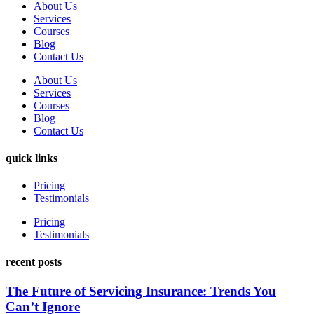
About Us
Services
Courses
Blog
Contact Us
About Us
Services
Courses
Blog
Contact Us
quick links
Pricing
Testimonials
Pricing
Testimonials
recent posts
The Future of Servicing Insurance: Trends You
Can’t Ignore