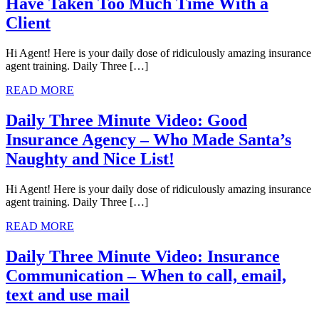
Have Taken Too Much Time With a
Client
Hi Agent! Here is your daily dose of ridiculously amazing insurance
agent training. Daily Three […]
READ MORE
Daily Three Minute Video: Good
Insurance Agency – Who Made Santa’s
Naughty and Nice List!
Hi Agent! Here is your daily dose of ridiculously amazing insurance
agent training. Daily Three […]
READ MORE
Daily Three Minute Video: Insurance
Communication – When to call, email,
text and use mail