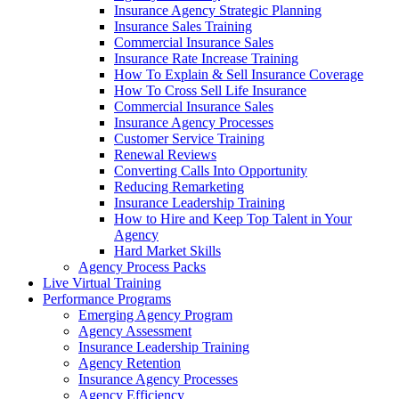
Insurance Agency Strategic Planning
Insurance Sales Training
Commercial Insurance Sales
Insurance Rate Increase Training
How To Explain & Sell Insurance Coverage
How To Cross Sell Life Insurance
Commercial Insurance Sales
Insurance Agency Processes
Customer Service Training
Renewal Reviews
Converting Calls Into Opportunity
Reducing Remarketing
Insurance Leadership Training
How to Hire and Keep Top Talent in Your
Agency
Hard Market Skills
Agency Process Packs
Live Virtual Training
Performance Programs
Emerging Agency Program
Agency Assessment
Insurance Leadership Training
Agency Retention
Insurance Agency Processes
Agency Efficiency