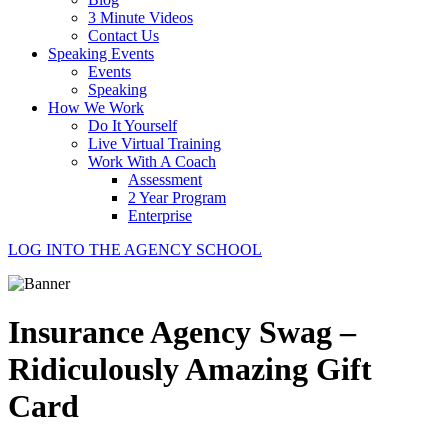
3 Minute Videos
Contact Us
Speaking Events
Events
Speaking
How We Work
Do It Yourself
Live Virtual Training
Work With A Coach
Assessment
2 Year Program
Enterprise
LOG INTO THE AGENCY SCHOOL
Insurance Agency Swag –
Ridiculously Amazing Gift
Card