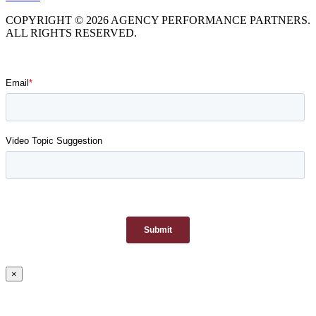
COPYRIGHT © 2026 AGENCY PERFORMANCE PARTNERS.
ALL RIGHTS RESERVED.
×