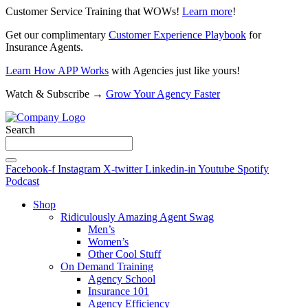
Customer Service Training that WOWs!
Learn more
!
Get our complimentary
Customer Experience Playbook
for
Insurance Agents.
Learn How APP Works
with Agencies just like yours!
Watch & Subscribe →
Grow Your Agency Faster
Search
Facebook-f
Instagram
X-twitter
Linkedin-in
Youtube
Spotify
Podcast
Shop
Ridiculously Amazing Agent Swag
Men’s
Women’s
Other Cool Stuff
On Demand Training
Agency School
Insurance 101
Agency Efficiency