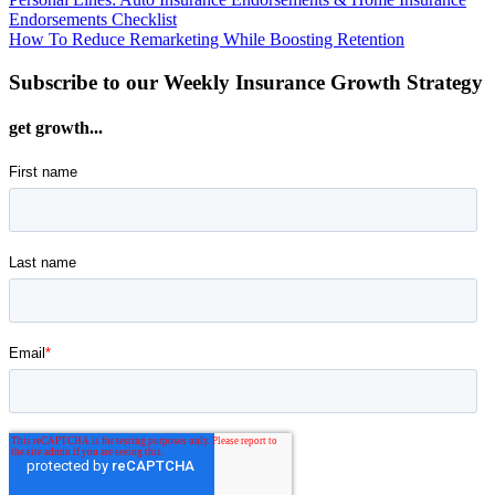
Post
has
product
Endorsements Checklist
multiple
page
navigation
How To Reduce Remarketing While Boosting Retention
variants.
The
Subscribe to our Weekly Insurance Growth Strategy
options
may
be
get growth...
chosen
on
the
product
page