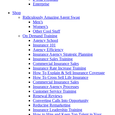
Enterprise
Shop
Ridiculously Amazing Agent Swag
Men’s
Women’s
Other Cool Stuff
On Demand Training
Agency School
Insurance 101
Agency Efficiency
Insurance Agency Strategic Planning
Insurance Sales Training
Commercial Insurance Sales
Insurance Rate Increase Training
How To Explain & Sell Insurance Coverage
How To Cross Sell Life Insurance
Commercial Insurance Sales
Insurance Agency Processes
Customer Service Training
Renewal Reviews
Converting Calls Into Opportunity
Reducing Remarketing
Insurance Leadership Training
How to Hire and Keep Top Talent in Your