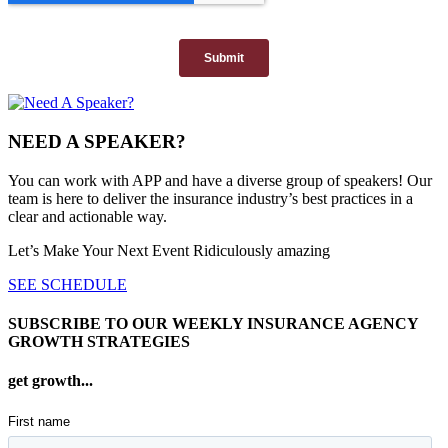
NEED A SPEAKER?
You can work with APP and have a diverse group of speakers! Our
team is here to deliver the insurance industry’s best practices in a
clear and actionable way.
Let’s Make Your Next Event Ridiculously
amazing
SEE SCHEDULE
SUBSCRIBE TO OUR WEEKLY INSURANCE AGENCY
GROWTH STRATEGIES
get growth...