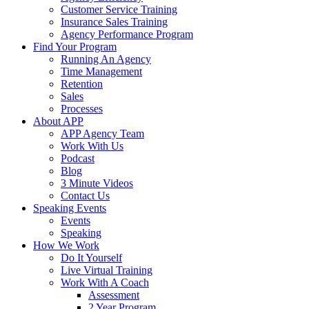
Customer Service Training
Insurance Sales Training
Agency Performance Program
Find Your Program
Running An Agency
Time Management
Retention
Sales
Processes
About APP
APP Agency Team
Work With Us
Podcast
Blog
3 Minute Videos
Contact Us
Speaking Events
Events
Speaking
How We Work
Do It Yourself
Live Virtual Training
Work With A Coach
Assessment
2 Year Program