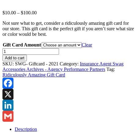
Price
$
10.00
–
$
100.00
range:
Not sure what to get, consider a ridiculously amazing gift card for
$10.00
our store. This gift card is the perfect gift if you aren’t sure what size
through
or color would be best.
$100.00
Gift Card Amount
Clear
Insurance
Agency
Add to cart
Swag
SKU:
SWG- Giftcard - 2021
Category:
Insurance Agent Swag
-
Accessories Archives - Agency Performance Partners
Tag:
Ridiculously
Ridiculously Amazing Gift Card
Amazing
Gift
Card
Facebook
quantity
X
LinkedIn
Gmail
Description