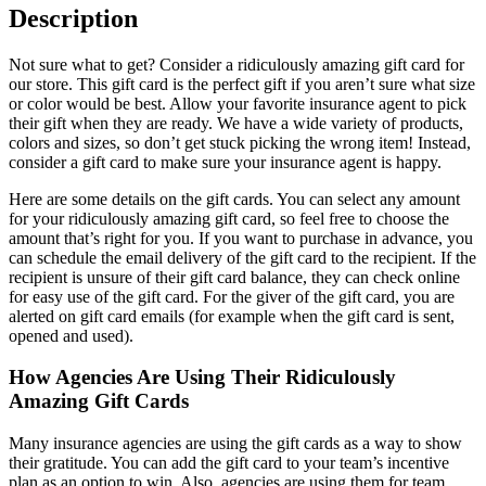
Description
Not sure what to get? Consider a ridiculously amazing gift card for
our store. This gift card is the perfect gift if you aren’t sure what size
or color would be best. Allow your favorite insurance agent to pick
their gift when they are ready. We have a wide variety of products,
colors and sizes, so don’t get stuck picking the wrong item! Instead,
consider a gift card to make sure your insurance agent is happy.
Here are some details on the gift cards. You can select any amount
for your ridiculously amazing gift card, so feel free to choose the
amount that’s right for you. If you want to purchase in advance, you
can schedule the email delivery of the gift card to the recipient. If the
recipient is unsure of their gift card balance, they can check online
for easy use of the gift card. For the giver of the gift card, you are
alerted on gift card emails (for example when the gift card is sent,
opened and used).
How Agencies Are Using Their Ridiculously
Amazing Gift Cards
Many insurance agencies are using the gift cards as a way to show
their gratitude. You can add the gift card to your team’s incentive
plan as an option to win. Also, agencies are using them for team