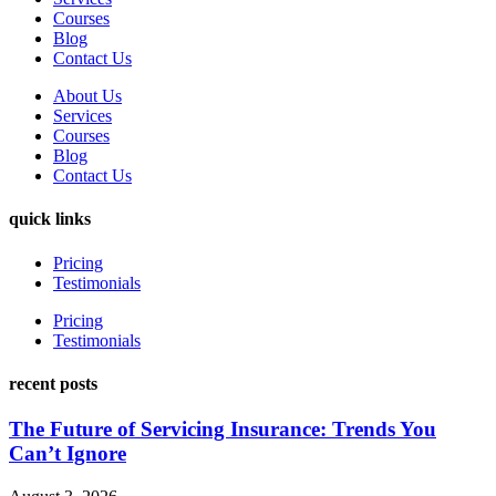
Courses
Blog
Contact Us
About Us
Services
Courses
Blog
Contact Us
quick links
Pricing
Testimonials
Pricing
Testimonials
recent posts
The Future of Servicing Insurance: Trends You
Can’t Ignore