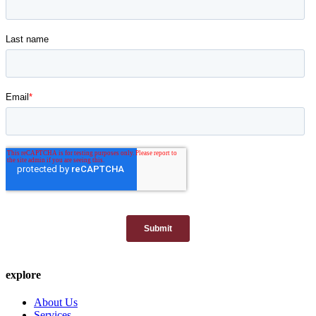
explore
About Us
Services