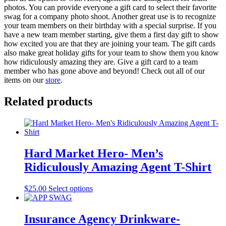
photos. You can provide everyone a gift card to select their favorite
swag for a company photo shoot. Another great use is to recognize
your team members on their birthday with a special surprise. If you
have a new team member starting, give them a first day gift to show
how excited you are that they are joining your team. The gift cards
also make great holiday gifts for your team to show them you know
how ridiculously amazing they are. Give a gift card to a team
member who has gone above and beyond! Check out all of our
items on our
store
.
Related products
Hard Market Hero- Men’s
Ridiculously Amazing Agent T-Shirt
This
$
25.00
Select options
product
has
multiple
Insurance Agency Drinkware-
variants.