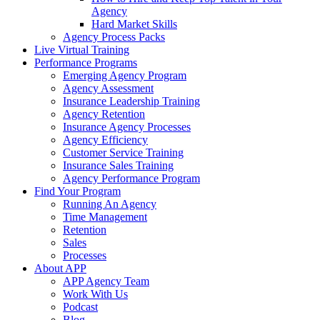
Agency
Hard Market Skills
Agency Process Packs
Live Virtual Training
Performance Programs
Emerging Agency Program
Agency Assessment
Insurance Leadership Training
Agency Retention
Insurance Agency Processes
Agency Efficiency
Customer Service Training
Insurance Sales Training
Agency Performance Program
Find Your Program
Running An Agency
Time Management
Retention
Sales
Processes
About APP
APP Agency Team
Work With Us
Podcast
Blog