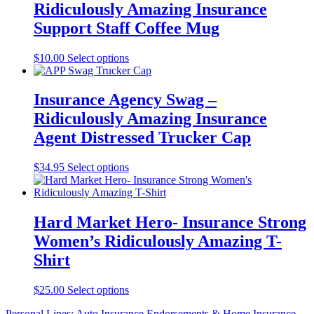
Ridiculously Amazing Insurance
The
options
Support Staff Coffee Mug
may
be
This
$
10.00
Select options
chosen
product
on
has
the
multiple
Insurance Agency Swag –
product
variants.
page
Ridiculously Amazing Insurance
The
options
Agent Distressed Trucker Cap
may
be
This
$
34.95
Select options
chosen
product
on
has
the
multiple
product
variants.
Hard Market Hero- Insurance Strong
page
The
Women’s Ridiculously Amazing T-
options
may
Shirt
be
chosen
This
$
25.00
Select options
on
product
the
Personal Lines: Auto Insurance Endorsements & Home Insurance