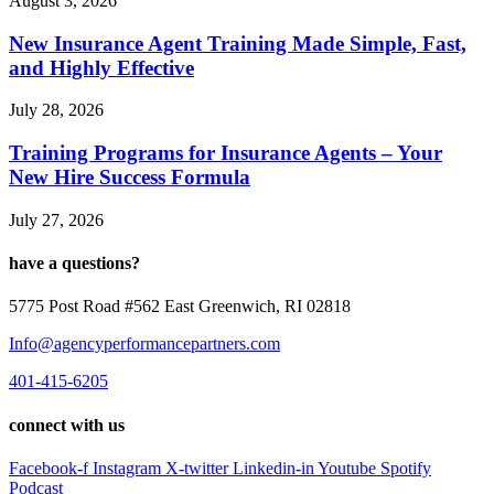
August 3, 2026
New Insurance Agent Training Made Simple, Fast,
and Highly Effective
July 28, 2026
Training Programs for Insurance Agents – Your
New Hire Success Formula
July 27, 2026
have a questions?
5775 Post Road #562 East Greenwich, RI 02818
Info@agencyperformancepartners.com
401-415-6205
connect with us
Facebook-f
Instagram
X-twitter
Linkedin-in
Youtube
Spotify
Podcast