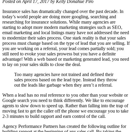
Posted on April 17, 2017 by Kelly Donahue Piro
Insurance sales has dramatically changed over the past decade. In
today’s world people are doing more googling, searching and
researching for insurance solutions. While many agencies are
starting to adopt more modern marketing strategies such as SEO,
email marketing and local listings many have not addressed the need
to modernize their sales process. One stark reality is that your sales
process must change based on the type of lead that you are selling. If
you are working on a referral, your lead comes partially sold; you
still need to evoke your sales prowess but you have a definite
advantage! With a web based or marketing generated lead, you need
to lay on your sales skills to close the deal.
Too many agencies have not trained and defined their
sales process based on the lead type. Instead they throw
out the leads like garbage when they aren’t a referral.
When a lead has no real reference to you other than your website or
Google search you need to think differently. We like to encourage
agents to slow down to speed up. Rather than falling into the trap of
moving fast to get the caller off the phone we encourage you to take
2-3 minutes to build rapport and earn control of the call.
Agency Performance Partners has created the following outline for
building rapport at the beginning of any sales call. By taking the