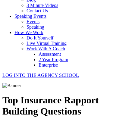
3 Minute Videos
Contact Us
Speaking Events
Events
Speaking
How We Work
Do It Yourself
Live Virtual Training
Work With A Coach
Assessment
2 Year Program
Enterprise
LOG INTO THE AGENCY SCHOOL
Top Insurance Rapport
Building Questions