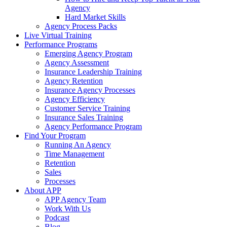
Agency
Hard Market Skills
Agency Process Packs
Live Virtual Training
Performance Programs
Emerging Agency Program
Agency Assessment
Insurance Leadership Training
Agency Retention
Insurance Agency Processes
Agency Efficiency
Customer Service Training
Insurance Sales Training
Agency Performance Program
Find Your Program
Running An Agency
Time Management
Retention
Sales
Processes
About APP
APP Agency Team
Work With Us
Podcast
Blog