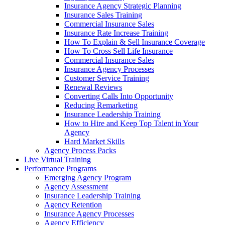
Insurance Agency Strategic Planning
Insurance Sales Training
Commercial Insurance Sales
Insurance Rate Increase Training
How To Explain & Sell Insurance Coverage
How To Cross Sell Life Insurance
Commercial Insurance Sales
Insurance Agency Processes
Customer Service Training
Renewal Reviews
Converting Calls Into Opportunity
Reducing Remarketing
Insurance Leadership Training
How to Hire and Keep Top Talent in Your
Agency
Hard Market Skills
Agency Process Packs
Live Virtual Training
Performance Programs
Emerging Agency Program
Agency Assessment
Insurance Leadership Training
Agency Retention
Insurance Agency Processes
Agency Efficiency