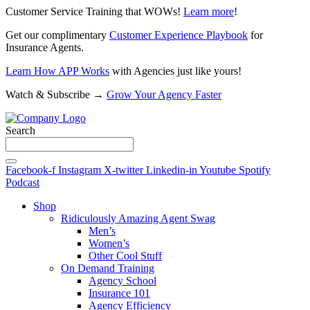
Customer Service Training that WOWs!
Learn more
!
Get our complimentary
Customer Experience Playbook
for
Insurance Agents.
Learn How APP Works
with Agencies just like yours!
Watch & Subscribe →
Grow Your Agency Faster
Search
Facebook-f
Instagram
X-twitter
Linkedin-in
Youtube
Spotify
Podcast
Shop
Ridiculously Amazing Agent Swag
Men’s
Women’s
Other Cool Stuff
On Demand Training
Agency School
Insurance 101
Agency Efficiency