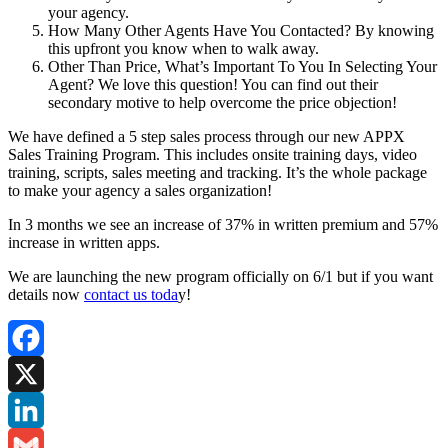
your agency.
How Many Other Agents Have You Contacted? By knowing
this upfront you know when to walk away.
Other Than Price, What’s Important To You In Selecting Your
Agent? We love this question! You can find out their
secondary motive to help overcome the price objection!
We have defined a 5 step sales process through our new APPX
Sales Training Program. This includes onsite training days, video
training, scripts, sales meeting and tracking. It’s the whole package
to make your agency a sales organization!
In 3 months we see an increase of 37% in written premium and 57%
increase in written apps.
We are launching the new program officially on 6/1 but if you want
details now
contact us toda
y!
Facebook
X
LinkedIn