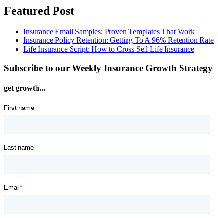
Featured Post
Insurance Email Samples: Proven Templates That Work
Insurance Policy Retention: Getting To A 96% Retention Rate
Life Insurance Script: How to Cross Sell Life Insurance
Subscribe to our Weekly Insurance Growth Strategy
get growth...