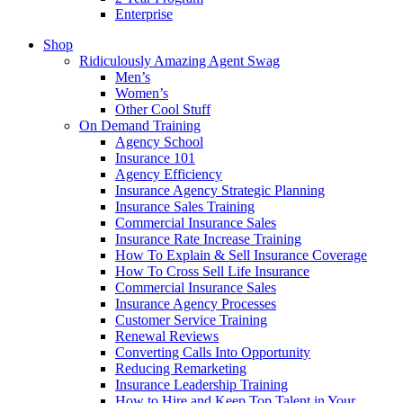
Enterprise
Shop
Ridiculously Amazing Agent Swag
Men’s
Women’s
Other Cool Stuff
On Demand Training
Agency School
Insurance 101
Agency Efficiency
Insurance Agency Strategic Planning
Insurance Sales Training
Commercial Insurance Sales
Insurance Rate Increase Training
How To Explain & Sell Insurance Coverage
How To Cross Sell Life Insurance
Commercial Insurance Sales
Insurance Agency Processes
Customer Service Training
Renewal Reviews
Converting Calls Into Opportunity
Reducing Remarketing
Insurance Leadership Training
How to Hire and Keep Top Talent in Your