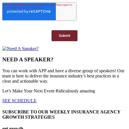
NEED A SPEAKER?
You can work with APP and have a diverse group of speakers! Our
team is here to deliver the insurance industry’s best practices in a
clear and actionable way.
Let’s Make Your Next Event Ridiculously
amazing
SEE SCHEDULE
SUBSCRIBE TO OUR WEEKLY INSURANCE AGENCY
GROWTH STRATEGIES
get growth...