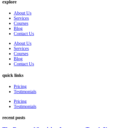
explore
About Us
Services
Courses
Blog
Contact Us
About Us
Services
Courses
Blog
Contact Us
quick links
Pricing
Testimonials
Pricing
Testimonials
recent posts