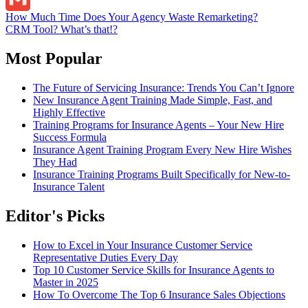
Post
How Much Time Does Your Agency Waste Remarketing?
Gmail
CRM Tool? What’s that!?
navigation
Most Popular
The Future of Servicing Insurance: Trends You Can’t Ignore
New Insurance Agent Training Made Simple, Fast, and
Highly Effective
Training Programs for Insurance Agents – Your New Hire
Success Formula
Insurance Agent Training Program Every New Hire Wishes
They Had
Insurance Training Programs Built Specifically for New-to-
Insurance Talent
Editor's Picks
How to Excel in Your Insurance Customer Service
Representative Duties Every Day
Top 10 Customer Service Skills for Insurance Agents to
Master in 2025
How To Overcome The Top 6 Insurance Sales Objections