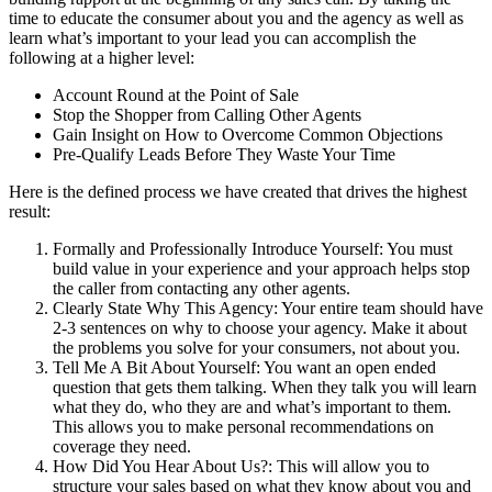
time to educate the consumer about you and the agency as well as
learn what’s important to your lead you can accomplish the
following at a higher level:
Account Round at the Point of Sale
Stop the Shopper from Calling Other Agents
Gain Insight on How to Overcome Common Objections
Pre-Qualify Leads Before They Waste Your Time
Here is the defined process we have created that drives the highest
result:
Formally and Professionally Introduce Yourself: You must
build value in your experience and your approach helps stop
the caller from contacting any other agents.
Clearly State Why This Agency: Your entire team should have
2-3 sentences on why to choose your agency. Make it about
the problems you solve for your consumers, not about you.
Tell Me A Bit About Yourself: You want an open ended
question that gets them talking. When they talk you will learn
what they do, who they are and what’s important to them.
This allows you to make personal recommendations on
coverage they need.
How Did You Hear About Us?: This will allow you to
structure your sales based on what they know about you and