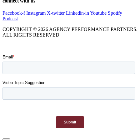
connect with us
Facebook-f
Instagram
X-twitter
Linkedin-in
Youtube
Spotify
Podcast
COPYRIGHT © 2026 AGENCY PERFORMANCE PARTNERS.
ALL RIGHTS RESERVED.