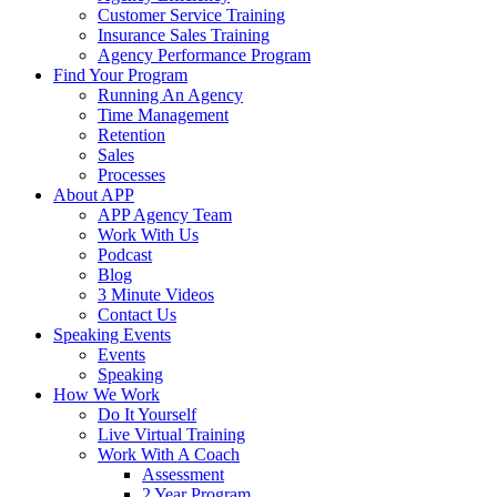
Customer Service Training
Insurance Sales Training
Agency Performance Program
Find Your Program
Running An Agency
Time Management
Retention
Sales
Processes
About APP
APP Agency Team
Work With Us
Podcast
Blog
3 Minute Videos
Contact Us
Speaking Events
Events
Speaking
How We Work
Do It Yourself
Live Virtual Training
Work With A Coach
Assessment
2 Year Program