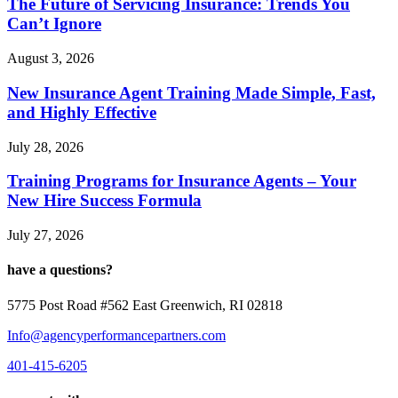
The Future of Servicing Insurance: Trends You
Can’t Ignore
August 3, 2026
New Insurance Agent Training Made Simple, Fast,
and Highly Effective
July 28, 2026
Training Programs for Insurance Agents – Your
New Hire Success Formula
July 27, 2026
have a questions?
5775 Post Road #562 East Greenwich, RI 02818
Info@agencyperformancepartners.com
401-415-6205