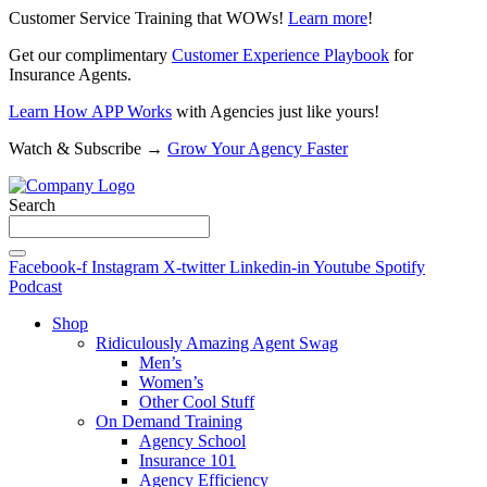
Customer Service Training that WOWs!
Learn more
!
Get our complimentary
Customer Experience Playbook
for
Insurance Agents.
Learn How APP Works
with Agencies just like yours!
Watch & Subscribe →
Grow Your Agency Faster
Search
Facebook-f
Instagram
X-twitter
Linkedin-in
Youtube
Spotify
Podcast
Shop
Ridiculously Amazing Agent Swag
Men’s
Women’s
Other Cool Stuff
On Demand Training
Agency School
Insurance 101
Agency Efficiency