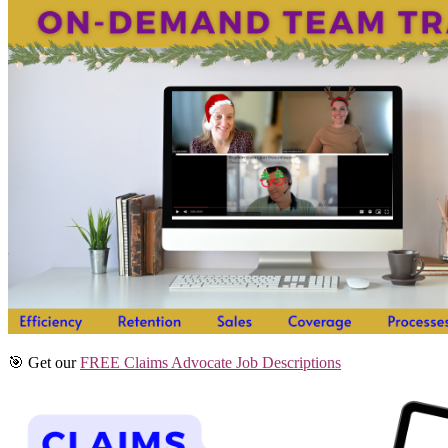
🎯 Get our
FREE Claims Advocate Job Descriptions