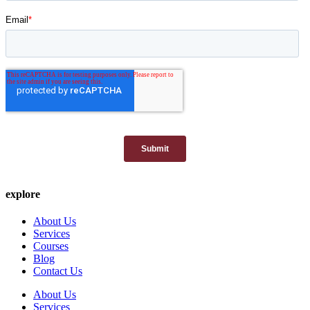
explore
About Us
Services
Courses
Blog
Contact Us
About Us
Services