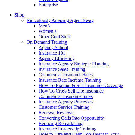
Enterprise
Shop
Ridiculously Amazing Agent Swag
Men’s
Women’s
Other Cool Stuff
On Demand Training
Agency School
Insurance 101
Agency Efficiency
Insurance Agency Strategic Planning
Insurance Sales Training
Commercial Insurance Sales
Insurance Rate Increase Training
How To Explain & Sell Insurance Coverage
How To Cross Sell Life Insurance
Commercial Insurance Sales
Insurance Agency Processes
Customer Service Training
Renewal Reviews
Converting Calls Into Opportunity
Reducing Remarketing
Insurance Leadership Training
How to Hire and Keep Top Talent in Your