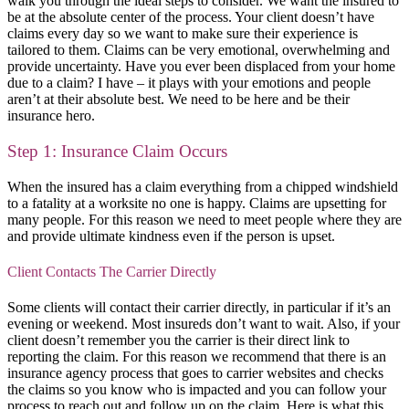
walk you through the ideal steps to consider. We want the insured to
be at the absolute center of the process. Your client doesn’t have
claims every day so we want to make sure their experience is
tailored to them. Claims can be very emotional, overwhelming and
provide uncertainty. Have you ever been displaced from your home
due to a claim? I have – it plays with your emotions and people
aren’t at their absolute best. We need to be here and be their
insurance hero.
Step 1: Insurance Claim Occurs
When the insured has a claim everything from a chipped windshield
to a fatality at a worksite no one is happy. Claims are upsetting for
many people. For this reason we need to meet people where they are
and provide ultimate kindness even if the person is upset.
Client Contacts The Carrier Directly
Some clients will contact their carrier directly, in particular if it’s an
evening or weekend. Most insureds don’t want to wait. Also, if your
client doesn’t remember you the carrier is their direct link to
reporting the claim. For this reason we recommend that there is an
insurance agency process that goes to carrier websites and checks
the claims so you know who is impacted and you can follow your
process to reach out and follow up on the claim. Here is what this