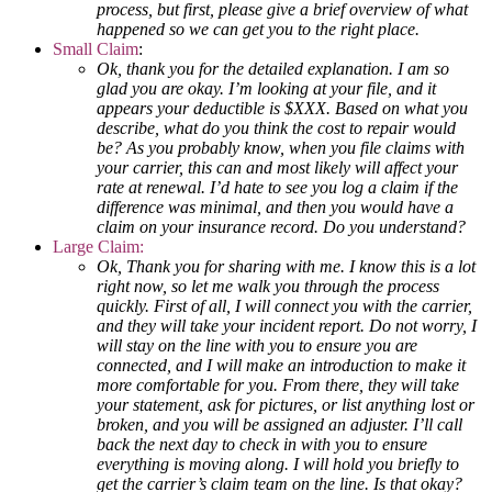
process, but first, please give a brief overview of what
happened so we can get you to the right place.
Small Claim
:
Ok, thank you for the detailed explanation. I am so
glad you are okay. I’m looking at your file, and it
appears your deductible is $XXX. Based on what you
describe, what do you think the cost to repair would
be? As you probably know, when you file claims with
your carrier, this can and most likely will affect your
rate at renewal. I’d hate to see you log a claim if the
difference was minimal, and then you would have a
claim on your insurance record. Do you understand?
Large Claim:
Ok, Thank you for sharing with me. I know this is a lot
right now, so let me walk you through the process
quickly. First of all, I will connect you with the carrier,
and they will take your incident report. Do not worry, I
will stay on the line with you to ensure you are
connected, and I will make an introduction to make it
more comfortable for you. From there, they will take
your statement, ask for pictures, or list anything lost or
broken, and you will be assigned an adjuster. I’ll call
back the next day to check in with you to ensure
everything is moving along. I will hold you briefly to
get the carrier’s claim team on the line. Is that okay?