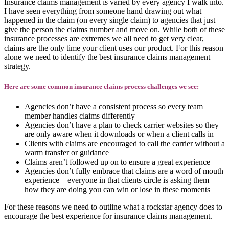
Insurance claims management is varied by every agency I walk into.
I have seen everything from someone hand drawing out what
happened in the claim (on every single claim) to agencies that just
give the person the claims number and move on. While both of these
insurance processes are extremes we all need to get very clear,
claims are the only time your client uses our product. For this reason
alone we need to identify the best insurance claims management
strategy.
Here are some common insurance claims process challenges we see:
Agencies don’t have a consistent process so every team
member handles claims differently
Agencies don’t have a plan to check carrier websites so they
are only aware when it downloads or when a client calls in
Clients with claims are encouraged to call the carrier without a
warm transfer or guidance
Claims aren’t followed up on to ensure a great experience
Agencies don’t fully embrace that claims are a word of mouth
experience – everyone in that clients circle is asking them
how they are doing you can win or lose in these moments
For these reasons we need to outline what a rockstar agency does to
encourage the best experience for insurance claims management.