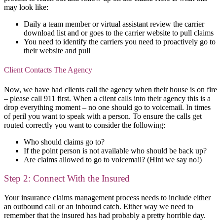
may look like:
Daily a team member or virtual assistant review the carrier
download list and or goes to the carrier website to pull claims
You need to identify the carriers you need to proactively go to
their website and pull
Client Contacts The Agency
Now, we have had clients call the agency when their house is on fire
– please call 911 first. When a client calls into their agency this is a
drop everything moment – no one should go to voicemail. In times
of peril you want to speak with a person. To ensure the calls get
routed correctly you want to consider the following:
Who should claims go to?
If the point person is not available who should be back up?
Are claims allowed to go to voicemail? (Hint we say no!)
Step 2: Connect With the Insured
Your insurance claims management process needs to include either
an outbound call or an inbound catch. Either way we need to
remember that the insured has had probably a pretty horrible day.