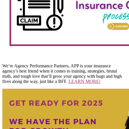
We’re Agency Performance Partners, APP is your insurance
agency’s best friend when it comes to training, strategies, brutal
truth, and tough love that’ll grow your agency with hugs and high
fives along the way, just like a BFF.
LEARN MORE!