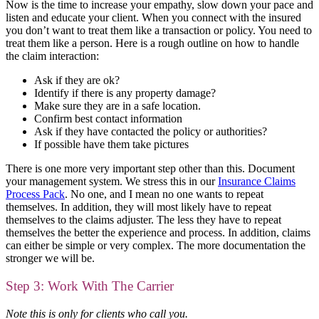
Now is the time to increase your empathy, slow down your pace and
listen and educate your client. When you connect with the insured
you don’t want to treat them like a transaction or policy. You need to
treat them like a person. Here is a rough outline on how to handle
the claim interaction:
Ask if they are ok?
Identify if there is any property damage?
Make sure they are in a safe location.
Confirm best contact information
Ask if they have contacted the policy or authorities?
If possible have them take pictures
There is one more very important step other than this. Document
your management system. We stress this in our
Insurance Claims
Process Pack
. No one, and I mean no one wants to repeat
themselves. In addition, they will most likely have to repeat
themselves to the claims adjuster. The less they have to repeat
themselves the better the experience and process. In addition, claims
can either be simple or very complex. The more documentation the
stronger we will be.
Step 3: Work With The Carrier
Note this is only for clients who call you.