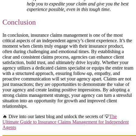
help you to expedite your claim and give you the best
experience possible, even in this tough time.
Conclusion
In conclusion, insurance claims management is one of the most
critical aspects of an independent agency’s client experience. It’s the
moment when clients truly engage with their insurance product,
often during challenging and emotional times. By establishing a
clear and consistent claims process, agencies can enhance client
satisfaction, build trust, and ultimately drive loyalty. Whether your
agency utilizes a dedicated claims specialist or equips the entire team
with a structured approach, ensuring follow-up, empathy, and
proactive communication will set your agency apart. Claims are not
just transactions; they are opportunities to demonstrate the value of
your agency and create lasting positive impressions. By adopting a
strong claims management strategy, your agency can turn a stressful
situation into an opportunity for growth and improved client
relationships.
🔥 Dive into our latest blog and unlock the secrets of 💡
The
Ultimate Guide to Insurance Claims Management for Independent
Agents