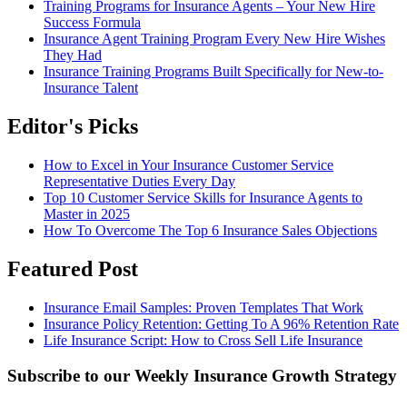
Training Programs for Insurance Agents – Your New Hire
Success Formula
Insurance Agent Training Program Every New Hire Wishes
They Had
Insurance Training Programs Built Specifically for New-to-
Insurance Talent
Editor's Picks
How to Excel in Your Insurance Customer Service
Representative Duties Every Day
Top 10 Customer Service Skills for Insurance Agents to
Master in 2025
How To Overcome The Top 6 Insurance Sales Objections
Featured Post
Insurance Email Samples: Proven Templates That Work
Insurance Policy Retention: Getting To A 96% Retention Rate
Life Insurance Script: How to Cross Sell Life Insurance
Subscribe to our Weekly Insurance Growth Strategy