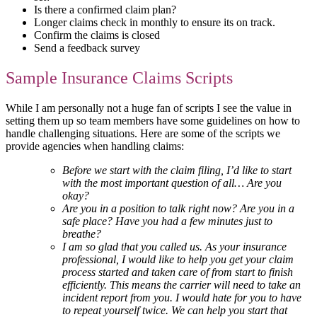
Is there a confirmed claim plan?
Longer claims check in monthly to ensure its on track.
Confirm the claims is closed
Send a feedback survey
Sample Insurance Claims Scripts
While I am personally not a huge fan of scripts I see the value in
setting them up so team members have some guidelines on how to
handle challenging situations. Here are some of the scripts we
provide agencies when handling claims:
Before we start with the claim filing, I’d like to start
with the most important question of all… Are you
okay?
Are you in a position to talk right now? Are you in a
safe place? Have you had a few minutes just to
breathe?
I am so glad that you called us. As your insurance
professional, I would like to help you get your claim
process started and taken care of from start to finish
efficiently. This means the carrier will need to take an
incident report from you. I would hate for you to have
to repeat yourself twice. We can help you start that