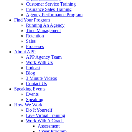
Customer Service Training
Insurance Sales Training
Agency Performance Program
Find Your Program
Running An Agency
Time Management
Retention
Sales
Processes
About APP
APP Agency Team
Work With Us
Podcast
Blog
3 Minute Videos
Contact Us
Speaking Events
Events
Speaking
How We Work
Do It Yourself
Live Virtual Training
Work With A Coach
Assessment
2 Year Program