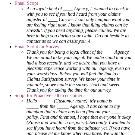
Email Script
As a loyal client of ____ Agency, I wanted to check in
with you to see if you had heard from your claims
adjuster at ____ Carrier. I can only imagine what you
are feeling right now. I know that filing claims can be
stressful. If you need anything, please call us. We are
here to help you during your claim. Do not hesitate to
contact us so we can assist you.
4
Email Script for Survey-
Thank you for being a loyal client of the ____ Agency.
We are proud to be your agent. We understand that you
had a loss recently, and we desire that you have a
pleasant experience working with our agency, even on
your worst days. Below you will find the link to a
Claims Satisfaction survey. We know your time is
valuable, so we made the survey short and sweet.
Thank you for taking the time for our survey.
Script for Proactive call to customer-
Hello ______ (Customer name), My name is ______
_____ from the _____ Agency. It has come to my
attention that a claim has been filed on your ____
policy. First and foremost, I hope that everyone is okay.
(Pause and wait for a response). Secondly, I wanted to
see if you have heard from the adjuster yet. If you have
not, please let me know when you have. We want to