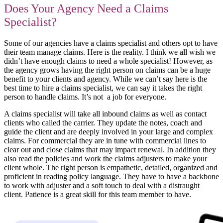
Does Your Agency Need a Claims
Specialist?
Some of our agencies have a claims specialist and others opt to have
their team manage claims. Here is the reality. I think we all wish we
didn’t have enough claims to need a whole specialist! However, as
the agency grows having the right person on claims can be a huge
benefit to your clients and agency. While we can’t say here is the
best time to hire a claims specialist, we can say it takes the right
person to handle claims. It’s not a job for everyone.
A claims specialist will take all inbound claims as well as contact
clients who called the carrier. They update the notes, coach and
guide the client and are deeply involved in your large and complex
claims. For commercial they are in tune with commercial lines to
clear out and close claims that may impact renewal. In addition they
also read the policies and work the claims adjusters to make your
client whole. The right person is empathetic, detailed, organized and
proficient in reading policy language. They have to have a backbone
to work with adjuster and a soft touch to deal with a distraught
client. Patience is a great skill for this team member to have.