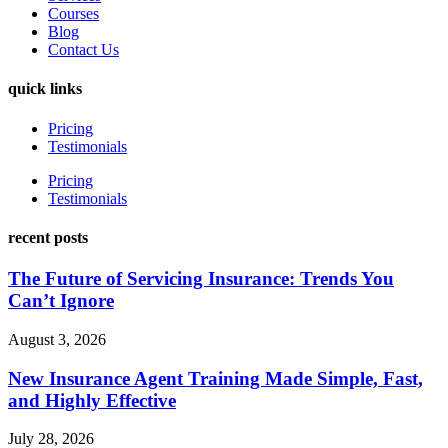
Courses
Blog
Contact Us
quick links
Pricing
Testimonials
Pricing
Testimonials
recent posts
The Future of Servicing Insurance: Trends You
Can’t Ignore
August 3, 2026
New Insurance Agent Training Made Simple, Fast,
and Highly Effective
July 28, 2026