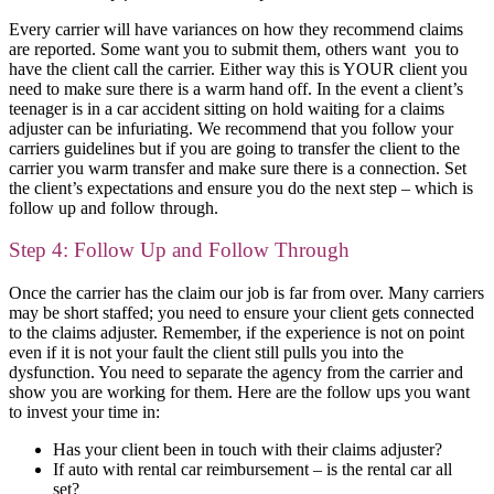
Every carrier will have variances on how they recommend claims
are reported. Some want you to submit them, others want you to
have the client call the carrier. Either way this is YOUR client you
need to make sure there is a warm hand off. In the event a client’s
teenager is in a car accident sitting on hold waiting for a claims
adjuster can be infuriating. We recommend that you follow your
carriers guidelines but if you are going to transfer the client to the
carrier you warm transfer and make sure there is a connection. Set
the client’s expectations and ensure you do the next step – which is
follow up and follow through.
Step 4: Follow Up and Follow Through
Once the carrier has the claim our job is far from over. Many carriers
may be short staffed; you need to ensure your client gets connected
to the claims adjuster. Remember, if the experience is not on point
even if it is not your fault the client still pulls you into the
dysfunction. You need to separate the agency from the carrier and
show you are working for them. Here are the follow ups you want
to invest your time in:
Has your client been in touch with their claims adjuster?
If auto with rental car reimbursement – is the rental car all
set?