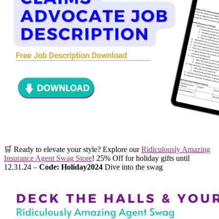
🛒 Ready to elevate your style? Explore our
Ridiculously Amazing
Insurance Agent Swag Store
! 25% Off for holiday gifts until
12.31.24 –
Code: Holiday2024
Dive into the swag