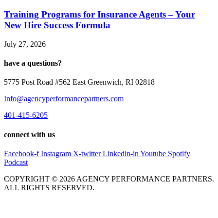
Training Programs for Insurance Agents – Your
New Hire Success Formula
July 27, 2026
have a questions?
5775 Post Road #562 East Greenwich, RI 02818
Info@agencyperformancepartners.com
401-415-6205
connect with us
Facebook-f
Instagram
X-twitter
Linkedin-in
Youtube
Spotify
Podcast
COPYRIGHT © 2026 AGENCY PERFORMANCE PARTNERS.
ALL RIGHTS RESERVED.