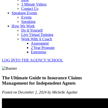
3 Minute Videos
Contact Us
Speaking Events
Events
Speaking
How We Work
Do It Yourself
Live Virtual Training
Work With A Coach
Assessment
2 Year Program
Enterprise
LOG INTO THE AGENCY SCHOOL
The Ultimate Guide to Insurance Claims
Management for Independent Agents
Posted on December 2, 2024 by Michelle Aguilar