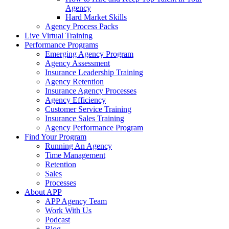
Agency
Hard Market Skills
Agency Process Packs
Live Virtual Training
Performance Programs
Emerging Agency Program
Agency Assessment
Insurance Leadership Training
Agency Retention
Insurance Agency Processes
Agency Efficiency
Customer Service Training
Insurance Sales Training
Agency Performance Program
Find Your Program
Running An Agency
Time Management
Retention
Sales
Processes
About APP
APP Agency Team
Work With Us
Podcast
Blog