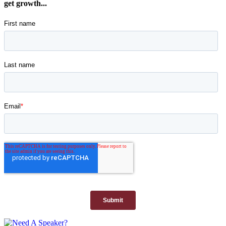
get growth...