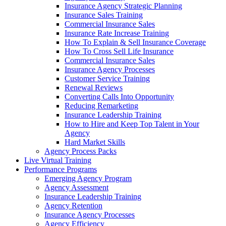
Insurance Agency Strategic Planning
Insurance Sales Training
Commercial Insurance Sales
Insurance Rate Increase Training
How To Explain & Sell Insurance Coverage
How To Cross Sell Life Insurance
Commercial Insurance Sales
Insurance Agency Processes
Customer Service Training
Renewal Reviews
Converting Calls Into Opportunity
Reducing Remarketing
Insurance Leadership Training
How to Hire and Keep Top Talent in Your
Agency
Hard Market Skills
Agency Process Packs
Live Virtual Training
Performance Programs
Emerging Agency Program
Agency Assessment
Insurance Leadership Training
Agency Retention
Insurance Agency Processes
Agency Efficiency