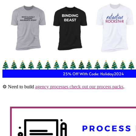
⚙️ Need to build
agency processes check out our process packs
.