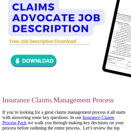
Insurance Claims Management Process
If you’re looking for a great claims management process it all starts
with answering some key questions. In our
Insurance Claims
Process Pack
we walk you through making key decisions on your
process before outlining the entire process. Let’s review the top