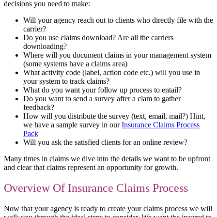
decisions you need to make:
Will your agency reach out to clients who directly file with the
carrier?
Do you use claims download? Are all the carriers
downloading?
Where will you document claims in your management system
(some systems have a claims area)
What activity code (label, action code etc.) will you use in
your system to track claims?
What do you want your follow up process to entail?
Do you want to send a survey after a clam to gather
feedback?
How will you distribute the survey (text, email, mail?) Hint,
we have a sample survey in our
Insurance Claims Process
Pack
Will you ask the satisfied clients for an online review?
Many times in claims we dive into the details we want to be upfront
and clear that claims represent an opportunity for growth.
Overview Of Insurance Claims Process
Now that your agency is ready to create your claims process we will