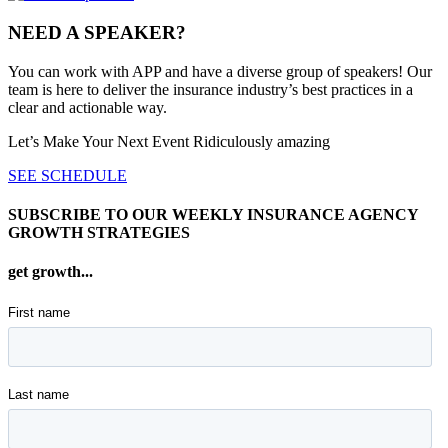
NEED A SPEAKER?
You can work with APP and have a diverse group of speakers! Our
team is here to deliver the insurance industry’s best practices in a
clear and actionable way.
Let’s Make Your Next Event Ridiculously
amazing
SEE SCHEDULE
SUBSCRIBE TO OUR WEEKLY INSURANCE AGENCY
GROWTH STRATEGIES
get growth...