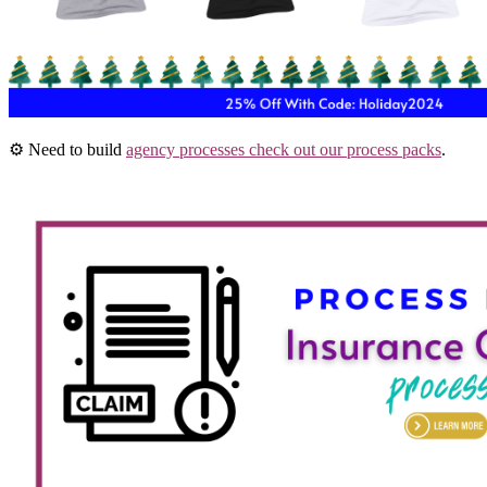
⚙️ Need to build
agency processes check out our process packs
.