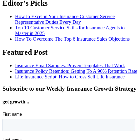
Editor's Picks
How to Excel in Your Insurance Customer Service
Representative Duties Every Day
Top 10 Customer Service Skills for Insurance Agents to
Master in 2025
How To Overcome The Top 6 Insurance Sales Objections
Featured Post
Insurance Email Samples: Proven Templates That Work
Insurance Policy Retention: Getting To A 96% Retention Rate
Life Insurance Script: How to Cross Sell Life Insurance
Subscribe to our Weekly Insurance Growth Strategy
get growth...