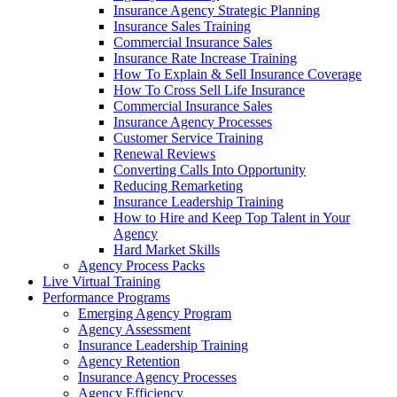
Insurance Agency Strategic Planning
Insurance Sales Training
Commercial Insurance Sales
Insurance Rate Increase Training
How To Explain & Sell Insurance Coverage
How To Cross Sell Life Insurance
Commercial Insurance Sales
Insurance Agency Processes
Customer Service Training
Renewal Reviews
Converting Calls Into Opportunity
Reducing Remarketing
Insurance Leadership Training
How to Hire and Keep Top Talent in Your
Agency
Hard Market Skills
Agency Process Packs
Live Virtual Training
Performance Programs
Emerging Agency Program
Agency Assessment
Insurance Leadership Training
Agency Retention
Insurance Agency Processes
Agency Efficiency