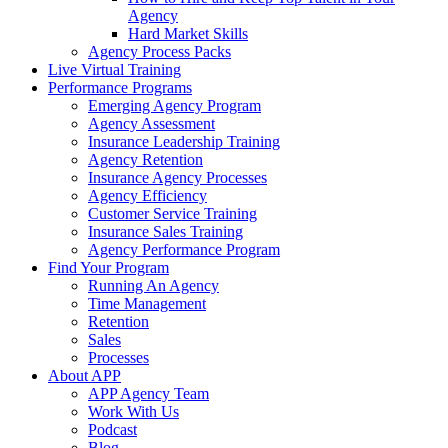
Agency
Hard Market Skills
Agency Process Packs
Live Virtual Training
Performance Programs
Emerging Agency Program
Agency Assessment
Insurance Leadership Training
Agency Retention
Insurance Agency Processes
Agency Efficiency
Customer Service Training
Insurance Sales Training
Agency Performance Program
Find Your Program
Running An Agency
Time Management
Retention
Sales
Processes
About APP
APP Agency Team
Work With Us
Podcast
Blog