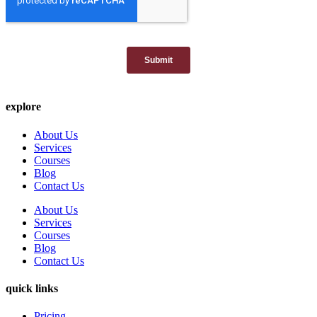
explore
About Us
Services
Courses
Blog
Contact Us
About Us
Services
Courses
Blog
Contact Us
quick links
Pricing