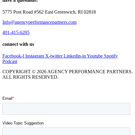
have a questions?
5775 Post Road #562 East Greenwich, RI 02818
Info@agencyperformancepartners.com
401-415-6205
connect with us
Facebook-f
Instagram
X-twitter
Linkedin-in
Youtube
Spotify
Podcast
COPYRIGHT © 2026 AGENCY PERFORMANCE PARTNERS.
ALL RIGHTS RESERVED.