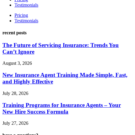
Testimonials
Pricing
Testimonials
recent posts
The Future of Servicing Insurance: Trends You
Can’t Ignore
August 3, 2026
New Insurance Agent Training Made Simple, Fast,
and Highly Effective
July 28, 2026
Training Programs for Insurance Agents – Your
New Hire Success Formula
July 27, 2026