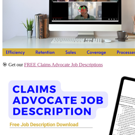
🎯 Get our
FREE Claims Advocate Job Descriptions