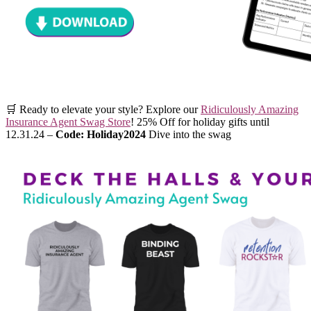
🛒 Ready to elevate your style? Explore our
Ridiculously Amazing
Insurance Agent Swag Store
! 25% Off for holiday gifts until
12.31.24 –
Code: Holiday2024
Dive into the swag