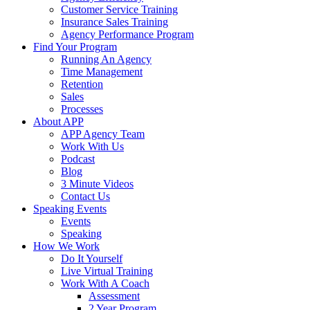
Customer Service Training
Insurance Sales Training
Agency Performance Program
Find Your Program
Running An Agency
Time Management
Retention
Sales
Processes
About APP
APP Agency Team
Work With Us
Podcast
Blog
3 Minute Videos
Contact Us
Speaking Events
Events
Speaking
How We Work
Do It Yourself
Live Virtual Training
Work With A Coach
Assessment
2 Year Program