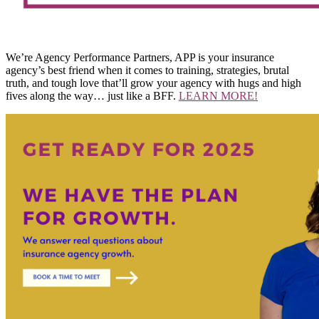
We’re Agency Performance Partners, APP is your insurance
agency’s best friend when it comes to training, strategies, brutal
truth, and tough love that’ll grow your agency with hugs and high
fives along the way… just like a BFF.
LEARN MORE!