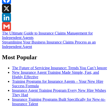
Facebook
X
LinkedIn
Post
The Ultimate Guide to Insurance Claims Management for
Gmail
Independent Agents
navigation
Streamlining Your Business Insurance Claims Process as an
Independent Agent
Most Popular
The Future of Servicing Insurance: Trends You Can’t Ignore
New Insurance Agent Training Made Simple, Fast, and
Highly Effective
Training Programs for Insurance Agents – Your New Hire
Success Formula
Insurance Agent Training Program Every New Hire Wishes
They Had
Insurance Training Programs Built Specifically for New-to-
Insurance Talent