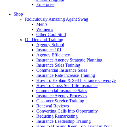
Enterprise
Shop
Ridiculously Amazing Agent Swag
Men’s
Women’s
Other Cool Stuff
On Demand Training
Agency School
Insurance 101
Agency Efficiency
Insurance Agency Strategic Planning
Insurance Sales Training
Commercial Insurance Sales
Insurance Rate Increase Training
How To Explain & Sell Insurance Coverage
How To Cross Sell Life Insurance
Commercial Insurance Sales
Insurance Agency Processes
Customer Service Training
Renewal Reviews
Converting Calls Into Opportunity
Reducing Remarketing
Insurance Leadership Training
How to Hire and Keep Top Talent in Your