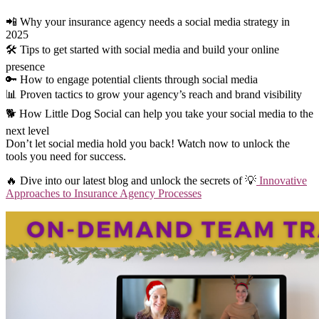
📲 Why your insurance agency needs a social media strategy in
2025
🛠️ Tips to get started with social media and build your online
presence
🔑 How to engage potential clients through social media
📊 Proven tactics to grow your agency’s reach and brand visibility
🐕 How Little Dog Social can help you take your social media to the
next level
Don’t let social media hold you back! Watch now to unlock the
tools you need for success.
🔥 Dive into our latest blog and unlock the secrets of 💡
Innovative
Approaches to Insurance Agency Processes