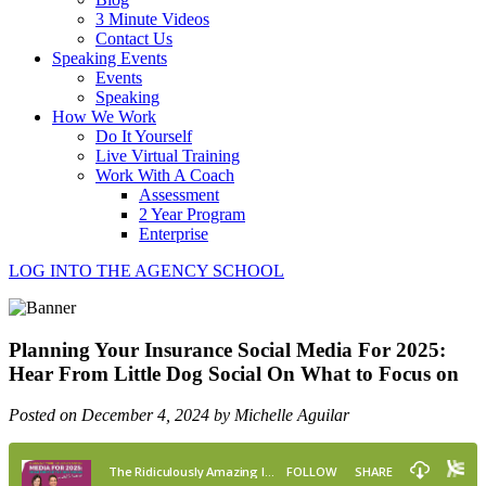
3 Minute Videos
Contact Us
Speaking Events
Events
Speaking
How We Work
Do It Yourself
Live Virtual Training
Work With A Coach
Assessment
2 Year Program
Enterprise
LOG INTO THE AGENCY SCHOOL
Planning Your Insurance Social Media For 2025:
Hear From Little Dog Social On What to Focus on
Posted on December 4, 2024 by Michelle Aguilar