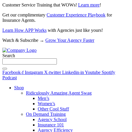
Customer Service Training that WOWs!
Learn more
!
Get our complimentary
Customer Experience Playbook
for
Insurance Agents.
Learn How APP Works
with Agencies just like yours!
Watch & Subscribe →
Grow Your Agency Faster
Search
Facebook-f
Instagram
X-twitter
Linkedin-in
Youtube
Spotify
Podcast
Shop
Ridiculously Amazing Agent Swag
Men’s
Women’s
Other Cool Stuff
On Demand Training
Agency School
Insurance 101
Agency Efficiency