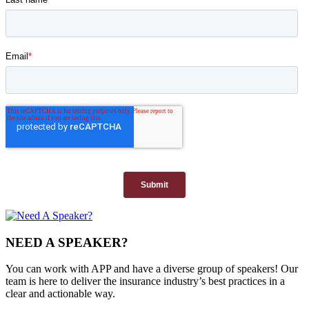
NEED A SPEAKER?
You can work with APP and have a diverse group of speakers! Our
team is here to deliver the insurance industry’s best practices in a
clear and actionable way.