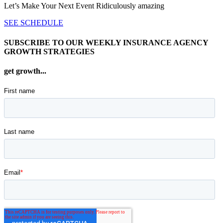
Let’s Make Your Next Event Ridiculously
amazing
SEE SCHEDULE
SUBSCRIBE TO OUR WEEKLY INSURANCE AGENCY
GROWTH STRATEGIES
get growth...