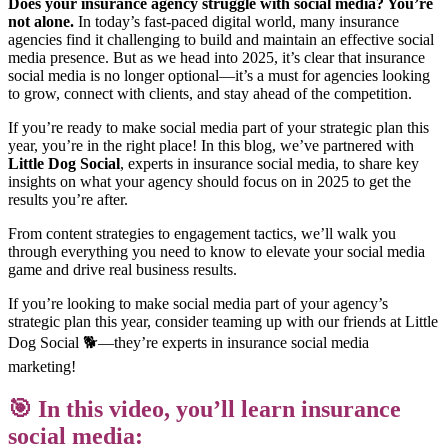
Does your insurance agency struggle with social media? You’re
not alone.
In today’s fast-paced digital world, many insurance
agencies find it challenging to build and maintain an effective social
media presence. But as we head into 2025, it’s clear that insurance
social media is no longer optional—it’s a must for agencies looking
to grow, connect with clients, and stay ahead of the competition.
If you’re ready to make social media part of your strategic plan this
year, you’re in the right place! In this blog, we’ve partnered with
Little Dog Social
, experts in insurance social media, to share key
insights on what your agency should focus on in 2025 to get the
results you’re after.
From content strategies to engagement tactics, we’ll walk you
through everything you need to know to elevate your social media
game and drive real business results.
If you’re looking to make social media part of your agency’s
strategic plan this year, consider teaming up with our friends at Little
Dog Social 🐕—they’re experts in insurance social media
marketing!
🎯 In this video, you’ll learn insurance
social media: