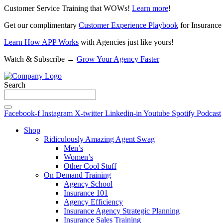
Customer Service Training that WOWs!
Learn more
!
Get our complimentary
Customer Experience Playbook
for Insurance
Learn How APP Works
with Agencies just like yours!
Watch & Subscribe →
Grow Your Agency Faster
Search
Facebook-f
Instagram
X-twitter
Linkedin-in
Youtube
Spotify
Podcast
Shop
Ridiculously Amazing Agent Swag
Men’s
Women’s
Other Cool Stuff
On Demand Training
Agency School
Insurance 101
Agency Efficiency
Insurance Agency Strategic Planning
Insurance Sales Training