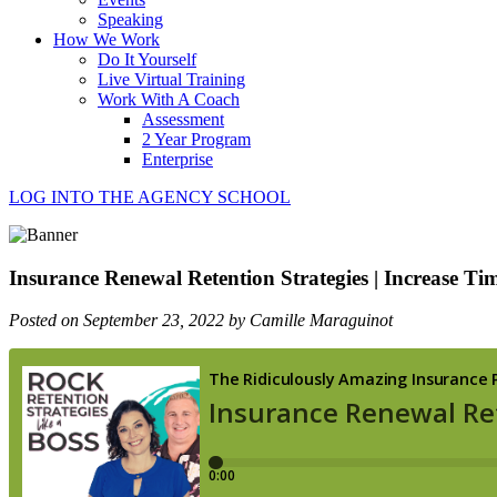
Speaking
How We Work
Do It Yourself
Live Virtual Training
Work With A Coach
Assessment
2 Year Program
Enterprise
LOG INTO THE AGENCY SCHOOL
Insurance Renewal Retention Strategies | Increase Ti
Posted on September 23, 2022 by Camille Maraguinot