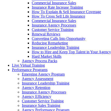
Commercial Insurance Sales
Insurance Rate Increase Training
How To Explain & Sell Insurance Coverage
How To Cross Sell Life Insurance
Commercial Insurance Sales
Insurance Agency Processes
Customer Service Training
Renewal Reviews
Converting Calls Into Opportunity
Reducing Remarketing
Insurance Leadership Training
How to Hire and Keep Top Talent in Your Agency
Hard Market Skills
Agency Process Packs
Live Virtual Training
Performance Programs
Emerging Agency Program
Agency Assessment
Insurance Leadership Training
Agency Retention
Insurance Agency Processes
Agency Efficiency
Customer Service Training
Insurance Sales Training
Agency Performance Program