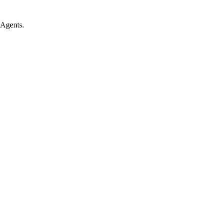
 Agents.