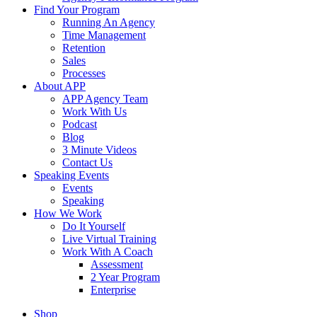
Find Your Program
Running An Agency
Time Management
Retention
Sales
Processes
About APP
APP Agency Team
Work With Us
Podcast
Blog
3 Minute Videos
Contact Us
Speaking Events
Events
Speaking
How We Work
Do It Yourself
Live Virtual Training
Work With A Coach
Assessment
2 Year Program
Enterprise
Shop