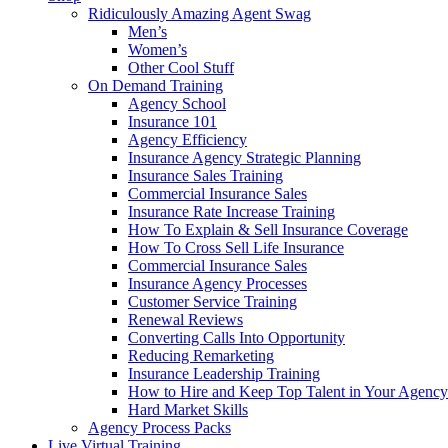
Ridiculously Amazing Agent Swag
Men’s
Women’s
Other Cool Stuff
On Demand Training
Agency School
Insurance 101
Agency Efficiency
Insurance Agency Strategic Planning
Insurance Sales Training
Commercial Insurance Sales
Insurance Rate Increase Training
How To Explain & Sell Insurance Coverage
How To Cross Sell Life Insurance
Commercial Insurance Sales
Insurance Agency Processes
Customer Service Training
Renewal Reviews
Converting Calls Into Opportunity
Reducing Remarketing
Insurance Leadership Training
How to Hire and Keep Top Talent in Your Agency
Hard Market Skills
Agency Process Packs
Live Virtual Training