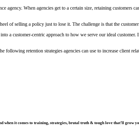
rance agency. When agencies get to a certain size, retaining customers 
el of selling a policy just to lose it. The challenge is that the custome
n into a customer-centric approach to how we serve our ideal customer.
e following retention strategies agencies can use to increase client rela
 when it comes to training, strategies, brutal truth & tough love that’ll grow y