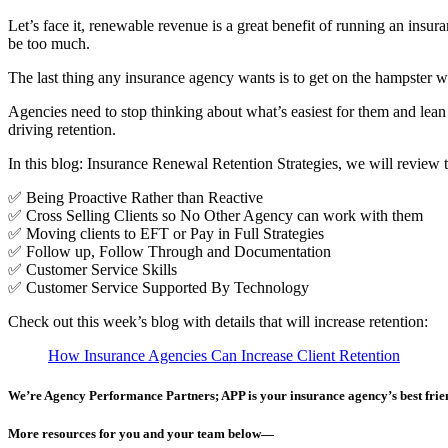
Let’s face it, renewable revenue is a great benefit of running an insu
be too much.
The last thing any insurance agency wants is to get on the hampster whe
Agencies need to stop thinking about what’s easiest for them and lea
driving retention.
In this blog: Insurance Renewal Retention Strategies, we will review th
✅ Being Proactive Rather than Reactive
✅ Cross Selling Clients so No Other Agency can work with them
✅ Moving clients to EFT or Pay in Full Strategies
✅ Follow up, Follow Through and Documentation
✅ Customer Service Skills
✅ Customer Service Supported By Technology
Check out this week’s blog with details that will increase retention:
How Insurance Agencies Can Increase Client Retention
We’re Agency Performance Partners; APP is your insurance agency’s best friend
More resources for you and your team below—