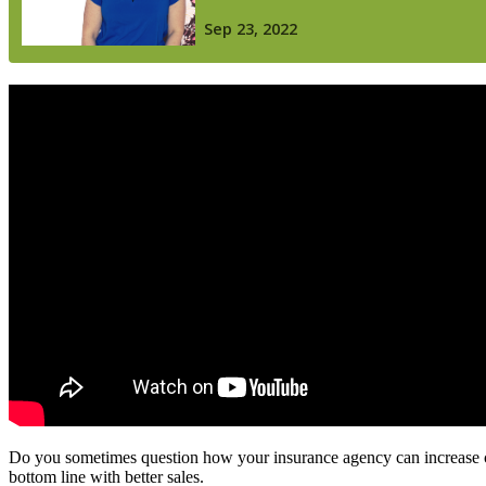
Do you sometimes question how your insurance agency can increase cli
bottom line with better sales.