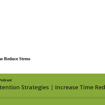
me Reduce Stress