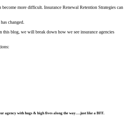
can become more difficult. Insurance Renewal Retention Strategies can
r has changed.
 In this blog, we will break down how we see insurance agencies
tions:
our agency with hugs & high fives along the way….just like a BFF.