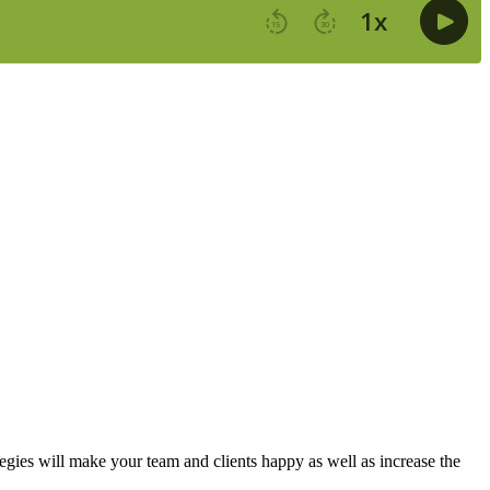
gies will make your team and clients happy as well as increase the