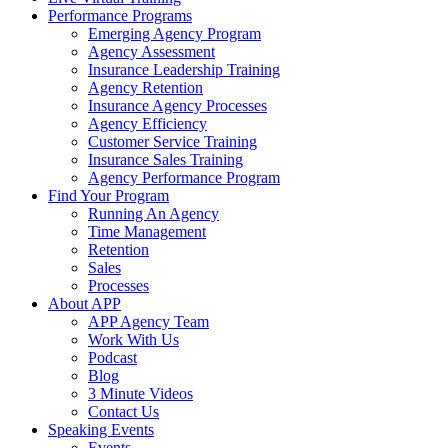
Performance Programs
Emerging Agency Program
Agency Assessment
Insurance Leadership Training
Agency Retention
Insurance Agency Processes
Agency Efficiency
Customer Service Training
Insurance Sales Training
Agency Performance Program
Find Your Program
Running An Agency
Time Management
Retention
Sales
Processes
About APP
APP Agency Team
Work With Us
Podcast
Blog
3 Minute Videos
Contact Us
Speaking Events
Events