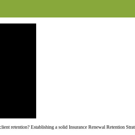
ent retention? Establishing a solid Insurance Renewal Retention Strate