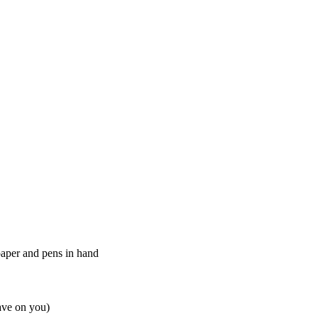
paper and pens in hand
ve on you)