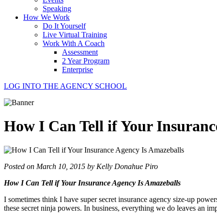
Speaking
How We Work
Do It Yourself
Live Virtual Training
Work With A Coach
Assessment
2 Year Program
Enterprise
LOG INTO THE AGENCY SCHOOL
How I Can Tell if Your Insuran
Posted on March 10, 2015 by Kelly Donahue Piro
How I Can Tell if Your Insurance Agency Is Amazeballs
I sometimes think I have super secret insurance agency size-up powers. 
these secret ninja powers. In business, everything we do leaves an im