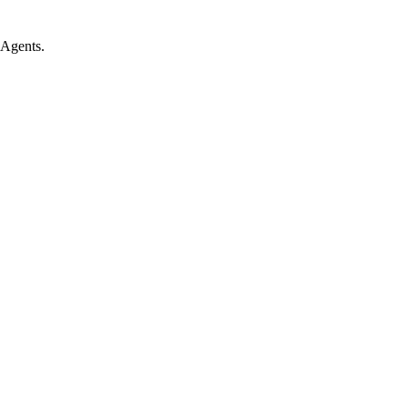
 Agents.