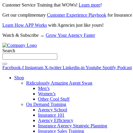
Customer Service Training that WOWs!
Learn more
!
Get our complimentary
Customer Experience Playbook
for Insurance
Learn How APP Works
with Agencies just like yours!
Watch & Subscribe →
Grow Your Agency Faster
Search
Facebook-f
Instagram
X-twitter
Linkedin-in
Youtube
Spotify
Podcast
Shop
Ridiculously Amazing Agent Swag
Men’s
Women’s
Other Cool Stuff
On Demand Training
Agency School
Insurance 101
Agency Efficiency
Insurance Agency Strategic Planning
Insurance Sales Training