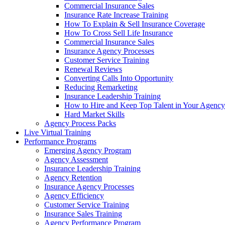
Commercial Insurance Sales
Insurance Rate Increase Training
How To Explain & Sell Insurance Coverage
How To Cross Sell Life Insurance
Commercial Insurance Sales
Insurance Agency Processes
Customer Service Training
Renewal Reviews
Converting Calls Into Opportunity
Reducing Remarketing
Insurance Leadership Training
How to Hire and Keep Top Talent in Your Agency
Hard Market Skills
Agency Process Packs
Live Virtual Training
Performance Programs
Emerging Agency Program
Agency Assessment
Insurance Leadership Training
Agency Retention
Insurance Agency Processes
Agency Efficiency
Customer Service Training
Insurance Sales Training
Agency Performance Program