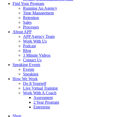
Find Your Program
Running An Agency
Time Management
Retention
Sales
Processes
About APP
APP Agency Team
Work With Us
Podcast
Blog
3 Minute Videos
Contact Us
Speaking Events
Events
Speaking
How We Work
Do It Yourself
Live Virtual Training
Work With A Coach
Assessment
2 Year Program
Enterprise
Shop