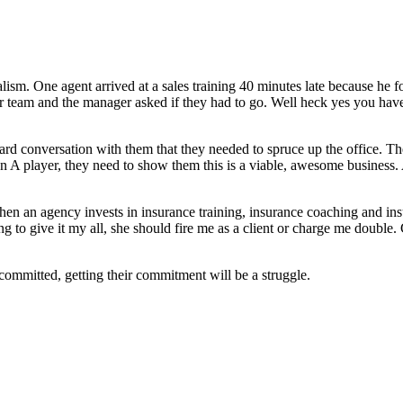
alism. One agent arrived at a sales training 40 minutes late because he 
ir team and the manager asked if they had to go. Well heck yes you have 
rd conversation with them that they needed to spruce up the office. The
n A player, they need to show them this is a viable, awesome business. 
hen an agency invests in insurance training, insurance coaching and in
g to give it my all, she should fire me as a client or charge me double. 
committed, getting their commitment will be a struggle.