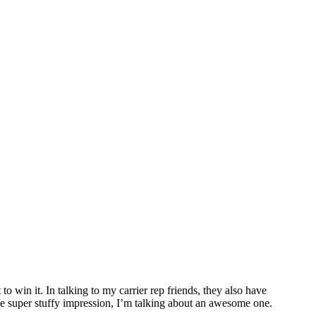
o win it. In talking to my carrier rep friends, they also have
me super stuffy impression, I’m talking about an awesome one.