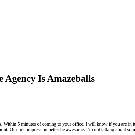
ce Agency Is Amazeballs
Within 5 minutes of coming to your office, I will know if you are in it t
print. Our first impression better be awesome. I’m not talking about so