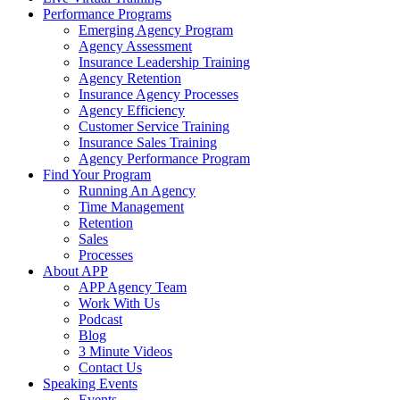
Performance Programs
Emerging Agency Program
Agency Assessment
Insurance Leadership Training
Agency Retention
Insurance Agency Processes
Agency Efficiency
Customer Service Training
Insurance Sales Training
Agency Performance Program
Find Your Program
Running An Agency
Time Management
Retention
Sales
Processes
About APP
APP Agency Team
Work With Us
Podcast
Blog
3 Minute Videos
Contact Us
Speaking Events
Events