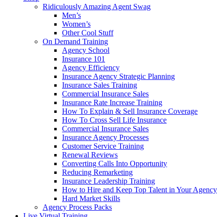
Ridiculously Amazing Agent Swag
Men’s
Women’s
Other Cool Stuff
On Demand Training
Agency School
Insurance 101
Agency Efficiency
Insurance Agency Strategic Planning
Insurance Sales Training
Commercial Insurance Sales
Insurance Rate Increase Training
How To Explain & Sell Insurance Coverage
How To Cross Sell Life Insurance
Commercial Insurance Sales
Insurance Agency Processes
Customer Service Training
Renewal Reviews
Converting Calls Into Opportunity
Reducing Remarketing
Insurance Leadership Training
How to Hire and Keep Top Talent in Your Agency
Hard Market Skills
Agency Process Packs
Live Virtual Training