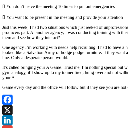
 You don’t leave the meeting 10 times to put out emergencies
 You want to be present in the meeting and provide your attention
Just this week, I had two situations which just reeked of unprofession
producers part. At another agency, I was conducting training with the
them and see how they interact?
One agency I’m working with needs help recruiting. I had to have a ha
looked like a Salvation Army of hodge podge furniture. If they want a
line. Only a desperate person would.
It’s called bringing your A Game! Trust me, I’m nothing special but w
gym analogy, if I show up to my trainer tired, hung-over and not willin
your A
Game every day and the office will follow but if they see you are not 
Facebook
X