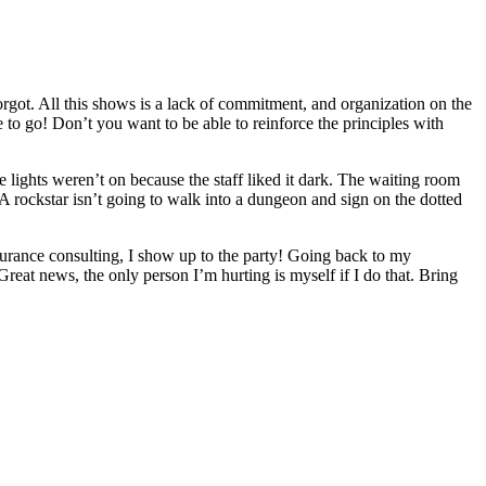
forgot. All this shows is a lack of commitment, and organization on the
to go! Don’t you want to be able to reinforce the principles with
 lights weren’t on because the staff liked it dark. The waiting room
A rockstar isn’t going to walk into a dungeon and sign on the dotted
surance consulting, I show up to the party! Going back to my
Great news, the only person I’m hurting is myself if I do that. Bring