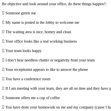
Be objective and look around your office, do these things happen?:
 Someone greets me
 My name is posted in the lobby to welcome me
 The waiting area is nice, homey and clean
 Your office looks like a real working business
 Your team looks happy
 I don’t hear needless chatter or negativity from your team
 Your receptionist appears to like to answer the phone
 You have a conference room
 If I am meeting with your team, they are all on time and they have 
 Someone offers me a cup of coffee
 You have done your homework on me and my company (cause I ha