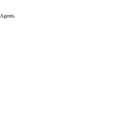
 Agents.