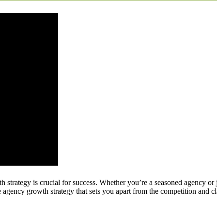
h strategy is crucial for success. Whether you’re a seasoned agency or j
 agency growth strategy that sets you apart from the competition and cla