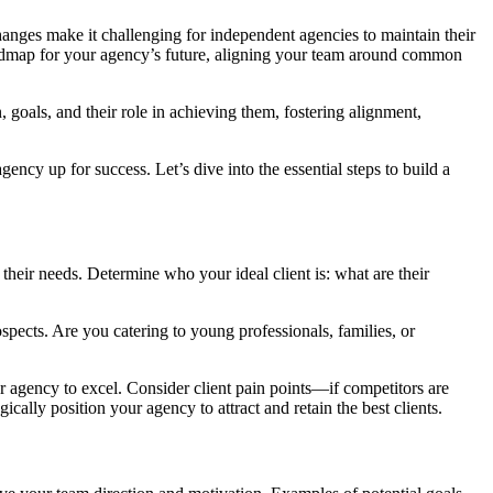
anges make it challenging for independent agencies to maintain their
r roadmap for your agency’s future, aligning your team around common
, goals, and their role in achieving them, fostering alignment,
gency up for success. Let’s dive into the essential steps to build a
their needs. Determine who your ideal client is: what are their
ospects. Are you catering to young professionals, families, or
r agency to excel. Consider client pain points—if competitors are
ally position your agency to attract and retain the best clients.