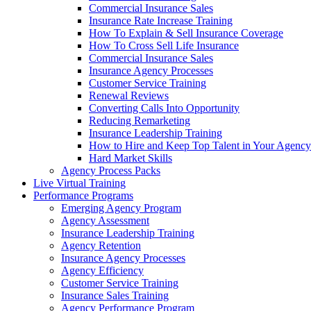
Commercial Insurance Sales
Insurance Rate Increase Training
How To Explain & Sell Insurance Coverage
How To Cross Sell Life Insurance
Commercial Insurance Sales
Insurance Agency Processes
Customer Service Training
Renewal Reviews
Converting Calls Into Opportunity
Reducing Remarketing
Insurance Leadership Training
How to Hire and Keep Top Talent in Your Agency
Hard Market Skills
Agency Process Packs
Live Virtual Training
Performance Programs
Emerging Agency Program
Agency Assessment
Insurance Leadership Training
Agency Retention
Insurance Agency Processes
Agency Efficiency
Customer Service Training
Insurance Sales Training
Agency Performance Program