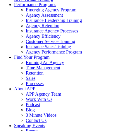
Performance Programs
Emerging Agency Program
Agency Assessment
Insurance Leadership Training
Agency Retention
Insurance Agency Processes
Agency Efficiency
Customer Service Training
Insurance Sales Training
Agency Performance Program
Find Your Program
Running An Agency
Time Management
Retention
Sales
Processes
About APP
APP Agency Team
Work With Us
Podcast
Blog
3 Minute Videos
Contact Us
Speaking Events
Events