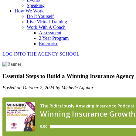
Speaking
How We Work
Do It Yourself
Live Virtual Training
Work With A Coach
Assessment
2 Year Program
Enterprise
LOG INTO THE AGENCY SCHOOL
Essential Steps to Build a Winning Insurance Agency
Posted on October 7, 2024 by Michelle Aguilar