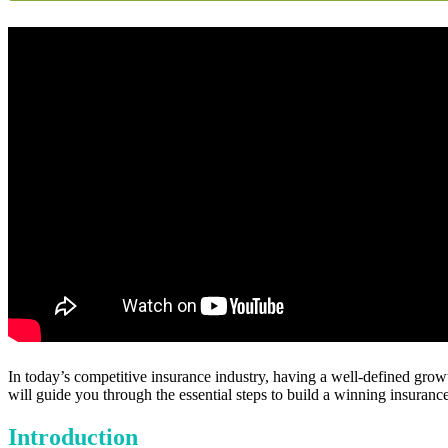
In today’s competitive insurance industry, having a well-defined growt
will guide you through the essential steps to build a winning insurance
Introduction