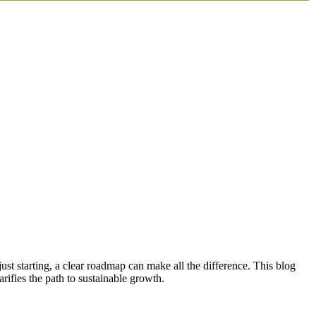
ust starting, a clear roadmap can make all the difference. This blog
rifies the path to sustainable growth.