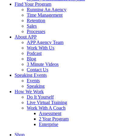
Find Your Program
Running An Agency
Time Management
Retention
Sales
Processes
About APP
APP Agency Team
Work With Us
Podcast
Blog
3 Minute Videos
Contact Us
Speaking Events
Events
Speaking
How We Work
Do It Yourself
Live Virtual Training
Work With A Coach
Assessment
2 Year Program
Enterprise
Shop