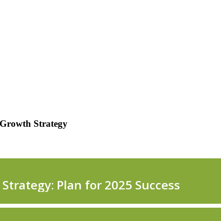
 Growth Strategy