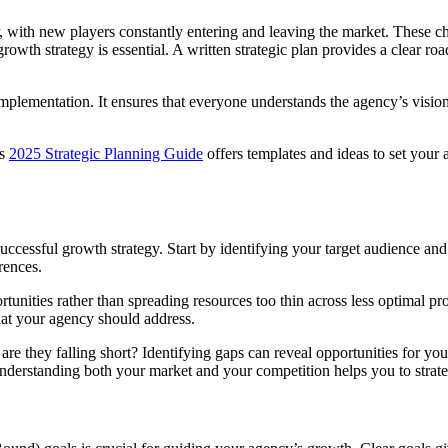
 with new players constantly entering and leaving the market. These ch
d growth strategy is essential. A written strategic plan provides a clea
 implementation. It ensures that everyone understands the agency’s vision
rs
2025 Strategic Planning Guide
offers templates and ideas to set your a
ccessful growth strategy. Start by identifying your target audience and 
erences.
tunities rather than spreading resources too thin across less optimal pr
at your agency should address.
re they falling short? Identifying gaps can reveal opportunities for you
derstanding both your market and your competition helps you to strategic