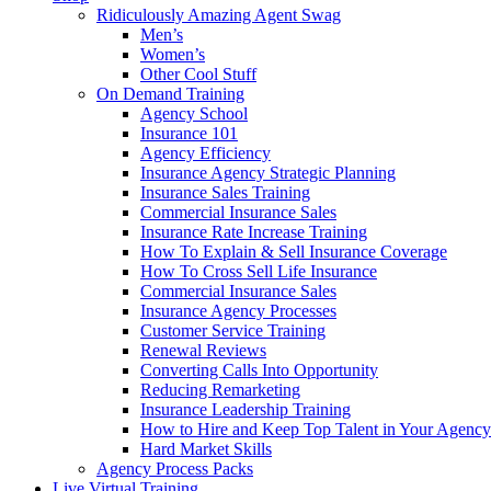
Ridiculously Amazing Agent Swag
Men’s
Women’s
Other Cool Stuff
On Demand Training
Agency School
Insurance 101
Agency Efficiency
Insurance Agency Strategic Planning
Insurance Sales Training
Commercial Insurance Sales
Insurance Rate Increase Training
How To Explain & Sell Insurance Coverage
How To Cross Sell Life Insurance
Commercial Insurance Sales
Insurance Agency Processes
Customer Service Training
Renewal Reviews
Converting Calls Into Opportunity
Reducing Remarketing
Insurance Leadership Training
How to Hire and Keep Top Talent in Your Agency
Hard Market Skills
Agency Process Packs
Live Virtual Training