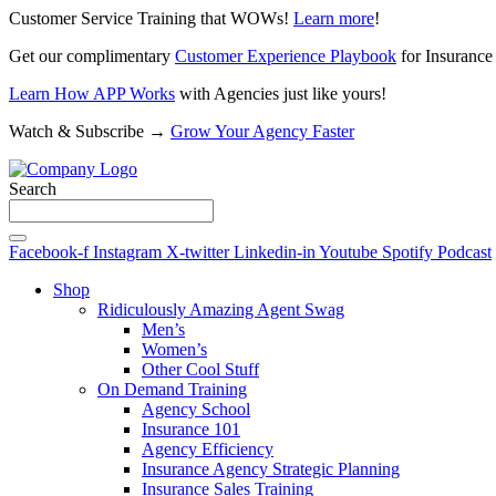
Customer Service Training that WOWs!
Learn more
!
Get our complimentary
Customer Experience Playbook
for Insurance
Learn How APP Works
with Agencies just like yours!
Watch & Subscribe →
Grow Your Agency Faster
Search
Facebook-f
Instagram
X-twitter
Linkedin-in
Youtube
Spotify
Podcast
Shop
Ridiculously Amazing Agent Swag
Men’s
Women’s
Other Cool Stuff
On Demand Training
Agency School
Insurance 101
Agency Efficiency
Insurance Agency Strategic Planning
Insurance Sales Training