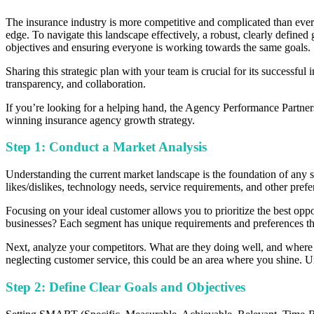
The insurance industry is more competitive and complicated than ever,
edge. To navigate this landscape effectively, a robust, clearly define
objectives and ensuring everyone is working towards the same goals.
Sharing this strategic plan with your team is crucial for its successful
transparency, and collaboration.
If you’re looking for a helping hand, the Agency Performance Partne
winning insurance agency growth strategy.
Step 1: Conduct a Market Analysis
Understanding the current market landscape is the foundation of any su
likes/dislikes, technology needs, service requirements, and other pref
Focusing on your ideal customer allows you to prioritize the best oppor
businesses? Each segment has unique requirements and preferences th
Next, analyze your competitors. What are they doing well, and where a
neglecting customer service, this could be an area where you shine. Un
Step 2: Define Clear Goals and Objectives