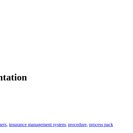
ntation
ners
,
insurance management system
,
procedure
,
process pack