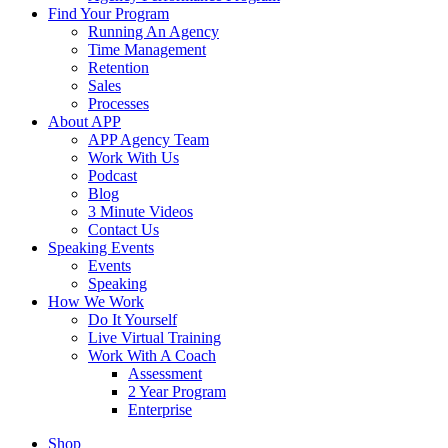
Find Your Program
Running An Agency
Time Management
Retention
Sales
Processes
About APP
APP Agency Team
Work With Us
Podcast
Blog
3 Minute Videos
Contact Us
Speaking Events
Events
Speaking
How We Work
Do It Yourself
Live Virtual Training
Work With A Coach
Assessment
2 Year Program
Enterprise
Shop