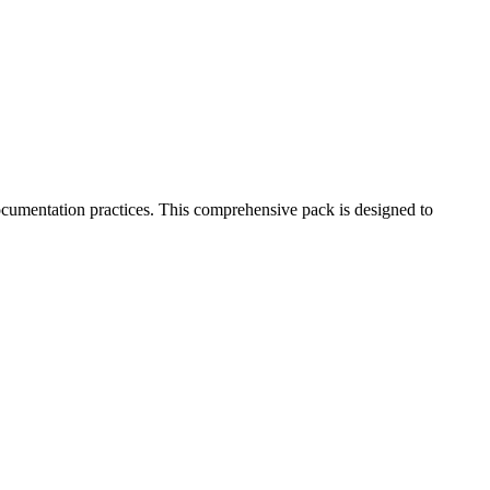
cumentation practices. This comprehensive pack is designed to