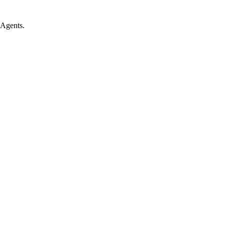
 Agents.