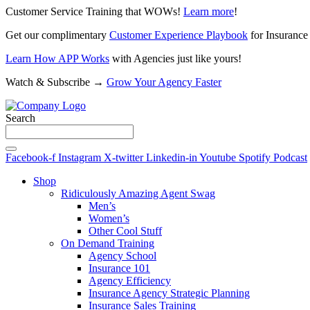
Customer Service Training that WOWs!
Learn more
!
Get our complimentary
Customer Experience Playbook
for Insurance
Learn How APP Works
with Agencies just like yours!
Watch & Subscribe →
Grow Your Agency Faster
Search
Facebook-f
Instagram
X-twitter
Linkedin-in
Youtube
Spotify
Podcast
Shop
Ridiculously Amazing Agent Swag
Men’s
Women’s
Other Cool Stuff
On Demand Training
Agency School
Insurance 101
Agency Efficiency
Insurance Agency Strategic Planning
Insurance Sales Training