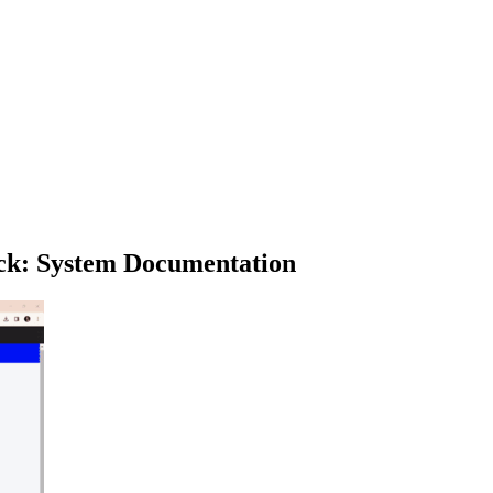
ck: System Documentation