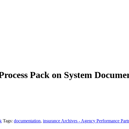
Process Pack on System Docume
k
Tags:
documentation
,
insurance Archives - Agency Performance Part