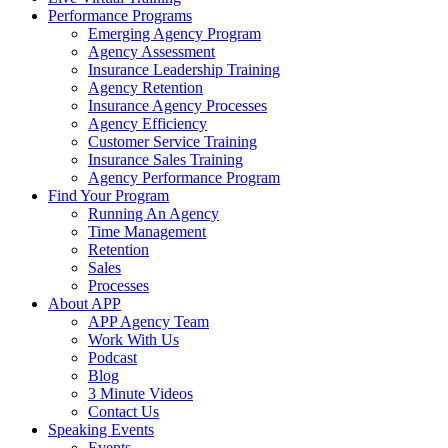
Performance Programs
Emerging Agency Program
Agency Assessment
Insurance Leadership Training
Agency Retention
Insurance Agency Processes
Agency Efficiency
Customer Service Training
Insurance Sales Training
Agency Performance Program
Find Your Program
Running An Agency
Time Management
Retention
Sales
Processes
About APP
APP Agency Team
Work With Us
Podcast
Blog
3 Minute Videos
Contact Us
Speaking Events
Events