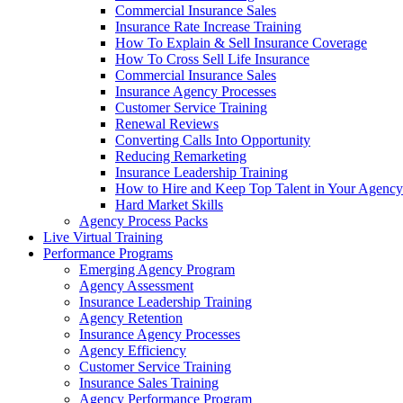
Commercial Insurance Sales
Insurance Rate Increase Training
How To Explain & Sell Insurance Coverage
How To Cross Sell Life Insurance
Commercial Insurance Sales
Insurance Agency Processes
Customer Service Training
Renewal Reviews
Converting Calls Into Opportunity
Reducing Remarketing
Insurance Leadership Training
How to Hire and Keep Top Talent in Your Agency
Hard Market Skills
Agency Process Packs
Live Virtual Training
Performance Programs
Emerging Agency Program
Agency Assessment
Insurance Leadership Training
Agency Retention
Insurance Agency Processes
Agency Efficiency
Customer Service Training
Insurance Sales Training
Agency Performance Program