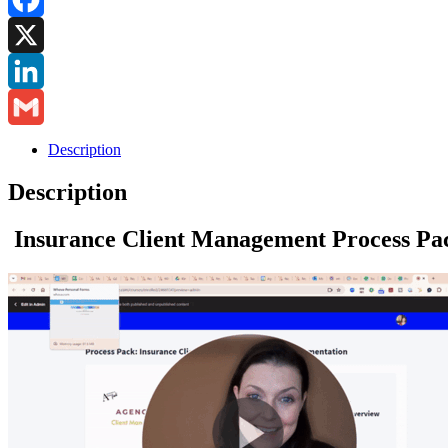
Pack
on
Facebook
System
Documentation
X
quantity
LinkedIn
Gmail
Description
Description
Insurance Client Management Process Pa