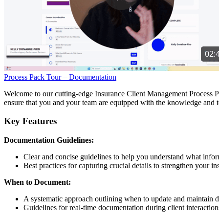
Process Pack Tour – Documentation
Welcome to our cutting-edge Insurance Client Management Process Pac
ensure that you and your team are equipped with the knowledge and to
Key Features
Documentation Guidelines:
Clear and concise guidelines to help you understand what info
Best practices for capturing crucial details to strengthen your i
When to Document:
A systematic approach outlining when to update and maintain 
Guidelines for real-time documentation during client interaction