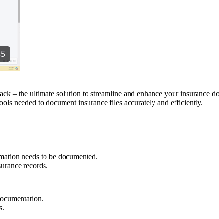
k – the ultimate solution to streamline and enhance your insurance do
ols needed to document insurance files accurately and efficiently.
rmation needs to be documented.
nsurance records.
documentation.
s.