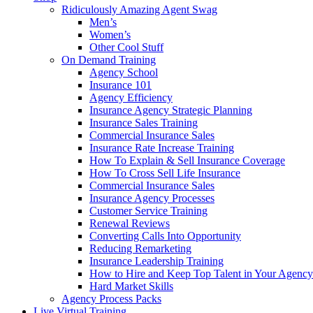
Ridiculously Amazing Agent Swag
Men’s
Women’s
Other Cool Stuff
On Demand Training
Agency School
Insurance 101
Agency Efficiency
Insurance Agency Strategic Planning
Insurance Sales Training
Commercial Insurance Sales
Insurance Rate Increase Training
How To Explain & Sell Insurance Coverage
How To Cross Sell Life Insurance
Commercial Insurance Sales
Insurance Agency Processes
Customer Service Training
Renewal Reviews
Converting Calls Into Opportunity
Reducing Remarketing
Insurance Leadership Training
How to Hire and Keep Top Talent in Your Agency
Hard Market Skills
Agency Process Packs
Live Virtual Training