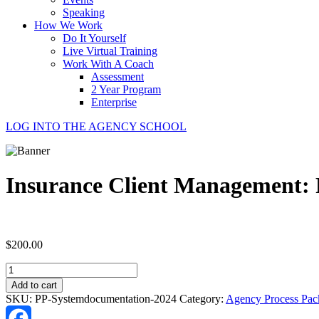
Speaking
How We Work
Do It Yourself
Live Virtual Training
Work With A Coach
Assessment
2 Year Program
Enterprise
LOG INTO THE AGENCY SCHOOL
Insurance Client Management: 
$
200.00
Insurance
Client
Add to cart
Management:
SKU:
PP-Systemdocumentation-2024
Category:
Agency Process Pac
Process