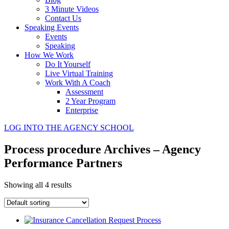
3 Minute Videos
Contact Us
Speaking Events
Events
Speaking
How We Work
Do It Yourself
Live Virtual Training
Work With A Coach
Assessment
2 Year Program
Enterprise
LOG INTO THE AGENCY SCHOOL
Process procedure Archives – Agency
Performance Partners
Showing all 4 results