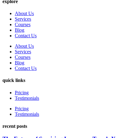
explore
About Us
Services
Courses
Blog
Contact Us
About Us
Services
Courses
Blog
Contact Us
quick links
Pricing
Testimonials
Pricing
Testimonials
recent posts