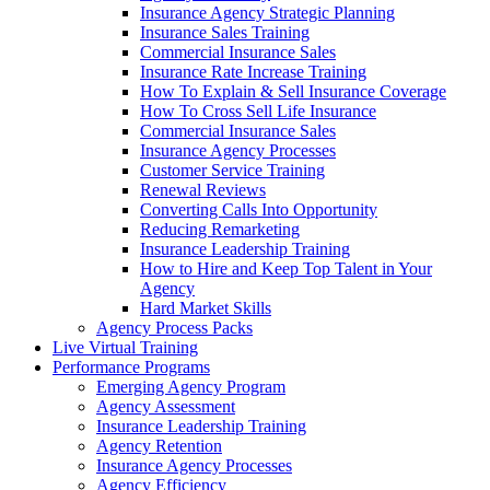
Insurance Agency Strategic Planning
Insurance Sales Training
Commercial Insurance Sales
Insurance Rate Increase Training
How To Explain & Sell Insurance Coverage
How To Cross Sell Life Insurance
Commercial Insurance Sales
Insurance Agency Processes
Customer Service Training
Renewal Reviews
Converting Calls Into Opportunity
Reducing Remarketing
Insurance Leadership Training
How to Hire and Keep Top Talent in Your
Agency
Hard Market Skills
Agency Process Packs
Live Virtual Training
Performance Programs
Emerging Agency Program
Agency Assessment
Insurance Leadership Training
Agency Retention
Insurance Agency Processes
Agency Efficiency