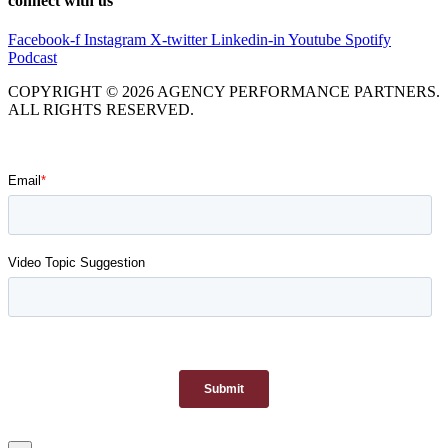
connect with us
Facebook-f
Instagram
X-twitter
Linkedin-in
Youtube
Spotify
Podcast
COPYRIGHT © 2026 AGENCY PERFORMANCE PARTNERS.
ALL RIGHTS RESERVED.