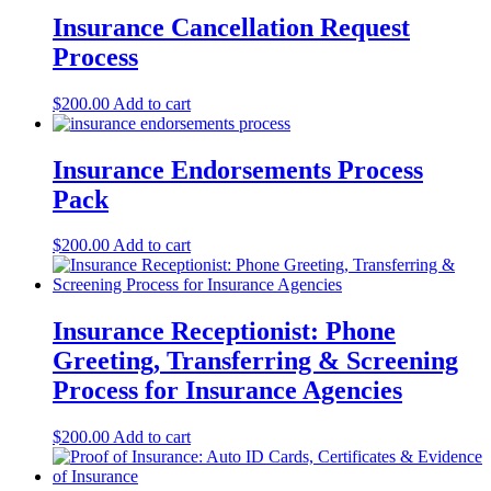
Insurance Cancellation Request
Process
$
200.00
Add to cart
Insurance Endorsements Process
Pack
$
200.00
Add to cart
Insurance Receptionist: Phone
Greeting, Transferring & Screening
Process for Insurance Agencies
$
200.00
Add to cart