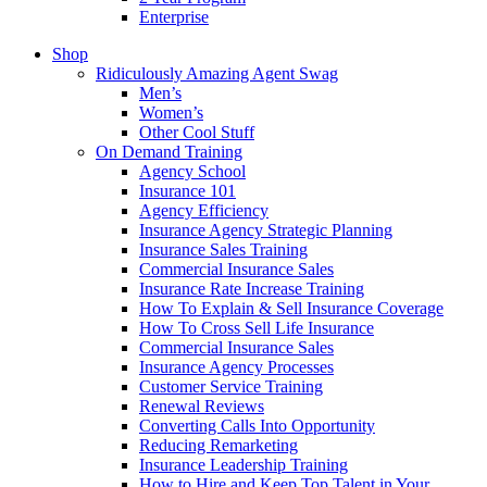
Enterprise
Shop
Ridiculously Amazing Agent Swag
Men’s
Women’s
Other Cool Stuff
On Demand Training
Agency School
Insurance 101
Agency Efficiency
Insurance Agency Strategic Planning
Insurance Sales Training
Commercial Insurance Sales
Insurance Rate Increase Training
How To Explain & Sell Insurance Coverage
How To Cross Sell Life Insurance
Commercial Insurance Sales
Insurance Agency Processes
Customer Service Training
Renewal Reviews
Converting Calls Into Opportunity
Reducing Remarketing
Insurance Leadership Training
How to Hire and Keep Top Talent in Your