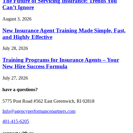
The Future of Servicing Insurance: Trends You
Can’t Ignore
August 3, 2026
New Insurance Agent Training Made Simple, Fast,
and Highly Effective
July 28, 2026
Training Programs for Insurance Agents – Your
New Hire Success Formula
July 27, 2026
have a questions?
5775 Post Road #562 East Greenwich, RI 02818
Info@agencyperformancepartners.com
401-415-6205