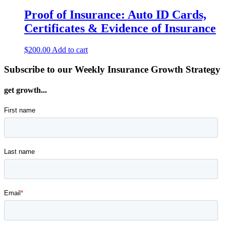
Proof of Insurance: Auto ID Cards,
Certificates & Evidence of Insurance
$
200.00
Add to cart
Subscribe to our Weekly Insurance Growth Strategy
get growth...