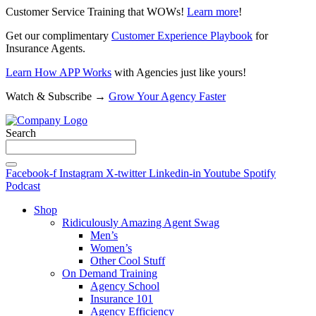
Customer Service Training that WOWs!
Learn more
!
Get our complimentary
Customer Experience Playbook
for
Insurance Agents.
Learn How APP Works
with Agencies just like yours!
Watch & Subscribe →
Grow Your Agency Faster
Search
Facebook-f
Instagram
X-twitter
Linkedin-in
Youtube
Spotify
Podcast
Shop
Ridiculously Amazing Agent Swag
Men’s
Women’s
Other Cool Stuff
On Demand Training
Agency School
Insurance 101
Agency Efficiency