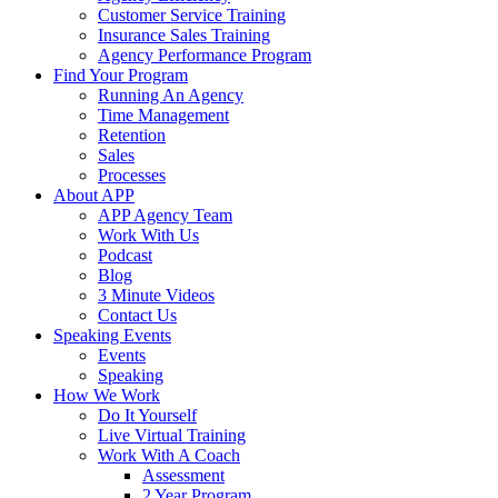
Customer Service Training
Insurance Sales Training
Agency Performance Program
Find Your Program
Running An Agency
Time Management
Retention
Sales
Processes
About APP
APP Agency Team
Work With Us
Podcast
Blog
3 Minute Videos
Contact Us
Speaking Events
Events
Speaking
How We Work
Do It Yourself
Live Virtual Training
Work With A Coach
Assessment
2 Year Program