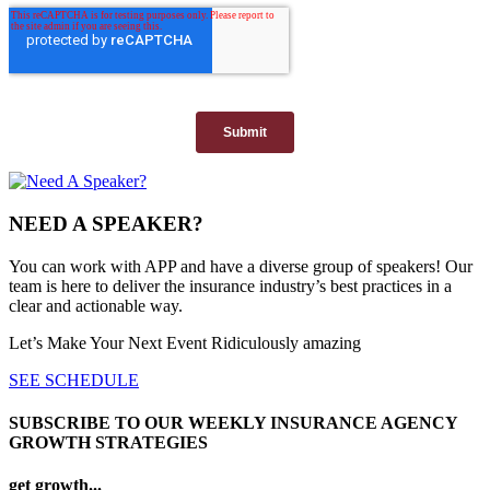
NEED A SPEAKER?
You can work with APP and have a diverse group of speakers! Our
team is here to deliver the insurance industry’s best practices in a
clear and actionable way.
Let’s Make Your Next Event Ridiculously
amazing
SEE SCHEDULE
SUBSCRIBE TO OUR WEEKLY INSURANCE AGENCY
GROWTH STRATEGIES
get growth...