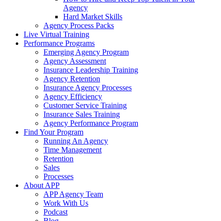
Agency
Hard Market Skills
Agency Process Packs
Live Virtual Training
Performance Programs
Emerging Agency Program
Agency Assessment
Insurance Leadership Training
Agency Retention
Insurance Agency Processes
Agency Efficiency
Customer Service Training
Insurance Sales Training
Agency Performance Program
Find Your Program
Running An Agency
Time Management
Retention
Sales
Processes
About APP
APP Agency Team
Work With Us
Podcast
Blog