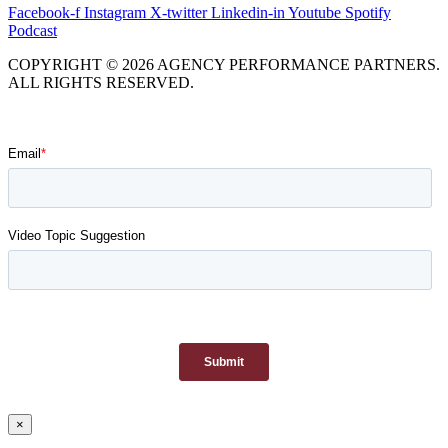
Facebook-f
Instagram
X-twitter
Linkedin-in
Youtube
Spotify
Podcast
COPYRIGHT © 2026 AGENCY PERFORMANCE PARTNERS.
ALL RIGHTS RESERVED.
×