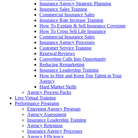
Insurance Agency Strategic Planning
Insurance Sales Training
Commercial Insurance Sales
Insurance Rate Increase Training
How To Explain & Sell Insurance Coverage
How To Cross Sell Life Insurance
Commercial Insurance Sales
Insurance Agency Processes
Customer Service Training
Renewal Reviews
Converting Calls Into Opportunity
Reducing Remarketing
Insurance Leadership Training
How to Hire and Keep Top Talent in Your
Agency
Hard Market Skills
Agency Process Packs
Live Virtual Training
Performance Programs
Emerging Agency Program
Agency Assessment
Insurance Leadership Training
Agency Retention
Insurance Agency Processes
Agency Efficiency