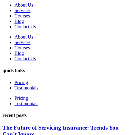
About Us
Services
Courses
Blog
Contact Us
About Us
Services
Courses
Blog
Contact Us
quick links
Pricing
Testimonials
Pricing
Testimonials
recent posts
The Future of Servicing Insurance: Trends You
Can’t Ignore