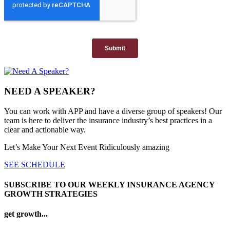
NEED A SPEAKER?
You can work with APP and have a diverse group of speakers! Our
team is here to deliver the insurance industry’s best practices in a
clear and actionable way.
Let’s Make Your Next Event Ridiculously
amazing
SEE SCHEDULE
SUBSCRIBE TO OUR WEEKLY INSURANCE AGENCY
GROWTH STRATEGIES
get growth...