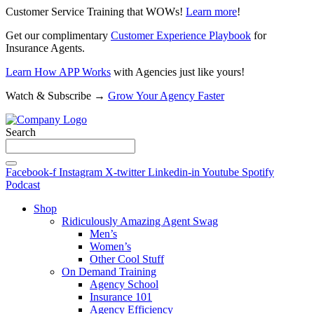
Customer Service Training that WOWs!
Learn more
!
Get our complimentary
Customer Experience Playbook
for
Insurance Agents.
Learn How APP Works
with Agencies just like yours!
Watch & Subscribe →
Grow Your Agency Faster
Search
Facebook-f
Instagram
X-twitter
Linkedin-in
Youtube
Spotify
Podcast
Shop
Ridiculously Amazing Agent Swag
Men’s
Women’s
Other Cool Stuff
On Demand Training
Agency School
Insurance 101
Agency Efficiency