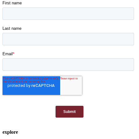
explore