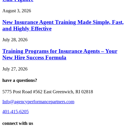
August 3, 2026
New Insurance Agent Training Made Simple, Fast,
and Highly Effective
July 28, 2026
Training Programs for Insurance Agents – Your
New Hire Success Formula
July 27, 2026
have a questions?
5775 Post Road #562 East Greenwich, RI 02818
Info@agencyperformancepartners.com
401-415-6205
connect with us