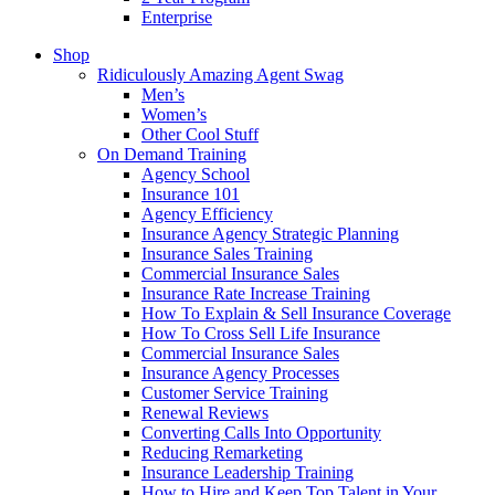
Enterprise
Shop
Ridiculously Amazing Agent Swag
Men’s
Women’s
Other Cool Stuff
On Demand Training
Agency School
Insurance 101
Agency Efficiency
Insurance Agency Strategic Planning
Insurance Sales Training
Commercial Insurance Sales
Insurance Rate Increase Training
How To Explain & Sell Insurance Coverage
How To Cross Sell Life Insurance
Commercial Insurance Sales
Insurance Agency Processes
Customer Service Training
Renewal Reviews
Converting Calls Into Opportunity
Reducing Remarketing
Insurance Leadership Training
How to Hire and Keep Top Talent in Your