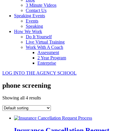
3 Minute Videos
Contact Us
Speaking Events
Events
Speaking
How We Work
Do It Yourself
Live Virtual Training
Work With A Coach
Assessment
2 Year Program
Enterprise
LOG INTO THE AGENCY SCHOOL
phone screening
Showing all 4 results
Insurance Cancellation Request