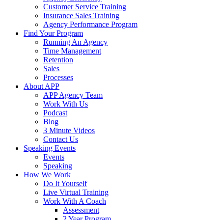
Customer Service Training
Insurance Sales Training
Agency Performance Program
Find Your Program
Running An Agency
Time Management
Retention
Sales
Processes
About APP
APP Agency Team
Work With Us
Podcast
Blog
3 Minute Videos
Contact Us
Speaking Events
Events
Speaking
How We Work
Do It Yourself
Live Virtual Training
Work With A Coach
Assessment
2 Year Program