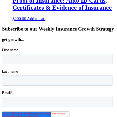
Proof of Insurance: Auto ID Cards,
Certificates & Evidence of Insurance
$
200.00
Add to cart
Subscribe to our Weekly Insurance Growth Strategy
get growth...