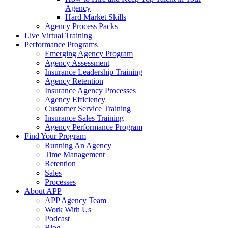
Agency
Hard Market Skills
Agency Process Packs
Live Virtual Training
Performance Programs
Emerging Agency Program
Agency Assessment
Insurance Leadership Training
Agency Retention
Insurance Agency Processes
Agency Efficiency
Customer Service Training
Insurance Sales Training
Agency Performance Program
Find Your Program
Running An Agency
Time Management
Retention
Sales
Processes
About APP
APP Agency Team
Work With Us
Podcast
Blog