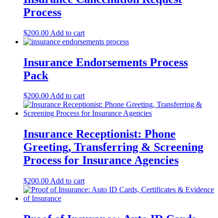
Process
$
200.00
Add to cart
Insurance Endorsements Process
Pack
$
200.00
Add to cart
Insurance Receptionist: Phone
Greeting, Transferring & Screening
Process for Insurance Agencies
$
200.00
Add to cart