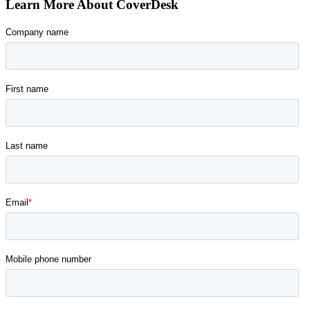
Learn More About CoverDesk