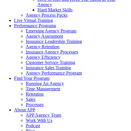
Agency
Hard Market Skills
Agency Process Packs
Live Virtual Training
Performance Programs
Emerging Agency Program
Agency Assessment
Insurance Leadership Training
Agency Retention
Insurance Agency Processes
Agency Efficiency
Customer Service Training
Insurance Sales Training
Agency Performance Program
Find Your Program
Running An Agency
Time Management
Retention
Sales
Processes
About APP
APP Agency Team
Work With Us
Podcast
Blog