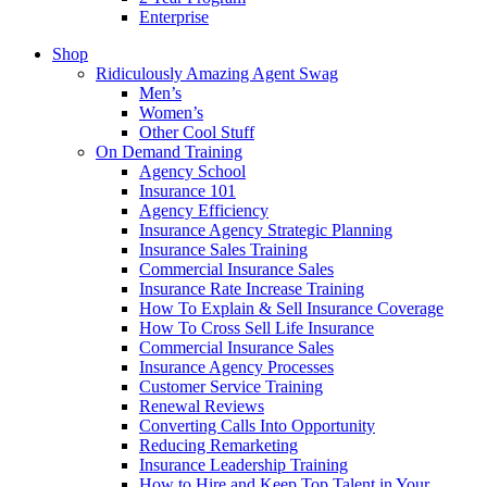
Enterprise
Shop
Ridiculously Amazing Agent Swag
Men’s
Women’s
Other Cool Stuff
On Demand Training
Agency School
Insurance 101
Agency Efficiency
Insurance Agency Strategic Planning
Insurance Sales Training
Commercial Insurance Sales
Insurance Rate Increase Training
How To Explain & Sell Insurance Coverage
How To Cross Sell Life Insurance
Commercial Insurance Sales
Insurance Agency Processes
Customer Service Training
Renewal Reviews
Converting Calls Into Opportunity
Reducing Remarketing
Insurance Leadership Training
How to Hire and Keep Top Talent in Your