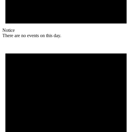
Notice
There are no events on this day.