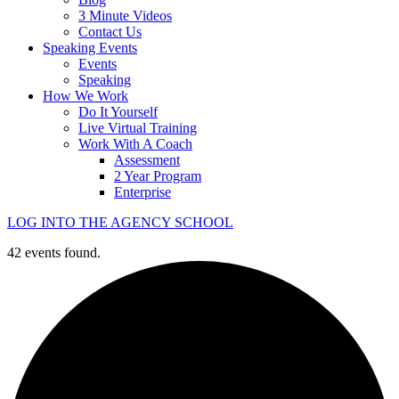
3 Minute Videos
Contact Us
Speaking Events
Events
Speaking
How We Work
Do It Yourself
Live Virtual Training
Work With A Coach
Assessment
2 Year Program
Enterprise
LOG INTO THE AGENCY SCHOOL
42 events found.