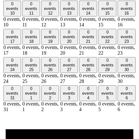
0
0
0
0
0
0
0
events
events
events
events
events
events
events
10
11
12
13
14
15
16
0 events,
0 events,
0 events,
0 events,
0 events,
0 events,
0 events,
10
11
12
13
14
15
16
0
0
0
0
0
0
0
events
events
events
events
events
events
events
17
18
19
20
21
22
23
0 events,
0 events,
0 events,
0 events,
0 events,
0 events,
0 events,
17
18
19
20
21
22
23
0
0
0
0
0
0
0
events
events
events
events
events
events
events
24
25
26
27
28
29
30
0 events,
0 events,
0 events,
0 events,
0 events,
0 events,
0 events,
24
25
26
27
28
29
30
0
0
0
0
0
0
0
events
events
events
events
events
events
events
31
1
2
3
4
5
6
0 events,
0 events,
0 events,
0 events,
0 events,
0 events,
0 events,
31
1
2
3
4
5
6