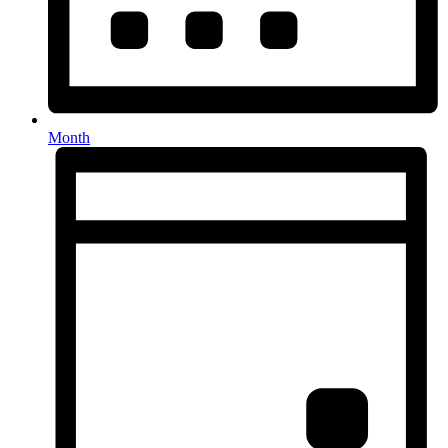
Month