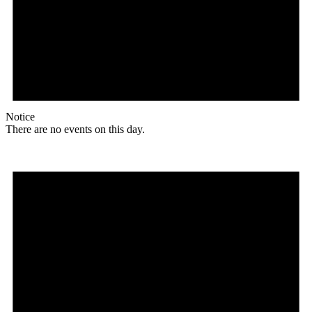
Notice
There are no events on this day.