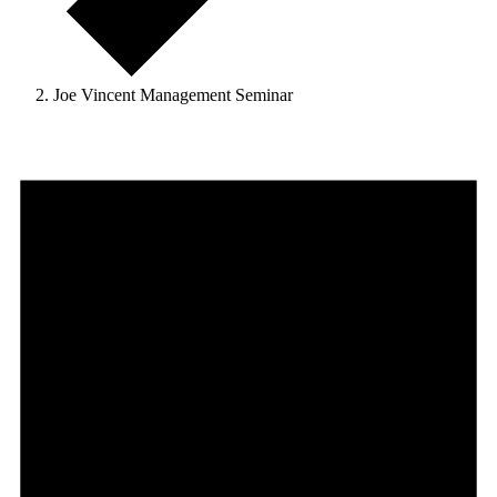
Joe Vincent Management Seminar
Events