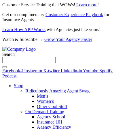
Customer Service Training that WOWs!
Learn more
!
Get our complimentary
Customer Experience Playbook
for
Insurance Agents.
Learn How APP Works
with Agencies just like yours!
Watch & Subscribe →
Grow Your Agency Faster
Search
Facebook-f
Instagram
X-twitter
Linkedin-in
Youtube
Spotify
Podcast
Shop
Ridiculously Amazing Agent Swag
Men’s
Women’s
Other Cool Stuff
On Demand Training
Agency School
Insurance 101
Agency Efficiency