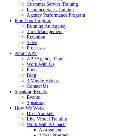
Customer Service Training
Insurance Sales Training
Agency Performance Program
Find Your Program
Running An Agency
Time Management
Retention
Sales
Processes
About APP
APP Agency Team
Work With Us
Podcast
Blog
3 Minute Videos
Contact Us
Speaking Events
Events
Speaking
How We Work
Do It Yourself
Live Virtual Training
Work With A Coach
Assessment
2 Year Program