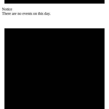
Notice
There are no events on this day.