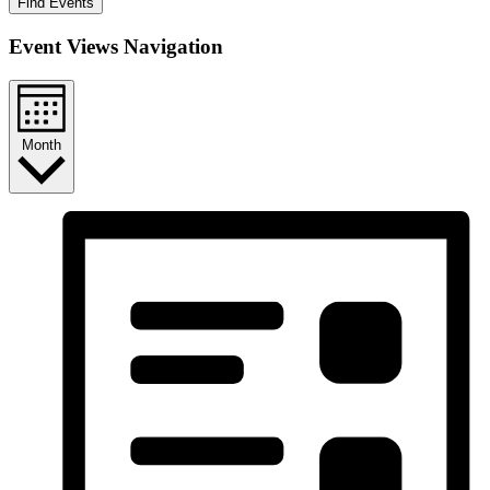
Find Events
Event Views Navigation
Month