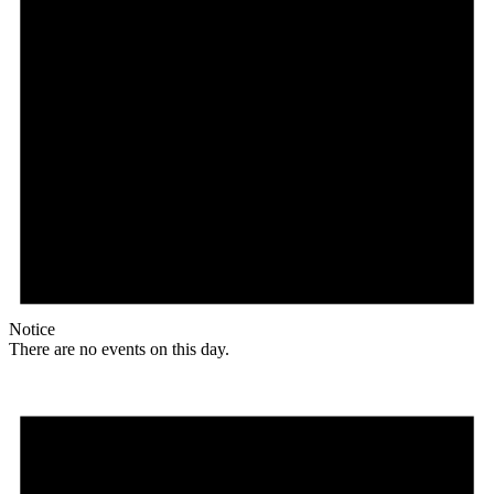
Notice
There are no events on this day.