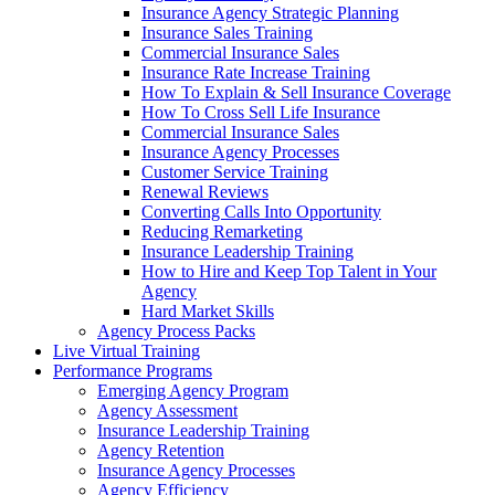
Insurance Agency Strategic Planning
Insurance Sales Training
Commercial Insurance Sales
Insurance Rate Increase Training
How To Explain & Sell Insurance Coverage
How To Cross Sell Life Insurance
Commercial Insurance Sales
Insurance Agency Processes
Customer Service Training
Renewal Reviews
Converting Calls Into Opportunity
Reducing Remarketing
Insurance Leadership Training
How to Hire and Keep Top Talent in Your
Agency
Hard Market Skills
Agency Process Packs
Live Virtual Training
Performance Programs
Emerging Agency Program
Agency Assessment
Insurance Leadership Training
Agency Retention
Insurance Agency Processes
Agency Efficiency