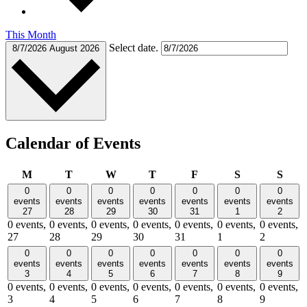
This Month
Select date.
8/7/2026
August 2026
Calendar of Events
Monday
Tuesday
Wednesday
Thursday
Friday
Saturday
Sund
M
T
W
T
F
S
S
0
0
0
0
0
0
0
events
events
events
events
events
events
events
27
28
29
30
31
1
2
0 events,
0 events,
0 events,
0 events,
0 events,
0 events,
0 events,
27
28
29
30
31
1
2
0
0
0
0
0
0
0
events
events
events
events
events
events
events
3
4
5
6
7
8
9
0 events,
0 events,
0 events,
0 events,
0 events,
0 events,
0 events,
3
4
5
6
7
8
9