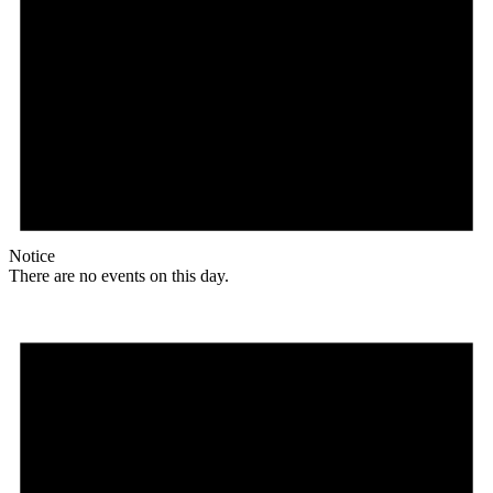
Notice
There are no events on this day.