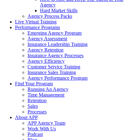
Agency
Hard Market Skills
Agency Process Packs
Live Virtual Training
Performance Programs
Emerging Agency Program
Agency Assessment
Insurance Leadership Training
Agency Retention
Insurance Agency Processes
Agency Efficiency
Customer Service Training
Insurance Sales Training
Agency Performance Program
Find Your Program
Running An Agency
Time Management
Retention
Sales
Processes
About APP
APP Agency Team
Work With Us
Podcast
Blog