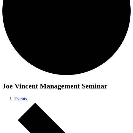
Joe Vincent Management Seminar
Events