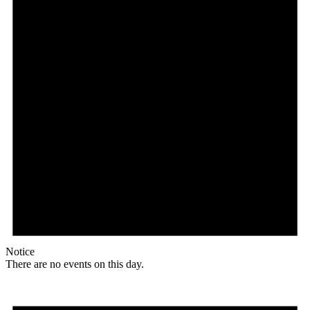
Notice
There are no events on this day.