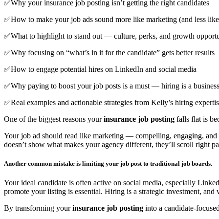
✅Why your insurance job posting isn’t getting the right candidates
✅How to make your job ads sound more like marketing (and less li
✅What to highlight to stand out — culture, perks, and growth opportu
✅Why focusing on “what’s in it for the candidate” gets better results
✅How to engage potential hires on LinkedIn and social media
✅Why paying to boost your job posts is a must — hiring is a business,
✅Real examples and actionable strategies from Kelly’s hiring experti
One of the biggest reasons your
insurance job posting
falls flat is 
Your job ad should read like marketing — compelling, engaging, and ce
doesn’t show what makes your agency different, they’ll scroll right pas
Another common mistake is limiting your job post to traditional job boards.
Your ideal candidate is often active on social media, especially Link
promote your listing is essential. Hiring is a strategic investment, and v
By transforming your
insurance job posting
into a candidate-focused,