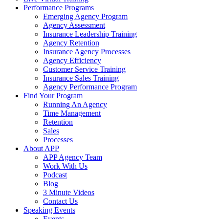
Performance Programs
Emerging Agency Program
Agency Assessment
Insurance Leadership Training
Agency Retention
Insurance Agency Processes
Agency Efficiency
Customer Service Training
Insurance Sales Training
Agency Performance Program
Find Your Program
Running An Agency
Time Management
Retention
Sales
Processes
About APP
APP Agency Team
Work With Us
Podcast
Blog
3 Minute Videos
Contact Us
Speaking Events
Events