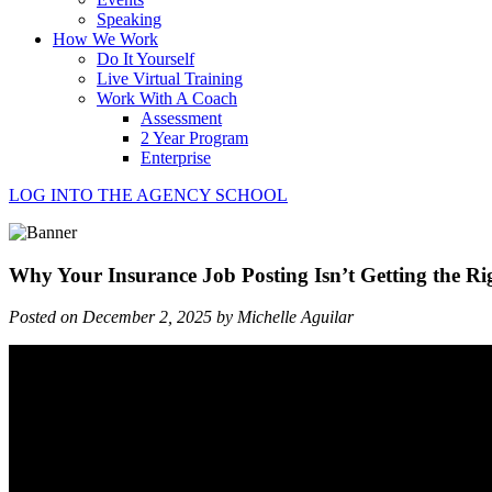
Speaking
How We Work
Do It Yourself
Live Virtual Training
Work With A Coach
Assessment
2 Year Program
Enterprise
LOG INTO THE AGENCY SCHOOL
Why Your Insurance Job Posting Isn’t Getting the Ri
Posted on December 2, 2025 by Michelle Aguilar