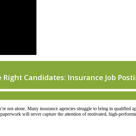
ou’re not alone. Many insurance agencies struggle to bring in qualified ap
HR paperwork will never capture the attention of motivated, high-perform