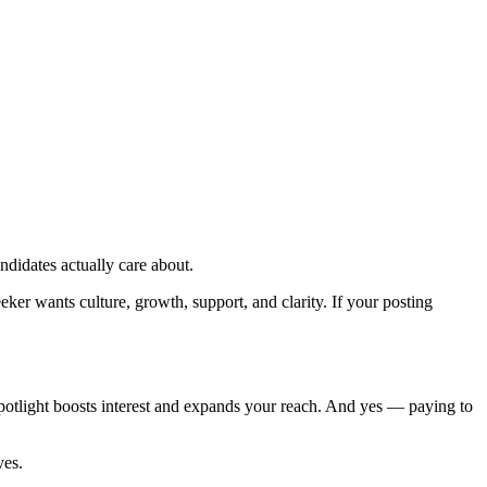
ndidates actually care about.
er wants culture, growth, support, and clarity. If your posting
spotlight boosts interest and expands your reach. And yes — paying to
ves.