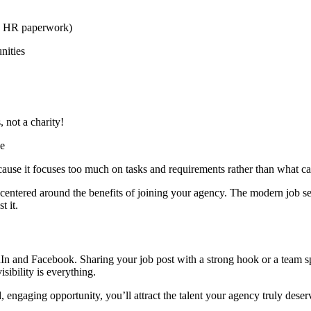
ke HR paperwork)
nities
 not a charity!
se
because it focuses too much on tasks and requirements rather than what ca
ntered around the benefits of joining your agency. The modern job seek
t it.
edIn and Facebook. Sharing your job post with a strong hook or a team 
isibility is everything.
 engaging opportunity, you’ll attract the talent your agency truly deser