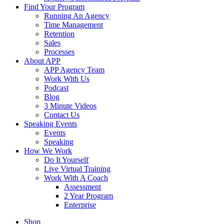
Find Your Program
Running An Agency
Time Management
Retention
Sales
Processes
About APP
APP Agency Team
Work With Us
Podcast
Blog
3 Minute Videos
Contact Us
Speaking Events
Events
Speaking
How We Work
Do It Yourself
Live Virtual Training
Work With A Coach
Assessment
2 Year Program
Enterprise
Shop