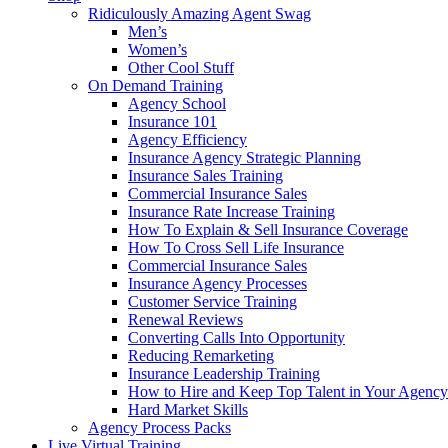
Ridiculously Amazing Agent Swag
Men’s
Women’s
Other Cool Stuff
On Demand Training
Agency School
Insurance 101
Agency Efficiency
Insurance Agency Strategic Planning
Insurance Sales Training
Commercial Insurance Sales
Insurance Rate Increase Training
How To Explain & Sell Insurance Coverage
How To Cross Sell Life Insurance
Commercial Insurance Sales
Insurance Agency Processes
Customer Service Training
Renewal Reviews
Converting Calls Into Opportunity
Reducing Remarketing
Insurance Leadership Training
How to Hire and Keep Top Talent in Your Agency
Hard Market Skills
Agency Process Packs
Live Virtual Training