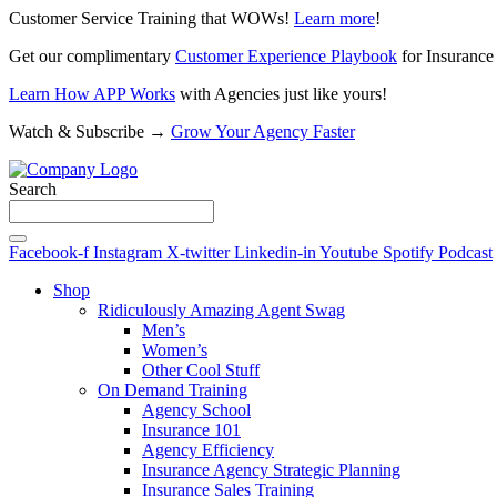
Customer Service Training that WOWs!
Learn more
!
Get our complimentary
Customer Experience Playbook
for Insurance
Learn How APP Works
with Agencies just like yours!
Watch & Subscribe →
Grow Your Agency Faster
Search
Facebook-f
Instagram
X-twitter
Linkedin-in
Youtube
Spotify
Podcast
Shop
Ridiculously Amazing Agent Swag
Men’s
Women’s
Other Cool Stuff
On Demand Training
Agency School
Insurance 101
Agency Efficiency
Insurance Agency Strategic Planning
Insurance Sales Training