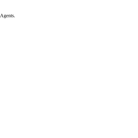
 Agents.