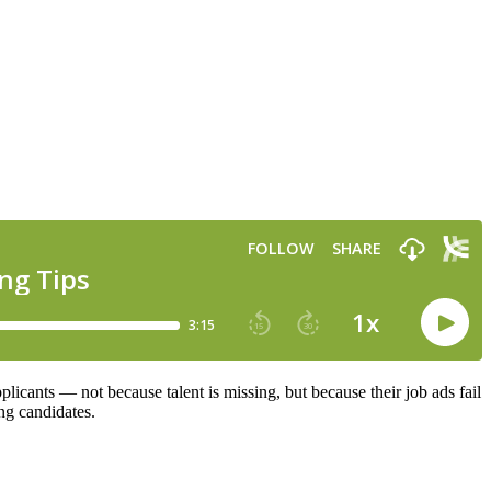
plicants — not because talent is missing, but because their job ads fail
ing candidates.