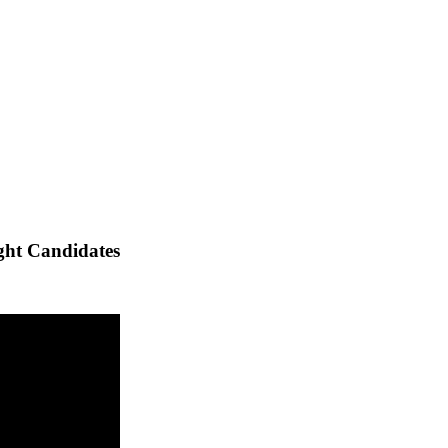
ght Candidates