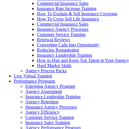
Commercial Insurance Sales
Insurance Rate Increase Training
How To Explain & Sell Insurance Coverage
How To Cross Sell Life Insurance
Commercial Insurance Sales
Insurance Agency Processes
Customer Service Training
Renewal Reviews
Converting Calls Into Opportunity
Reducing Remarketing
Insurance Leadership Training
How to Hire and Keep Top Talent in Your Agency
Hard Market Skills
Agency Process Packs
Live Virtual Training
Performance Programs
Emerging Agency Program
Agency Assessment
Insurance Leadership Training
Agency Retention
Insurance Agency Processes
Agency Efficiency
Customer Service Training
Insurance Sales Training
Agency Performance Program