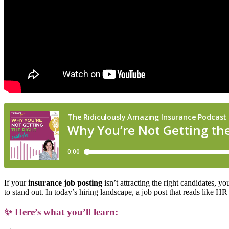
If your
insurance job posting
isn’t attracting the right candidates, y
to stand out. In today’s hiring landscape, a job post that reads like 
✨
Here’s what you’ll learn: