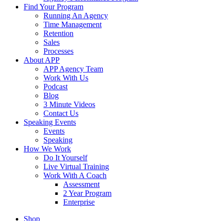
Find Your Program
Running An Agency
Time Management
Retention
Sales
Processes
About APP
APP Agency Team
Work With Us
Podcast
Blog
3 Minute Videos
Contact Us
Speaking Events
Events
Speaking
How We Work
Do It Yourself
Live Virtual Training
Work With A Coach
Assessment
2 Year Program
Enterprise
Shop