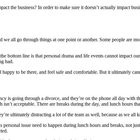
act the business? In order to make sure it doesn’t actually impact bus
and we all go through things at one point or another. Some people are m
e, the bottom line is that personal drama and life events cannot impact o
ng had.
el happy to be there, and feel safe and comfortable. But it ultimately ca
cy is going through a divorce, and they’re on the phone all day with the
ch isn’t acceptable. There are breaks during the day, and lunch hours tha
’re ultimately distracting a lot of the team as well, because as we all
this personal issue need to happen during lunch hours and breaks, not ju
cted.