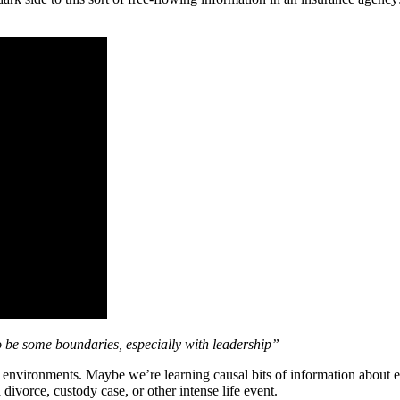
o be some boundaries, especially with leadership”
k environments. Maybe we’re learning causal bits of information about e
divorce, custody case, or other intense life event.