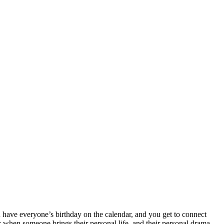
u have everyone’s birthday on the calendar, and you get to connect
y: when someone brings their personal life, and their personal drama,