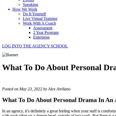
Speaking
How We Work
Do It Yourself
Live Virtual Training
Work With A Coach
Assessment
2 Year Program
Enterprise
LOG INTO THE AGENCY SCHOOL
What To Do About Personal Dr
Posted on May 23, 2022 by Alex Arellano
What To Do About Personal Drama In An 
In an agency, it’s definitely a great feeling when your staff is comf
with each other on a deeper level, outside of just work. But there is a