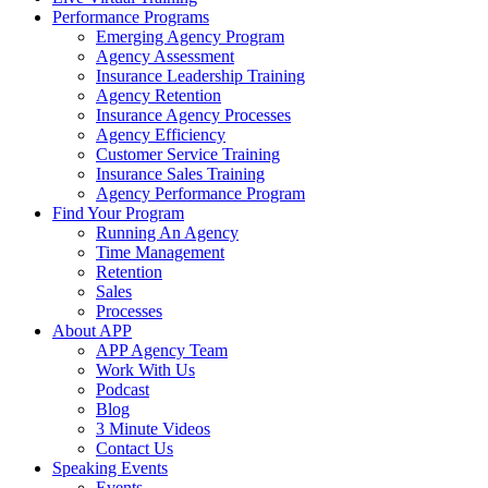
Performance Programs
Emerging Agency Program
Agency Assessment
Insurance Leadership Training
Agency Retention
Insurance Agency Processes
Agency Efficiency
Customer Service Training
Insurance Sales Training
Agency Performance Program
Find Your Program
Running An Agency
Time Management
Retention
Sales
Processes
About APP
APP Agency Team
Work With Us
Podcast
Blog
3 Minute Videos
Contact Us
Speaking Events
Events