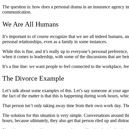
The question is: how does a personal drama in an insurance agency imp
communication.
We Are All Humans
It’s important to of course recognize that we are all indeed humans, 
personal relationships, even as a family in some instances.
While this is fine, and it’s really up to everyone’s personal preferenc
when it comes to leadership, with some of the discussions that are bei
It’s a fine line: we want people to feel connected to the workplace, fe
The Divorce Example
Let’s talk about some examples of this. Let’s say someone at your agen
the fact of the matter is that this is happening during work hours, whi
That person isn’t only taking away time from their own work day. They
The solution for this situation is very simple. Conversations around 
hours, because ultimately, they also get that person riled up and distra