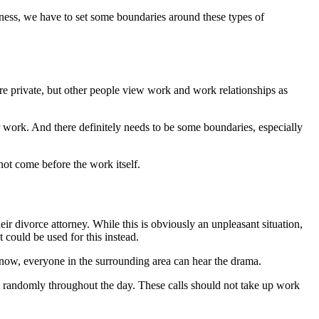
iness, we have to set some boundaries around these types of
ore private, but other people view work and work relationships as
ur work. And there definitely needs to be some boundaries, especially
nnot come before the work itself.
ir divorce attorney. While this is obviously an unpleasant situation,
t could be used for this instead.
 know, everyone in the surrounding area can hear the drama.
st randomly throughout the day. These calls should not take up work