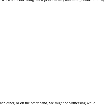
ach other, or on the other hand, we might be witnessing while