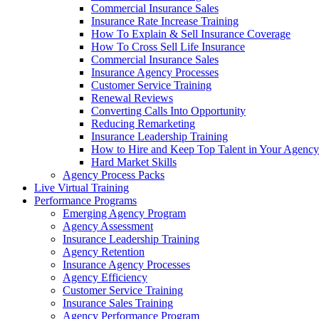
Commercial Insurance Sales
Insurance Rate Increase Training
How To Explain & Sell Insurance Coverage
How To Cross Sell Life Insurance
Commercial Insurance Sales
Insurance Agency Processes
Customer Service Training
Renewal Reviews
Converting Calls Into Opportunity
Reducing Remarketing
Insurance Leadership Training
How to Hire and Keep Top Talent in Your Agency
Hard Market Skills
Agency Process Packs
Live Virtual Training
Performance Programs
Emerging Agency Program
Agency Assessment
Insurance Leadership Training
Agency Retention
Insurance Agency Processes
Agency Efficiency
Customer Service Training
Insurance Sales Training
Agency Performance Program