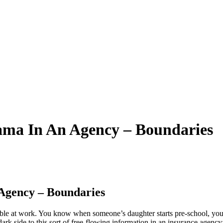
ama In An Agency – Boundaries
Agency – Boundaries
ortable at work. You know when someone’s daughter starts pre-school, yo
 dark side to this sort of free-flowing information in an insurance agenc