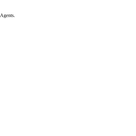
 Agents.