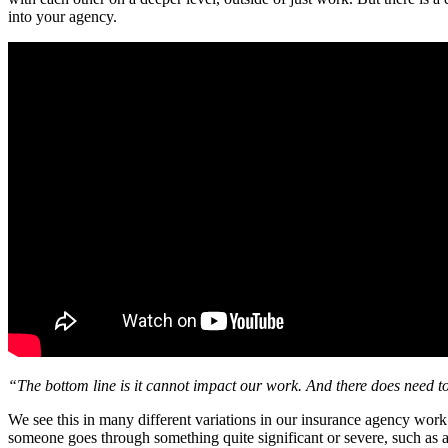
into your agency.
“The bottom line is it cannot impact our work. And there does need t
We see this in many different variations in our insurance agency wor
someone goes through something quite significant or severe, such as a 