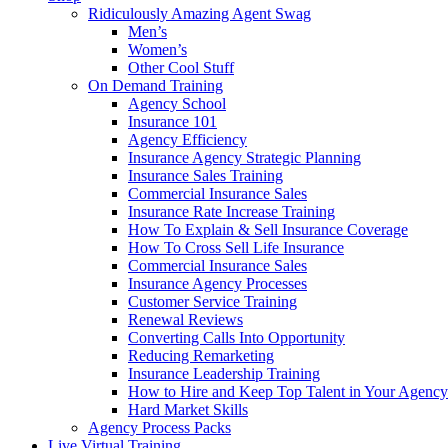
Ridiculously Amazing Agent Swag
Men’s
Women’s
Other Cool Stuff
On Demand Training
Agency School
Insurance 101
Agency Efficiency
Insurance Agency Strategic Planning
Insurance Sales Training
Commercial Insurance Sales
Insurance Rate Increase Training
How To Explain & Sell Insurance Coverage
How To Cross Sell Life Insurance
Commercial Insurance Sales
Insurance Agency Processes
Customer Service Training
Renewal Reviews
Converting Calls Into Opportunity
Reducing Remarketing
Insurance Leadership Training
How to Hire and Keep Top Talent in Your Agency
Hard Market Skills
Agency Process Packs
Live Virtual Training