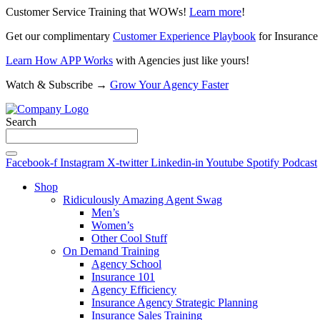
Customer Service Training that WOWs!
Learn more
!
Get our complimentary
Customer Experience Playbook
for Insurance
Learn How APP Works
with Agencies just like yours!
Watch & Subscribe →
Grow Your Agency Faster
Search
Facebook-f
Instagram
X-twitter
Linkedin-in
Youtube
Spotify
Podcast
Shop
Ridiculously Amazing Agent Swag
Men’s
Women’s
Other Cool Stuff
On Demand Training
Agency School
Insurance 101
Agency Efficiency
Insurance Agency Strategic Planning
Insurance Sales Training