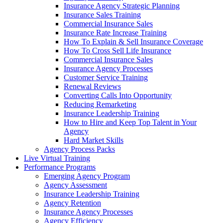
Insurance Agency Strategic Planning
Insurance Sales Training
Commercial Insurance Sales
Insurance Rate Increase Training
How To Explain & Sell Insurance Coverage
How To Cross Sell Life Insurance
Commercial Insurance Sales
Insurance Agency Processes
Customer Service Training
Renewal Reviews
Converting Calls Into Opportunity
Reducing Remarketing
Insurance Leadership Training
How to Hire and Keep Top Talent in Your
Agency
Hard Market Skills
Agency Process Packs
Live Virtual Training
Performance Programs
Emerging Agency Program
Agency Assessment
Insurance Leadership Training
Agency Retention
Insurance Agency Processes
Agency Efficiency