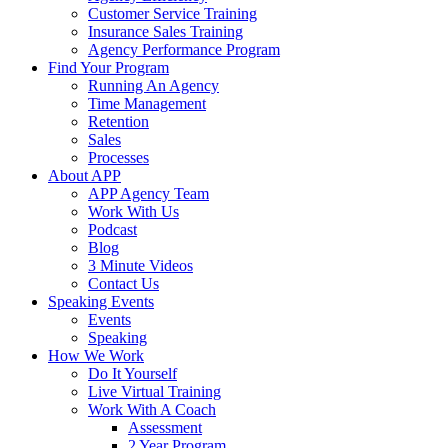
Customer Service Training
Insurance Sales Training
Agency Performance Program
Find Your Program
Running An Agency
Time Management
Retention
Sales
Processes
About APP
APP Agency Team
Work With Us
Podcast
Blog
3 Minute Videos
Contact Us
Speaking Events
Events
Speaking
How We Work
Do It Yourself
Live Virtual Training
Work With A Coach
Assessment
2 Year Program