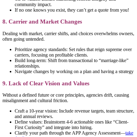
community impact.
If no one knows you exist, they can’t get a quote from you!
8. Carrier and Market Changes
Dealing with market, carrier shifts, and choices overwhelms owners,
often going untended.
Prioritize agency standards: Set rules that reign supreme over
carriers, focusing on profitable clients.
Build long-term: Shift from transactional to “marriage-like”
relationships.
Navigate changes by working on a plan and having a strategy
9. Lack of Clear Vision and Values
Without a defined future or core principles, agencies drift, causing
misalignment and cultural friction.
Craft a 10-year vision: Include revenue targets, team structure,
and annual reviews.
Define values: Brainstorm 4-6 actionable ones like “Client-
First Curiosity” and integrate into hiring.
Clarify your path through the APP Agency Assessment—
take