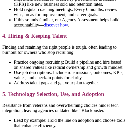
(KPIs) like new business sold and retention rates.
Hold regular coaching meetings: Every 6 months, review
wins, areas for improvement, and career goals.
If this sounds familiar, our Agency Assessment helps build
accountability—
discover how
.
4. Hiring & Keeping Talent
Finding and retaining the right people is tough, often leading to
burnout for owners who stop recruiting.
Practice ongoing recruiting: Build a pipeline and hire based
on shared values like radical ownership and growth mindset.
Use job descriptions: Include role missions, outcomes, KPIs,
values, and check-in points for clarity.
Address talent gaps and get your plan together.
5. Technology Selection, Use, and Adoption
Resistance from veterans and overwhelming choices hinder tech
integration, leaving agencies outdated like “Blockbuster.”
Lead by example: Hold the line on adoption and choose tools
that enhance efficiency.