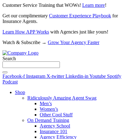
Customer Service Training that WOWs!
Learn more
!
Get our complimentary
Customer Experience Playbook
for
Insurance Agents.
Learn How APP Works
with Agencies just like yours!
Watch & Subscribe →
Grow Your Agency Faster
Search
Facebook-f
Instagram
X-twitter
Linkedin-in
Youtube
Spotify
Podcast
Shop
Ridiculously Amazing Agent Swag
Men’s
Women’s
Other Cool Stuff
On Demand Training
Agency School
Insurance 101
Agency Efficiency