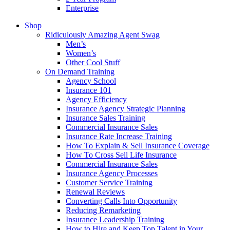
Enterprise
Shop
Ridiculously Amazing Agent Swag
Men’s
Women’s
Other Cool Stuff
On Demand Training
Agency School
Insurance 101
Agency Efficiency
Insurance Agency Strategic Planning
Insurance Sales Training
Commercial Insurance Sales
Insurance Rate Increase Training
How To Explain & Sell Insurance Coverage
How To Cross Sell Life Insurance
Commercial Insurance Sales
Insurance Agency Processes
Customer Service Training
Renewal Reviews
Converting Calls Into Opportunity
Reducing Remarketing
Insurance Leadership Training
How to Hire and Keep Top Talent in Your