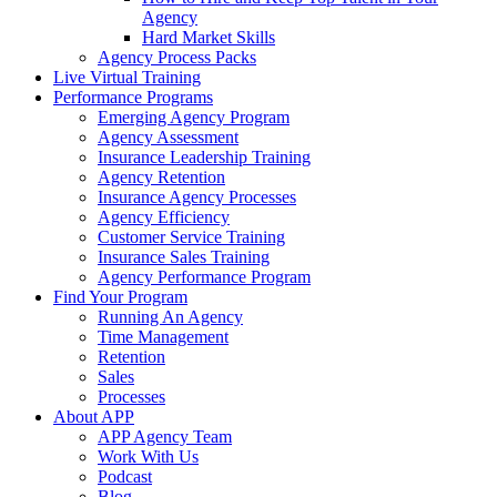
Agency
Hard Market Skills
Agency Process Packs
Live Virtual Training
Performance Programs
Emerging Agency Program
Agency Assessment
Insurance Leadership Training
Agency Retention
Insurance Agency Processes
Agency Efficiency
Customer Service Training
Insurance Sales Training
Agency Performance Program
Find Your Program
Running An Agency
Time Management
Retention
Sales
Processes
About APP
APP Agency Team
Work With Us
Podcast
Blog