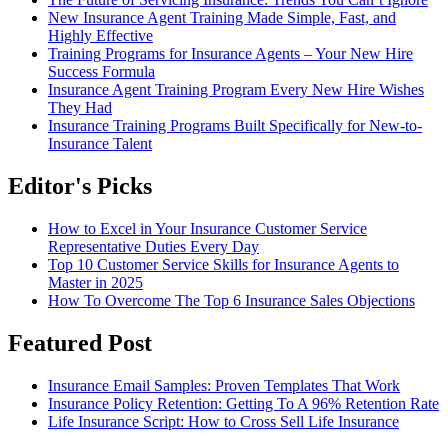
New Insurance Agent Training Made Simple, Fast, and
Highly Effective
Training Programs for Insurance Agents – Your New Hire
Success Formula
Insurance Agent Training Program Every New Hire Wishes
They Had
Insurance Training Programs Built Specifically for New-to-
Insurance Talent
Editor's Picks
How to Excel in Your Insurance Customer Service
Representative Duties Every Day
Top 10 Customer Service Skills for Insurance Agents to
Master in 2025
How To Overcome The Top 6 Insurance Sales Objections
Featured Post
Insurance Email Samples: Proven Templates That Work
Insurance Policy Retention: Getting To A 96% Retention Rate
Life Insurance Script: How to Cross Sell Life Insurance