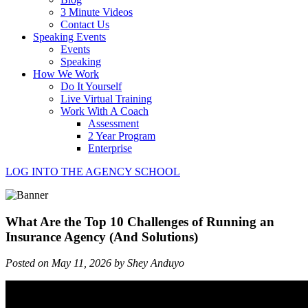
3 Minute Videos
Contact Us
Speaking Events
Events
Speaking
How We Work
Do It Yourself
Live Virtual Training
Work With A Coach
Assessment
2 Year Program
Enterprise
LOG INTO THE AGENCY SCHOOL
What Are the Top 10 Challenges of Running an
Insurance Agency (And Solutions)
Posted on May 11, 2026 by Shey Anduyo