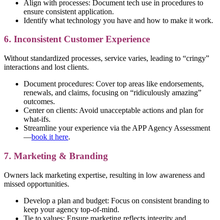
Align with processes: Document tech use in procedures to
ensure consistent application.
Identify what technology you have and how to make it work.
6. Inconsistent Customer Experience
Without standardized processes, service varies, leading to “cringy”
interactions and lost clients.
Document procedures: Cover top areas like endorsements,
renewals, and claims, focusing on “ridiculously amazing”
outcomes.
Center on clients: Avoid unacceptable actions and plan for
what-ifs.
Streamline your experience via the APP Agency Assessment
—
book it here
.
7. Marketing & Branding
Owners lack marketing expertise, resulting in low awareness and
missed opportunities.
Develop a plan and budget: Focus on consistent branding to
keep your agency top-of-mind.
Tie to values: Ensure marketing reflects integrity and