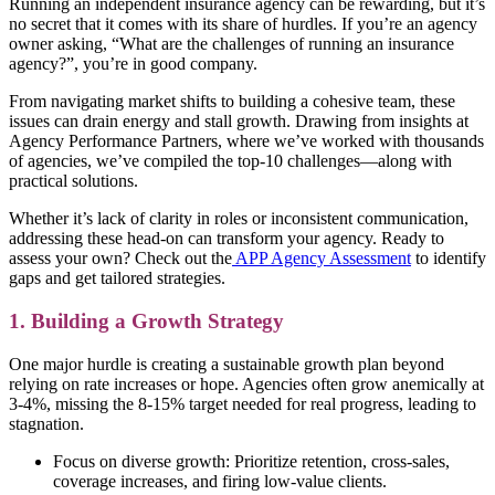
Running an independent insurance agency can be rewarding, but it’s
no secret that it comes with its share of hurdles. If you’re an agency
owner asking, “What are the challenges of running an insurance
agency?”, you’re in good company.
From navigating market shifts to building a cohesive team, these
issues can drain energy and stall growth. Drawing from insights at
Agency Performance Partners, where we’ve worked with thousands
of agencies, we’ve compiled the top-10 challenges—along with
practical solutions.
Whether it’s lack of clarity in roles or inconsistent communication,
addressing these head-on can transform your agency. Ready to
assess your own? Check out the
APP Agency Assessment
to identify
gaps and get tailored strategies.
1. Building a Growth Strategy
One major hurdle is creating a sustainable growth plan beyond
relying on rate increases or hope. Agencies often grow anemically at
3-4%, missing the 8-15% target needed for real progress, leading to
stagnation.
Focus on diverse growth: Prioritize retention, cross-sales,
coverage increases, and firing low-value clients.