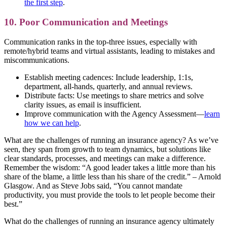
the first step
.
10. Poor Communication and Meetings
Communication ranks in the top-three issues, especially with
remote/hybrid teams and virtual assistants, leading to mistakes and
miscommunications.
Establish meeting cadences: Include leadership, 1:1s,
department, all-hands, quarterly, and annual reviews.
Distribute facts: Use meetings to share metrics and solve
clarity issues, as email is insufficient.
Improve communication with the Agency Assessment—
learn
how we can help
.
What are the challenges of running an insurance agency? As we’ve
seen, they span from growth to team dynamics, but solutions like
clear standards, processes, and meetings can make a difference.
Remember the wisdom: “A good leader takes a little more than his
share of the blame, a little less than his share of the credit.” – Arnold
Glasgow. And as Steve Jobs said, “You cannot mandate
productivity, you must provide the tools to let people become their
best.”
What do the challenges of running an insurance agency ultimately