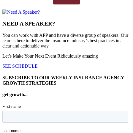
NEED A SPEAKER?
You can work with APP and have a diverse group of speakers! Our
team is here to deliver the insurance industry’s best practices in a
clear and actionable way.
Let’s Make Your Next Event Ridiculously
amazing
SEE SCHEDULE
SUBSCRIBE TO OUR WEEKLY INSURANCE AGENCY
GROWTH STRATEGIES
get growth...