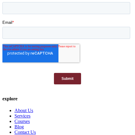
explore
About Us
Services
Courses
Blog
Contact Us