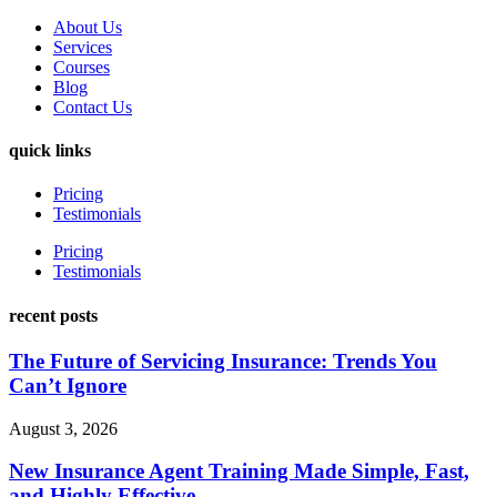
About Us
Services
Courses
Blog
Contact Us
quick links
Pricing
Testimonials
Pricing
Testimonials
recent posts
The Future of Servicing Insurance: Trends You
Can’t Ignore
August 3, 2026
New Insurance Agent Training Made Simple, Fast,
and Highly Effective