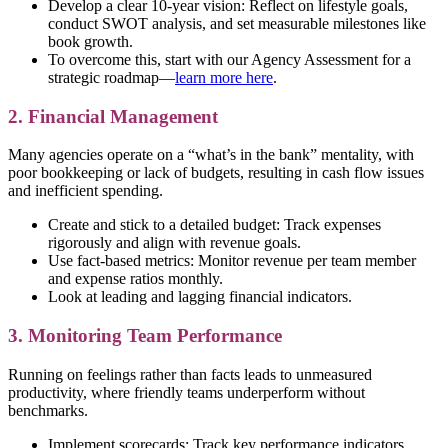
Develop a clear 10-year vision: Reflect on lifestyle goals,
conduct SWOT analysis, and set measurable milestones like
book growth.
To overcome this, start with our Agency Assessment for a
strategic roadmap—
learn more here
.
2. Financial Management
Many agencies operate on a “what’s in the bank” mentality, with
poor bookkeeping or lack of budgets, resulting in cash flow issues
and inefficient spending.
Create and stick to a detailed budget: Track expenses
rigorously and align with revenue goals.
Use fact-based metrics: Monitor revenue per team member
and expense ratios monthly.
Look at leading and lagging financial indicators.
3. Monitoring Team Performance
Running on feelings rather than facts leads to unmeasured
productivity, where friendly teams underperform without
benchmarks.
Implement scorecards: Track key performance indicators