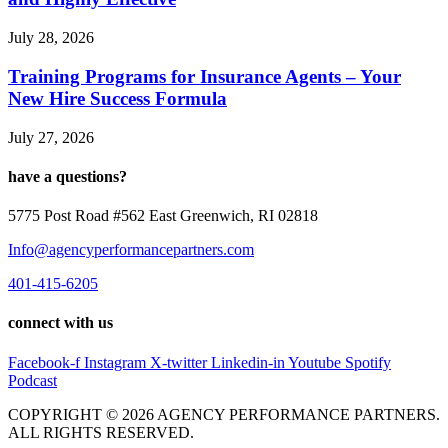
July 28, 2026
Training Programs for Insurance Agents – Your
New Hire Success Formula
July 27, 2026
have a questions?
5775 Post Road #562 East Greenwich, RI 02818
Info@agencyperformancepartners.com
401-415-6205
connect with us
Facebook-f
Instagram
X-twitter
Linkedin-in
Youtube
Spotify
Podcast
COPYRIGHT © 2026 AGENCY PERFORMANCE PARTNERS.
ALL RIGHTS RESERVED.