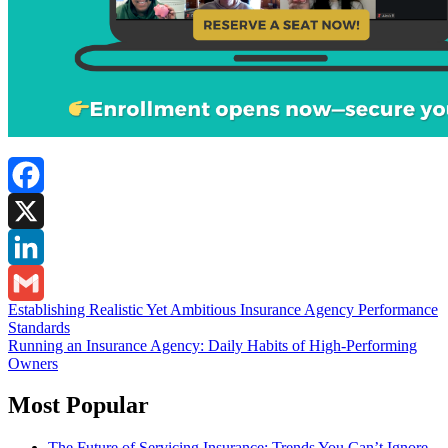
Facebook
X
LinkedIn
Post
Establishing Realistic Yet Ambitious Insurance Agency Performance
Gmail
Standards
navigation
Running an Insurance Agency: Daily Habits of High-Performing
Owners
Most Popular
The Future of Servicing Insurance: Trends You Can’t Ignore