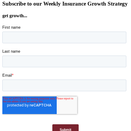
Subscribe to our Weekly Insurance Growth Strategy
get growth...