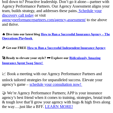
boil down to? Proactive leadership. Don’t go it alone—partner with
Agency Performance Partners. Our Agency Assessment aligns your
team, builds strategy, and addresses these pains.
Schedule your
discovery call today
or visit
agencyperformancepartners.com/agency-assessment/
to rise above
and thrive.
🔥 Dive into our latest blog
How to Run a Successful Insurance Agency – The
Operations Playbook
🎉 Get our FREE
How to Run a Successful Independent Insurance Agency
🚀 Ready to elevate your style? 🕶️ Explore our
Ridiculously Amazing
Insurance Agent Swag Store!
📈 Book a meeting with our Agency Performance Partners and
unlock tailored strategies for unparalleled success. Elevate your
agency’s game –
schedule your consultation now!
🤝 We’re Agency Performance Partners; APP is your insurance
agency’s best friend when it comes to training, strategies, brutal truth
& tough love that’ll grow your agency with hugs & high fives along
the way….just like a BFF.
LEARN MORE!