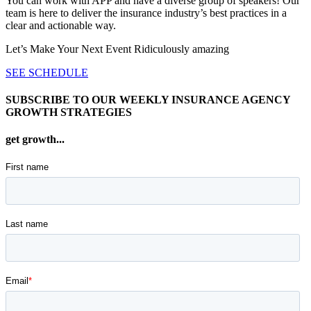
You can work with APP and have a diverse group of speakers! Our
team is here to deliver the insurance industry’s best practices in a
clear and actionable way.
Let’s Make Your Next Event Ridiculously
amazing
SEE SCHEDULE
SUBSCRIBE TO OUR WEEKLY INSURANCE AGENCY
GROWTH STRATEGIES
get growth...