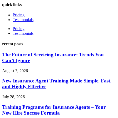
quick links
Pricing
Testimonials
Pricing
Testimonials
recent posts
The Future of Servicing Insurance: Trends You
Can’t Ignore
August 3, 2026
New Insurance Agent Training Made Simple, Fast,
and Highly Effective
July 28, 2026
Training Programs for Insurance Agents – Your
New Hire Success Formula