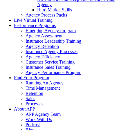
Agency
Hard Market Skills
Agency Process Packs
Live Virtual Training
Performance Programs
Emerging Agency Program
Agency Assessment
Insurance Leadership Training
Agency Retention
Insurance Agency Processes
Agency Efficiency
Customer Service Training
Insurance Sales Training
Agency Performance Program
Find Your Program
Running An Agency
Time Management
Retention
Sales
Processes
About APP
APP Agency Team
Work With Us
Podcast
Blog