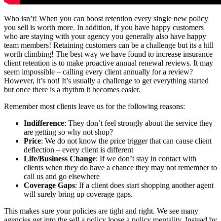
Who isn’t! When you can boost retention every single new policy
you sell is worth more. In addition, if you have happy customers
who are staying with your agency you generally also have happy
team members! Retaining customers can be a challenge but its a hill
worth climbing! The best way we have found to increase insurance
client retention is to make proactive annual renewal reviews. It may
seem impossible – calling every client annually for a review?
However, it’s not! It’s usually a challenge to get everything started
but once there is a rhythm it becomes easier.
Remember most clients leave us for the following reasons:
Indifference
: They don’t feel strongly about the service they
are getting so why not shop?
Price
: We do not know the price trigger that can cause client
deflection – every client is different
Life/Business Change
: If we don’t stay in contact with
clients when they do have a chance they may not remember to
call us and go elsewhere
Coverage Gaps
: If a client does start shopping another agent
will surely bring up coverage gaps.
This makes sure your policies are tight and right. We see many
agencies get into the sell a policy loose a policy mentality. Instead by