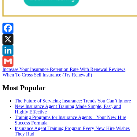
Facebook
X
LinkedIn
Post
Increase Your Insurance Retention Rate With Renewal Reviews
Gmail
When To Cross Sell Insurance (Try Renewal!)
navigation
Most Popular
The Future of Servicing Insurance: Trends You Can’t Ignore
New Insurance Agent Training Made Simple, Fast, and
Highly Effective
Training Programs for Insurance Agents – Your New Hire
Success Formula
Insurance Agent Training Program Every New Hire Wishes
They Had