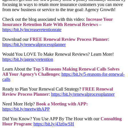
focusing in ways to retain more insurance customers you can move
from new business or service to the true goal: Agency Growth!
Check out the blog associated with this video:
Increase Your
Insurance Retention Rate With Renewal Reviews
–
https://bit.ly/increaseretentionrate
Download our
FREE Renewal Review Process Planner
:
https://bit.ly/renewalprocessplanner
Would You LOVE To Make Renewal Reviews? Learn More!
https://bit.ly/agencyretention
Learn About the
Top 5 Reasons Making Renewal Calls Solves
All Your Agency’s Challenges
:
https://bit.ly/5-reasons-for-renewal-
calls
Ready to Plan Your Renewal Call Strategy?
FREE Renewal
Review Process Planner
:
https://bit.ly/renewalprocessplanner
Need More Help?
Book a Meeting with APP:
https://bit.ly/meetwithAPP
Did You Know? You Use APP By The Hour with our
Consulting
Hour Program
:
https://bit.ly/43z6wSH