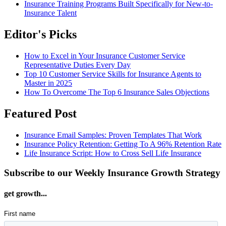
Insurance Training Programs Built Specifically for New-to-
Insurance Talent
Editor's Picks
How to Excel in Your Insurance Customer Service
Representative Duties Every Day
Top 10 Customer Service Skills for Insurance Agents to
Master in 2025
How To Overcome The Top 6 Insurance Sales Objections
Featured Post
Insurance Email Samples: Proven Templates That Work
Insurance Policy Retention: Getting To A 96% Retention Rate
Life Insurance Script: How to Cross Sell Life Insurance
Subscribe to our Weekly Insurance Growth Strategy
get growth...