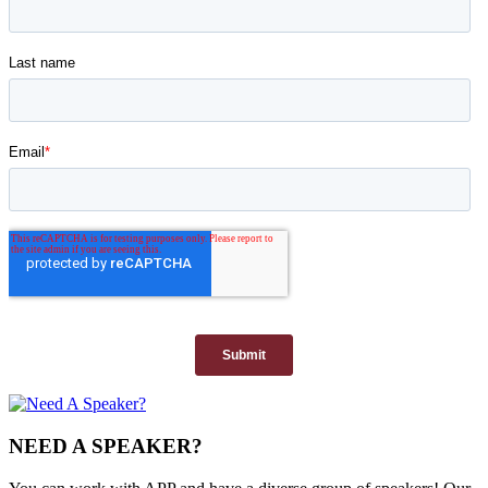
NEED A SPEAKER?