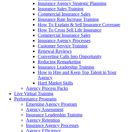
Insurance Agency Strategic Planning
Insurance Sales Training
Commercial Insurance Sales
Insurance Rate Increase Training
How To Explain & Sell Insurance Coverage
How To Cross Sell Life Insurance
Commercial Insurance Sales
Insurance Agency Processes
Customer Service Training
Renewal Reviews
Converting Calls Into Opportunity
Reducing Remarketing
Insurance Leadership Training
How to Hire and Keep Top Talent in Your
Agency
Hard Market Skills
Agency Process Packs
Live Virtual Training
Performance Programs
Emerging Agency Program
Agency Assessment
Insurance Leadership Training
Agency Retention
Insurance Agency Processes
Agency Efficiency