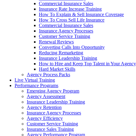
Commercial Insurance Sales
Insurance Rate Increase Training
How To Explain & Sell Insurance Coverage
How To Cross Sell Life Insurance
Commercial Insurance Sales
Insurance Agency Processes
Customer Service Training
Renewal Reviews
Converting Calls Into Opportunity
Reducing Remarketing
Insurance Leadership Training
How to Hire and Keep Top Talent in Your Agency
Hard Market Skills
Agency Process Packs
Live Virtual Training
Performance Programs
Emerging Agency Program
Agency Assessment
Insurance Leadership Training
Agency Retention
Insurance Agency Processes
Agency Efficiency
Customer Service Training
Insurance Sales Training
Agency Performance Program