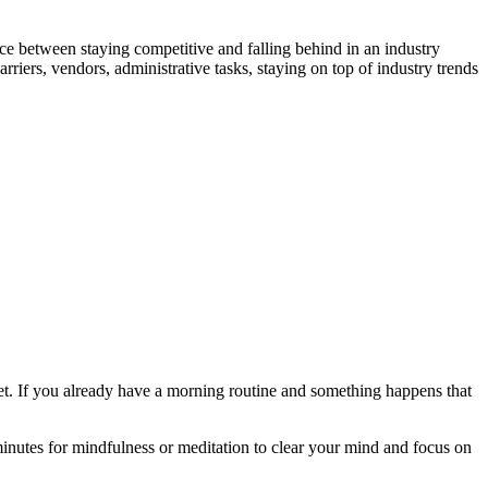
nce between staying competitive and falling behind in an industry
riers, vendors, administrative tasks, staying on top of industry trends
:
set. If you already have a morning routine and something happens that
inutes for mindfulness or meditation to clear your mind and focus on