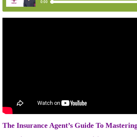
The Insurance Agent’s Guide To Masteri