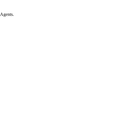
 Agents.