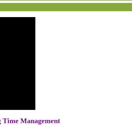
ng Time Management