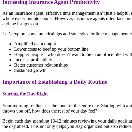
Increasing Insurance Agent Productivity
As an insurance agent, effective time management isn’t just a helpful 
where every minute counts. However, insurance agents often face unique
and the list goes on.
Let’s explore some practical tips and strategies for time management 
Amplified team output
Lower costs to beef up your bottom line
Happier people – who doesn’t want to be in an office filled w
Increase profitability
Better customer relationships
Sustained growth
Importance of Establishing a Daily Routine
Starting the Day Right
Your morning routine sets the tone for the entire day. Starting with 
throws you off, how does the rest of your day feel?
Begin each day spending 10-12 minutes reviewing your daily goals and
the day ahead. This not only helps you stay organized but also reduces 