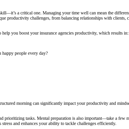
skill—it’s a critical one. Managing your time well can mean the differe
 productivity challenges, from balancing relationships with clients, car
to help you boost your
insurance agencies productivity,
which results in
ith happy people every day?
a structured morning can significantly impact your productivity and mind
 prioritizing tasks. Mental preparation is also important—take a few m
stress and enhances your ability to tackle challenges efficiently.