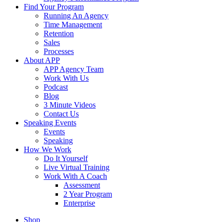
Find Your Program
Running An Agency
Time Management
Retention
Sales
Processes
About APP
APP Agency Team
Work With Us
Podcast
Blog
3 Minute Videos
Contact Us
Speaking Events
Events
Speaking
How We Work
Do It Yourself
Live Virtual Training
Work With A Coach
Assessment
2 Year Program
Enterprise
Shop