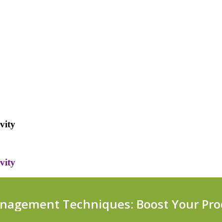
vity
vity