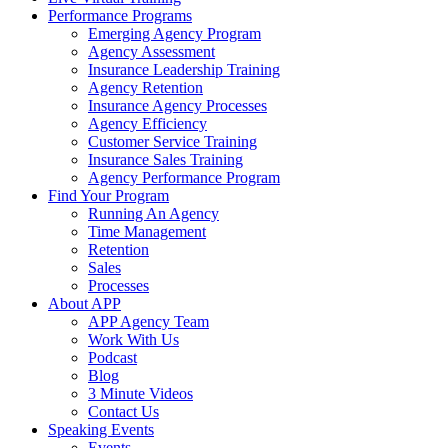
Performance Programs
Emerging Agency Program
Agency Assessment
Insurance Leadership Training
Agency Retention
Insurance Agency Processes
Agency Efficiency
Customer Service Training
Insurance Sales Training
Agency Performance Program
Find Your Program
Running An Agency
Time Management
Retention
Sales
Processes
About APP
APP Agency Team
Work With Us
Podcast
Blog
3 Minute Videos
Contact Us
Speaking Events
Events