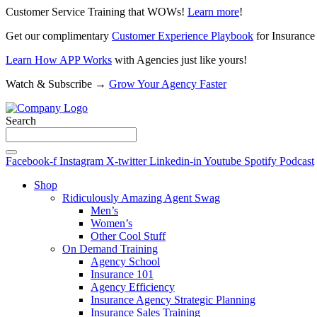
Customer Service Training that WOWs!
Learn more
!
Get our complimentary
Customer Experience Playbook
for Insurance
Learn How APP Works
with Agencies just like yours!
Watch & Subscribe →
Grow Your Agency Faster
Search
Facebook-f
Instagram
X-twitter
Linkedin-in
Youtube
Spotify
Podcast
Shop
Ridiculously Amazing Agent Swag
Men’s
Women’s
Other Cool Stuff
On Demand Training
Agency School
Insurance 101
Agency Efficiency
Insurance Agency Strategic Planning
Insurance Sales Training