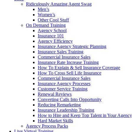
Ridiculously Amazing Agent Swag
Men’s
Women’s
Other Cool Stuff
On Demand Training
Agency School
Insurance 101
Agency Efficiency
Insurance Agency Strategic Planning
Insurance Sales Training
Commercial Insurance Sales
Insurance Rate Increase Training
How To Explain & Sell Insurance Coverage
How To Cross Sell Life Insurance
Commercial Insurance Sales
Insurance Agency Processes
Customer Service Training
Renewal Reviews
Converting Calls Into Opportunity
Reducing Remarketing
Insurance Leadership Training
How to Hire and Keep Top Talent in Your Agency
Hard Market Skills
Agency Process Packs
Live Virtual Training