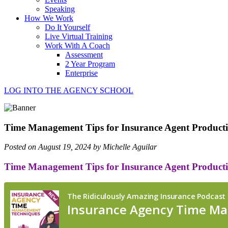
Speaking
How We Work
Do It Yourself
Live Virtual Training
Work With A Coach
Assessment
2 Year Program
Enterprise
LOG INTO THE AGENCY SCHOOL
Time Management Tips for Insurance Agent Producti
Posted on August 19, 2024 by Michelle Aguilar
Time Management Tips for Insurance Agent Producti