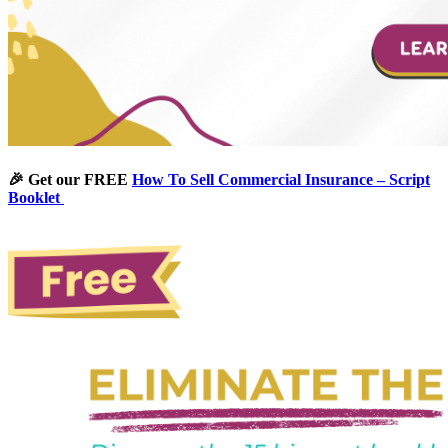
🎉 Get our FREE
How To Sell Commercial Insurance – Script
Booklet