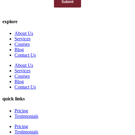
explore
About Us
Services
Courses
Blog
Contact Us
About Us
Services
Courses
Blog
Contact Us
quick links
Pricing
Testimonials
Pricing
Testimonials