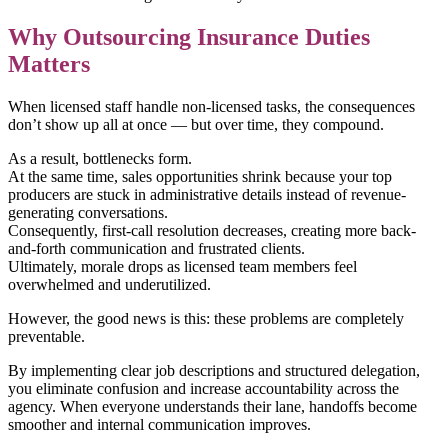
Why Outsourcing Insurance Duties
Matters
When licensed staff handle non-licensed tasks, the consequences
don’t show up all at once — but over time, they compound.
As a result, bottlenecks form.
At the same time, sales opportunities shrink because your top
producers are stuck in administrative details instead of revenue-
generating conversations.
Consequently, first-call resolution decreases, creating more back-
and-forth communication and frustrated clients.
Ultimately, morale drops as licensed team members feel
overwhelmed and underutilized.
However, the good news is this: these problems are completely
preventable.
By implementing clear job descriptions and structured delegation,
you eliminate confusion and increase accountability across the
agency. When everyone understands their lane, handoffs become
smoother and internal communication improves.