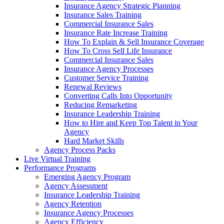
Insurance Agency Strategic Planning
Insurance Sales Training
Commercial Insurance Sales
Insurance Rate Increase Training
How To Explain & Sell Insurance Coverage
How To Cross Sell Life Insurance
Commercial Insurance Sales
Insurance Agency Processes
Customer Service Training
Renewal Reviews
Converting Calls Into Opportunity
Reducing Remarketing
Insurance Leadership Training
How to Hire and Keep Top Talent in Your
Agency
Hard Market Skills
Agency Process Packs
Live Virtual Training
Performance Programs
Emerging Agency Program
Agency Assessment
Insurance Leadership Training
Agency Retention
Insurance Agency Processes
Agency Efficiency