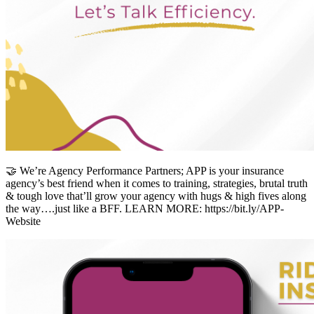
🤝 We’re Agency Performance Partners; APP is your insurance
agency’s best friend when it comes to training, strategies, brutal truth
& tough love that’ll grow your agency with hugs & high fives along
the way….just like a BFF. LEARN MORE: https://bit.ly/APP-
Website