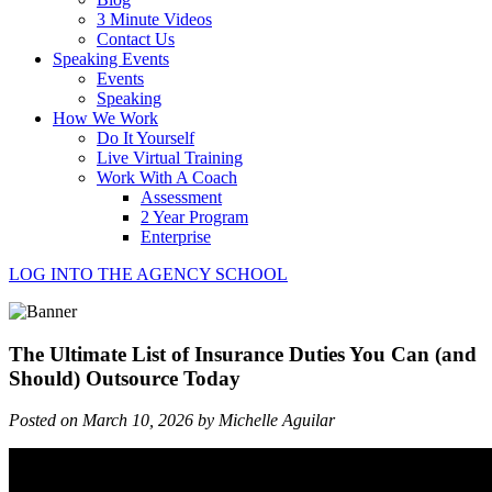
3 Minute Videos
Contact Us
Speaking Events
Events
Speaking
How We Work
Do It Yourself
Live Virtual Training
Work With A Coach
Assessment
2 Year Program
Enterprise
LOG INTO THE AGENCY SCHOOL
The Ultimate List of Insurance Duties You Can (and
Should) Outsource Today
Posted on March 10, 2026 by Michelle Aguilar