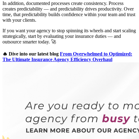
In addition, documented processes create consistency. Process
creates predictability — and predictability drives productivity. Over
time, that predictability builds confidence within your team and trust
with your clients.
If you want your agency to stop spinning its wheels and start scaling
strategically, start by evaluating your insurance duties — and
outsource smarter today. 🚀
🔥 Dive into our latest blog
From Overwhelmed to Optimized:
The Ultimate Insurance Agency Efficiency Overhaul