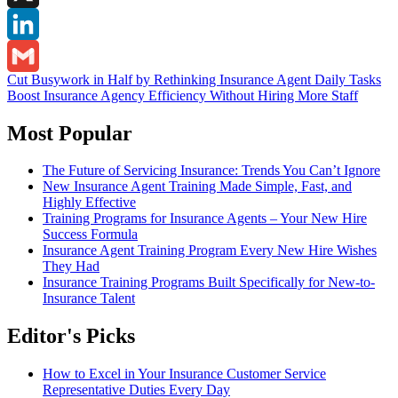
X
LinkedIn
Post
Cut Busywork in Half by Rethinking Insurance Agent Daily Tasks
Gmail
Boost Insurance Agency Efficiency Without Hiring More Staff
navigation
Most Popular
The Future of Servicing Insurance: Trends You Can’t Ignore
New Insurance Agent Training Made Simple, Fast, and
Highly Effective
Training Programs for Insurance Agents – Your New Hire
Success Formula
Insurance Agent Training Program Every New Hire Wishes
They Had
Insurance Training Programs Built Specifically for New-to-
Insurance Talent
Editor's Picks
How to Excel in Your Insurance Customer Service
Representative Duties Every Day