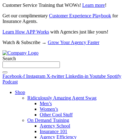
Customer Service Training that WOWs!
Learn more
!
Get our complimentary
Customer Experience Playbook
for
Insurance Agents.
Learn How APP Works
with Agencies just like yours!
Watch & Subscribe →
Grow Your Agency Faster
Search
Facebook-f
Instagram
X-twitter
Linkedin-in
Youtube
Spotify
Podcast
Shop
Ridiculously Amazing Agent Swag
Men’s
Women’s
Other Cool Stuff
On Demand Training
Agency School
Insurance 101
Agency Efficiency