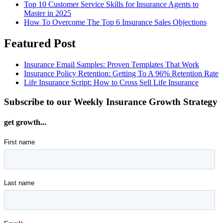
Top 10 Customer Service Skills for Insurance Agents to
Master in 2025
How To Overcome The Top 6 Insurance Sales Objections
Featured Post
Insurance Email Samples: Proven Templates That Work
Insurance Policy Retention: Getting To A 96% Retention Rate
Life Insurance Script: How to Cross Sell Life Insurance
Subscribe to our Weekly Insurance Growth Strategy
get growth...