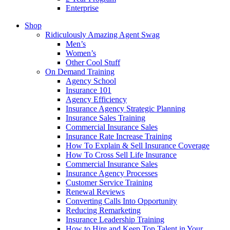
Enterprise
Shop
Ridiculously Amazing Agent Swag
Men’s
Women’s
Other Cool Stuff
On Demand Training
Agency School
Insurance 101
Agency Efficiency
Insurance Agency Strategic Planning
Insurance Sales Training
Commercial Insurance Sales
Insurance Rate Increase Training
How To Explain & Sell Insurance Coverage
How To Cross Sell Life Insurance
Commercial Insurance Sales
Insurance Agency Processes
Customer Service Training
Renewal Reviews
Converting Calls Into Opportunity
Reducing Remarketing
Insurance Leadership Training
How to Hire and Keep Top Talent in Your