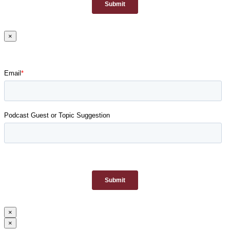
×
×
×