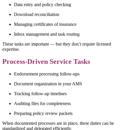
Data entry and policy checking
Download reconciliation
Managing certificates of insurance
Inbox management and task routing
These tasks are important — but they don’t require licensed
expertise.
Process-Driven Service Tasks
Endorsement processing follow-ups
Document organization in your AMS
Tracking follow-up timelines
Auditing files for completeness
Preparing policy review packets
When documented processes are in place, these duties can be
standardized and delegated efficiently.