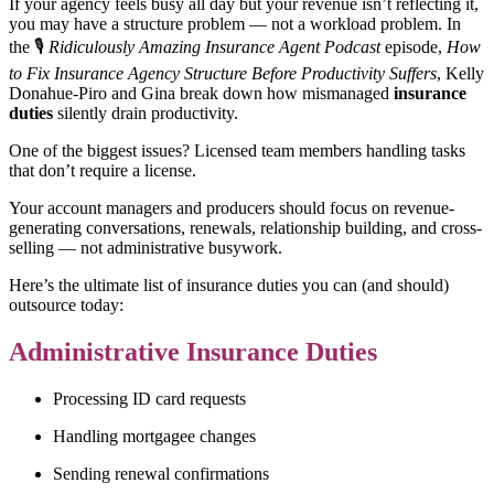
If your agency feels busy all day but your revenue isn’t reflecting it,
you may have a structure problem — not a workload problem. In
the 🎙️
Ridiculously Amazing Insurance Agent Podcast
episode,
How
to Fix Insurance Agency Structure Before Productivity Suffers
, Kelly
Donahue-Piro and Gina break down how mismanaged
insurance
duties
silently drain productivity.
One of the biggest issues? Licensed team members handling tasks
that don’t require a license.
Your account managers and producers should focus on revenue-
generating conversations, renewals, relationship building, and cross-
selling — not administrative busywork.
Here’s the ultimate list of insurance duties you can (and should)
outsource today:
Administrative Insurance Duties
Processing ID card requests
Handling mortgagee changes
Sending renewal confirmations