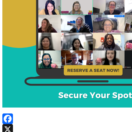
Facebook