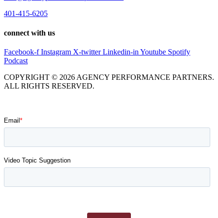
401-415-6205
connect with us
Facebook-f
Instagram
X-twitter
Linkedin-in
Youtube
Spotify
Podcast
COPYRIGHT © 2026 AGENCY PERFORMANCE PARTNERS.
ALL RIGHTS RESERVED.