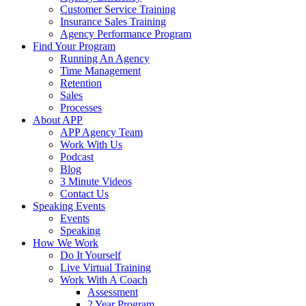
Customer Service Training
Insurance Sales Training
Agency Performance Program
Find Your Program
Running An Agency
Time Management
Retention
Sales
Processes
About APP
APP Agency Team
Work With Us
Podcast
Blog
3 Minute Videos
Contact Us
Speaking Events
Events
Speaking
How We Work
Do It Yourself
Live Virtual Training
Work With A Coach
Assessment
2 Year Program