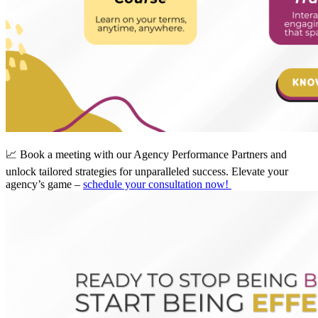
📈 Book a meeting with our Agency Performance Partners and
unlock tailored strategies for unparalleled success. Elevate your
agency’s game –
schedule your consultation now!