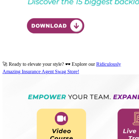
🚀 Ready to elevate your style? 🕶️ Explore our
Ridiculously
Amazing Insurance Agent Swag Store!