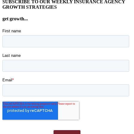
SUBSCRIBE TO OUR WEEKLY INSURANCE AGENCY
GROWTH STRATEGIES
get growth...