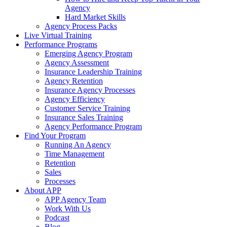
Agency
Hard Market Skills
Agency Process Packs
Live Virtual Training
Performance Programs
Emerging Agency Program
Agency Assessment
Insurance Leadership Training
Agency Retention
Insurance Agency Processes
Agency Efficiency
Customer Service Training
Insurance Sales Training
Agency Performance Program
Find Your Program
Running An Agency
Time Management
Retention
Sales
Processes
About APP
APP Agency Team
Work With Us
Podcast
Blog