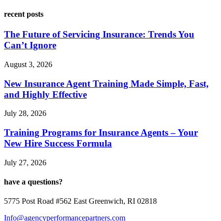
recent posts
The Future of Servicing Insurance: Trends You
Can’t Ignore
August 3, 2026
New Insurance Agent Training Made Simple, Fast,
and Highly Effective
July 28, 2026
Training Programs for Insurance Agents – Your
New Hire Success Formula
July 27, 2026
have a questions?
5775 Post Road #562 East Greenwich, RI 02818
Info@agencyperformancepartners.com