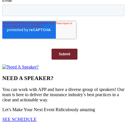
NEED A SPEAKER?
You can work with APP and have a diverse group of speakers! Our
team is here to deliver the insurance industry’s best practices in a
clear and actionable way.
Let’s Make Your Next Event Ridiculously
amazing
SEE SCHEDULE