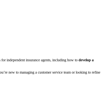
s for independent insurance agents, including how to
develop a
u’re new to managing a customer service team or looking to refine