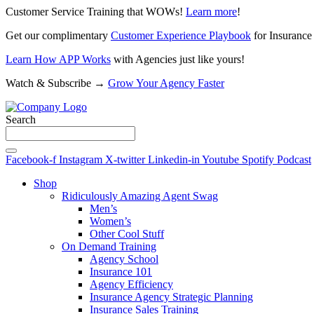
Customer Service Training that WOWs!
Learn more
!
Get our complimentary
Customer Experience Playbook
for Insurance
Learn How APP Works
with Agencies just like yours!
Watch & Subscribe →
Grow Your Agency Faster
Search
Facebook-f
Instagram
X-twitter
Linkedin-in
Youtube
Spotify
Podcast
Shop
Ridiculously Amazing Agent Swag
Men’s
Women’s
Other Cool Stuff
On Demand Training
Agency School
Insurance 101
Agency Efficiency
Insurance Agency Strategic Planning
Insurance Sales Training