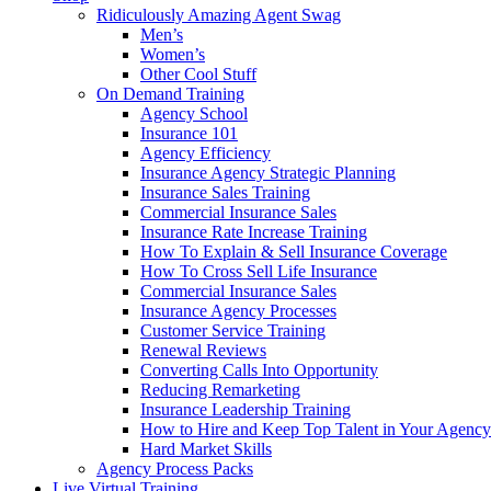
Ridiculously Amazing Agent Swag
Men’s
Women’s
Other Cool Stuff
On Demand Training
Agency School
Insurance 101
Agency Efficiency
Insurance Agency Strategic Planning
Insurance Sales Training
Commercial Insurance Sales
Insurance Rate Increase Training
How To Explain & Sell Insurance Coverage
How To Cross Sell Life Insurance
Commercial Insurance Sales
Insurance Agency Processes
Customer Service Training
Renewal Reviews
Converting Calls Into Opportunity
Reducing Remarketing
Insurance Leadership Training
How to Hire and Keep Top Talent in Your Agency
Hard Market Skills
Agency Process Packs
Live Virtual Training