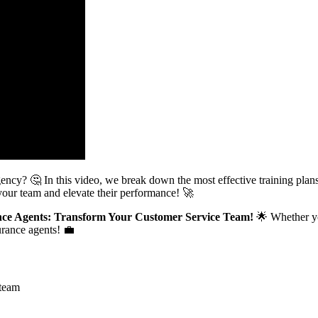
gency? 🤔 In this video, we break down the most effective training plan
our team and elevate their performance! 🚀
rance Agents: Transform Your Customer Service Team!
🌟 Whether yo
urance agents! 💼
 team