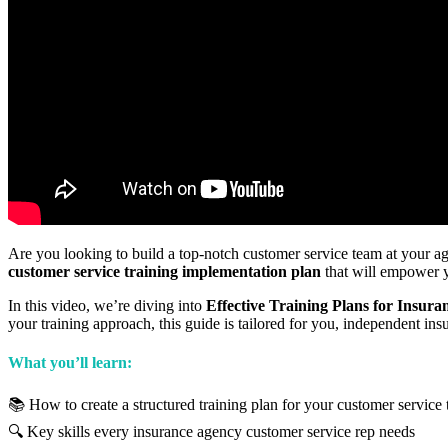
Are you looking to build a top-notch customer service team at your a
customer service training implementation plan
that will empower y
In this video, we’re diving into
Effective Training Plans for Insu
your training approach, this guide is tailored for you, independent ins
What you’ll learn:
📚 How to create a structured training plan for your customer service
🔍 Key skills every insurance agency customer service rep needs