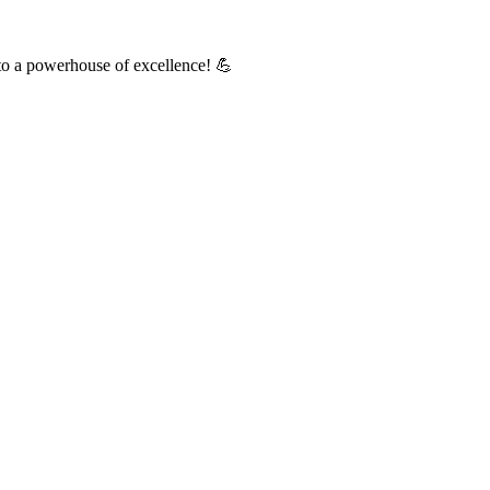
into a powerhouse of excellence! 💪