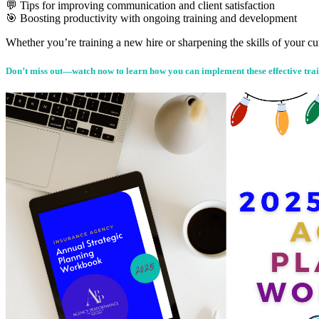
💬 Tips for improving communication and client satisfaction
🎯 Boosting productivity with ongoing training and development
Whether you’re training a new hire or sharpening the skills of your cu
Don’t miss out—watch now to learn how you can implement these effective trai