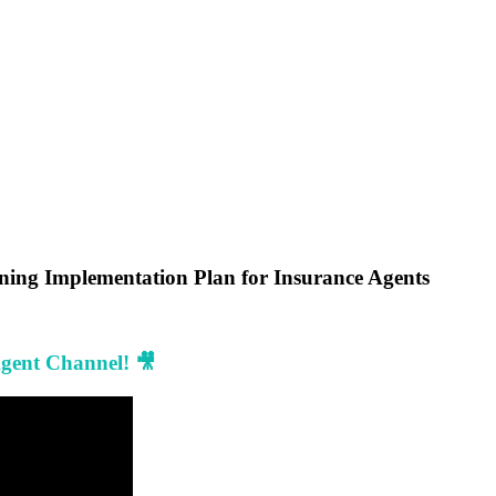
ining Implementation Plan for Insurance Agents
Agent Channel! 🎥