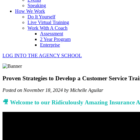
Speaking
How We Work
Do It Yourself
Live Virtual Training
Work With A Coach
Assessment
2 Year Program
Enterprise
LOG INTO THE AGENCY SCHOOL
Proven Strategies to Develop a Customer Service Tra
Posted on November 18, 2024 by Michelle Aguilar
🎥 Welcome to our Ridiculously Amazing Insurance 