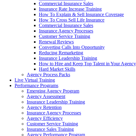
Commercial Insurance Sales
Insurance Rate Increase Training
How To Explain & Sell Insurance Coverage
How To Cross Sell Life Insurance
Commercial Insurance Sales
Insurance Agency Processes
Customer Service Training
Renewal Reviews
Converting Calls Into Opportunity
Reducing Remarketing
Insurance Leadership Training
How to Hire and Keep Top Talent in Your Agency
Hard Market Skills
Agency Process Packs
Live Virtual Training
Performance Programs
Emerging Agency Program
Agency Assessment
Insurance Leadership Training
Agency Retention
Insurance Agency Processes
Agency Efficiency
Customer Service Training
Insurance Sales Training
Agency Performance Program