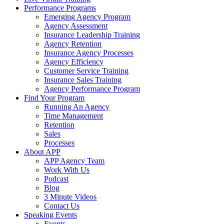
Performance Programs
Emerging Agency Program
Agency Assessment
Insurance Leadership Training
Agency Retention
Insurance Agency Processes
Agency Efficiency
Customer Service Training
Insurance Sales Training
Agency Performance Program
Find Your Program
Running An Agency
Time Management
Retention
Sales
Processes
About APP
APP Agency Team
Work With Us
Podcast
Blog
3 Minute Videos
Contact Us
Speaking Events
Events