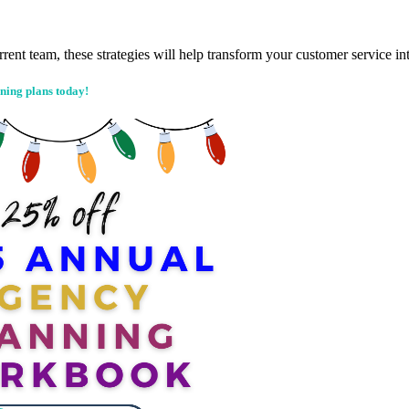
rrent team, these strategies will help transform your customer service 
ning plans today!