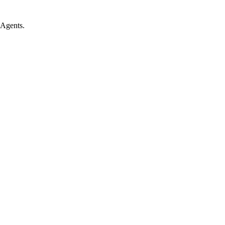
 Agents.