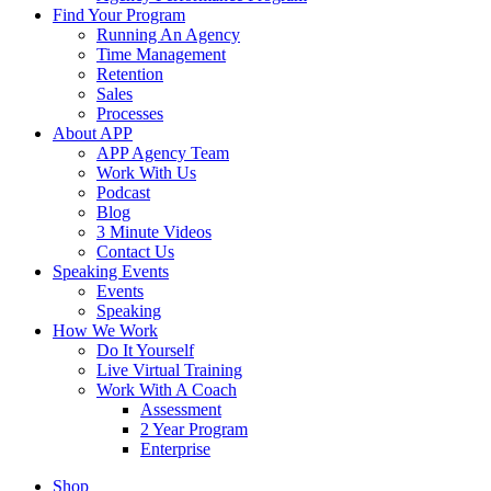
Find Your Program
Running An Agency
Time Management
Retention
Sales
Processes
About APP
APP Agency Team
Work With Us
Podcast
Blog
3 Minute Videos
Contact Us
Speaking Events
Events
Speaking
How We Work
Do It Yourself
Live Virtual Training
Work With A Coach
Assessment
2 Year Program
Enterprise
Shop