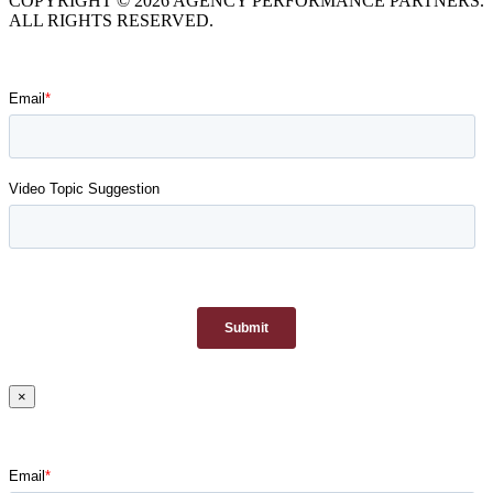
COPYRIGHT © 2026 AGENCY PERFORMANCE PARTNERS.
ALL RIGHTS RESERVED.
×