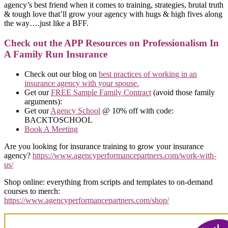
agency’s best friend when it comes to training, strategies, brutal truth
& tough love that’ll grow your agency with hugs & high fives along
the way….just like a BFF.
Check out the APP Resources on Professionalism In
A Family Run Insurance
Check out our blog on
best practices of working in an
insurance agency with your spouse.
Get our
FREE Sample Family Contract
(avoid those family
arguments):
Get our
Agency School
@ 10% off with code:
BACKTOSCHOOL
Book A Meeting
Are you looking for insurance training to grow your insurance
agency?
https://www.agencyperformancepartners.com/work-with-
us/
Shop online: everything from scripts and templates to on-demand
courses to merch:
https://www.agencyperformancepartners.com/shop/