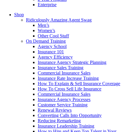
Enterprise
Shop
Ridiculously Amazing Agent Swag
Men’s
Women’s
Other Cool Stuff
On Demand Training
Agency School
Insurance 101
Agency Efficiency
Insurance Agency Strategic Planning
Insurance Sales Training
Commercial Insurance Sales
Insurance Rate Increase Training
How To Explain & Sell Insurance Coverage
How To Cross Sell Life Insurance
Commercial Insurance Sales
Insurance Agency Processes
Customer Service Training
Renewal Reviews
Converting Calls Into Opportunity
Reducing Remarketing
Insurance Leadership Training
How to Hire and Keep Top Talent in Your