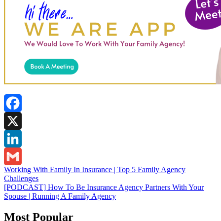
Facebook
X
LinkedIn
Post
Working With Family In Insurance | Top 5 Family Agency
Gmail
Challenges
navigation
[PODCAST] How To Be Insurance Agency Partners With Your
Spouse | Running A Family Agency
Most Popular