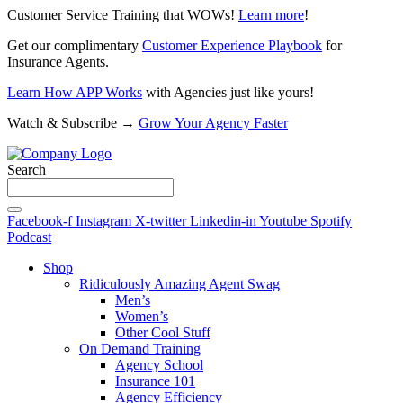
Customer Service Training that WOWs!
Learn more
!
Get our complimentary
Customer Experience Playbook
for
Insurance Agents.
Learn How APP Works
with Agencies just like yours!
Watch & Subscribe →
Grow Your Agency Faster
Search
Facebook-f
Instagram
X-twitter
Linkedin-in
Youtube
Spotify
Podcast
Shop
Ridiculously Amazing Agent Swag
Men’s
Women’s
Other Cool Stuff
On Demand Training
Agency School
Insurance 101
Agency Efficiency