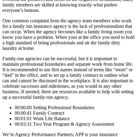
family members are skilled at knowing exactly what pushes
everyone’s buttons.
One common complaint from the agency team members who work
for a family run insurance agency is the lack of professionalism that
can occur. When the agency becomes like a family living room you
know you have a problem. When your at the office you need to hold
a high standard of being professionals and air the family dirty
laundry at home.
Family-run agencies can be successful, but it is important to
maintain professional boundaries and separate work from home life.
It is recommended to use first names instead of terms like “mom” or
“dad” in the office, and to set up a family contract to outline what
can and cannot be discussed in the workplace. It is also important to
celebrate successes and milestones, as you would in any other
business. If needed, there are resources available to help with setting
up a successful family-run agency.
00:00:00 Setting Professional Boundaries
00:00:41 Family Contract
00:01:01 Work Life Balance
00:03:31 Two Year Program & Agency Assessment
We’re Agency Performance Partners; APP is your insurance