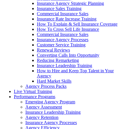
Insurance Agency Strategic Planning
Insurance Sales Training
Commercial Insurance Sales
Insurance Rate Increase Training
How To Explain & Sell Insurance Coverage
How To Cross Sell Life Insurance
Commercial Insurance Sales
Insurance Agency Processes
Customer Service Training
Renewal Reviews
Converting Calls Into Opportunity
Reducing Remarketing
Insurance Leadership Training
How to Hire and Keep Top Talent in Your
Agency
Hard Market Skills
Agency Process Packs
Live Virtual Training
Performance Programs
Emerging Agency Program
Agency Assessment
Insurance Leadership Training
Agency Retention
Insurance Agency Processes
Agency Efficiency