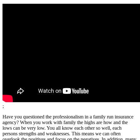
;
Have you questioned the professionalism in a family run insurance
agency? When you work with family the highs are how and the
lows can be very low. You all know each other so well, each
persons strengths and weaknesses. This means we can often
overlook the positives and focus on the negatives. In addition, many