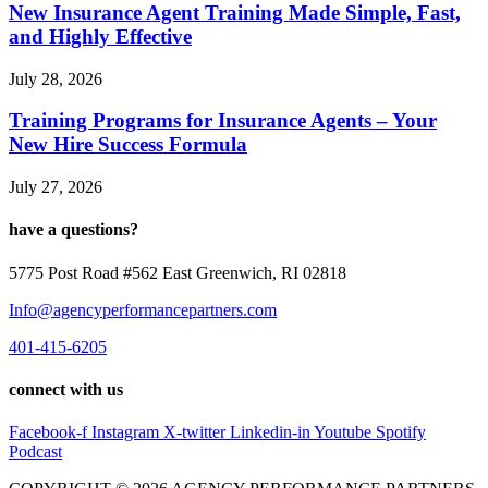
New Insurance Agent Training Made Simple, Fast,
and Highly Effective
July 28, 2026
Training Programs for Insurance Agents – Your
New Hire Success Formula
July 27, 2026
have a questions?
5775 Post Road #562 East Greenwich, RI 02818
Info@agencyperformancepartners.com
401-415-6205
connect with us
Facebook-f
Instagram
X-twitter
Linkedin-in
Youtube
Spotify
Podcast