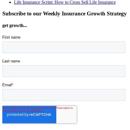
Life Insurance Script: How to Cross Sell Life Insurance
Subscribe to our Weekly Insurance Growth Strategy
get growth...