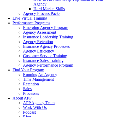
Agency
Hard Market Skills
Agency Process Packs
Live Virtual Training
Performance Programs
Emerging Agency Program
Agency Assessment
Insurance Leadership Training
Agency Retention
Insurance Agency Processes
Agency Efficiency
Customer Service Training
Insurance Sales Training
Agency Performance Program
Find Your Program
Running An Agency
Time Management
Retention
Sales
Processes
About APP
APP Agency Team
Work With Us
Podcast
Blog