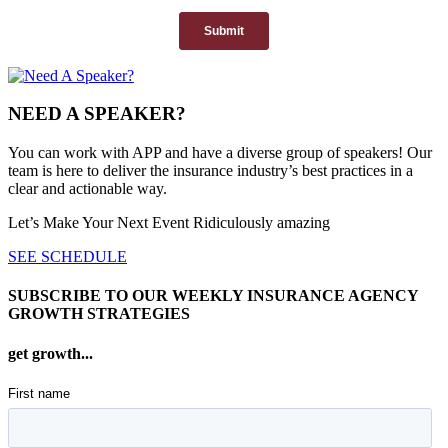
NEED A SPEAKER?
You can work with APP and have a diverse group of speakers! Our
team is here to deliver the insurance industry’s best practices in a
clear and actionable way.
Let’s Make Your Next Event Ridiculously
amazing
SEE SCHEDULE
SUBSCRIBE TO OUR WEEKLY INSURANCE AGENCY
GROWTH STRATEGIES
get growth...