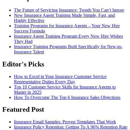
The Future of Servicing Insurance: Trends You Can’t Ignore
New Insurance Agent Training Made Simple, Fast, and
Highly Effective
Training Programs for Insurance Agents – Your New Hire
Success Formula
Insurance Agent Training Program Every New Hire Wishes
They Had
Insurance Training Programs Built Specifically for New-to-
Insurance Talent
Editor's Picks
How to Excel in Your Insurance Customer Service
Representative Duties Every Day
Top 10 Customer Service Skills for Insurance Agents to
Master in 2025
How To Overcome The Top 6 Insurance Sales Objections
Featured Post
Insurance Email Samples: Proven Templates That Work
Insurance Policy Retention: Getting To A 96% Retention Rate