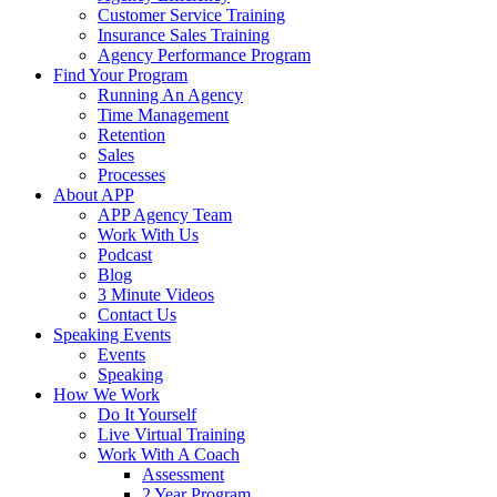
Customer Service Training
Insurance Sales Training
Agency Performance Program
Find Your Program
Running An Agency
Time Management
Retention
Sales
Processes
About APP
APP Agency Team
Work With Us
Podcast
Blog
3 Minute Videos
Contact Us
Speaking Events
Events
Speaking
How We Work
Do It Yourself
Live Virtual Training
Work With A Coach
Assessment
2 Year Program