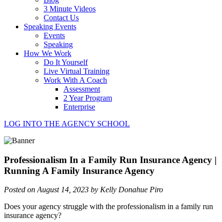
3 Minute Videos
Contact Us
Speaking Events
Events
Speaking
How We Work
Do It Yourself
Live Virtual Training
Work With A Coach
Assessment
2 Year Program
Enterprise
LOG INTO THE AGENCY SCHOOL
Professionalism In a Family Run Insurance Agency |
Running A Family Insurance Agency
Posted on August 14, 2023 by Kelly Donahue Piro
Does your agency struggle with the professionalism in a family run
insurance agency?