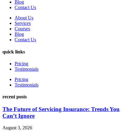
Blog
Contact Us
About Us
Services
Courses
Blog
Contact Us
quick links
Pricing
Testimonials
Pricing
Testimonials
recent posts
The Future of Servicing Insurance: Trends You
Can’t Ignore
August 3, 2026