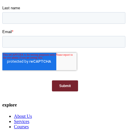
explore
About Us
Services
Courses