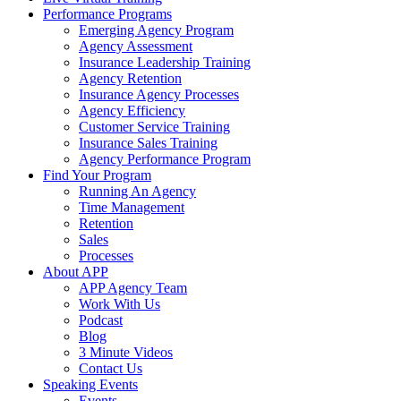
Performance Programs
Emerging Agency Program
Agency Assessment
Insurance Leadership Training
Agency Retention
Insurance Agency Processes
Agency Efficiency
Customer Service Training
Insurance Sales Training
Agency Performance Program
Find Your Program
Running An Agency
Time Management
Retention
Sales
Processes
About APP
APP Agency Team
Work With Us
Podcast
Blog
3 Minute Videos
Contact Us
Speaking Events
Events