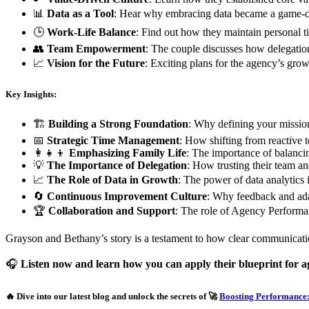
📊
Data as a Tool
: Hear why embracing data became a game-ch
🕒
Work-Life Balance
: Find out how they maintain personal t
👥
Team Empowerment
: The couple discusses how delegation
📈
Vision for the Future
: Exciting plans for the agency’s grow
Key Insights:
🏗️
Building a Strong Foundation
: Why defining your mission 
📅
Strategic Time Management
: How shifting from reactive t
👩‍👧‍👦
Emphasizing Family Life
: The importance of balancin
💡
The Importance of Delegation
: How trusting their team and
📈
The Role of Data in Growth
: The power of data analytics
🔄
Continuous Improvement Culture
: Why feedback and adap
🏆
Collaboration and Support
: The role of Agency Performan
Grayson and Bethany’s story is a testament to how clear communicatio
🎧
Listen now and learn how you can apply their blueprint for 
🔥 Dive into our latest blog and unlock the secrets of 🚀
Boosting Performance: