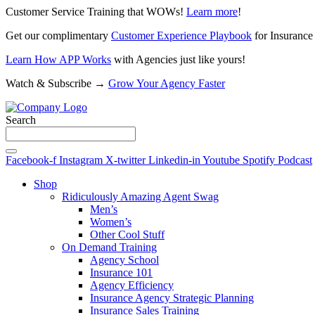
Customer Service Training that WOWs!
Learn more
!
Get our complimentary
Customer Experience Playbook
for Insurance
Learn How APP Works
with Agencies just like yours!
Watch & Subscribe →
Grow Your Agency Faster
Search
Facebook-f
Instagram
X-twitter
Linkedin-in
Youtube
Spotify
Podcast
Shop
Ridiculously Amazing Agent Swag
Men’s
Women’s
Other Cool Stuff
On Demand Training
Agency School
Insurance 101
Agency Efficiency
Insurance Agency Strategic Planning
Insurance Sales Training