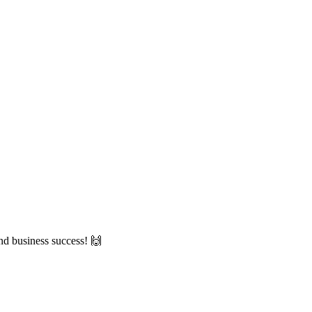
nd business success! 🙌