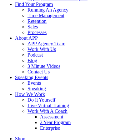
Find Your Program
Running An Agency
Time Management
Retention
Sales
Processes
About APP
APP Agency Team
Work With Us
Podcast
Blog
3 Minute Videos
Contact Us
Speaking Events
Events
Speaking
How We Work
Do It Yourself
Live Virtual Training
Work With A Coach
Assessment
2 Year Program
Enterprise
Shop