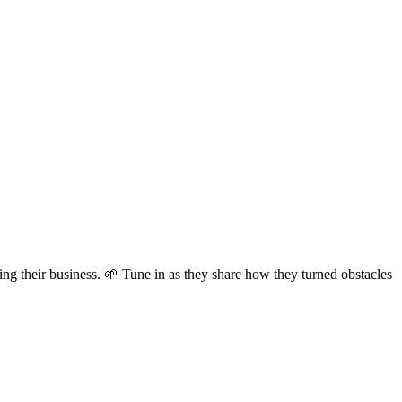
ing their business. 🌱 Tune in as they share how they turned obstacles