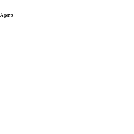
 Agents.