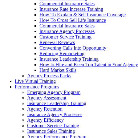
Commercial Insurance Sales
Insurance Rate Increase Training
How To Explain & Sell Insurance Coverage
How To Cross Sell Life Insurance
Commercial Insurance Sales
Insurance Agency Processes
Customer Service Training
Renewal Reviews
Converting Calls Into Opportunity
Reducing Remarketing
Insurance Leadership Training
How to Hire and Keep Top Talent in Your Agency
Hard Market Skills
Agency Process Packs
Live Virtual Training
Performance Programs
Emerging Agency Program
Agency Assessment
Insurance Leadership Training
Agency Retention
Insurance Agency Processes
Agency Efficiency
Customer Service Training
Insurance Sales Training
Agency Performance Program