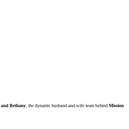
 and Bethany
, the dynamic husband-and-wife team behind
Mission