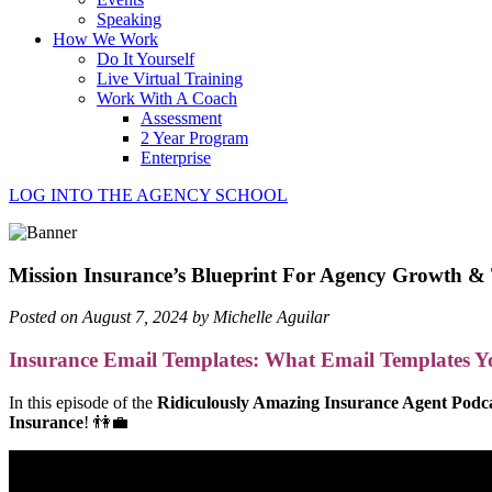
Speaking
How We Work
Do It Yourself
Live Virtual Training
Work With A Coach
Assessment
2 Year Program
Enterprise
LOG INTO THE AGENCY SCHOOL
Mission Insurance’s Blueprint For Agency Growth
Posted on August 7, 2024 by Michelle Aguilar
Insurance Email Templates: What Email Templates 
In this episode of the
Ridiculously Amazing Insurance Agent Podc
Insurance
! 👫💼