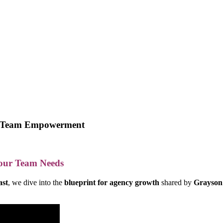
 & Team Empowerment
Your Team Needs
ast
, we dive into the
blueprint for agency growth
shared by
Grayson