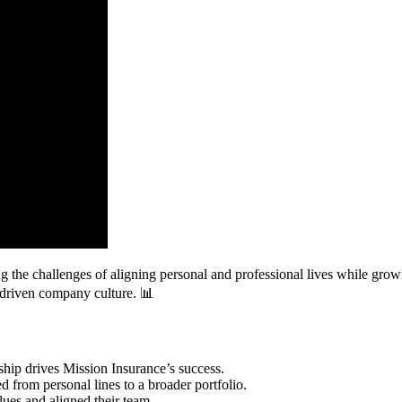
g the challenges of aligning personal and professional lives while grow
e-driven company culture. 📊
hip drives Mission Insurance’s success.
d from personal lines to a broader portfolio.
lues and aligned their team.