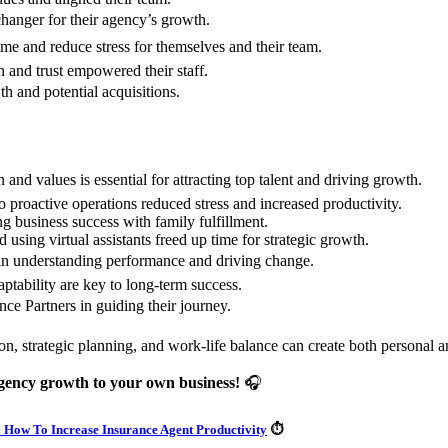
anger for their agency’s growth.
ime and reduce stress for themselves and their team.
 and trust empowered their staff.
th and potential acquisitions.
and values is essential for attracting top talent and driving growth.
o proactive operations reduced stress and increased productivity.
g business success with family fulfillment.
 using virtual assistants freed up time for strategic growth.
 in understanding performance and driving change.
tability are key to long-term success.
ce Partners in guiding their journey.
n, strategic planning, and work-life balance can create both personal a
agency growth to your own business!
🎧
 How To Increase Insurance Agent Productivity
⏱️