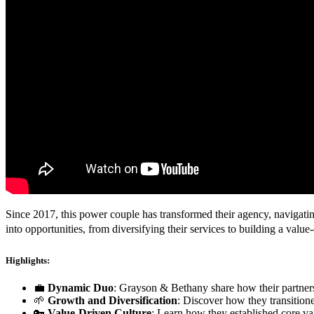
Since 2017, this power couple has transformed their agency, navigatin
into opportunities, from diversifying their services to building a valu
Highlights:
💼
Dynamic Duo
: Grayson & Bethany share how their partners
🌱
Growth and Diversification
: Discover how they transitione
🔑
Value-Driven Culture
: Learn how they established core va