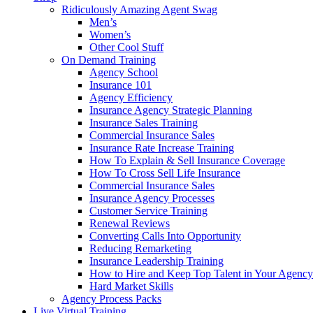
Ridiculously Amazing Agent Swag
Men’s
Women’s
Other Cool Stuff
On Demand Training
Agency School
Insurance 101
Agency Efficiency
Insurance Agency Strategic Planning
Insurance Sales Training
Commercial Insurance Sales
Insurance Rate Increase Training
How To Explain & Sell Insurance Coverage
How To Cross Sell Life Insurance
Commercial Insurance Sales
Insurance Agency Processes
Customer Service Training
Renewal Reviews
Converting Calls Into Opportunity
Reducing Remarketing
Insurance Leadership Training
How to Hire and Keep Top Talent in Your Agency
Hard Market Skills
Agency Process Packs
Live Virtual Training