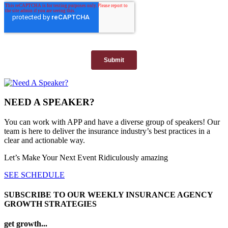
NEED A SPEAKER?
You can work with APP and have a diverse group of speakers! Our
team is here to deliver the insurance industry’s best practices in a
clear and actionable way.
Let’s Make Your Next Event Ridiculously
amazing
SEE SCHEDULE
SUBSCRIBE TO OUR WEEKLY INSURANCE AGENCY
GROWTH STRATEGIES
get growth...