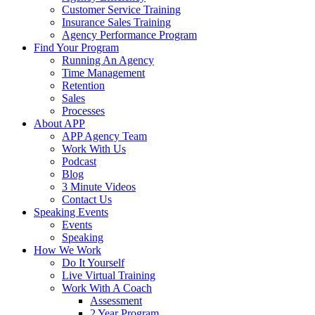
Customer Service Training
Insurance Sales Training
Agency Performance Program
Find Your Program
Running An Agency
Time Management
Retention
Sales
Processes
About APP
APP Agency Team
Work With Us
Podcast
Blog
3 Minute Videos
Contact Us
Speaking Events
Events
Speaking
How We Work
Do It Yourself
Live Virtual Training
Work With A Coach
Assessment
2 Year Program