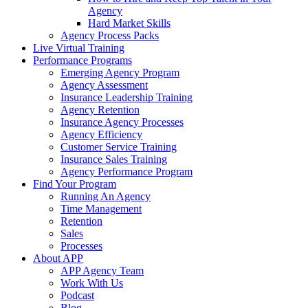
Agency
Hard Market Skills
Agency Process Packs
Live Virtual Training
Performance Programs
Emerging Agency Program
Agency Assessment
Insurance Leadership Training
Agency Retention
Insurance Agency Processes
Agency Efficiency
Customer Service Training
Insurance Sales Training
Agency Performance Program
Find Your Program
Running An Agency
Time Management
Retention
Sales
Processes
About APP
APP Agency Team
Work With Us
Podcast
Blog