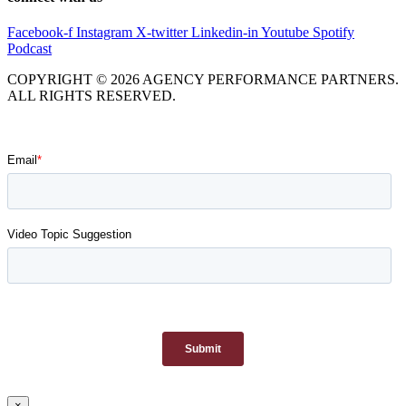
Facebook-f
Instagram
X-twitter
Linkedin-in
Youtube
Spotify
Podcast
COPYRIGHT © 2026 AGENCY PERFORMANCE PARTNERS.
ALL RIGHTS RESERVED.
×