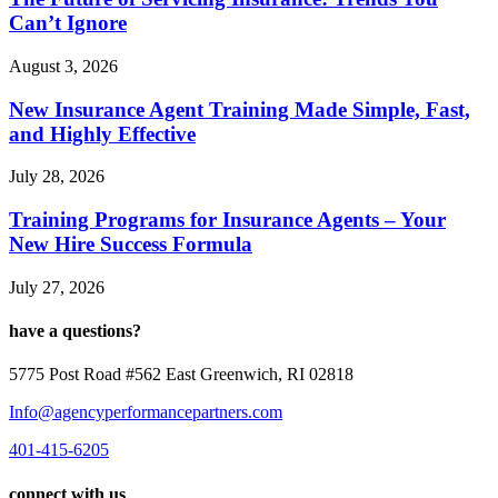
Can’t Ignore
August 3, 2026
New Insurance Agent Training Made Simple, Fast,
and Highly Effective
July 28, 2026
Training Programs for Insurance Agents – Your
New Hire Success Formula
July 27, 2026
have a questions?
5775 Post Road #562 East Greenwich, RI 02818
Info@agencyperformancepartners.com
401-415-6205
connect with us