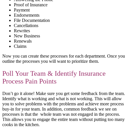
Proof of Insurance
Payment
Endorsements
File Documentation
Cancellations
Rewrites
New Business
Renewals
Claims
Now you can create these processes for each department. Once you
outline the processes you will want to prioritize them.
Poll Your Team & Identify Insurance
Process Pain Points
Don’t go it alone! Make sure you get some feedback from the team.
Identify what is working and what is not working. This will allow
you to solve problems with the problems and achieve more process
buy-in for your team. In addition, common feedback we see on
processes is that the whole team was not engaged in the process.
This allows you to engage the entire team without putting too many
cooks in the kitchen.