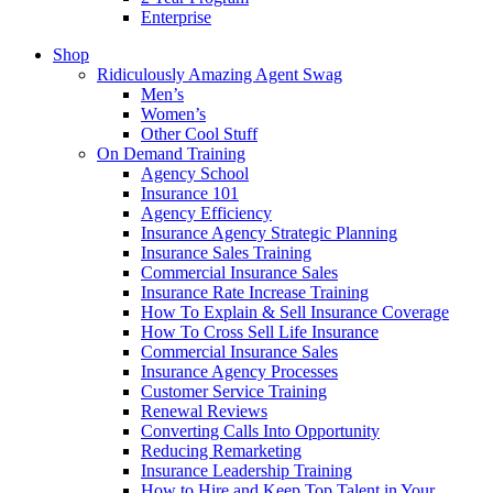
Enterprise
Shop
Ridiculously Amazing Agent Swag
Men’s
Women’s
Other Cool Stuff
On Demand Training
Agency School
Insurance 101
Agency Efficiency
Insurance Agency Strategic Planning
Insurance Sales Training
Commercial Insurance Sales
Insurance Rate Increase Training
How To Explain & Sell Insurance Coverage
How To Cross Sell Life Insurance
Commercial Insurance Sales
Insurance Agency Processes
Customer Service Training
Renewal Reviews
Converting Calls Into Opportunity
Reducing Remarketing
Insurance Leadership Training
How to Hire and Keep Top Talent in Your