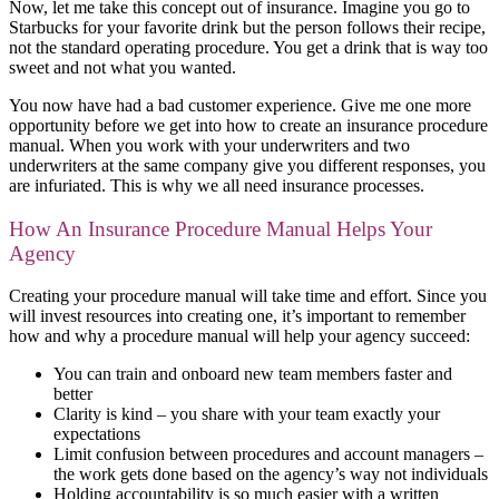
Now, let me take this concept out of insurance. Imagine you go to
Starbucks for your favorite drink but the person follows their recipe,
not the standard operating procedure. You get a drink that is way too
sweet and not what you wanted.
You now have had a bad customer experience. Give me one more
opportunity before we get into how to create an insurance procedure
manual. When you work with your underwriters and two
underwriters at the same company give you different responses, you
are infuriated. This is why we all need insurance processes.
How An Insurance Procedure Manual Helps Your
Agency
Creating your procedure manual will take time and effort. Since you
will invest resources into creating one, it’s important to remember
how and why a procedure manual will help your agency succeed:
You can train and onboard new team members faster and
better
Clarity is kind – you share with your team exactly your
expectations
Limit confusion between procedures and account managers –
the work gets done based on the agency’s way not individuals
Holding accountability is so much easier with a written