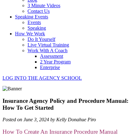
3 Minute Videos
Contact Us
Speaking Events
Events
Speaking
How We Work
Do It Yourself
Live Virtual Training
Work With A Coach
Assessment
2 Year Program
Enterprise
LOG INTO THE AGENCY SCHOOL
Insurance Agency Policy and Procedure Manual:
How To Get Started
Posted on June 3, 2024 by Kelly Donahue Piro
How To Create An Insurance Procedure Manual