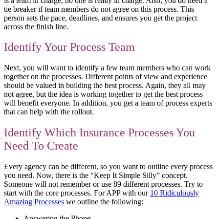
is a team in charge, no one is really in charge. Also, you do need a
tie breaker if team members do not agree on this process. This
person sets the pace, deadlines, and ensures you get the project
across the finish line.
Identify Your Process Team
Next, you will want to identify a few team members who can work
together on the processes. Different points of view and experience
should be valued in building the best process. Again, they all may
not agree, but the idea is working together to get the best process
will benefit everyone. In addition, you get a team of process experts
that can help with the rollout.
Identify Which Insurance Processes You
Need To Create
Every agency can be different, so you want to outline every process
you need. Now, there is the “Keep It Simple Silly” concept.
Someone will not remember or use 89 different processes. Try to
start with the core processes. For APP with our
10 Ridiculously
Amazing Processes
we outline the following:
Answering the Phone