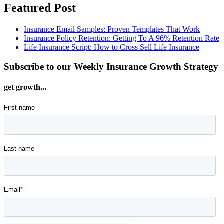
Featured Post
Insurance Email Samples: Proven Templates That Work
Insurance Policy Retention: Getting To A 96% Retention Rate
Life Insurance Script: How to Cross Sell Life Insurance
Subscribe to our Weekly Insurance Growth Strategy
get growth...