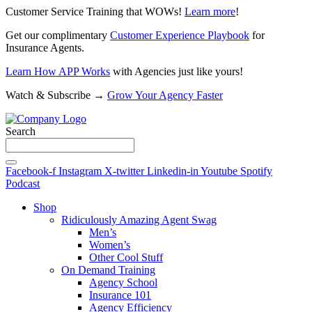
Customer Service Training that WOWs!
Learn more
!
Get our complimentary
Customer Experience Playbook
for
Insurance Agents.
Learn How APP Works
with Agencies just like yours!
Watch & Subscribe →
Grow Your Agency Faster
Search
Facebook-f
Instagram
X-twitter
Linkedin-in
Youtube
Spotify
Podcast
Shop
Ridiculously Amazing Agent Swag
Men’s
Women’s
Other Cool Stuff
On Demand Training
Agency School
Insurance 101
Agency Efficiency