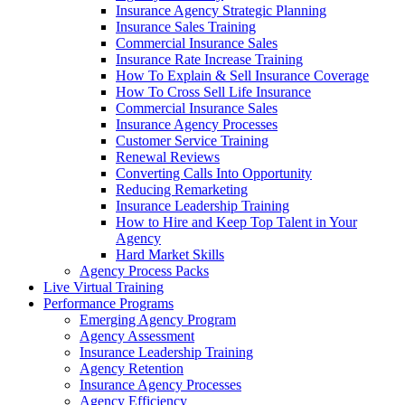
Insurance Agency Strategic Planning
Insurance Sales Training
Commercial Insurance Sales
Insurance Rate Increase Training
How To Explain & Sell Insurance Coverage
How To Cross Sell Life Insurance
Commercial Insurance Sales
Insurance Agency Processes
Customer Service Training
Renewal Reviews
Converting Calls Into Opportunity
Reducing Remarketing
Insurance Leadership Training
How to Hire and Keep Top Talent in Your
Agency
Hard Market Skills
Agency Process Packs
Live Virtual Training
Performance Programs
Emerging Agency Program
Agency Assessment
Insurance Leadership Training
Agency Retention
Insurance Agency Processes
Agency Efficiency