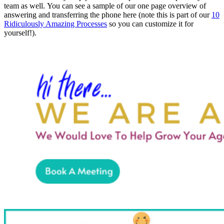
team as well.
You can see a sample of our one page overview of
answering and transferring the phone here (note this is part of our
10
Ridiculously Amazing Processes
so you can customize it for
yourself!).