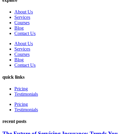
explore
About Us
Services
Courses
Blog
Contact Us
About Us
Services
Courses
Blog
Contact Us
quick links
Pricing
Testimonials
Pricing
Testimonials
recent posts
The Future of Servicing Insurance: Trends You