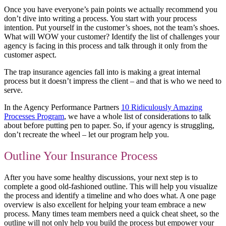
Once you have everyone’s pain points we actually recommend you
don’t dive into writing a process. You start with your process
intention. Put yourself in the customer’s shoes, not the team’s shoes.
What will WOW your customer? Identify the list of challenges your
agency is facing in this process and talk through it only from the
customer aspect.
The trap insurance agencies fall into is making a great internal
process but it doesn’t impress the client – and that is who we need to
serve.
In the Agency Performance Partners
10 Ridiculously Amazing
Processes Program
, we have a whole list of considerations to talk
about before putting pen to paper. So, if your agency is struggling,
don’t recreate the wheel – let our program help you.
Outline Your Insurance Process
After you have some healthy discussions, your next step is to
complete a good old-fashioned outline. This will help you visualize
the process and identify a timeline and who does what. A one page
overview is also excellent for helping your team embrace a new
process. Many times team members need a quick cheat sheet, so the
outline will not only help you build the process but empower your