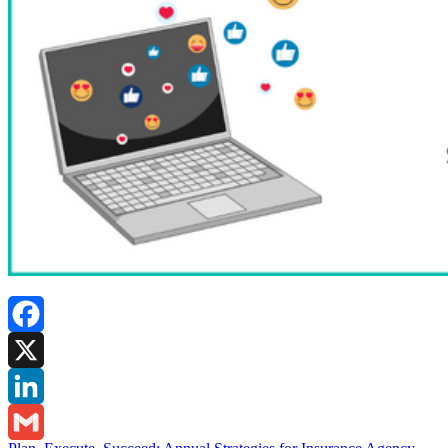
Facebook
X
LinkedIn