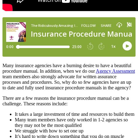
Many insurance agencies have a burning desire to have a beautiful
procedure manual. In addition, when we do o
ur
Agency Assessment
team
members also strongly advocate for written assurance
processes and procedures. So, why do so few agencies have an up
to date and fully used insurance procedure manuals in the agency?
There are a few reasons the insurance procedure manual can be a
challenge. These reasons include:
It takes a large investment of time and resources to build them
Many team members have only worked in 1-2 agencies so
they may not be the most qualified
We struggle with how to set one up
It’s hard to write down something that you do on muscle