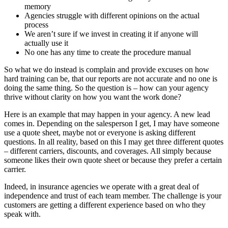
memory
Agencies struggle with different opinions on the actual
process
We aren’t sure if we invest in creating it if anyone will
actually use it
No one has any time to create the procedure manual
So what we do instead is complain and provide excuses on how
hard training can be, that our reports are not accurate and no one is
doing the same thing. So the question is – how can your agency
thrive without clarity on how you want the work done?
Here is an example that may happen in your agency. A new lead
comes in. Depending on the salesperson I get, I may have someone
use a quote sheet, maybe not or everyone is asking different
questions. In all reality, based on this I may get three different quotes
– different carriers, discounts, and coverages. All simply because
someone likes their own quote sheet or because they prefer a certain
carrier.
Indeed, in insurance agencies we operate with a great deal of
independence and trust of each team member. The challenge is your
customers are getting a different experience based on who they
speak with.