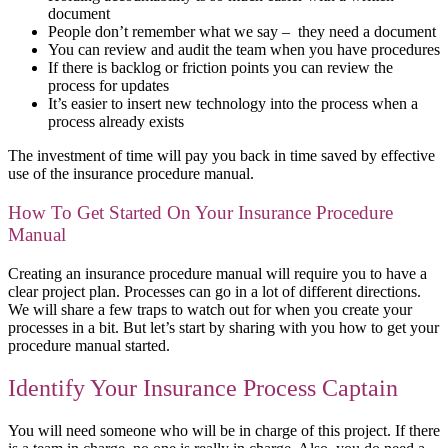
document
People don’t remember what we say – they need a document
You can review and audit the team when you have procedures
If there is backlog or friction points you can review the
process for updates
It’s easier to insert new technology into the process when a
process already exists
The investment of time will pay you back in time saved by effective
use of the insurance procedure manual.
How To Get Started On Your Insurance Procedure
Manual
Creating an insurance procedure manual will require you to have a
clear project plan. Processes can go in a lot of different directions.
We will share a few traps to watch out for when you create your
processes in a bit. But let’s start by sharing with you how to get your
procedure manual started.
Identify Your Insurance Process Captain
You will need someone who will be in charge of this project. If there