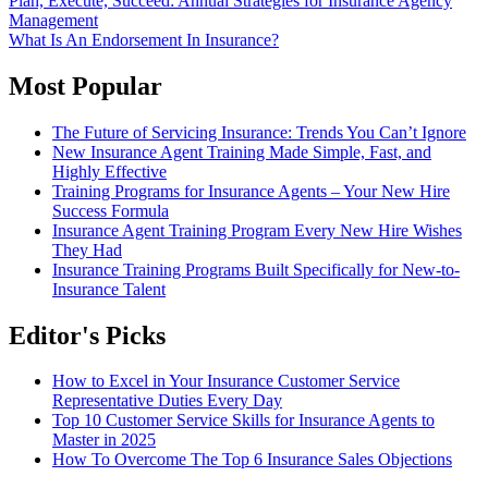
Post
Plan, Execute, Succeed: Annual Strategies for Insurance Agency
Gmail
Management
navigation
What Is An Endorsement In Insurance?
Most Popular
The Future of Servicing Insurance: Trends You Can’t Ignore
New Insurance Agent Training Made Simple, Fast, and
Highly Effective
Training Programs for Insurance Agents – Your New Hire
Success Formula
Insurance Agent Training Program Every New Hire Wishes
They Had
Insurance Training Programs Built Specifically for New-to-
Insurance Talent
Editor's Picks
How to Excel in Your Insurance Customer Service
Representative Duties Every Day
Top 10 Customer Service Skills for Insurance Agents to
Master in 2025
How To Overcome The Top 6 Insurance Sales Objections