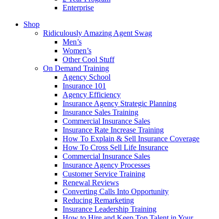
Enterprise
Shop
Ridiculously Amazing Agent Swag
Men’s
Women’s
Other Cool Stuff
On Demand Training
Agency School
Insurance 101
Agency Efficiency
Insurance Agency Strategic Planning
Insurance Sales Training
Commercial Insurance Sales
Insurance Rate Increase Training
How To Explain & Sell Insurance Coverage
How To Cross Sell Life Insurance
Commercial Insurance Sales
Insurance Agency Processes
Customer Service Training
Renewal Reviews
Converting Calls Into Opportunity
Reducing Remarketing
Insurance Leadership Training
How to Hire and Keep Top Talent in Your