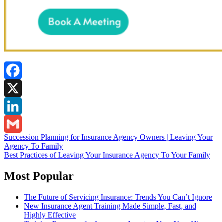
Facebook
X
LinkedIn
Post
Succession Planning for Insurance Agency Owners | Leaving Your
Gmail
Agency To Family
navigation
Best Practices of Leaving Your Insurance Agency To Your Family
Most Popular
The Future of Servicing Insurance: Trends You Can’t Ignore
New Insurance Agent Training Made Simple, Fast, and
Highly Effective