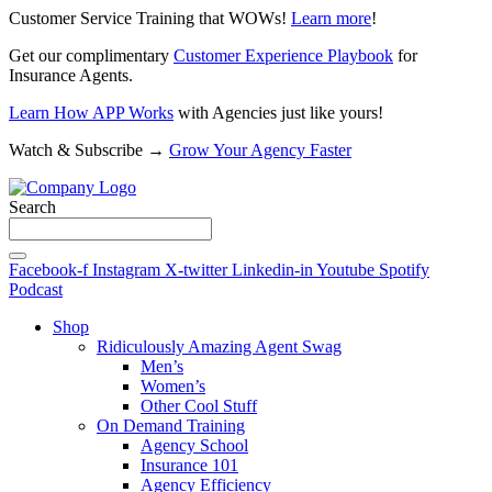
Customer Service Training that WOWs!
Learn more
!
Get our complimentary
Customer Experience Playbook
for
Insurance Agents.
Learn How APP Works
with Agencies just like yours!
Watch & Subscribe →
Grow Your Agency Faster
Search
Facebook-f
Instagram
X-twitter
Linkedin-in
Youtube
Spotify
Podcast
Shop
Ridiculously Amazing Agent Swag
Men’s
Women’s
Other Cool Stuff
On Demand Training
Agency School
Insurance 101
Agency Efficiency