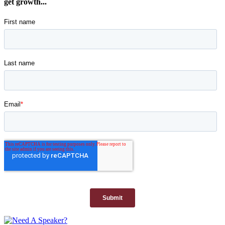
get growth...