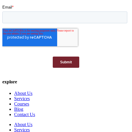
explore
About Us
Services
Courses
Blog
Contact Us
About Us
Services