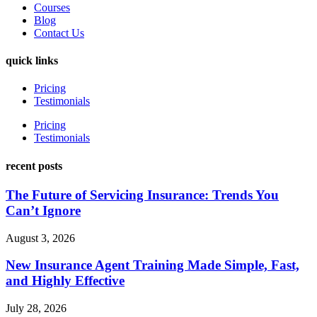
Courses
Blog
Contact Us
quick links
Pricing
Testimonials
Pricing
Testimonials
recent posts
The Future of Servicing Insurance: Trends You
Can’t Ignore
August 3, 2026
New Insurance Agent Training Made Simple, Fast,
and Highly Effective
July 28, 2026