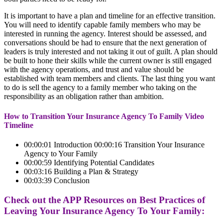
It is important to have a plan and timeline for an effective transition.
You will need to identify capable family members who may be
interested in running the agency. Interest should be assessed, and
conversations should be had to ensure that the next generation of
leaders is truly interested and not taking it out of guilt. A plan should
be built to hone their skills while the current owner is still engaged
with the agency operations, and trust and value should be
established with team members and clients. The last thing you want
to do is sell the agency to a family member who taking on the
responsibility as an obligation rather than ambition.
How to Transition Your Insurance Agency To Family Video
Timeline
00:00:01 Introduction 00:00:16 Transition Your Insurance
Agency to Your Family
00:00:59 Identifying Potential Candidates
00:03:16 Building a Plan & Strategy
00:03:39 Conclusion
Check out the APP Resources on Best Practices of
Leaving Your Insurance Agency To Your Family: