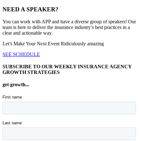
NEED A SPEAKER?
You can work with APP and have a diverse group of speakers! Our
team is here to deliver the insurance industry’s best practices in a
clear and actionable way.
Let’s Make Your Next Event Ridiculously
amazing
SEE SCHEDULE
SUBSCRIBE TO OUR WEEKLY INSURANCE AGENCY
GROWTH STRATEGIES
get growth...