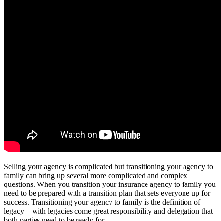
Selling your agency is complicated but transitioning your agency to
family can bring up several more complicated and complex
questions. When you transition your insurance agency to family you
need to be prepared with a transition plan that sets everyone up for
success. Transitioning your agency to family is the definition of
legacy – with legacies come great responsibility and delegation that
both parties need to be ready for.