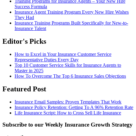
Training Programs for Insurance Agents – Your New Hire
Success Formula
Insurance Agent Training Program Every New Hire Wishes
They Had
Insurance Training Programs Built Specifically for New-to-
Insurance Talent
Editor's Picks
How to Excel in Your Insurance Customer Service
Representative Duties Every Day
Top 10 Customer Service Skills for Insurance Agents to
Master in 2025
How To Overcome The Top 6 Insurance Sales Objections
Featured Post
Insurance Email Samples: Proven Templates That Work
Insurance Policy Retention: Getting To A 96% Retention Rate
Life Insurance Script: How to Cross Sell Life Insurance
Subscribe to our Weekly Insurance Growth Strategy