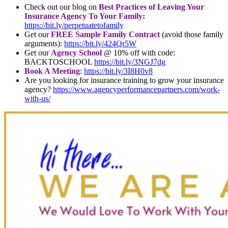
Check out our blog on
Best Practices of Leaving Your
Insurance Agency To Your Family:
https://bit.ly/perpetuatetofamily
Get our
FREE Sample Family Contract
(avoid those family
arguments):
https://bit.ly/424Qr5W
Get our
Agency School
@ 10% off with code:
BACKTOSCHOOL
https://bit.ly/3NGJ7dg
Book A Meeting
:
https://bit.ly/3I8H0v8
Are you looking for insurance training to grow your insurance
agency?
https://www.agencyperformancepartners.com/work-
with-us/