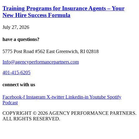
Training Programs for Insurance Agents – Your
New Hire Success Formula
July 27, 2026
have a questions?
5775 Post Road #562 East Greenwich, RI 02818
Info@agencyperformancepartners.com
401-415-6205
connect with us
Facebook-f
Instagram
X-twitter
Linkedin-in
Youtube
Spotify
Podcast
COPYRIGHT © 2026 AGENCY PERFORMANCE PARTNERS.
ALL RIGHTS RESERVED.