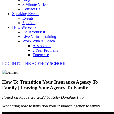
3 Minute Videos
Contact Us
Speaking Events
Events
Speaking
How We Work
Do It Yourself
Live Virtual Training
Work With A Coach
Assessment
2 Year Program
Enterprise
LOG INTO THE AGENCY SCHOOL
How To Transition Your Insurance Agency To
Family | Leaving Your Agency To Family
Posted on August 28, 2023 by Kelly Donahue Piro
Wondering how to transition your insurance agency to family?