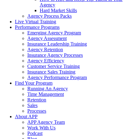
Agency
Hard Market Skills
Agency Process Packs
Live Virtual Training
Performance Programs
Emerging Agency Program
Agency Assessment
Insurance Leadership Training
Agency Retention
Insurance Agency Processes
Agency Efficiency
Customer Service Training
Insurance Sales Training
Agency Performance Program
Find Your Program
Running An Agency
Time Management
Retention
Sales
Processes
About APP
APP Agency Team
Work With Us
Podcast
Blog