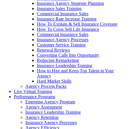
Insurance Agency Strategic Planning
Insurance Sales Training
Commercial Insurance Sales
Insurance Rate Increase Training
How To Explain & Sell Insurance Coverage
How To Cross Sell Life Insurance
Commercial Insurance Sales
Insurance Agency Processes
Customer Service Training
Renewal Reviews
Converting Calls Into Opportunity
Reducing Remarketing
Insurance Leadership Training
How to Hire and Keep Top Talent in Your
Agency
Hard Market Skills
Agency Process Packs
Live Virtual Training
Performance Programs
Emerging Agency Program
Agency Assessment
Insurance Leadership Training
Agency Retention
Insurance Agency Processes
Agency Efficiency