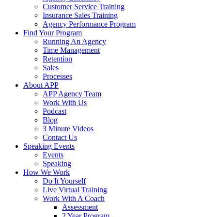
Customer Service Training
Insurance Sales Training
Agency Performance Program
Find Your Program
Running An Agency
Time Management
Retention
Sales
Processes
About APP
APP Agency Team
Work With Us
Podcast
Blog
3 Minute Videos
Contact Us
Speaking Events
Events
Speaking
How We Work
Do It Yourself
Live Virtual Training
Work With A Coach
Assessment
2 Year Program