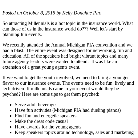
Posted on October 8, 2015 by Kelly Donahue Piro
So attracting Millennials is a hot topic in the insurance world. What
can those of us in the insurance world do??? Well let’s start by
planning fun events.
We recently attended the Annual Michigan PIA convention and we
had a blast! The entire event was designed for networking, fun and
education. All of the speakers had bright vibrant topics and many
future agency leaders were excited to attend. It was like an
extension of a great young agents event.
If we want to get the youth involved, we need to bring a younger
flavor to our insurance events. The events need to be fun, lively and
tech driven. If millennials came to your event would they be
psyched? Here are some tips to get them psyched:
Serve adult beverages
Have fun activities (Michigan PIA had dueling pianos)
Find fun and energetic speakers
Make the dress code casual
Have awards for the young agents
Keep speakers topics around technology, sales and marketing