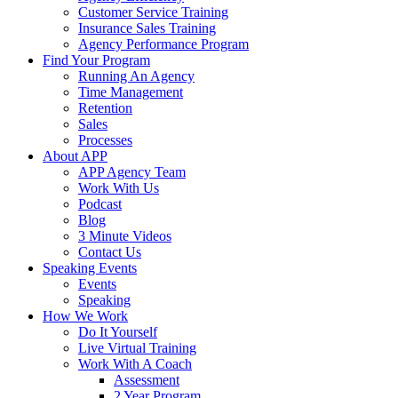
Customer Service Training
Insurance Sales Training
Agency Performance Program
Find Your Program
Running An Agency
Time Management
Retention
Sales
Processes
About APP
APP Agency Team
Work With Us
Podcast
Blog
3 Minute Videos
Contact Us
Speaking Events
Events
Speaking
How We Work
Do It Yourself
Live Virtual Training
Work With A Coach
Assessment
2 Year Program