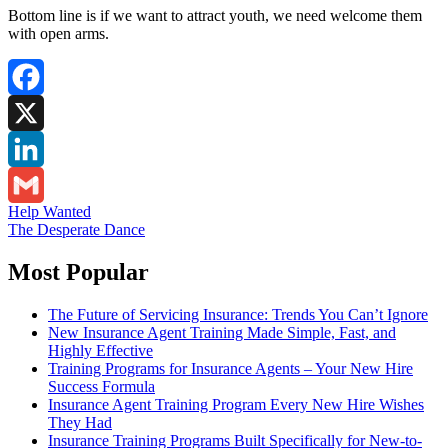
Bottom line is if we want to attract youth, we need welcome them
with open arms.
Facebook
X
LinkedIn
Post
Help Wanted
Gmail
The Desperate Dance
navigation
Most Popular
The Future of Servicing Insurance: Trends You Can’t Ignore
New Insurance Agent Training Made Simple, Fast, and
Highly Effective
Training Programs for Insurance Agents – Your New Hire
Success Formula
Insurance Agent Training Program Every New Hire Wishes
They Had
Insurance Training Programs Built Specifically for New-to-