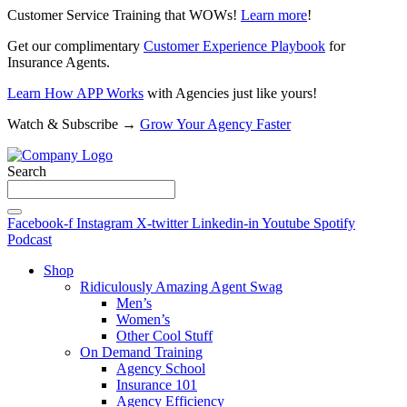
Customer Service Training that WOWs!
Learn more
!
Get our complimentary
Customer Experience Playbook
for
Insurance Agents.
Learn How APP Works
with Agencies just like yours!
Watch & Subscribe →
Grow Your Agency Faster
Search
Facebook-f
Instagram
X-twitter
Linkedin-in
Youtube
Spotify
Podcast
Shop
Ridiculously Amazing Agent Swag
Men’s
Women’s
Other Cool Stuff
On Demand Training
Agency School
Insurance 101
Agency Efficiency