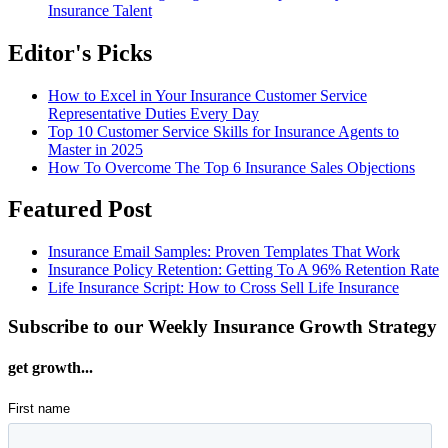
Insurance Talent
Editor's Picks
How to Excel in Your Insurance Customer Service
Representative Duties Every Day
Top 10 Customer Service Skills for Insurance Agents to
Master in 2025
How To Overcome The Top 6 Insurance Sales Objections
Featured Post
Insurance Email Samples: Proven Templates That Work
Insurance Policy Retention: Getting To A 96% Retention Rate
Life Insurance Script: How to Cross Sell Life Insurance
Subscribe to our Weekly Insurance Growth Strategy
get growth...