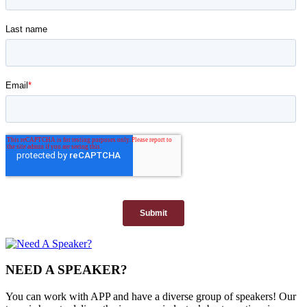
NEED A SPEAKER?
You can work with APP and have a diverse group of speakers! Our