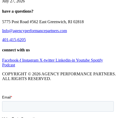
July 27, 2026
have a questions?
5775 Post Road #562 East Greenwich, RI 02818
Info@agencyperformancepartners.com
401-415-6205
connect with us
Facebook-f
Instagram
X-twitter
Linkedin-in
Youtube
Spotify
Podcast
COPYRIGHT © 2026 AGENCY PERFORMANCE PARTNERS.
ALL RIGHTS RESERVED.