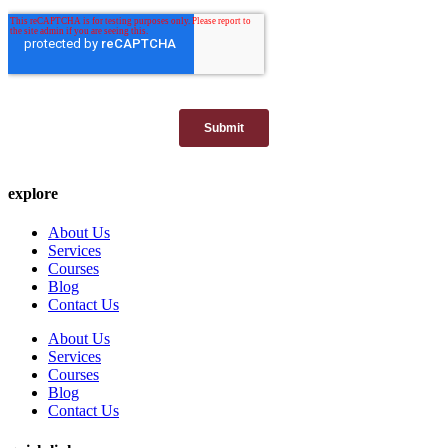
explore
About Us
Services
Courses
Blog
Contact Us
About Us
Services
Courses
Blog
Contact Us