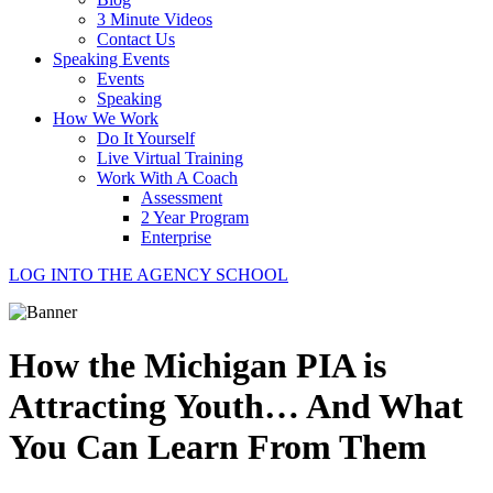
3 Minute Videos
Contact Us
Speaking Events
Events
Speaking
How We Work
Do It Yourself
Live Virtual Training
Work With A Coach
Assessment
2 Year Program
Enterprise
LOG INTO THE AGENCY SCHOOL
How the Michigan PIA is
Attracting Youth… And What
You Can Learn From Them