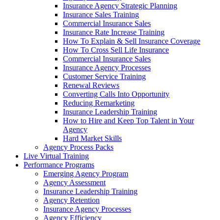
Insurance Agency Strategic Planning
Insurance Sales Training
Commercial Insurance Sales
Insurance Rate Increase Training
How To Explain & Sell Insurance Coverage
How To Cross Sell Life Insurance
Commercial Insurance Sales
Insurance Agency Processes
Customer Service Training
Renewal Reviews
Converting Calls Into Opportunity
Reducing Remarketing
Insurance Leadership Training
How to Hire and Keep Top Talent in Your
Agency
Hard Market Skills
Agency Process Packs
Live Virtual Training
Performance Programs
Emerging Agency Program
Agency Assessment
Insurance Leadership Training
Agency Retention
Insurance Agency Processes
Agency Efficiency