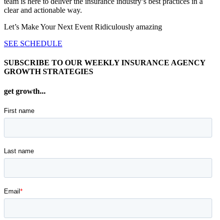
team is here to deliver the insurance industry’s best practices in a
clear and actionable way.
Let’s Make Your Next Event Ridiculously
amazing
SEE SCHEDULE
SUBSCRIBE TO OUR WEEKLY INSURANCE AGENCY
GROWTH STRATEGIES
get growth...