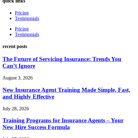
quick links
Pricing
Testimonials
Pricing
Testimonials
recent posts
The Future of Servicing Insurance: Trends You
Can’t Ignore
August 3, 2026
New Insurance Agent Training Made Simple, Fast,
and Highly Effective
July 28, 2026
Training Programs for Insurance Agents – Your
New Hire Success Formula