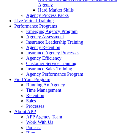
Agency
Hard Market Skills
Agency Process Packs
Live Virtual Training
Performance Programs
Emerging Agency Program
Agency Assessment
Insurance Leadership Training
Agency Retention
Insurance Agency Processes
Agency Efficiency
Customer Service Training
Insurance Sales Training
Agency Performance Program
Find Your Program
Running An Agency
Time Management
Retention
Sales
Processes
About APP
APP Agency Team
Work With Us
Podcast
Blog