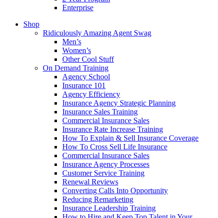
Enterprise
Shop
Ridiculously Amazing Agent Swag
Men’s
Women’s
Other Cool Stuff
On Demand Training
Agency School
Insurance 101
Agency Efficiency
Insurance Agency Strategic Planning
Insurance Sales Training
Commercial Insurance Sales
Insurance Rate Increase Training
How To Explain & Sell Insurance Coverage
How To Cross Sell Life Insurance
Commercial Insurance Sales
Insurance Agency Processes
Customer Service Training
Renewal Reviews
Converting Calls Into Opportunity
Reducing Remarketing
Insurance Leadership Training
How to Hire and Keep Top Talent in Your