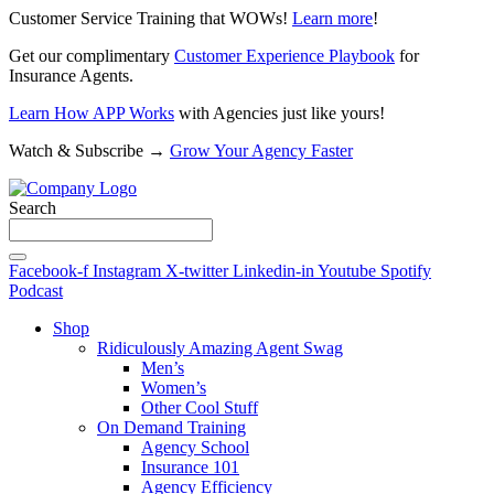
Customer Service Training that WOWs!
Learn more
!
Get our complimentary
Customer Experience Playbook
for
Insurance Agents.
Learn How APP Works
with Agencies just like yours!
Watch & Subscribe →
Grow Your Agency Faster
Search
Facebook-f
Instagram
X-twitter
Linkedin-in
Youtube
Spotify
Podcast
Shop
Ridiculously Amazing Agent Swag
Men’s
Women’s
Other Cool Stuff
On Demand Training
Agency School
Insurance 101
Agency Efficiency