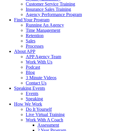
Customer Service Training
Insurance Sales Training
Agency Performance Program
Find Your Program
Running An Agency
Time Management
Retention
Sales
Processes
About APP
APP Agency Team
Work With Us
Podcast
Blog
3 Minute Videos
Contact Us
Speaking Events
Events
Speaking
How We Work
Do It Yourself
Live Virtual Training
Work With A Coach
Assessment
2 Year Program