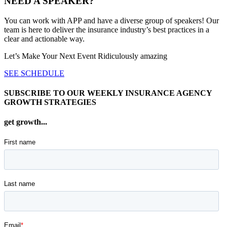
NEED A SPEAKER?
You can work with APP and have a diverse group of speakers! Our
team is here to deliver the insurance industry’s best practices in a
clear and actionable way.
Let’s Make Your Next Event Ridiculously
amazing
SEE SCHEDULE
SUBSCRIBE TO OUR WEEKLY INSURANCE AGENCY
GROWTH STRATEGIES
get growth...