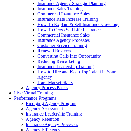
Insurance Agency Strategic Planning
Insurance Sales Training
Commercial Insurance Sales
Insurance Rate Increase Training
How To Explain & Sell Insurance Coverage
How To Cross Sell Life Insurance
Commercial Insurance Sales
Insurance Agency Processes
Customer Service Training
Renewal Reviews
Converting Calls Into Opportunity
Reducing Remarketing
Insurance Leadership Training
How to Hire and Keep Top Talent in Your
Agency
Hard Market Skills
Agency Process Packs
Live Virtual Training
Performance Programs
Emerging Agency Program
Agency Assessment
Insurance Leadership Training
Agency Retention
Insurance Agency Processes
Agency Efficiency