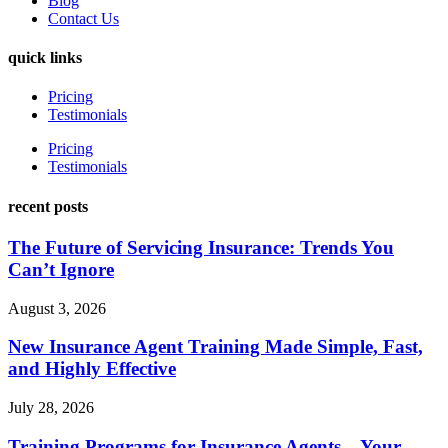
Blog
Contact Us
quick links
Pricing
Testimonials
Pricing
Testimonials
recent posts
The Future of Servicing Insurance: Trends You
Can’t Ignore
August 3, 2026
New Insurance Agent Training Made Simple, Fast,
and Highly Effective
July 28, 2026
Training Programs for Insurance Agents – Your