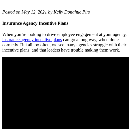
Posted on May 12, 2021 by Kelly Donahue Piro
Insurance Agency Incentive Plans
When you’re looking to drive employee engagement at your agency,
insurance agency incentive plans
can go a long way, when done
correctly. But all too often, we see many agencies struggle with their
incentive plans, and that leaders have trouble making them work.