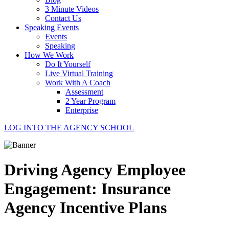
3 Minute Videos
Contact Us
Speaking Events
Events
Speaking
How We Work
Do It Yourself
Live Virtual Training
Work With A Coach
Assessment
2 Year Program
Enterprise
LOG INTO THE AGENCY SCHOOL
Driving Agency Employee
Engagement: Insurance
Agency Incentive Plans