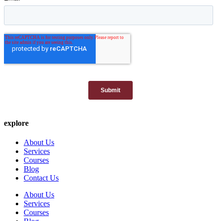
explore
About Us
Services
Courses
Blog
Contact Us
About Us
Services
Courses