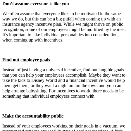
Don’t assume everyone is like you
We often assume that everyone likes to be motivated in the same
way we do, but this can be a big pitfall when coming up with an
insurance agency incentive plan. While we might thrive on public
recognition, some of our employees might be mortified by the idea.
It’s important to take individual personalities into consideration,
when coming up with incentives.
Find out employee goals
Instead of just having a universal incentive, find out tangible goals
that you can help your employees accomplish. Maybe they want to
take the kids to Disney World and a financial incentive would help
them get there, or they want a night out on the town and you can
help arrange babysitting. For incentives to work, there needs to be
something that individual employees connect with.
Make the accountability public
Instead of your employees working on their goals in a vacuum, we