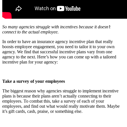
So many agencies struggle with incentives because it doesn’t
connect to the actual employee.
In order to have an insurance agency incentive plan that really
boosts employee engagement, you need to tailor it to your own
agency. We find that successful incentive plans vary from one
agency to the next. Here’s how you can come up with a tailored
incentive plan for your agency:
Take a survey of your employees
The biggest reason why agencies struggle to implement incentive
plans is because their plans aren’t actually connecting to their
employees. To combat this, take a survey of each of your
employees, and find out what would really motivate them. Maybe
it’s gift cards, cash, praise, or something else.