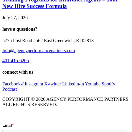
New Hire Success Formula
July 27, 2026
have a questions?
5775 Post Road #562 East Greenwich, RI 02818
Info@agencyperformancepartners.com
401-415-6205
connect with us
Facebook-f
Instagram
X-twitter
Linkedin-in
Youtube
Spotify
Podcast
COPYRIGHT © 2026 AGENCY PERFORMANCE PARTNERS.
ALL RIGHTS RESERVED.