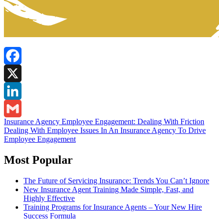
Facebook
X
LinkedIn
Post
Insurance Agency Employee Engagement: Dealing With Friction
Gmail
Dealing With Employee Issues In An Insurance Agency To Drive
navigation
Employee Engagement
Most Popular
The Future of Servicing Insurance: Trends You Can’t Ignore
New Insurance Agent Training Made Simple, Fast, and
Highly Effective
Training Programs for Insurance Agents – Your New Hire
Success Formula