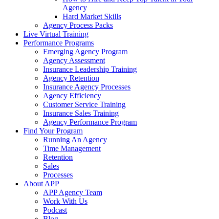
Agency
Hard Market Skills
Agency Process Packs
Live Virtual Training
Performance Programs
Emerging Agency Program
Agency Assessment
Insurance Leadership Training
Agency Retention
Insurance Agency Processes
Agency Efficiency
Customer Service Training
Insurance Sales Training
Agency Performance Program
Find Your Program
Running An Agency
Time Management
Retention
Sales
Processes
About APP
APP Agency Team
Work With Us
Podcast
Blog