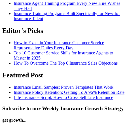
Insurance Agent Training Program Every New Hire Wishes
They Had
Insurance Training Programs Built Specifically for New-to-
Insurance Talent
Editor's Picks
How to Excel in Your Insurance Customer Service
Representative Duties Every Day
Top 10 Customer Service Skills for Insurance Agents to
Master in 2025
How To Overcome The Top 6 Insurance Sales Objections
Featured Post
Insurance Email Samples: Proven Templates That Work
Insurance Policy Retention: Getting To A 96% Retention Rate
Life Insurance Script: How to Cross Sell Life Insurance
Subscribe to our Weekly Insurance Growth Strategy
get growth...