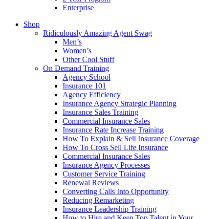
Enterprise
Shop
Ridiculously Amazing Agent Swag
Men’s
Women’s
Other Cool Stuff
On Demand Training
Agency School
Insurance 101
Agency Efficiency
Insurance Agency Strategic Planning
Insurance Sales Training
Commercial Insurance Sales
Insurance Rate Increase Training
How To Explain & Sell Insurance Coverage
How To Cross Sell Life Insurance
Commercial Insurance Sales
Insurance Agency Processes
Customer Service Training
Renewal Reviews
Converting Calls Into Opportunity
Reducing Remarketing
Insurance Leadership Training
How to Hire and Keep Top Talent in Your