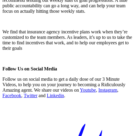
recommend sending out weekly stats of goal progressions. A little
public accountability can go a long way, and can help your team
focus on actually hitting those weekly stats.
We find that insurance agency incentive plans work when they’re
customized to the team members. As leaders, it’s up to us to take the
time to find incentives that work, and to help our employees get to
their goals
Follow Us on Social Media
Follow us on social media to get a daily dose of our 3 Minute
Videos, to help you on your journey to becoming a Ridiculously
Amazing agent. We share our videos on
Youtube
,
Instagram
,
Facebook
,
Twitter
and
Linkedin
.