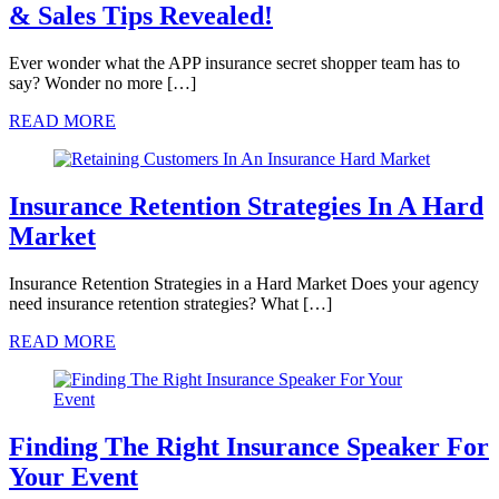
& Sales Tips Revealed!
Ever wonder what the APP insurance secret shopper team has to
say? Wonder no more […]
READ MORE
Insurance Retention Strategies In A Hard
Market
Insurance Retention Strategies in a Hard Market Does your agency
need insurance retention strategies? What […]
READ MORE
Finding The Right Insurance Speaker For
Your Event