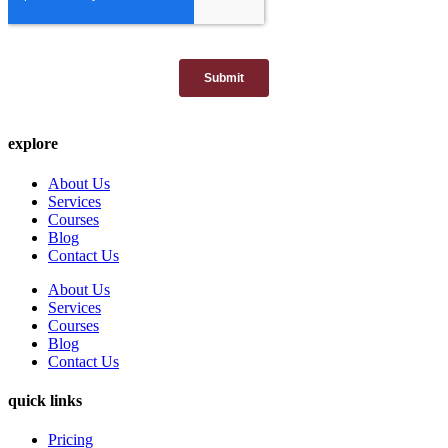
explore
About Us
Services
Courses
Blog
Contact Us
About Us
Services
Courses
Blog
Contact Us
quick links
Pricing