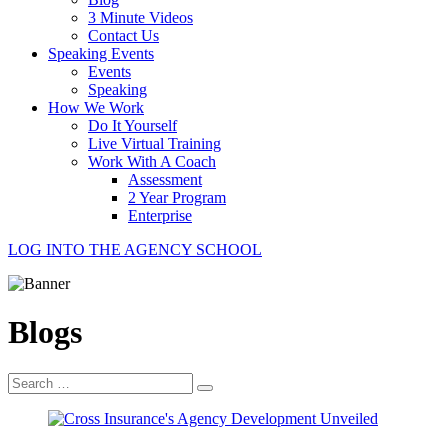
3 Minute Videos
Contact Us
Speaking Events
Events
Speaking
How We Work
Do It Yourself
Live Virtual Training
Work With A Coach
Assessment
2 Year Program
Enterprise
LOG INTO THE AGENCY SCHOOL
Blogs
Search
for: