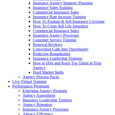
Insurance Agency Strategic Planning
Insurance Sales Training
Commercial Insurance Sales
Insurance Rate Increase Training
How To Explain & Sell Insurance Coverage
How To Cross Sell Life Insurance
Commercial Insurance Sales
Insurance Agency Processes
Customer Service Training
Renewal Reviews
Converting Calls Into Opportunity
Reducing Remarketing
Insurance Leadership Training
How to Hire and Keep Top Talent in Your
Agency
Hard Market Skills
Agency Process Packs
Live Virtual Training
Performance Programs
Emerging Agency Program
Agency Assessment
Insurance Leadership Training
Agency Retention
Insurance Agency Processes
Agency Efficiency