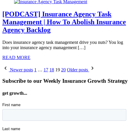
[PODCAST] Insurance Agency Task
Management | How To Abolish Insurance
Agency Backlog
Does insurance agency task management drive you nuts? You log
into your insurance agency management […]
READ MORE
Posts
Newer posts
1
…
17
18
19
20
Older posts
pagination
Subscribe to our Weekly Insurance Growth Strategy
get growth...