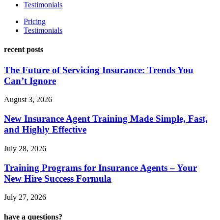
Testimonials
Pricing
Testimonials
recent posts
The Future of Servicing Insurance: Trends You
Can’t Ignore
August 3, 2026
New Insurance Agent Training Made Simple, Fast,
and Highly Effective
July 28, 2026
Training Programs for Insurance Agents – Your
New Hire Success Formula
July 27, 2026
have a questions?