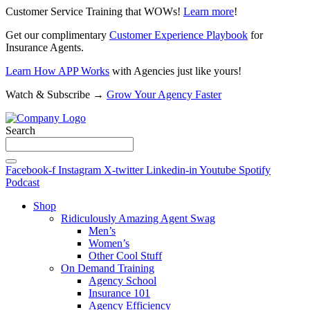
Customer Service Training that WOWs!
Learn more
!
Get our complimentary
Customer Experience Playbook
for
Insurance Agents.
Learn How APP Works
with Agencies just like yours!
Watch & Subscribe →
Grow Your Agency Faster
Search
Facebook-f
Instagram
X-twitter
Linkedin-in
Youtube
Spotify
Podcast
Shop
Ridiculously Amazing Agent Swag
Men’s
Women’s
Other Cool Stuff
On Demand Training
Agency School
Insurance 101
Agency Efficiency