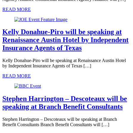
READ MORE
Kelly Donahue-Piro will be speaking at
Renaissance Austin Hotel by Independent
Insurance Agents of Texas
Kelly Donahue-Piro will be speaking at Renaissance Austin Hotel
by Independent Insurance Agents of Texas […]
READ MORE
Stephen Harrington – Descoteaux will be
speaking at Branch Benefit Consultants
Stephen Harrington – Descoteaux will be speaking at Branch
Benefit Consultants Branch Benefit Consultants will […]