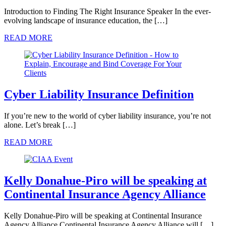
Introduction to Finding The Right Insurance Speaker In the ever-
evolving landscape of insurance education, the […]
READ MORE
Cyber Liability Insurance Definition
If you’re new to the world of cyber liability insurance, you’re not
alone. Let’s break […]
READ MORE
Kelly Donahue-Piro will be speaking at
Continental Insurance Agency Alliance
Kelly Donahue-Piro will be speaking at Continental Insurance
Agency Alliance Continental Insurance Agency Alliance will […]