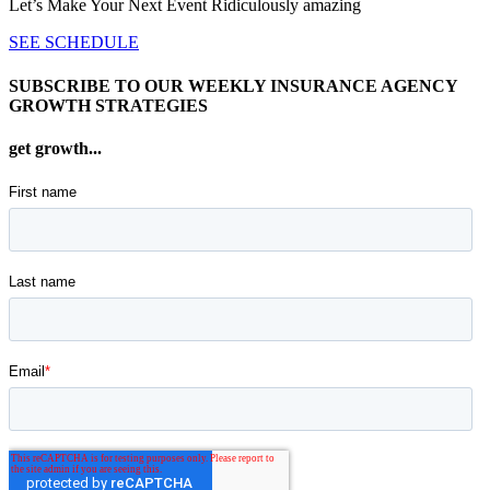
Let’s Make Your Next Event Ridiculously
amazing
SEE SCHEDULE
SUBSCRIBE TO OUR WEEKLY INSURANCE AGENCY
GROWTH STRATEGIES
get growth...