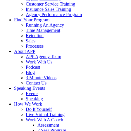
Customer Service Training
Insurance Sales Training
Agency Performance Program
Find Your Program
Running An Agency
Time Management
Retention
Sales
Processes
About APP
APP Agency Team
Work With Us
Podcast
Blog
3 Minute Videos
Contact Us
Speaking Events
Events
Speaking
How We Work
Do It Yourself
Live Virtual Training
Work With A Coach
Assessment
2 Year Program