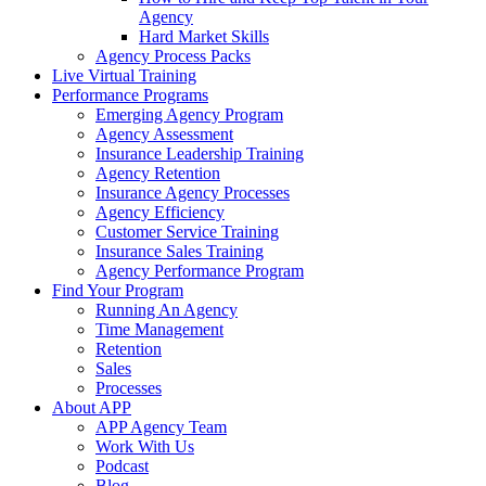
Agency
Hard Market Skills
Agency Process Packs
Live Virtual Training
Performance Programs
Emerging Agency Program
Agency Assessment
Insurance Leadership Training
Agency Retention
Insurance Agency Processes
Agency Efficiency
Customer Service Training
Insurance Sales Training
Agency Performance Program
Find Your Program
Running An Agency
Time Management
Retention
Sales
Processes
About APP
APP Agency Team
Work With Us
Podcast
Blog