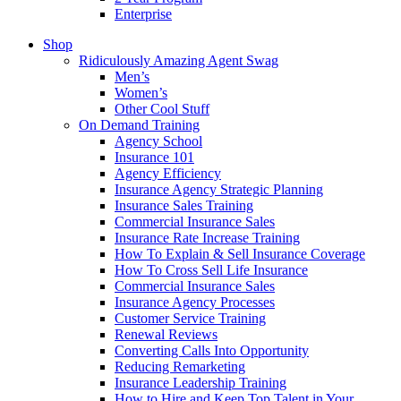
Enterprise
Shop
Ridiculously Amazing Agent Swag
Men’s
Women’s
Other Cool Stuff
On Demand Training
Agency School
Insurance 101
Agency Efficiency
Insurance Agency Strategic Planning
Insurance Sales Training
Commercial Insurance Sales
Insurance Rate Increase Training
How To Explain & Sell Insurance Coverage
How To Cross Sell Life Insurance
Commercial Insurance Sales
Insurance Agency Processes
Customer Service Training
Renewal Reviews
Converting Calls Into Opportunity
Reducing Remarketing
Insurance Leadership Training
How to Hire and Keep Top Talent in Your