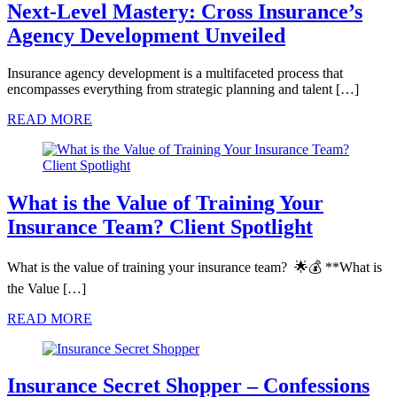
Next-Level Mastery: Cross Insurance’s
Agency Development Unveiled
Insurance agency development is a multifaceted process that
encompasses everything from strategic planning and talent […]
READ MORE
What is the Value of Training Your
Insurance Team? Client Spotlight
What is the value of training your insurance team? 🌟💰 **What is
the Value […]
READ MORE
Insurance Secret Shopper – Confessions