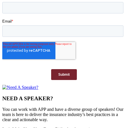
NEED A SPEAKER?
You can work with APP and have a diverse group of speakers! Our
team is here to deliver the insurance industry’s best practices in a
clear and actionable way.