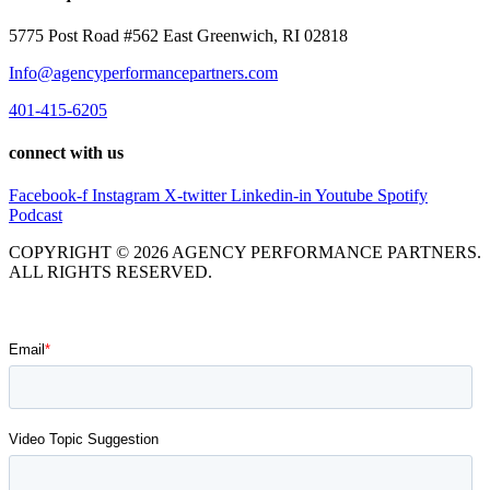
5775 Post Road #562 East Greenwich, RI 02818
Info@agencyperformancepartners.com
401-415-6205
connect with us
Facebook-f
Instagram
X-twitter
Linkedin-in
Youtube
Spotify
Podcast
COPYRIGHT © 2026 AGENCY PERFORMANCE PARTNERS.
ALL RIGHTS RESERVED.