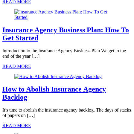
READ MORE
Insurance Agency Business Plan: How To
Get Started
Introduction to the Insurance Agency Business Plan We get to the
end of the year […]
READ MORE
How to Abolish Insurance Agency
Backlog
It’s time to abolish the insurance agency backlog. The days of stacks
of papers on […]
READ MORE