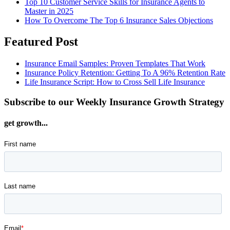
Top 10 Customer Service Skills for Insurance Agents to
Master in 2025
How To Overcome The Top 6 Insurance Sales Objections
Featured Post
Insurance Email Samples: Proven Templates That Work
Insurance Policy Retention: Getting To A 96% Retention Rate
Life Insurance Script: How to Cross Sell Life Insurance
Subscribe to our Weekly Insurance Growth Strategy
get growth...