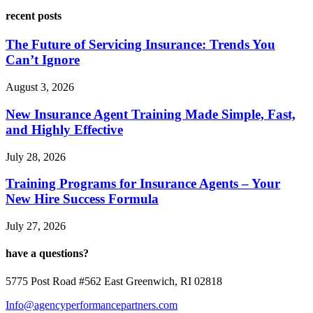
recent posts
The Future of Servicing Insurance: Trends You
Can’t Ignore
August 3, 2026
New Insurance Agent Training Made Simple, Fast,
and Highly Effective
July 28, 2026
Training Programs for Insurance Agents – Your
New Hire Success Formula
July 27, 2026
have a questions?
5775 Post Road #562 East Greenwich, RI 02818
Info@agencyperformancepartners.com