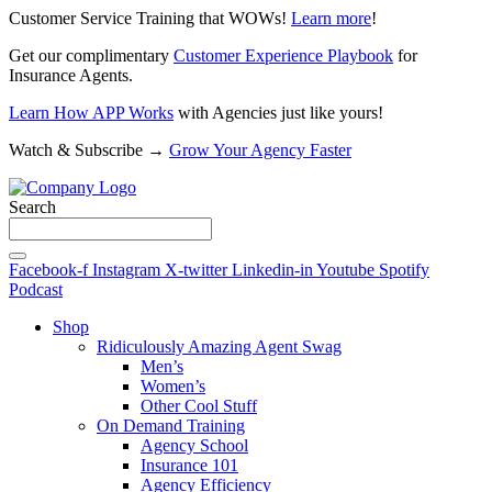
Customer Service Training that WOWs!
Learn more
!
Get our complimentary
Customer Experience Playbook
for
Insurance Agents.
Learn How APP Works
with Agencies just like yours!
Watch & Subscribe →
Grow Your Agency Faster
Search
Facebook-f
Instagram
X-twitter
Linkedin-in
Youtube
Spotify
Podcast
Shop
Ridiculously Amazing Agent Swag
Men’s
Women’s
Other Cool Stuff
On Demand Training
Agency School
Insurance 101
Agency Efficiency