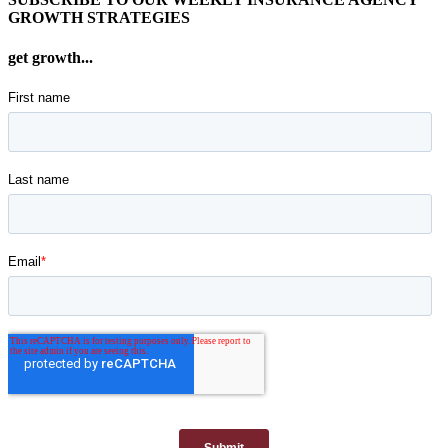
GROWTH STRATEGIES
get growth...