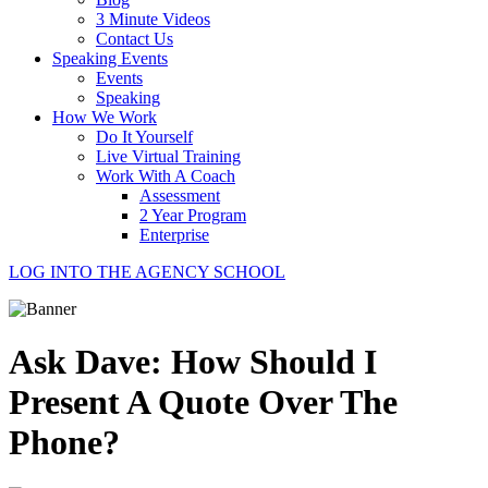
3 Minute Videos
Contact Us
Speaking Events
Events
Speaking
How We Work
Do It Yourself
Live Virtual Training
Work With A Coach
Assessment
2 Year Program
Enterprise
LOG INTO THE AGENCY SCHOOL
Ask Dave: How Should I
Present A Quote Over The
Phone?