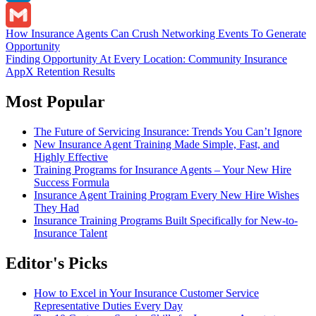
LinkedIn
Post
How Insurance Agents Can Crush Networking Events To Generate
Gmail
Opportunity
navigation
Finding Opportunity At Every Location: Community Insurance
AppX Retention Results
Most Popular
The Future of Servicing Insurance: Trends You Can’t Ignore
New Insurance Agent Training Made Simple, Fast, and
Highly Effective
Training Programs for Insurance Agents – Your New Hire
Success Formula
Insurance Agent Training Program Every New Hire Wishes
They Had
Insurance Training Programs Built Specifically for New-to-
Insurance Talent
Editor's Picks
How to Excel in Your Insurance Customer Service
Representative Duties Every Day