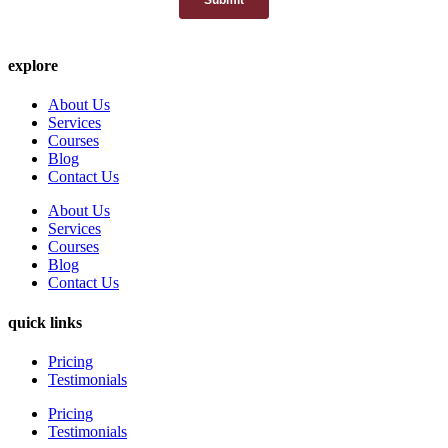
explore
About Us
Services
Courses
Blog
Contact Us
About Us
Services
Courses
Blog
Contact Us
quick links
Pricing
Testimonials
Pricing
Testimonials