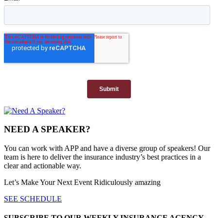
NEED A SPEAKER?
You can work with APP and have a diverse group of speakers! Our
team is here to deliver the insurance industry’s best practices in a
clear and actionable way.
Let’s Make Your Next Event Ridiculously
amazing
SEE SCHEDULE
SUBSCRIBE TO OUR WEEKLY INSURANCE AGENCY