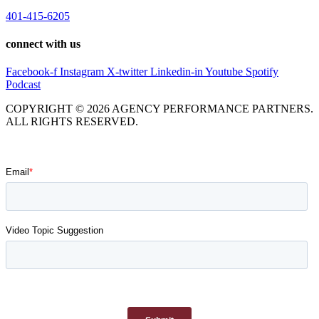
401-415-6205
connect with us
Facebook-f
Instagram
X-twitter
Linkedin-in
Youtube
Spotify
Podcast
COPYRIGHT © 2026 AGENCY PERFORMANCE PARTNERS.
ALL RIGHTS RESERVED.