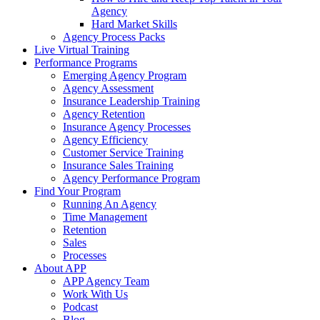
Agency
Hard Market Skills
Agency Process Packs
Live Virtual Training
Performance Programs
Emerging Agency Program
Agency Assessment
Insurance Leadership Training
Agency Retention
Insurance Agency Processes
Agency Efficiency
Customer Service Training
Insurance Sales Training
Agency Performance Program
Find Your Program
Running An Agency
Time Management
Retention
Sales
Processes
About APP
APP Agency Team
Work With Us
Podcast
Blog