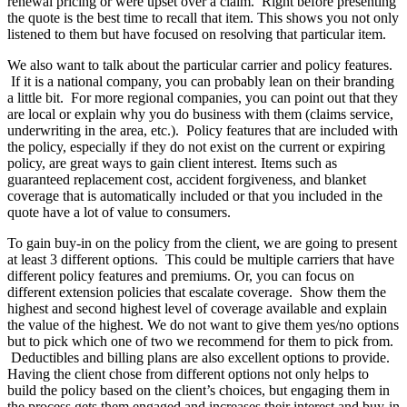
renewal pricing or were upset over a claim. Right before presenting
the quote is the best time to recall that item. This shows you not only
listened to them but have focused on resolving that particular item.
We also want to talk about the particular carrier and policy features.
If it is a national company, you can probably lean on their branding
a little bit. For more regional companies, you can point out that they
are local or explain why you do business with them (claims service,
underwriting in the area, etc.). Policy features that are included with
the policy, especially if they do not exist on the current or expiring
policy, are great ways to gain client interest. Items such as
guaranteed replacement cost, accident forgiveness, and blanket
coverage that is automatically included or that you included in the
quote have a lot of value to consumers.
To gain buy-in on the policy from the client, we are going to present
at least 3 different options. This could be multiple carriers that have
different policy features and premiums. Or, you can focus on
different extension policies that escalate coverage. Show them the
highest and second highest level of coverage available and explain
the value of the highest. We do not want to give them yes/no options
but to pick which one of two we recommend for them to pick from.
Deductibles and billing plans are also excellent options to provide.
Having the client chose from different options not only helps to
build the policy based on the client’s choices, but engaging them in
the process gets them engaged and increases their interest and buy-in