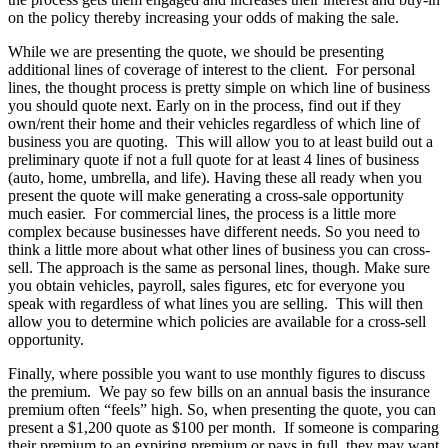
on the policy thereby increasing your odds of making the sale.
While we are presenting the quote, we should be presenting
additional lines of coverage of interest to the client. For personal
lines, the thought process is pretty simple on which line of business
you should quote next. Early on in the process, find out if they
own/rent their home and their vehicles regardless of which line of
business you are quoting. This will allow you to at least build out a
preliminary quote if not a full quote for at least 4 lines of business
(auto, home, umbrella, and life). Having these all ready when you
present the quote will make generating a cross-sale opportunity
much easier. For commercial lines, the process is a little more
complex because businesses have different needs. So you need to
think a little more about what other lines of business you can cross-
sell. The approach is the same as personal lines, though. Make sure
you obtain vehicles, payroll, sales figures, etc for everyone you
speak with regardless of what lines you are selling. This will then
allow you to determine which policies are available for a cross-sell
opportunity.
Finally, where possible you want to use monthly figures to discuss
the premium. We pay so few bills on an annual basis the insurance
premium often “feels” high. So, when presenting the quote, you can
present a $1,200 quote as $100 per month. If someone is comparing
their premium to an expiring premium or pays in full, they may want