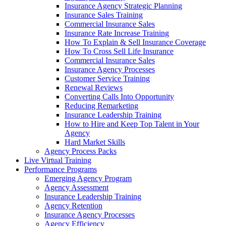
Insurance Agency Strategic Planning
Insurance Sales Training
Commercial Insurance Sales
Insurance Rate Increase Training
How To Explain & Sell Insurance Coverage
How To Cross Sell Life Insurance
Commercial Insurance Sales
Insurance Agency Processes
Customer Service Training
Renewal Reviews
Converting Calls Into Opportunity
Reducing Remarketing
Insurance Leadership Training
How to Hire and Keep Top Talent in Your
Agency
Hard Market Skills
Agency Process Packs
Live Virtual Training
Performance Programs
Emerging Agency Program
Agency Assessment
Insurance Leadership Training
Agency Retention
Insurance Agency Processes
Agency Efficiency