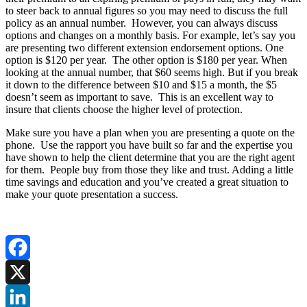
to steer back to annual figures so you may need to discuss the full
policy as an annual number. However, you can always discuss
options and changes on a monthly basis. For example, let’s say you
are presenting two different extension endorsement options. One
option is $120 per year. The other option is $180 per year. When
looking at the annual number, that $60 seems high. But if you break
it down to the difference between $10 and $15 a month, the $5
doesn’t seem as important to save. This is an excellent way to
insure that clients choose the higher level of protection.
Make sure you have a plan when you are presenting a quote on the
phone. Use the rapport you have built so far and the expertise you
have shown to help the client determine that you are the right agent
for them. People buy from those they like and trust. Adding a little
time savings and education and you’ve created a great situation to
make your quote presentation a success.
Facebook
X