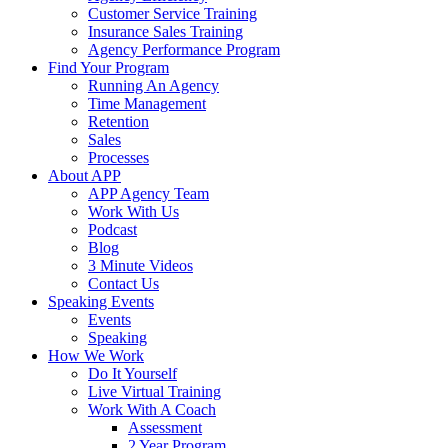
Customer Service Training
Insurance Sales Training
Agency Performance Program
Find Your Program
Running An Agency
Time Management
Retention
Sales
Processes
About APP
APP Agency Team
Work With Us
Podcast
Blog
3 Minute Videos
Contact Us
Speaking Events
Events
Speaking
How We Work
Do It Yourself
Live Virtual Training
Work With A Coach
Assessment
2 Year Program