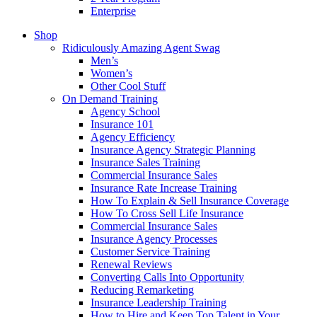
Enterprise
Shop
Ridiculously Amazing Agent Swag
Men’s
Women’s
Other Cool Stuff
On Demand Training
Agency School
Insurance 101
Agency Efficiency
Insurance Agency Strategic Planning
Insurance Sales Training
Commercial Insurance Sales
Insurance Rate Increase Training
How To Explain & Sell Insurance Coverage
How To Cross Sell Life Insurance
Commercial Insurance Sales
Insurance Agency Processes
Customer Service Training
Renewal Reviews
Converting Calls Into Opportunity
Reducing Remarketing
Insurance Leadership Training
How to Hire and Keep Top Talent in Your