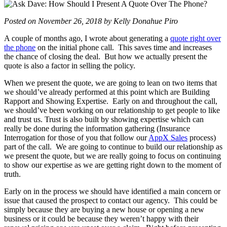
Posted on November 26, 2018 by Kelly Donahue Piro
A couple of months ago, I wrote about generating a
quote right over
the phone
on the initial phone call. This saves time and increases
the chance of closing the deal. But how we actually present the
quote is also a factor in selling the policy.
When we present the quote, we are going to lean on two items that
we should’ve already performed at this point which are Building
Rapport and Showing Expertise. Early on and throughout the call,
we should’ve been working on our relationship to get people to like
and trust us. Trust is also built by showing expertise which can
really be done during the information gathering (Insurance
Interrogation for those of you that follow our
AppX Sales
process)
part of the call. We are going to continue to build our relationship as
we present the quote, but we are really going to focus on continuing
to show our expertise as we are getting right down to the moment of
truth.
Early on in the process we should have identified a main concern or
issue that caused the prospect to contact our agency. This could be
simply because they are buying a new house or opening a new
business or it could be because they weren’t happy with their