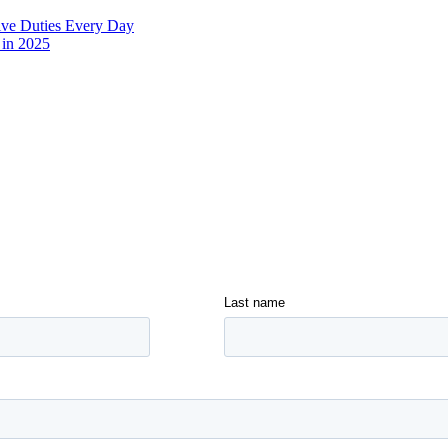
ive Duties Every Day
 in 2025