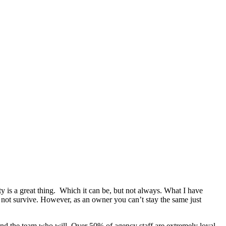
is a great thing. Which it can be, but not always. What I have
 not survive. However, as an owner you can’t stay the same just
 find the team who will. Over 50% of agency staff are extremely loyal