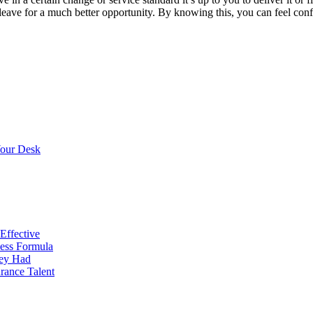
ve for a much better opportunity. By knowing this, you can feel confid
Your Desk
Effective
cess Formula
hey Had
urance Talent