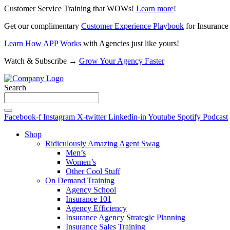
Customer Service Training that WOWs!
Learn more
!
Get our complimentary
Customer Experience Playbook
for Insurance
Learn How APP Works
with Agencies just like yours!
Watch & Subscribe →
Grow Your Agency Faster
Search
Facebook-f
Instagram
X-twitter
Linkedin-in
Youtube
Spotify
Podcast
Shop
Ridiculously Amazing Agent Swag
Men’s
Women’s
Other Cool Stuff
On Demand Training
Agency School
Insurance 101
Agency Efficiency
Insurance Agency Strategic Planning
Insurance Sales Training