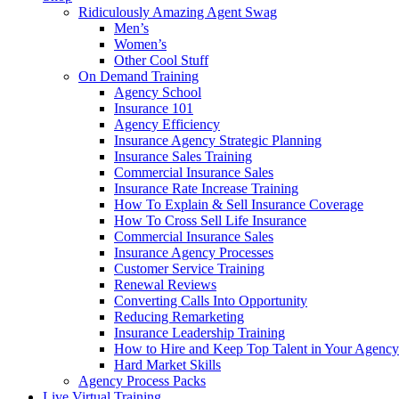
Ridiculously Amazing Agent Swag
Men’s
Women’s
Other Cool Stuff
On Demand Training
Agency School
Insurance 101
Agency Efficiency
Insurance Agency Strategic Planning
Insurance Sales Training
Commercial Insurance Sales
Insurance Rate Increase Training
How To Explain & Sell Insurance Coverage
How To Cross Sell Life Insurance
Commercial Insurance Sales
Insurance Agency Processes
Customer Service Training
Renewal Reviews
Converting Calls Into Opportunity
Reducing Remarketing
Insurance Leadership Training
How to Hire and Keep Top Talent in Your Agency
Hard Market Skills
Agency Process Packs
Live Virtual Training