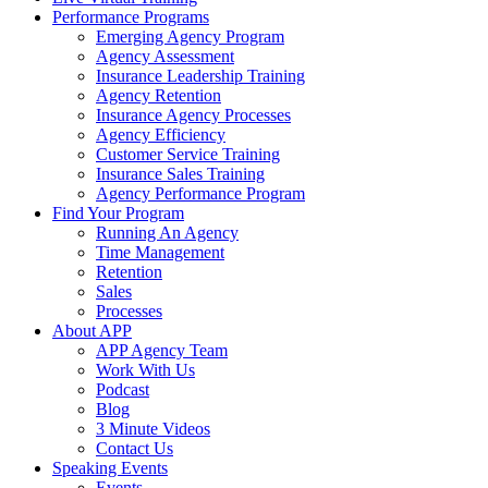
Performance Programs
Emerging Agency Program
Agency Assessment
Insurance Leadership Training
Agency Retention
Insurance Agency Processes
Agency Efficiency
Customer Service Training
Insurance Sales Training
Agency Performance Program
Find Your Program
Running An Agency
Time Management
Retention
Sales
Processes
About APP
APP Agency Team
Work With Us
Podcast
Blog
3 Minute Videos
Contact Us
Speaking Events
Events