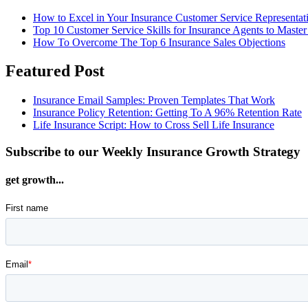
How to Excel in Your Insurance Customer Service Representat
Top 10 Customer Service Skills for Insurance Agents to Master
How To Overcome The Top 6 Insurance Sales Objections
Featured Post
Insurance Email Samples: Proven Templates That Work
Insurance Policy Retention: Getting To A 96% Retention Rate
Life Insurance Script: How to Cross Sell Life Insurance
Subscribe to our Weekly Insurance Growth Strategy
get growth...