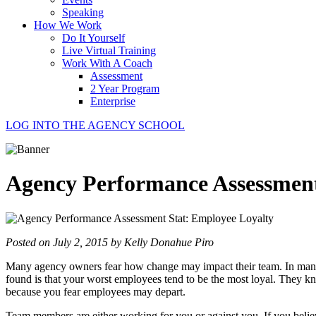
Speaking
How We Work
Do It Yourself
Live Virtual Training
Work With A Coach
Assessment
2 Year Program
Enterprise
LOG INTO THE AGENCY SCHOOL
Agency Performance Assessment
Posted on July 2, 2015 by Kelly Donahue Piro
Many agency owners fear how change may impact their team. In many c
found is that your worst employees tend to be the most loyal. They k
because you fear employees may depart.
Team members are either working for you or against you. If you believe