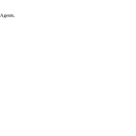
 Agents.