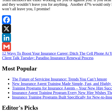
and they wouldn’t leave you for anything. Another 47% would only lea
won’t all leave you, I promise!
Facebook
X
LinkedIn
Post
12 Ways To Boost Your Insurance Career: Ditch The Cell Phone At 
Gmail
Client Talk Tuesday: Paradiso Insurance Renewal Process
navigation
Most Popular
The Future of Servicing Insurance: Trends You Can’t Ignore
New Insurance Agent Training Made Simple, Fast, and Highly 
Training Programs for Insurance Agents – Your New Hire Suc
Insurance Agent Training Program Every New Hire Wishes T
Insurance Training Programs Built Specifically for New-to-Ins
Editor's Picks