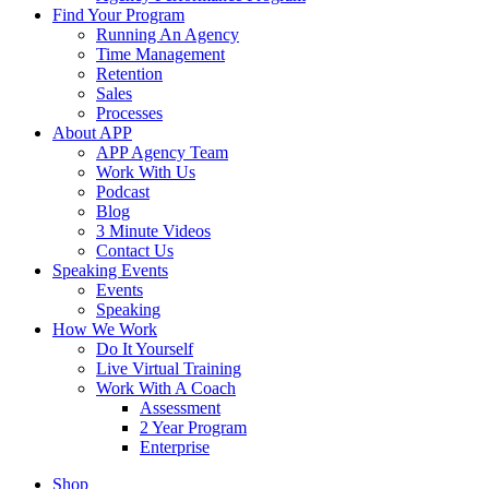
Find Your Program
Running An Agency
Time Management
Retention
Sales
Processes
About APP
APP Agency Team
Work With Us
Podcast
Blog
3 Minute Videos
Contact Us
Speaking Events
Events
Speaking
How We Work
Do It Yourself
Live Virtual Training
Work With A Coach
Assessment
2 Year Program
Enterprise
Shop