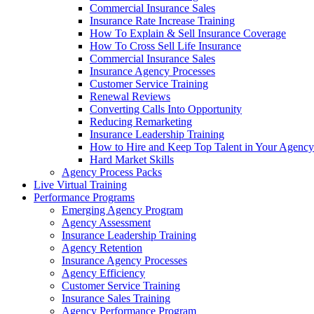
Commercial Insurance Sales
Insurance Rate Increase Training
How To Explain & Sell Insurance Coverage
How To Cross Sell Life Insurance
Commercial Insurance Sales
Insurance Agency Processes
Customer Service Training
Renewal Reviews
Converting Calls Into Opportunity
Reducing Remarketing
Insurance Leadership Training
How to Hire and Keep Top Talent in Your Agency
Hard Market Skills
Agency Process Packs
Live Virtual Training
Performance Programs
Emerging Agency Program
Agency Assessment
Insurance Leadership Training
Agency Retention
Insurance Agency Processes
Agency Efficiency
Customer Service Training
Insurance Sales Training
Agency Performance Program