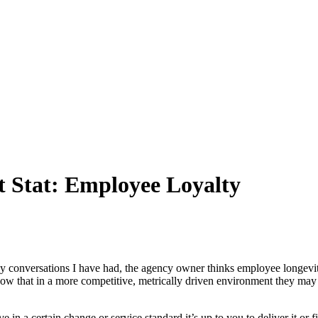
 Stat: Employee Loyalty
onversations I have had, the agency owner thinks employee longevity 
now that in a more competitive, metrically driven environment they may
 in a certain change or service standard it’s up to you to deliver it or