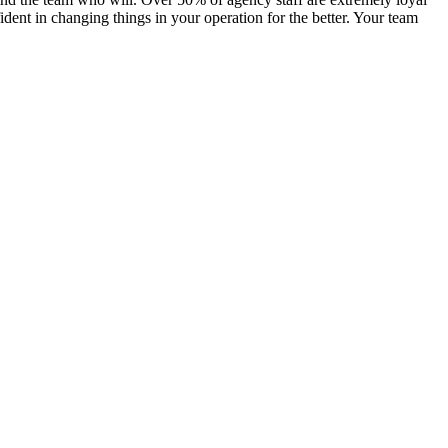
ent in changing things in your operation for the better. Your team