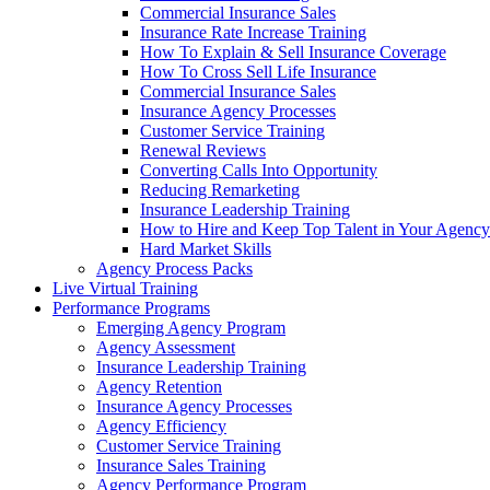
Commercial Insurance Sales
Insurance Rate Increase Training
How To Explain & Sell Insurance Coverage
How To Cross Sell Life Insurance
Commercial Insurance Sales
Insurance Agency Processes
Customer Service Training
Renewal Reviews
Converting Calls Into Opportunity
Reducing Remarketing
Insurance Leadership Training
How to Hire and Keep Top Talent in Your Agency
Hard Market Skills
Agency Process Packs
Live Virtual Training
Performance Programs
Emerging Agency Program
Agency Assessment
Insurance Leadership Training
Agency Retention
Insurance Agency Processes
Agency Efficiency
Customer Service Training
Insurance Sales Training
Agency Performance Program