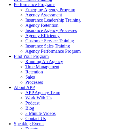
Performance Programs
Emerging Agency Program
Agency Assessment
Insurance Leadership Training
Agency Retention
Insurance Agency Processes
Agency Efficiency
Customer Service Training
Insurance Sales Training
Agency Performance Program
Find Your Program
Running An Agency
Time Management
Retention
Sales
Processes
About APP
APP Agency Team
Work With Us
Podcast
Blog
3 Minute Videos
Contact Us
Speaking Events
Events