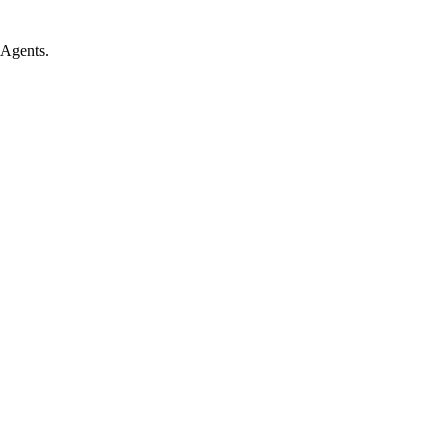
 Agents.