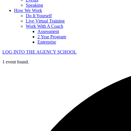
Speaking
How We Work
Do It Yourself
Live Virtual Training
Work With A Coach
Assessment
2 Year Program
Enterprise
LOG INTO THE AGENCY SCHOOL
1 event found.