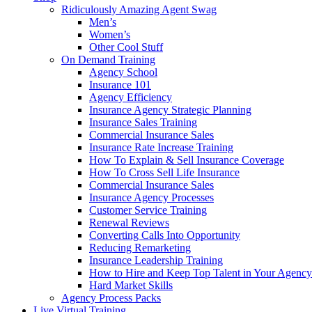
Ridiculously Amazing Agent Swag
Men’s
Women’s
Other Cool Stuff
On Demand Training
Agency School
Insurance 101
Agency Efficiency
Insurance Agency Strategic Planning
Insurance Sales Training
Commercial Insurance Sales
Insurance Rate Increase Training
How To Explain & Sell Insurance Coverage
How To Cross Sell Life Insurance
Commercial Insurance Sales
Insurance Agency Processes
Customer Service Training
Renewal Reviews
Converting Calls Into Opportunity
Reducing Remarketing
Insurance Leadership Training
How to Hire and Keep Top Talent in Your Agency
Hard Market Skills
Agency Process Packs
Live Virtual Training