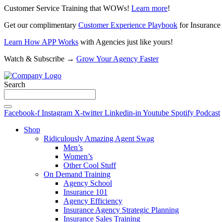
Customer Service Training that WOWs!
Learn more
!
Get our complimentary
Customer Experience Playbook
for Insurance
Learn How APP Works
with Agencies just like yours!
Watch & Subscribe →
Grow Your Agency Faster
Search
Facebook-f
Instagram
X-twitter
Linkedin-in
Youtube
Spotify
Podcast
Shop
Ridiculously Amazing Agent Swag
Men’s
Women’s
Other Cool Stuff
On Demand Training
Agency School
Insurance 101
Agency Efficiency
Insurance Agency Strategic Planning
Insurance Sales Training