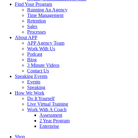
Find Your Program
Running An Agency
Time Management
Retention
Sales
Processes
About APP
APP Agency Team
Work With Us
Podcast
Blog
3 Minute Videos
Contact Us
Speaking Events
Events
Speaking
How We Work
Do It Yourself
Live Virtual Training
Work With A Coach
Assessment
2 Year Program
Enterprise
Shop