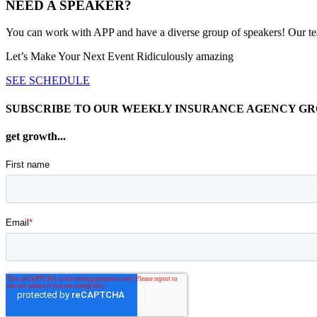
NEED A SPEAKER?
You can work with APP and have a diverse group of speakers! Our team 
Let’s Make Your Next Event Ridiculously
amazing
SEE SCHEDULE
SUBSCRIBE TO OUR WEEKLY INSURANCE AGENCY G
get growth...