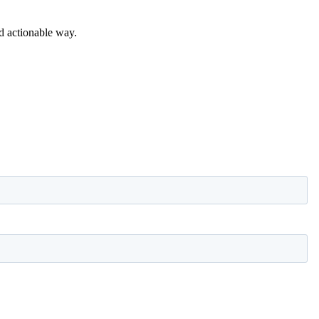
nd actionable way.