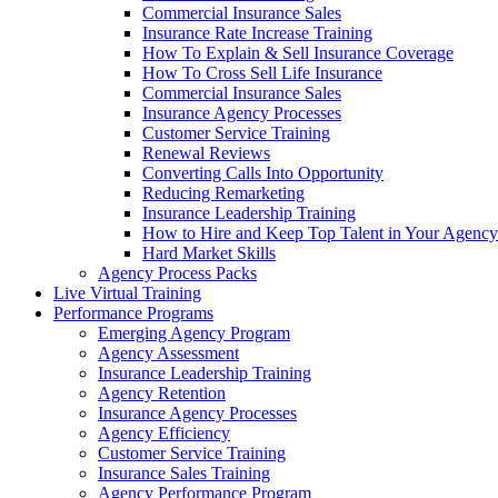
Commercial Insurance Sales
Insurance Rate Increase Training
How To Explain & Sell Insurance Coverage
How To Cross Sell Life Insurance
Commercial Insurance Sales
Insurance Agency Processes
Customer Service Training
Renewal Reviews
Converting Calls Into Opportunity
Reducing Remarketing
Insurance Leadership Training
How to Hire and Keep Top Talent in Your Agency
Hard Market Skills
Agency Process Packs
Live Virtual Training
Performance Programs
Emerging Agency Program
Agency Assessment
Insurance Leadership Training
Agency Retention
Insurance Agency Processes
Agency Efficiency
Customer Service Training
Insurance Sales Training
Agency Performance Program