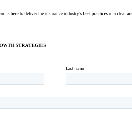
is here to deliver the insurance industry’s best practices in a clear a
ROWTH STRATEGIES