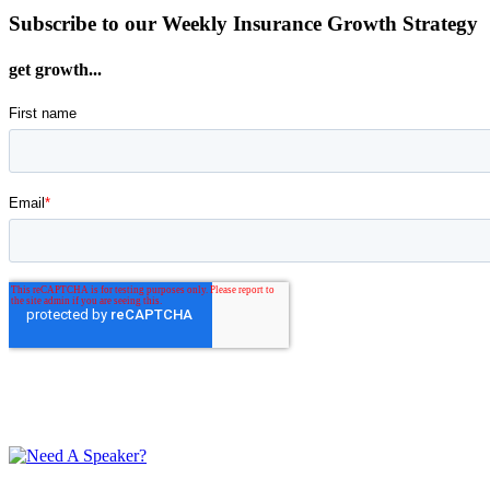
Subscribe to our Weekly Insurance Growth Strategy
get growth...