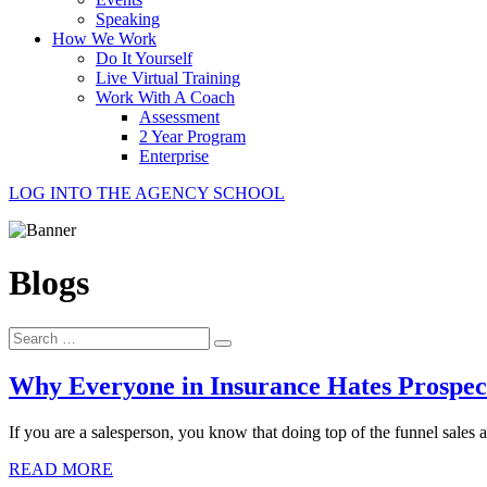
Speaking
How We Work
Do It Yourself
Live Virtual Training
Work With A Coach
Assessment
2 Year Program
Enterprise
LOG INTO THE AGENCY SCHOOL
Blogs
Search
for:
Why Everyone in Insurance Hates Prospect
If you are a salesperson, you know that doing top of the funnel sales a
READ MORE