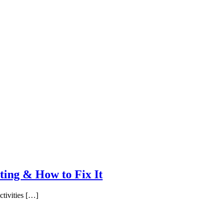
ing & How to Fix It
ctivities […]