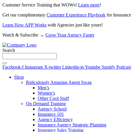
Customer Service Training that WOWs!
Learn more
!
Get our complimentary
Customer Experience Playbook
for Insurance
Learn How APP Works
with Agencies just like yours!
Watch & Subscribe →
Grow Your Agency Faster
Search
Facebook-f
Instagram
X-twitter
Linkedin-in
Youtube
Spotify
Podcast
Shop
Ridiculously Amazing Agent Swag
Men’s
Women’s
Other Cool Stuff
On Demand Training
Agency School
Insurance 101
Agency Efficiency
Insurance Agency Strategic Planning
Insurance Sales Training