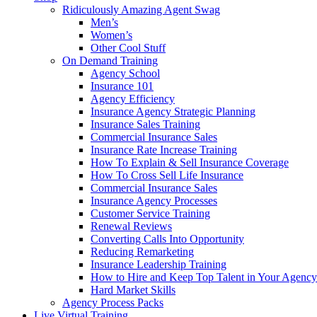
Ridiculously Amazing Agent Swag
Men’s
Women’s
Other Cool Stuff
On Demand Training
Agency School
Insurance 101
Agency Efficiency
Insurance Agency Strategic Planning
Insurance Sales Training
Commercial Insurance Sales
Insurance Rate Increase Training
How To Explain & Sell Insurance Coverage
How To Cross Sell Life Insurance
Commercial Insurance Sales
Insurance Agency Processes
Customer Service Training
Renewal Reviews
Converting Calls Into Opportunity
Reducing Remarketing
Insurance Leadership Training
How to Hire and Keep Top Talent in Your Agency
Hard Market Skills
Agency Process Packs
Live Virtual Training