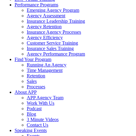
Performance Programs
Emerging Agency Program
Agency Assessment
Insurance Leadership Training
Agency Retention
Insurance Agency Processes
Agency Efficiency
Customer Service Training
Insurance Sales Training
Agency Performance Program
Find Your Program
Running An Agency
Time Management
Retention
Sales
Processes
About APP
APP Agency Team
Work With Us
Podcast
Blog
3 Minute Videos
Contact Us
Speaking Events
Events