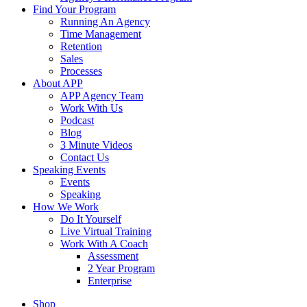
Find Your Program
Running An Agency
Time Management
Retention
Sales
Processes
About APP
APP Agency Team
Work With Us
Podcast
Blog
3 Minute Videos
Contact Us
Speaking Events
Events
Speaking
How We Work
Do It Yourself
Live Virtual Training
Work With A Coach
Assessment
2 Year Program
Enterprise
Shop