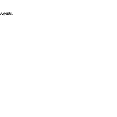
 Agents.