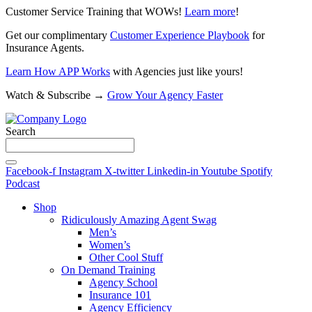
Customer Service Training that WOWs!
Learn more
!
Get our complimentary
Customer Experience Playbook
for
Insurance Agents.
Learn How APP Works
with Agencies just like yours!
Watch & Subscribe →
Grow Your Agency Faster
Search
Facebook-f
Instagram
X-twitter
Linkedin-in
Youtube
Spotify
Podcast
Shop
Ridiculously Amazing Agent Swag
Men’s
Women’s
Other Cool Stuff
On Demand Training
Agency School
Insurance 101
Agency Efficiency