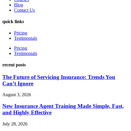
Blog
Contact Us
quick links
Pricing
Testimonials
Pricing
Testimonials
recent posts
The Future of Servicing Insurance: Trends You
Can’t Ignore
August 3, 2026
New Insurance Agent Training Made Simple, Fast,
and Highly Effective
July 28, 2026