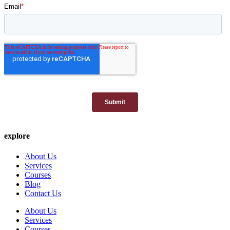
explore
About Us
Services
Courses
Blog
Contact Us
About Us
Services
Courses