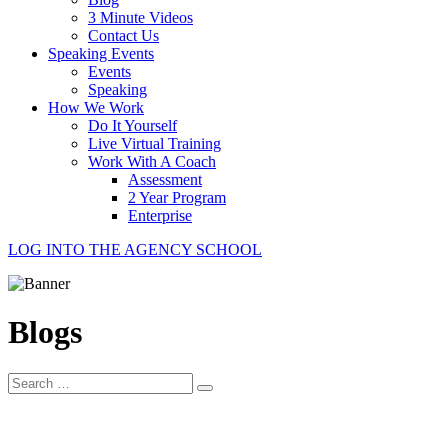
3 Minute Videos
Contact Us
Speaking Events
Events
Speaking
How We Work
Do It Yourself
Live Virtual Training
Work With A Coach
Assessment
2 Year Program
Enterprise
LOG INTO THE AGENCY SCHOOL
Blogs
Search
for: