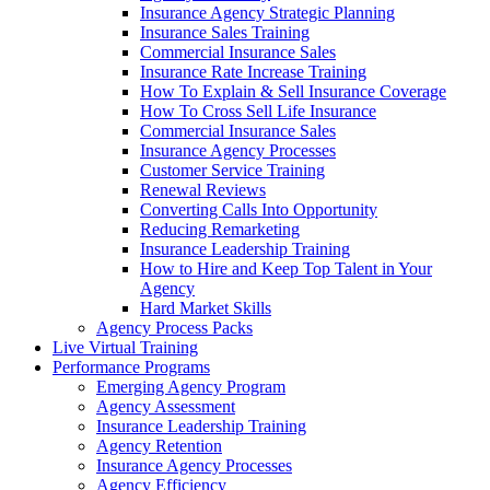
Insurance Agency Strategic Planning
Insurance Sales Training
Commercial Insurance Sales
Insurance Rate Increase Training
How To Explain & Sell Insurance Coverage
How To Cross Sell Life Insurance
Commercial Insurance Sales
Insurance Agency Processes
Customer Service Training
Renewal Reviews
Converting Calls Into Opportunity
Reducing Remarketing
Insurance Leadership Training
How to Hire and Keep Top Talent in Your
Agency
Hard Market Skills
Agency Process Packs
Live Virtual Training
Performance Programs
Emerging Agency Program
Agency Assessment
Insurance Leadership Training
Agency Retention
Insurance Agency Processes
Agency Efficiency