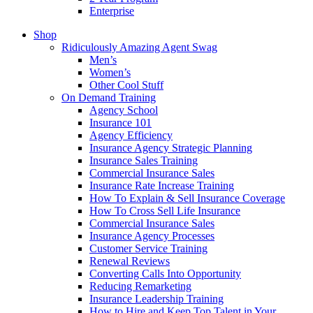
Enterprise
Shop
Ridiculously Amazing Agent Swag
Men’s
Women’s
Other Cool Stuff
On Demand Training
Agency School
Insurance 101
Agency Efficiency
Insurance Agency Strategic Planning
Insurance Sales Training
Commercial Insurance Sales
Insurance Rate Increase Training
How To Explain & Sell Insurance Coverage
How To Cross Sell Life Insurance
Commercial Insurance Sales
Insurance Agency Processes
Customer Service Training
Renewal Reviews
Converting Calls Into Opportunity
Reducing Remarketing
Insurance Leadership Training
How to Hire and Keep Top Talent in Your