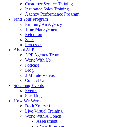
Customer Service Training
Insurance Sales Training
Agency Performance Program
Find Your Program
Running An Agency
Time Management
Retention
Sales
Processes
About APP
APP Agency Team
Work With Us
Podcast
Blog
3 Minute Videos
Contact Us
Speaking Events
Events
Speaking
How We Work
Do It Yourself
Live Virtual Training
Work With A Coach
Assessment
2 Year Program