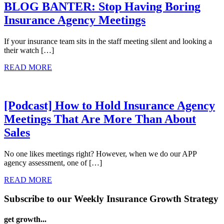
BLOG BANTER: Stop Having Boring
Insurance Agency Meetings
If your insurance team sits in the staff meeting silent and looking a
their watch […]
READ MORE
[Podcast] How to Hold Insurance Agency
Meetings That Are More Than About
Sales
No one likes meetings right? However, when we do our APP
agency assessment, one of […]
READ MORE
Subscribe to our Weekly Insurance Growth Strategy
get growth...