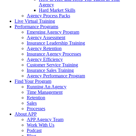
Agency
Hard Market Skills
Agency Process Packs
Live Virtual Training
Performance Programs
Emerging Agency Program
Agency Assessment
Insurance Leadership Training
Agency Retention
Insurance Agency Processes
Agency Efficiency
Customer Service Training
Insurance Sales Training
Agency Performance Program
Find Your Program
Running An Agency
Time Management
Retention
Sales
Processes
About APP
APP Agency Team
Work With Us
Podcast
Blog