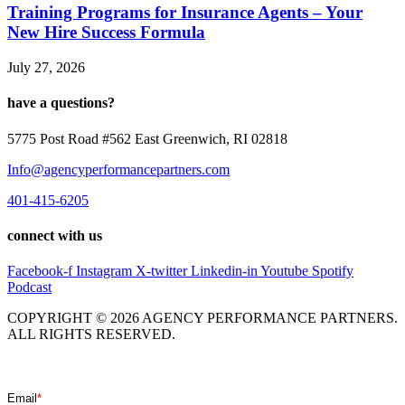
Training Programs for Insurance Agents – Your
New Hire Success Formula
July 27, 2026
have a questions?
5775 Post Road #562 East Greenwich, RI 02818
Info@agencyperformancepartners.com
401-415-6205
connect with us
Facebook-f
Instagram
X-twitter
Linkedin-in
Youtube
Spotify
Podcast
COPYRIGHT © 2026 AGENCY PERFORMANCE PARTNERS.
ALL RIGHTS RESERVED.