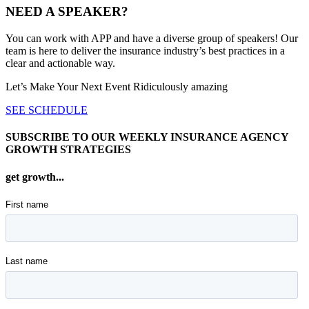
NEED A SPEAKER?
You can work with APP and have a diverse group of speakers! Our
team is here to deliver the insurance industry’s best practices in a
clear and actionable way.
Let’s Make Your Next Event Ridiculously
amazing
SEE SCHEDULE
SUBSCRIBE TO OUR WEEKLY INSURANCE AGENCY
GROWTH STRATEGIES
get growth...