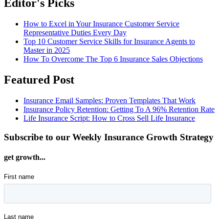
Editor's Picks
How to Excel in Your Insurance Customer Service
Representative Duties Every Day
Top 10 Customer Service Skills for Insurance Agents to
Master in 2025
How To Overcome The Top 6 Insurance Sales Objections
Featured Post
Insurance Email Samples: Proven Templates That Work
Insurance Policy Retention: Getting To A 96% Retention Rate
Life Insurance Script: How to Cross Sell Life Insurance
Subscribe to our Weekly Insurance Growth Strategy
get growth...