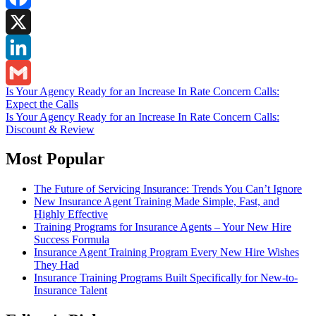
Facebook
X
LinkedIn
Post
Is Your Agency Ready for an Increase In Rate Concern Calls:
Gmail
Expect the Calls
navigation
Is Your Agency Ready for an Increase In Rate Concern Calls:
Discount & Review
Most Popular
The Future of Servicing Insurance: Trends You Can’t Ignore
New Insurance Agent Training Made Simple, Fast, and
Highly Effective
Training Programs for Insurance Agents – Your New Hire
Success Formula
Insurance Agent Training Program Every New Hire Wishes
They Had
Insurance Training Programs Built Specifically for New-to-
Insurance Talent