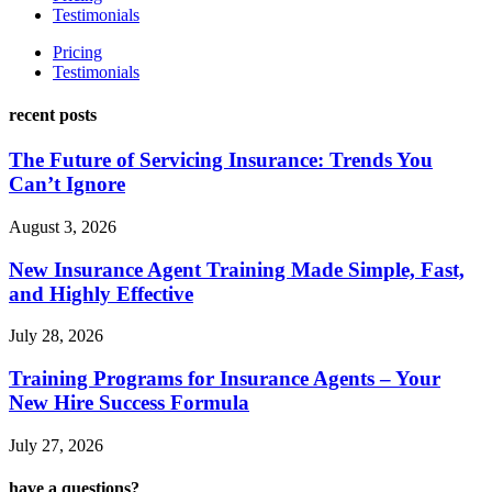
Testimonials
Pricing
Testimonials
recent posts
The Future of Servicing Insurance: Trends You
Can’t Ignore
August 3, 2026
New Insurance Agent Training Made Simple, Fast,
and Highly Effective
July 28, 2026
Training Programs for Insurance Agents – Your
New Hire Success Formula
July 27, 2026
have a questions?