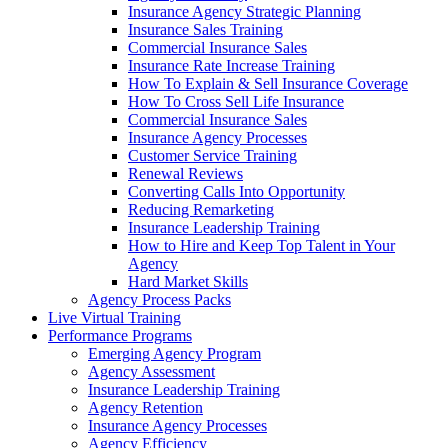
Insurance Agency Strategic Planning
Insurance Sales Training
Commercial Insurance Sales
Insurance Rate Increase Training
How To Explain & Sell Insurance Coverage
How To Cross Sell Life Insurance
Commercial Insurance Sales
Insurance Agency Processes
Customer Service Training
Renewal Reviews
Converting Calls Into Opportunity
Reducing Remarketing
Insurance Leadership Training
How to Hire and Keep Top Talent in Your
Agency
Hard Market Skills
Agency Process Packs
Live Virtual Training
Performance Programs
Emerging Agency Program
Agency Assessment
Insurance Leadership Training
Agency Retention
Insurance Agency Processes
Agency Efficiency