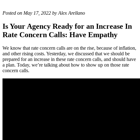
Posted on May 17, 2022 by Alex Arellano
Is Your Agency Ready for an Increase In
Rate Concern Calls: Have Empathy
We know that rate concern calls are on the rise, because of inflation,
and other rising costs. Yesterday, we discussed that we should be
prepared for an increase in these rate concern calls, and should have
a plan. Today, we’re talking about how to show up on those rate
concern calls.