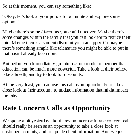
So at this moment, you can say something like:
“Okay, let’s look at your policy for a minute and explore some
options.”
Maybe there’s some discounts you could uncover. Maybe there’s
some changes within the family that you can look for to reduce their
rate. Maybe there’s a student discount you can apply. Or maybe
there’s something simple like telematics you might be able to put in
that hasn’t already been done.
But before you immediately go into re-shop mode, remember that
education can be much more powerful. Take a look at their policy,
take a breath, and try to look for discounts.
At the very least, you can use this call as an opportunity to take a
close look at their account, to update information that might impact
the rate.
Rate Concern Calls as Opportunity
We spoke a bit yesterday about how an increase in rate concern calls
should really be seen as an opportunity to take a close look at
customer accounts, and to update client information. And we just