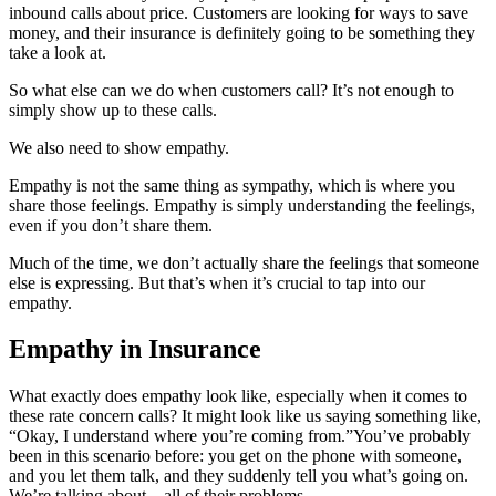
inbound calls about price. Customers are looking for ways to save
money, and their insurance is definitely going to be something they
take a look at.
So what else can we do when customers call? It’s not enough to
simply show up to these calls.
We also need to show empathy.
Empathy is not the same thing as sympathy, which is where you
share those feelings. Empathy is simply understanding the feelings,
even if you don’t share them.
Much of the time, we don’t actually share the feelings that someone
else is expressing. But that’s when it’s crucial to tap into our
empathy.
Empathy in Insurance
What exactly does empathy look like, especially when it comes to
these rate concern calls? It might look like us saying something like,
“Okay, I understand where you’re coming from.”
You’ve probably
been in this scenario before: you get on the phone with someone,
and you let them talk, and they suddenly tell you what’s going on.
We’re talking about—all of their problems.