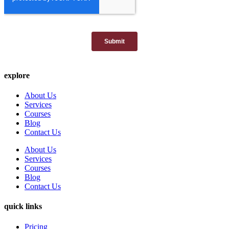
explore
About Us
Services
Courses
Blog
Contact Us
About Us
Services
Courses
Blog
Contact Us
quick links
Pricing