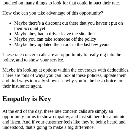
touched on many things to look for that could impact their rate.
How else can you take advantage of this opportunity?
Maybe there’s a discount out there that you haven’t put on
their account yet
Maybe they had a driver leave the situation
Maybe you can take someone off the policy
Maybe they updated their roof in the last few years
These rate concern calls are an opportunity to really dig into the
policy, and to show your service.
Maybe it’s looking at options within the coverages with deductibles.
There are tons of ways you can look at these policies, update them,
and find ways to really showcase why you’re the best choice for
their insurance agent.
Empathy is Key
At the end of the day, these rate concern calls are simply an
opportunity for us to show empathy, and just sit there for a minute
and listen. And if your customer feels like they’re being heard and
understood, that’s going to make a big difference.