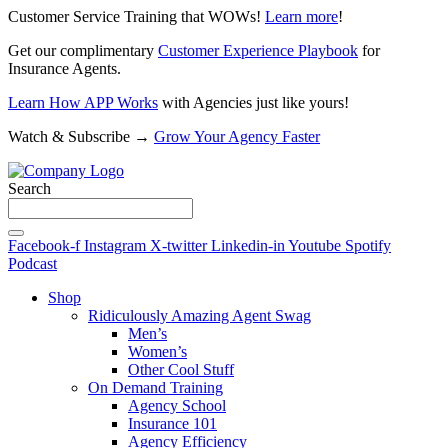
Customer Service Training that WOWs!
Learn more
!
Get our complimentary
Customer Experience Playbook
for
Insurance Agents.
Learn How APP Works
with Agencies just like yours!
Watch & Subscribe →
Grow Your Agency Faster
Search
Facebook-f
Instagram
X-twitter
Linkedin-in
Youtube
Spotify
Podcast
Shop
Ridiculously Amazing Agent Swag
Men’s
Women’s
Other Cool Stuff
On Demand Training
Agency School
Insurance 101
Agency Efficiency