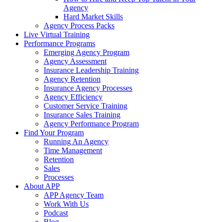
Agency
Hard Market Skills
Agency Process Packs
Live Virtual Training
Performance Programs
Emerging Agency Program
Agency Assessment
Insurance Leadership Training
Agency Retention
Insurance Agency Processes
Agency Efficiency
Customer Service Training
Insurance Sales Training
Agency Performance Program
Find Your Program
Running An Agency
Time Management
Retention
Sales
Processes
About APP
APP Agency Team
Work With Us
Podcast
Blog