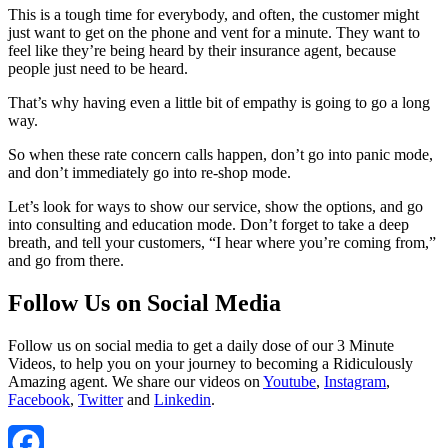
This is a tough time for everybody, and often, the customer might
just want to get on the phone and vent for a minute. They want to
feel like they’re being heard by their insurance agent, because
people just need to be heard.
That’s why having even a little bit of empathy is going to go a long
way.
So when these rate concern calls happen, don’t go into panic mode,
and don’t immediately go into re-shop mode.
Let’s look for ways to show our service, show the options, and go
into consulting and education mode. Don’t forget to take a deep
breath, and tell your customers, “I hear where you’re coming from,”
and go from there.
Follow Us on Social Media
Follow us on social media to get a daily dose of our 3 Minute
Videos, to help you on your journey to becoming a Ridiculously
Amazing agent. We share our videos on
Youtube
,
Instagram
,
Facebook
,
Twitter
and
Linkedin
.