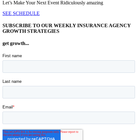
Let’s Make Your Next Event Ridiculously
amazing
SEE SCHEDULE
SUBSCRIBE TO OUR WEEKLY INSURANCE AGENCY
GROWTH STRATEGIES
get growth...