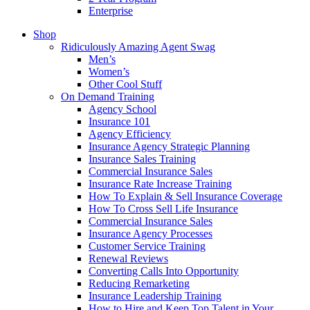
Enterprise
Shop
Ridiculously Amazing Agent Swag
Men’s
Women’s
Other Cool Stuff
On Demand Training
Agency School
Insurance 101
Agency Efficiency
Insurance Agency Strategic Planning
Insurance Sales Training
Commercial Insurance Sales
Insurance Rate Increase Training
How To Explain & Sell Insurance Coverage
How To Cross Sell Life Insurance
Commercial Insurance Sales
Insurance Agency Processes
Customer Service Training
Renewal Reviews
Converting Calls Into Opportunity
Reducing Remarketing
Insurance Leadership Training
How to Hire and Keep Top Talent in Your