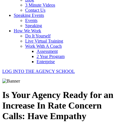
3 Minute Videos
Contact Us
Speaking Events
Events
Speaking
How We Work
Do It Yourself
Live Virtual Training
Work With A Coach
Assessment
2 Year Program
Enterprise
LOG INTO THE AGENCY SCHOOL
Is Your Agency Ready for an
Increase In Rate Concern
Calls: Have Empathy