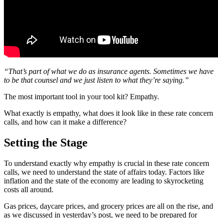
“That’s part of what we do as insurance agents. Sometimes we have
to be that counsel and we just listen to what they’re saying.”
The most important tool in your tool kit? Empathy.
What exactly is empathy, what does it look like in these rate concern
calls, and how can it make a difference?
Setting the Stage
To understand exactly why empathy is crucial in these rate concern
calls, we need to understand the state of affairs today. Factors like
inflation and the state of the economy are leading to skyrocketing
costs all around.
Gas prices, daycare prices, and grocery prices are all on the rise, and
as we discussed in yesterday’s post, we need to be prepared for