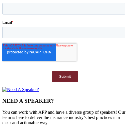
NEED A SPEAKER?
You can work with APP and have a diverse group of speakers! Our
team is here to deliver the insurance industry’s best practices in a
clear and actionable way.