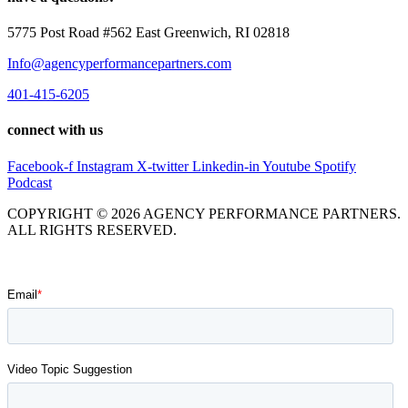
5775 Post Road #562 East Greenwich, RI 02818
Info@agencyperformancepartners.com
401-415-6205
connect with us
Facebook-f
Instagram
X-twitter
Linkedin-in
Youtube
Spotify
Podcast
COPYRIGHT © 2026 AGENCY PERFORMANCE PARTNERS.
ALL RIGHTS RESERVED.