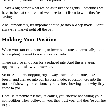
That’s a big part of what we do as insurance agents. Sometimes we
have to be that counsel and we have to just listen to what they’re
saying.
And immediately, it’s important not to go into re-shop mode. Don’t
always re-market right off the bat.
Holding Your Position
When you start experiencing an increase in rate concern calls, it can
be tempting to want to re-shop or re-market.
There may be an option for a reduced rate. And this is a great
opportunity to show your service.
So instead of re-shopping right away, listen for a minute, take a
breath, and then go into our favorite mode: education. Go into the
mode of showing the customer your value, showing them why they
come to you.
Because remember: if they’re calling you, they’re not calling your
competition. They believe in you, they trust you, and they’re coming
to you.