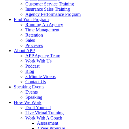
Customer Service Training
Insurance Sales Training
Agency Performance Program
Find Your Program
Running An Agency
Time Management
Retention
Sales
Processes
About APP
APP Agency Team
Work With Us
Podcast
Blog
3 Minute Videos
Contact Us
Speaking Events
Events
Speaking
How We Work
Do It Yourself
Live Virtual Training
Work With A Coach
Assessment
2 Year Program