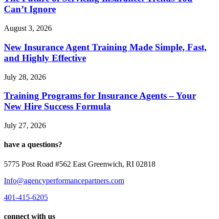
Can’t Ignore
August 3, 2026
New Insurance Agent Training Made Simple, Fast,
and Highly Effective
July 28, 2026
Training Programs for Insurance Agents – Your
New Hire Success Formula
July 27, 2026
have a questions?
5775 Post Road #562 East Greenwich, RI 02818
Info@agencyperformancepartners.com
401-415-6205
connect with us