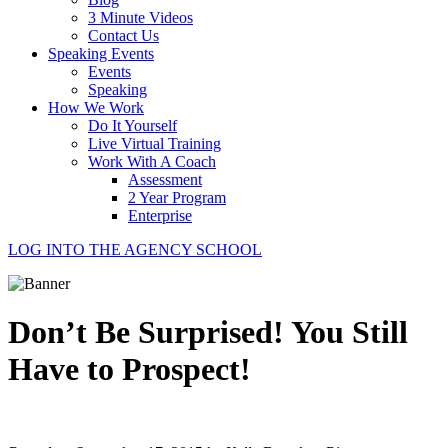
3 Minute Videos
Contact Us
Speaking Events
Events
Speaking
How We Work
Do It Yourself
Live Virtual Training
Work With A Coach
Assessment
2 Year Program
Enterprise
LOG INTO THE AGENCY SCHOOL
Don’t Be Surprised! You Still
Have to Prospect!