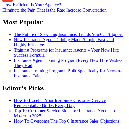
Post
How E-fficient Is Your Agency?
Gmail
Eliminate the Pain That is the Rate Increase Conversation
navigation
Most Popular
The Future of Servicing Insurance: Trends You Can’t Ignore
New Insurance Agent Training Made Simple, Fast, and
Highly Effective
Training Programs for Insurance Agents – Your New Hire
Success Formula
Insurance Agent Training Program Every New Hire Wishes
They Had
Insurance Training Programs Built Specifically for New-to-
Insurance Talent
Editor's Picks
How to Excel in Your Insurance Customer Service
Representative Duties Every Day
Top 10 Customer Service Skills for Insurance Agents to
Master in 2025
How To Overcome The Top 6 Insurance Sales Objections