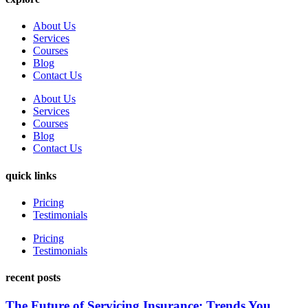
About Us
Services
Courses
Blog
Contact Us
About Us
Services
Courses
Blog
Contact Us
quick links
Pricing
Testimonials
Pricing
Testimonials
recent posts
The Future of Servicing Insurance: Trends You