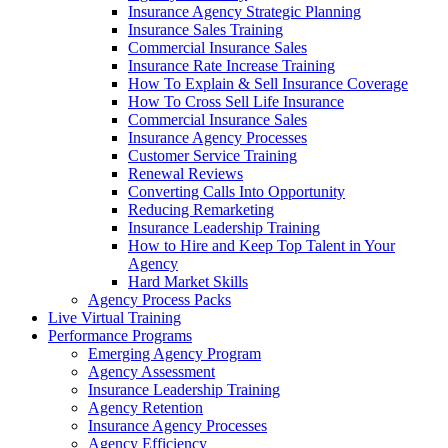
Insurance Agency Strategic Planning
Insurance Sales Training
Commercial Insurance Sales
Insurance Rate Increase Training
How To Explain & Sell Insurance Coverage
How To Cross Sell Life Insurance
Commercial Insurance Sales
Insurance Agency Processes
Customer Service Training
Renewal Reviews
Converting Calls Into Opportunity
Reducing Remarketing
Insurance Leadership Training
How to Hire and Keep Top Talent in Your
Agency
Hard Market Skills
Agency Process Packs
Live Virtual Training
Performance Programs
Emerging Agency Program
Agency Assessment
Insurance Leadership Training
Agency Retention
Insurance Agency Processes
Agency Efficiency