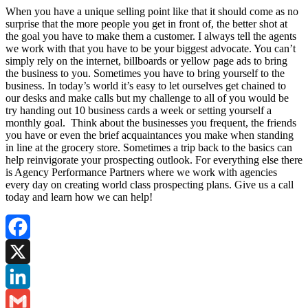
When you have a unique selling point like that it should come as no
surprise that the more people you get in front of, the better shot at
the goal you have to make them a customer. I always tell the agents
we work with that you have to be your biggest advocate. You can’t
simply rely on the internet, billboards or yellow page ads to bring
the business to you. Sometimes you have to bring yourself to the
business. In today’s world it’s easy to let ourselves get chained to
our desks and make calls but my challenge to all of you would be
try handing out 10 business cards a week or setting yourself a
monthly goal. Think about the businesses you frequent, the friends
you have or even the brief acquaintances you make when standing
in line at the grocery store. Sometimes a trip back to the basics can
help reinvigorate your prospecting outlook. For everything else there
is Agency Performance Partners where we work with agencies
every day on creating world class prospecting plans. Give us a call
today and learn how we can help!
Facebook
X
LinkedIn