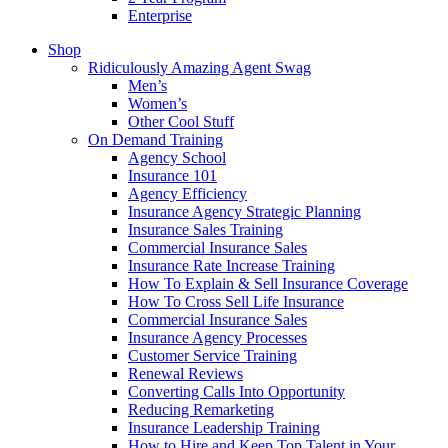
Enterprise
Shop
Ridiculously Amazing Agent Swag
Men’s
Women’s
Other Cool Stuff
On Demand Training
Agency School
Insurance 101
Agency Efficiency
Insurance Agency Strategic Planning
Insurance Sales Training
Commercial Insurance Sales
Insurance Rate Increase Training
How To Explain & Sell Insurance Coverage
How To Cross Sell Life Insurance
Commercial Insurance Sales
Insurance Agency Processes
Customer Service Training
Renewal Reviews
Converting Calls Into Opportunity
Reducing Remarketing
Insurance Leadership Training
How to Hire and Keep Top Talent in Your