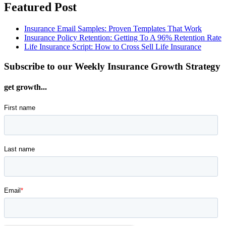
Featured Post
Insurance Email Samples: Proven Templates That Work
Insurance Policy Retention: Getting To A 96% Retention Rate
Life Insurance Script: How to Cross Sell Life Insurance
Subscribe to our Weekly Insurance Growth Strategy
get growth...