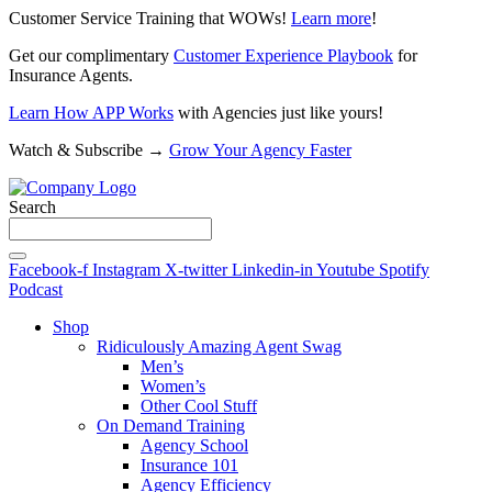
Customer Service Training that WOWs!
Learn more
!
Get our complimentary
Customer Experience Playbook
for
Insurance Agents.
Learn How APP Works
with Agencies just like yours!
Watch & Subscribe →
Grow Your Agency Faster
Search
Facebook-f
Instagram
X-twitter
Linkedin-in
Youtube
Spotify
Podcast
Shop
Ridiculously Amazing Agent Swag
Men’s
Women’s
Other Cool Stuff
On Demand Training
Agency School
Insurance 101
Agency Efficiency