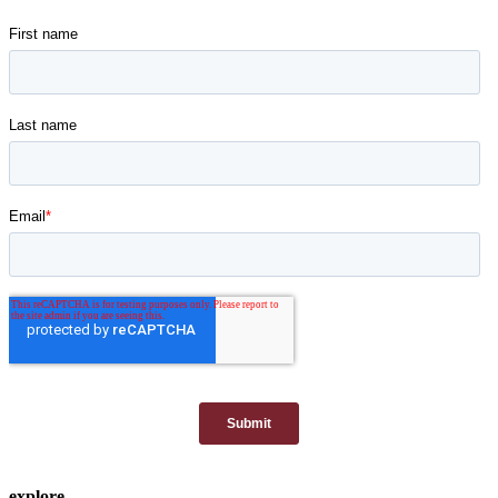
explore