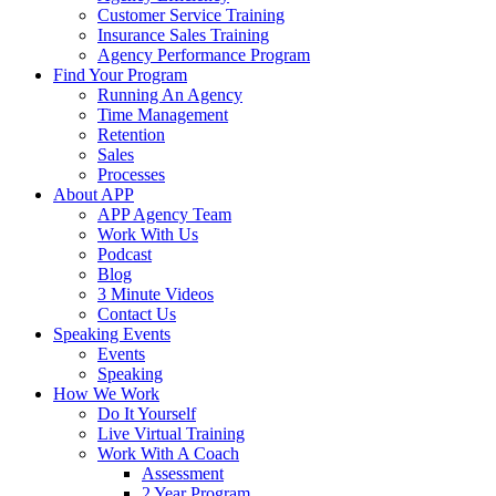
Customer Service Training
Insurance Sales Training
Agency Performance Program
Find Your Program
Running An Agency
Time Management
Retention
Sales
Processes
About APP
APP Agency Team
Work With Us
Podcast
Blog
3 Minute Videos
Contact Us
Speaking Events
Events
Speaking
How We Work
Do It Yourself
Live Virtual Training
Work With A Coach
Assessment
2 Year Program