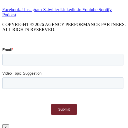
Facebook-f
Instagram
X-twitter
Linkedin-in
Youtube
Spotify
Podcast
COPYRIGHT © 2026 AGENCY PERFORMANCE PARTNERS.
ALL RIGHTS RESERVED.
×