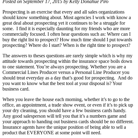
Posted on September 17, 2015 by Kelly Donahue Piro
Prospecting is an exercise that every and all sales organizations
should know something about. Most agencies I work with know a
great deal about prospecting yet it continues to be a struggle for
some. I find it is especially daunting for my friends who are more
commercially focused. I often hear questions such as: Where can I
buy the right list to prospect? How much time should I put towards
prospecting? Where do I start? When is the right time to prospect?
The answers to theses questions are rarely simple which is why my
attitude towards prospecting within the insurance space boils down
to one statement. You’re always prospecting. Whether you are a
Commercial Lines Producer versus a Personal Line Producer you
should treat everyday as a day that’s good for prospecting. And do
you want to know what the best tool at your disposal is? Your
business card.
When you leave the house each morning, whether it’s to go to the
office, an appointment, a trade show event, or even if it’s to pick up
your dry cleaning, you should have a few business cards handy.
Any good salesperson will tell you that it’s a numbers game and
your approach to handing out business cards should be no different.
Insurance agents have the unique position of being able to sell a
product that EVERYONE at some point will need.