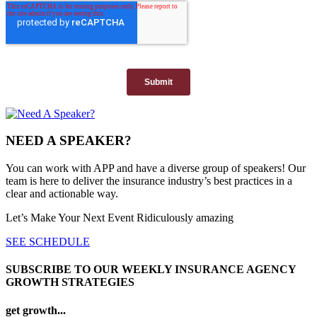
NEED A SPEAKER?
You can work with APP and have a diverse group of speakers! Our
team is here to deliver the insurance industry’s best practices in a
clear and actionable way.
Let’s Make Your Next Event Ridiculously
amazing
SEE SCHEDULE
SUBSCRIBE TO OUR WEEKLY INSURANCE AGENCY
GROWTH STRATEGIES
get growth...