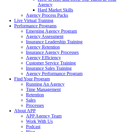
Agency
Hard Market Skills
Agency Process Packs
Live Virtual Training
Performance Programs
Emerging Agency Program
Agency Assessment
Insurance Leadership Training
Agency Retention
Insurance Agency Processes
Agency Efficiency
Customer Service Training
Insurance Sales Training
Agency Performance Program
Find Your Program
Running An Agency
Time Management
Retention
Sales
Processes
About APP
APP Agency Team
Work With Us
Podcast
Blog