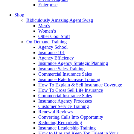
Enterprise
Shop
Ridiculously Amazing Agent Swag
Men’s
Women’s
Other Cool Stuff
On Demand Training
Agency School
Insurance 101
Agency Efficiency
Insurance Agency Strategic Planning
Insurance Sales Training
Commercial Insurance Sales
Insurance Rate Increase Training
How To Explain & Sell Insurance Coverage
How To Cross Sell Life Insurance
Commercial Insurance Sales
Insurance Agency Processes
Customer Service Training
Renewal Reviews
Converting Calls Into Opportunity
Reducing Remarketing
Insurance Leadership Training
How to Hire and Keep Top Talent in Your