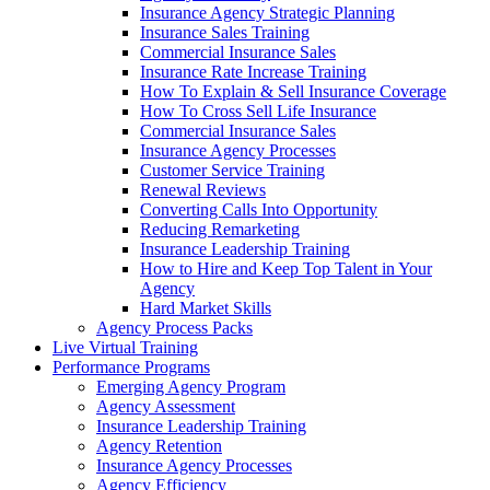
Insurance Agency Strategic Planning
Insurance Sales Training
Commercial Insurance Sales
Insurance Rate Increase Training
How To Explain & Sell Insurance Coverage
How To Cross Sell Life Insurance
Commercial Insurance Sales
Insurance Agency Processes
Customer Service Training
Renewal Reviews
Converting Calls Into Opportunity
Reducing Remarketing
Insurance Leadership Training
How to Hire and Keep Top Talent in Your
Agency
Hard Market Skills
Agency Process Packs
Live Virtual Training
Performance Programs
Emerging Agency Program
Agency Assessment
Insurance Leadership Training
Agency Retention
Insurance Agency Processes
Agency Efficiency