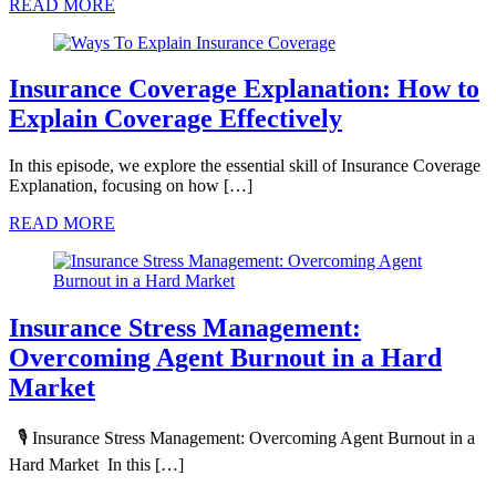
READ MORE
Insurance Coverage Explanation: How to
Explain Coverage Effectively
In this episode, we explore the essential skill of Insurance Coverage
Explanation, focusing on how […]
READ MORE
Insurance Stress Management:
Overcoming Agent Burnout in a Hard
Market
🎙️ Insurance Stress Management: Overcoming Agent Burnout in a
Hard Market In this […]