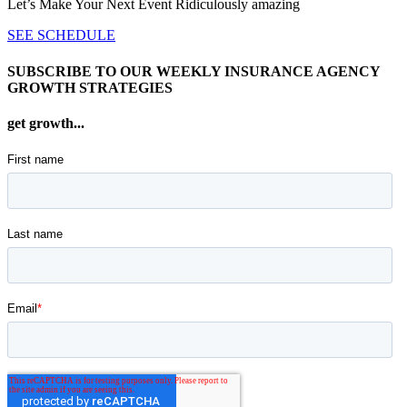
Let’s Make Your Next Event Ridiculously
amazing
SEE SCHEDULE
SUBSCRIBE TO OUR WEEKLY INSURANCE AGENCY
GROWTH STRATEGIES
get growth...