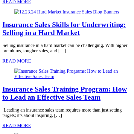
READ MORE
Insurance Sales Skills for Underwriting:
Selling in a Hard Market
Selling insurance in a hard market can be challenging. With higher
premiums, tougher sales, and […]
READ MORE
Insurance Sales Training Program: How
to Lead an Effective Sales Team
Leading an insurance sales team requires more than just setting
targets; it’s about inspiring, […]
READ MORE