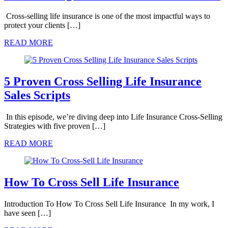
Cross-selling life insurance is one of the most impactful ways to
protect your clients […]
READ MORE
5 Proven Cross Selling Life Insurance
Sales Scripts
In this episode, we’re diving deep into Life Insurance Cross-Selling
Strategies with five proven […]
READ MORE
How To Cross Sell Life Insurance
Introduction To How To Cross Sell Life Insurance In my work, I
have seen […]