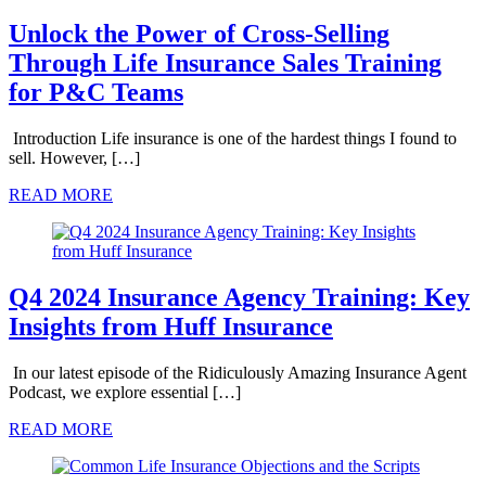
Unlock the Power of Cross-Selling
Through Life Insurance Sales Training
for P&C Teams
Introduction Life insurance is one of the hardest things I found to
sell. However, […]
READ MORE
Q4 2024 Insurance Agency Training: Key
Insights from Huff Insurance
In our latest episode of the Ridiculously Amazing Insurance Agent
Podcast, we explore essential […]
READ MORE