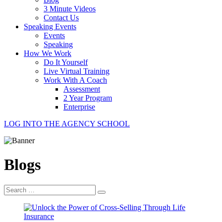
3 Minute Videos
Contact Us
Speaking Events
Events
Speaking
How We Work
Do It Yourself
Live Virtual Training
Work With A Coach
Assessment
2 Year Program
Enterprise
LOG INTO THE AGENCY SCHOOL
Blogs
Search
for: