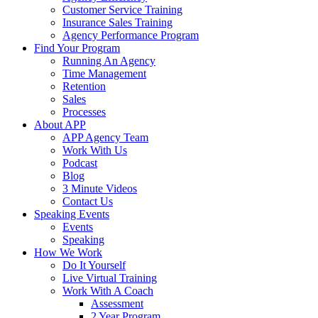
Customer Service Training
Insurance Sales Training
Agency Performance Program
Find Your Program
Running An Agency
Time Management
Retention
Sales
Processes
About APP
APP Agency Team
Work With Us
Podcast
Blog
3 Minute Videos
Contact Us
Speaking Events
Events
Speaking
How We Work
Do It Yourself
Live Virtual Training
Work With A Coach
Assessment
2 Year Program