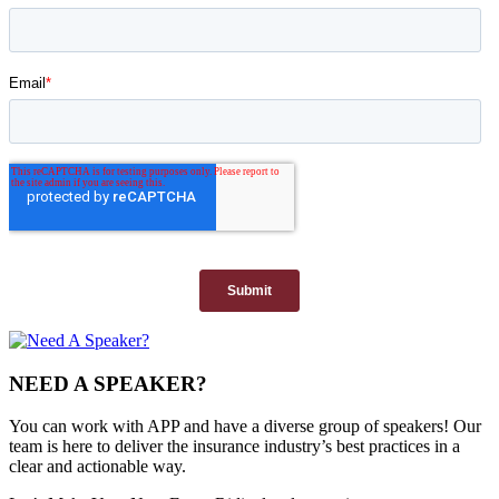
NEED A SPEAKER?
You can work with APP and have a diverse group of speakers! Our
team is here to deliver the insurance industry’s best practices in a
clear and actionable way.