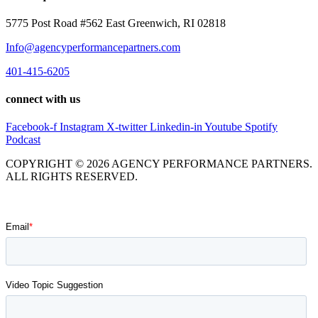
5775 Post Road #562 East Greenwich, RI 02818
Info@agencyperformancepartners.com
401-415-6205
connect with us
Facebook-f
Instagram
X-twitter
Linkedin-in
Youtube
Spotify
Podcast
COPYRIGHT © 2026 AGENCY PERFORMANCE PARTNERS.
ALL RIGHTS RESERVED.