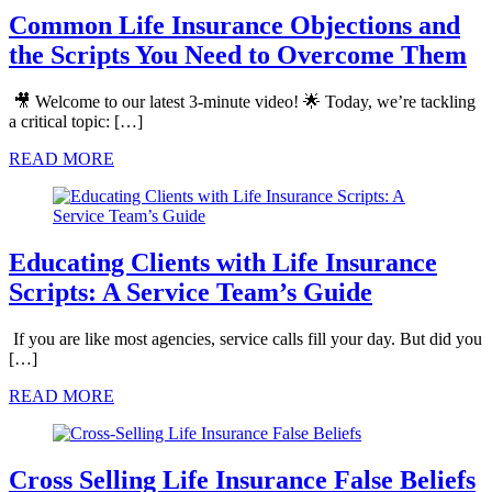
Common Life Insurance Objections and
the Scripts You Need to Overcome Them
🎥 Welcome to our latest 3-minute video! 🌟 Today, we’re tackling
a critical topic: […]
READ MORE
Educating Clients with Life Insurance
Scripts: A Service Team’s Guide
If you are like most agencies, service calls fill your day. But did you
[…]
READ MORE
Cross Selling Life Insurance False Beliefs