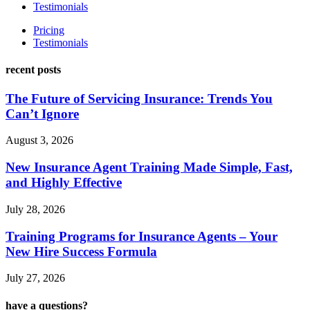
Testimonials
Pricing
Testimonials
recent posts
The Future of Servicing Insurance: Trends You
Can’t Ignore
August 3, 2026
New Insurance Agent Training Made Simple, Fast,
and Highly Effective
July 28, 2026
Training Programs for Insurance Agents – Your
New Hire Success Formula
July 27, 2026
have a questions?