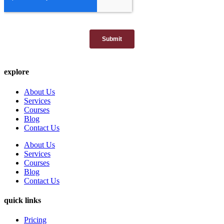
explore
About Us
Services
Courses
Blog
Contact Us
About Us
Services
Courses
Blog
Contact Us
quick links
Pricing