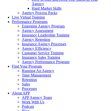
Agency
Hard Market Skills
Agency Process Packs
Live Virtual Training
Performance Programs
Emerging Agency Program
Agency Assessment
Insurance Leadership Training
Agency Retention
Insurance Agency Processes
Agency Efficiency
Customer Service Training
Insurance Sales Training
Agency Performance Program
Find Your Program
Running An Agency
Time Management
Retention
Sales
Processes
About APP
APP Agency Team
Work With Us
Podcast
Blog