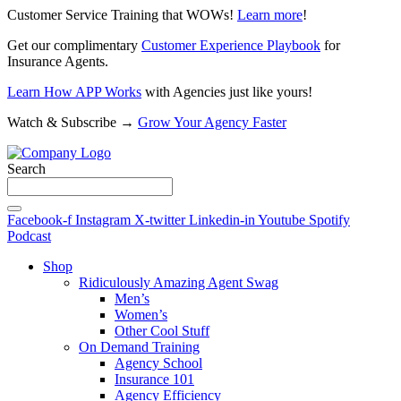
Customer Service Training that WOWs!
Learn more
!
Get our complimentary
Customer Experience Playbook
for
Insurance Agents.
Learn How APP Works
with Agencies just like yours!
Watch & Subscribe →
Grow Your Agency Faster
Search
Facebook-f
Instagram
X-twitter
Linkedin-in
Youtube
Spotify
Podcast
Shop
Ridiculously Amazing Agent Swag
Men’s
Women’s
Other Cool Stuff
On Demand Training
Agency School
Insurance 101
Agency Efficiency