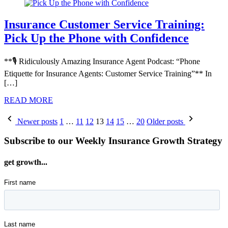
Insurance Customer Service Training:
Pick Up the Phone with Confidence
**🎙️ Ridiculously Amazing Insurance Agent Podcast: “Phone
Etiquette for Insurance Agents: Customer Service Training”** In
[…]
READ MORE
Posts
Newer posts
1
…
11
12
13
14
15
…
20
Older posts
pagination
Subscribe to our Weekly Insurance Growth Strategy
get growth...