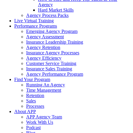
Agency
Hard Market Skills
Agency Process Packs
Live Virtual Training
Performance Programs
Emerging Agency Program
Agency Assessment
Insurance Leadership Training
Agency Retention
Insurance Agency Processes
Agency Efficiency
Customer Service Training
Insurance Sales Training
Agency Performance Program
Find Your Program
Running An Agency
Time Management
Retention
Sales
Processes
About APP
APP Agency Team
Work With Us
Podcast
Blog