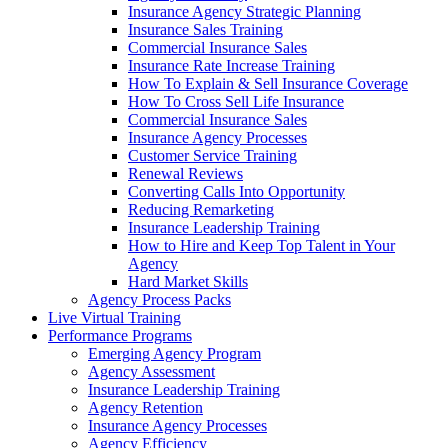
Insurance Agency Strategic Planning
Insurance Sales Training
Commercial Insurance Sales
Insurance Rate Increase Training
How To Explain & Sell Insurance Coverage
How To Cross Sell Life Insurance
Commercial Insurance Sales
Insurance Agency Processes
Customer Service Training
Renewal Reviews
Converting Calls Into Opportunity
Reducing Remarketing
Insurance Leadership Training
How to Hire and Keep Top Talent in Your
Agency
Hard Market Skills
Agency Process Packs
Live Virtual Training
Performance Programs
Emerging Agency Program
Agency Assessment
Insurance Leadership Training
Agency Retention
Insurance Agency Processes
Agency Efficiency