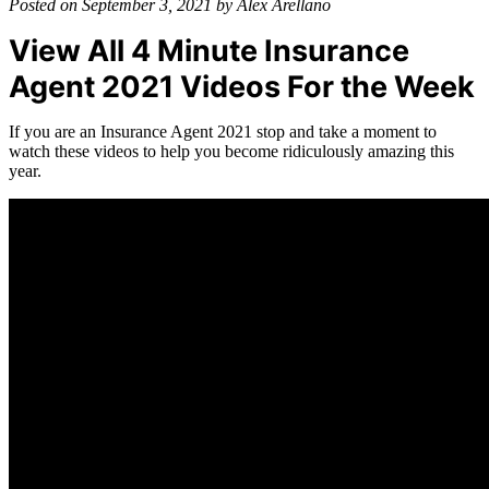
Posted on September 3, 2021 by Alex Arellano
View All 4 Minute Insurance
Agent 2021 Videos For the Week
If you are an Insurance Agent 2021 stop and take a moment to
watch these videos to help you become ridiculously amazing this
year.