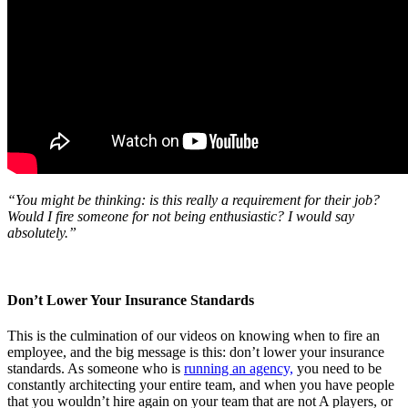
“You might be thinking: is this really a requirement for their job?
Would I fire someone for not being enthusiastic? I would say
absolutely.”
Don’t Lower Your Insurance Standards
This is the culmination of our videos on knowing when to fire an
employee, and the big message is this: don’t lower your insurance
standards. As someone who is
running an agency,
you need to be
constantly architecting your entire team, and when you have people
that you wouldn’t hire again on your team that are not A players, or