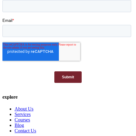
explore
About Us
Services
Courses
Blog
Contact Us