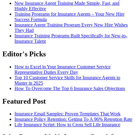
New Insurance Agent Training Made Simple, Fast, and
Highly Effective
Training Programs for Insurance Agents – Your New Hire
Success Formula
Insurance Agent Training Program Every New Hire Wishes
They Had
Insurance Training Programs Built Specifically for New-to-
Insurance Talent
Editor's Picks
How to Excel in Your Insurance Customer Service
Representative Duties Every Day
Top 10 Customer Service Skills for Insurance Agents to
Master in 2025
How To Overcome The Top 6 Insurance Sales Objections
Featured Post
Insurance Email Samples: Proven Templates That Work
Insurance Policy Retention: Getting To A 96% Retention Rate
Life Insurance Script: How to Cross Sell Life Insurance