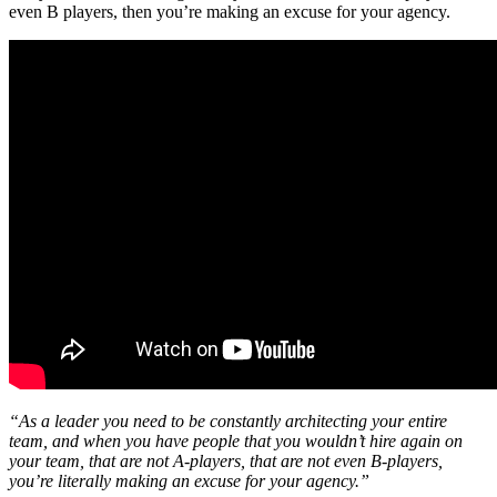
even B players, then you’re making an excuse for your agency.
“As a leader you need to be constantly architecting your entire
team, and when you have people that you wouldn’t hire again on
your team, that are not A-players, that are not even B-players,
you’re literally making an excuse for your agency.”