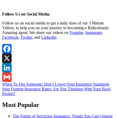
Follow Us on Social Media
Follow us on social media to get a daily dose of our 3 Minute
Videos, to help you on your journey to becoming a Ridiculously
Amazing agent. We share our videos on
Youtube
,
Instagram
,
Facebook
,
Twitter
,
and
Linkedin
.
Facebook
X
LinkedIn
Post
When To Fire Someone: Don’t Lower Your Insurance Standards
Gmail
Stop Fearing Insurance Rates: Are You Thinking With Your Back
navigation
Pocket?
Most Popular
The Future of Servicing Insurance: Trends You Can’t Ignore