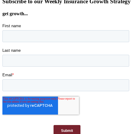
Subscribe to our Weekly Insurance Growth Strategy
get growth...