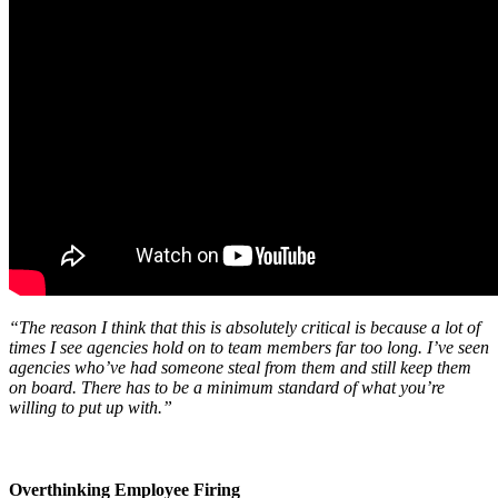
“The reason I think that this is absolutely critical is because a lot of
times I see agencies hold on to team members far too long. I’ve seen
agencies who’ve had someone steal from them and still keep them
on board. There has to be a minimum standard of what you’re
willing to put up with.”
Overthinking Employee Firing