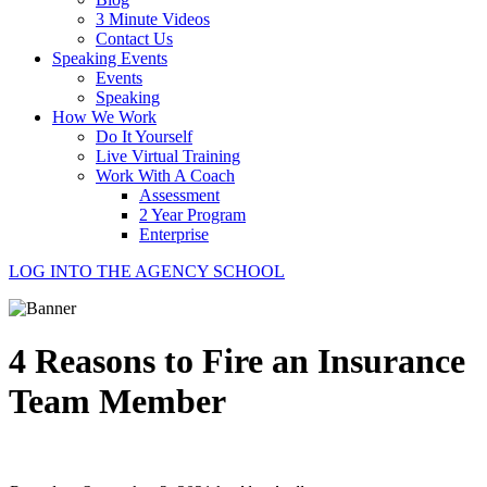
3 Minute Videos
Contact Us
Speaking Events
Events
Speaking
How We Work
Do It Yourself
Live Virtual Training
Work With A Coach
Assessment
2 Year Program
Enterprise
LOG INTO THE AGENCY SCHOOL
4 Reasons to Fire an Insurance
Team Member