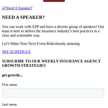
NEED A SPEAKER?
You can work with APP and have a diverse group of speakers! Our
team is here to deliver the insurance industry’s best practices in a
clear and actionable way.
Let’s Make Your Next Event Ridiculously
amazing
SEE SCHEDULE
SUBSCRIBE TO OUR WEEKLY INSURANCE AGENCY
GROWTH STRATEGIES
get growth...