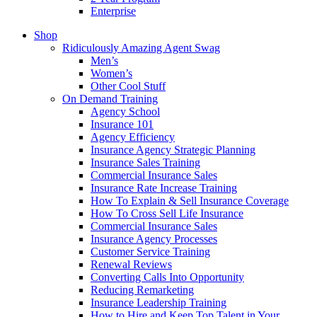
Enterprise
Shop
Ridiculously Amazing Agent Swag
Men’s
Women’s
Other Cool Stuff
On Demand Training
Agency School
Insurance 101
Agency Efficiency
Insurance Agency Strategic Planning
Insurance Sales Training
Commercial Insurance Sales
Insurance Rate Increase Training
How To Explain & Sell Insurance Coverage
How To Cross Sell Life Insurance
Commercial Insurance Sales
Insurance Agency Processes
Customer Service Training
Renewal Reviews
Converting Calls Into Opportunity
Reducing Remarketing
Insurance Leadership Training
How to Hire and Keep Top Talent in Your