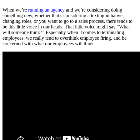
When we’re
running an agency
and we’re considering doing
something new, whether that’s considering a texting initiative,
changing roles, or you want to go to a sales process, there tends to
be this little voice in our heads. That little voice might say “What
will someone think?” Especially when it comes to terminating
employees, we really tend to overthink employee firing, and be
concerned with what our employees will think.