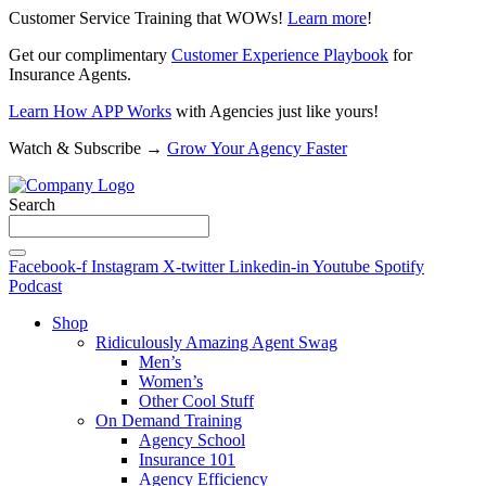
Customer Service Training that WOWs!
Learn more
!
Get our complimentary
Customer Experience Playbook
for
Insurance Agents.
Learn How APP Works
with Agencies just like yours!
Watch & Subscribe →
Grow Your Agency Faster
Search
Facebook-f
Instagram
X-twitter
Linkedin-in
Youtube
Spotify
Podcast
Shop
Ridiculously Amazing Agent Swag
Men’s
Women’s
Other Cool Stuff
On Demand Training
Agency School
Insurance 101
Agency Efficiency