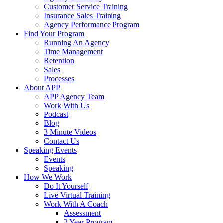
Customer Service Training
Insurance Sales Training
Agency Performance Program
Find Your Program
Running An Agency
Time Management
Retention
Sales
Processes
About APP
APP Agency Team
Work With Us
Podcast
Blog
3 Minute Videos
Contact Us
Speaking Events
Events
Speaking
How We Work
Do It Yourself
Live Virtual Training
Work With A Coach
Assessment
2 Year Program