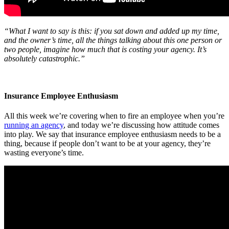
“What I want to say is this: if you sat down and added up my time,
and the owner’s time, all the things talking about this one person or
two people, imagine how much that is costing your agency. It’s
absolutely catastrophic.”
Insurance Employee Enthusiasm
All this week we’re covering when to fire an employee when you’re
running an agency
, and today we’re discussing how attitude comes
into play. We say that insurance employee enthusiasm needs to be a
thing, because if people don’t want to be at your agency, they’re
wasting everyone’s time.