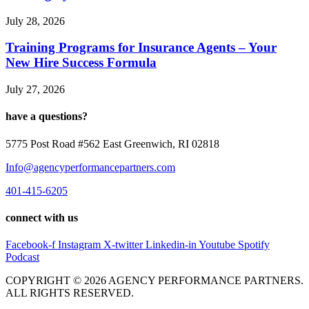
July 28, 2026
Training Programs for Insurance Agents – Your
New Hire Success Formula
July 27, 2026
have a questions?
5775 Post Road #562 East Greenwich, RI 02818
Info@agencyperformancepartners.com
401-415-6205
connect with us
Facebook-f
Instagram
X-twitter
Linkedin-in
Youtube
Spotify
Podcast
COPYRIGHT © 2026 AGENCY PERFORMANCE PARTNERS.
ALL RIGHTS RESERVED.