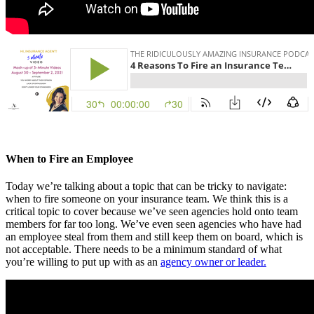
When to Fire an Employee
Today we’re talking about a topic that can be tricky to navigate:
when to fire someone on your insurance team. We think this is a
critical topic to cover because we’ve seen agencies hold onto team
members for far too long. We’ve even seen agencies who have had
an employee steal from them and still keep them on board, which is
not acceptable. There needs to be a minimum standard of what
you’re willing to put up with as an
agency owner or leader.