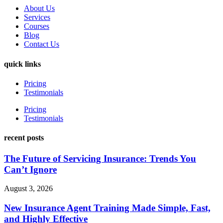
About Us
Services
Courses
Blog
Contact Us
quick links
Pricing
Testimonials
Pricing
Testimonials
recent posts
The Future of Servicing Insurance: Trends You
Can’t Ignore
August 3, 2026
New Insurance Agent Training Made Simple, Fast,
and Highly Effective