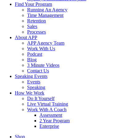
Find Your Program
Running An Agency
Time Management
Retention
Sales
Processes
About APP
APP Agency Team
Work With Us
Podcast
Blog
3 Minute Videos
Contact Us
Speaking Events
Events
Speaking
How We Work
Do It Yourself
Live Virtual Training
Work With A Coach
Assessment
2 Year Program
Enterprise
Shop