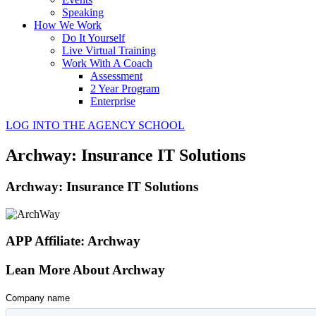
Speaking
How We Work
Do It Yourself
Live Virtual Training
Work With A Coach
Assessment
2 Year Program
Enterprise
LOG INTO THE AGENCY SCHOOL
Archway: Insurance IT Solutions
Archway: Insurance IT Solutions
APP Affiliate: Archway
Lean More About Archway