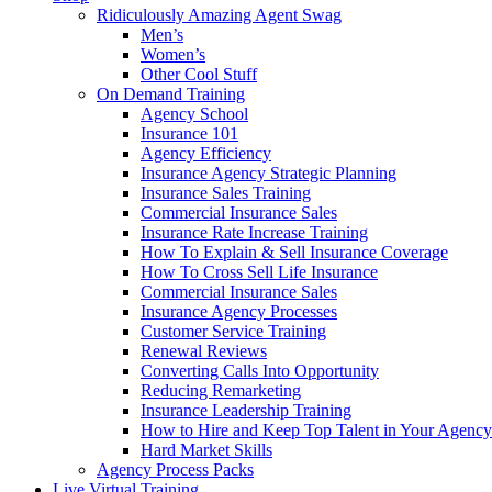
Ridiculously Amazing Agent Swag
Men’s
Women’s
Other Cool Stuff
On Demand Training
Agency School
Insurance 101
Agency Efficiency
Insurance Agency Strategic Planning
Insurance Sales Training
Commercial Insurance Sales
Insurance Rate Increase Training
How To Explain & Sell Insurance Coverage
How To Cross Sell Life Insurance
Commercial Insurance Sales
Insurance Agency Processes
Customer Service Training
Renewal Reviews
Converting Calls Into Opportunity
Reducing Remarketing
Insurance Leadership Training
How to Hire and Keep Top Talent in Your Agency
Hard Market Skills
Agency Process Packs
Live Virtual Training