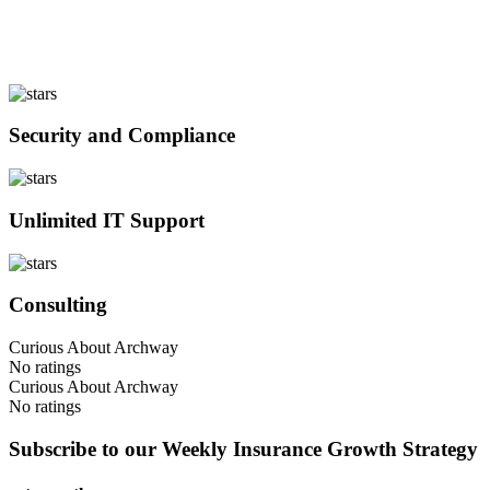
Security and Compliance
Unlimited IT Support
Consulting
Curious About Archway
No ratings
Curious About Archway
No ratings
Subscribe to our Weekly Insurance Growth Strategy