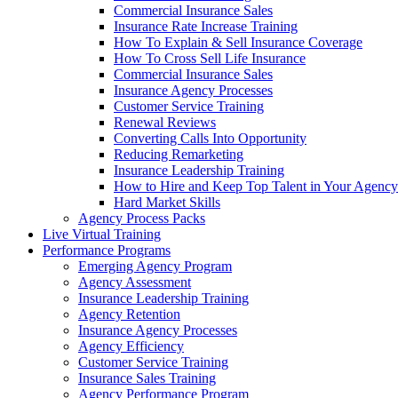
Commercial Insurance Sales
Insurance Rate Increase Training
How To Explain & Sell Insurance Coverage
How To Cross Sell Life Insurance
Commercial Insurance Sales
Insurance Agency Processes
Customer Service Training
Renewal Reviews
Converting Calls Into Opportunity
Reducing Remarketing
Insurance Leadership Training
How to Hire and Keep Top Talent in Your Agency
Hard Market Skills
Agency Process Packs
Live Virtual Training
Performance Programs
Emerging Agency Program
Agency Assessment
Insurance Leadership Training
Agency Retention
Insurance Agency Processes
Agency Efficiency
Customer Service Training
Insurance Sales Training
Agency Performance Program