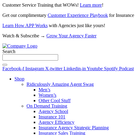
Customer Service Training that WOWs!
Learn more
!
Get our complimentary
Customer Experience Playbook
for Insurance
Learn How APP Works
with Agencies just like yours!
Watch & Subscribe →
Grow Your Agency Faster
Search
Facebook-f
Instagram
X-twitter
Linkedin-in
Youtube
Spotify
Podcast
Shop
Ridiculously Amazing Agent Swag
Men’s
Women’s
Other Cool Stuff
On Demand Training
Agency School
Insurance 101
Agency Efficiency
Insurance Agency Strategic Planning
Insurance Sales Training