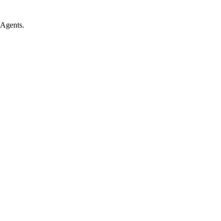
 Agents.