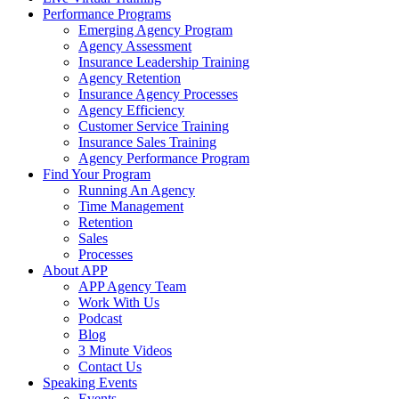
Performance Programs
Emerging Agency Program
Agency Assessment
Insurance Leadership Training
Agency Retention
Insurance Agency Processes
Agency Efficiency
Customer Service Training
Insurance Sales Training
Agency Performance Program
Find Your Program
Running An Agency
Time Management
Retention
Sales
Processes
About APP
APP Agency Team
Work With Us
Podcast
Blog
3 Minute Videos
Contact Us
Speaking Events
Events