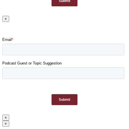
×
×
×