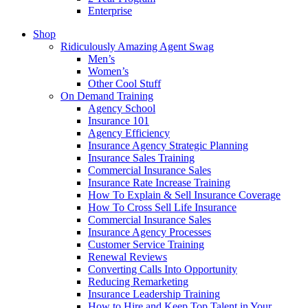
Enterprise
Shop
Ridiculously Amazing Agent Swag
Men’s
Women’s
Other Cool Stuff
On Demand Training
Agency School
Insurance 101
Agency Efficiency
Insurance Agency Strategic Planning
Insurance Sales Training
Commercial Insurance Sales
Insurance Rate Increase Training
How To Explain & Sell Insurance Coverage
How To Cross Sell Life Insurance
Commercial Insurance Sales
Insurance Agency Processes
Customer Service Training
Renewal Reviews
Converting Calls Into Opportunity
Reducing Remarketing
Insurance Leadership Training
How to Hire and Keep Top Talent in Your