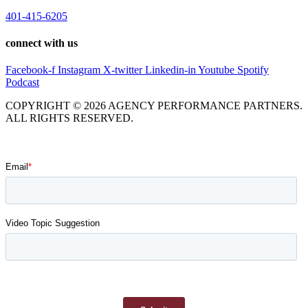
401-415-6205
connect with us
Facebook-f
Instagram
X-twitter
Linkedin-in
Youtube
Spotify
Podcast
COPYRIGHT © 2026 AGENCY PERFORMANCE PARTNERS.
ALL RIGHTS RESERVED.