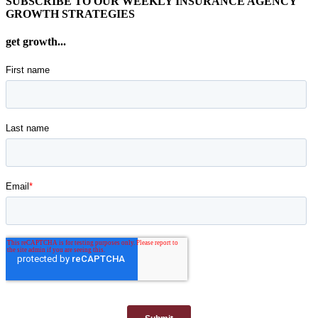
SUBSCRIBE TO OUR WEEKLY INSURANCE AGENCY
GROWTH STRATEGIES
get growth...