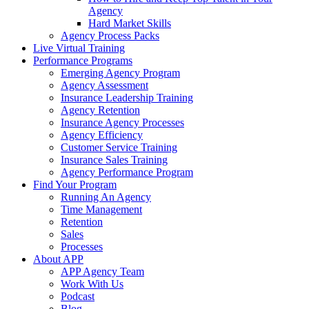
Agency
Hard Market Skills
Agency Process Packs
Live Virtual Training
Performance Programs
Emerging Agency Program
Agency Assessment
Insurance Leadership Training
Agency Retention
Insurance Agency Processes
Agency Efficiency
Customer Service Training
Insurance Sales Training
Agency Performance Program
Find Your Program
Running An Agency
Time Management
Retention
Sales
Processes
About APP
APP Agency Team
Work With Us
Podcast
Blog