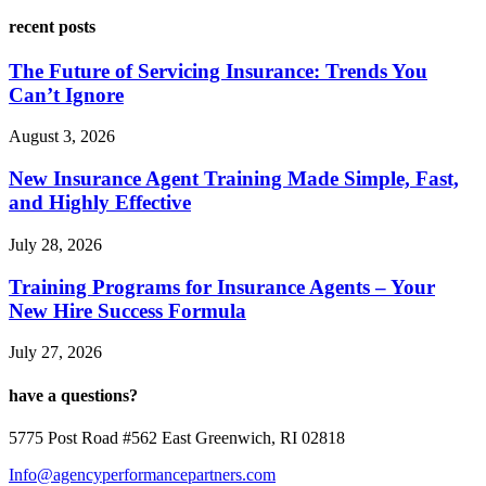
recent posts
The Future of Servicing Insurance: Trends You
Can’t Ignore
August 3, 2026
New Insurance Agent Training Made Simple, Fast,
and Highly Effective
July 28, 2026
Training Programs for Insurance Agents – Your
New Hire Success Formula
July 27, 2026
have a questions?
5775 Post Road #562 East Greenwich, RI 02818
Info@agencyperformancepartners.com