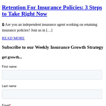
Retention For Insurance Policies: 3 Steps
to Take Right Now
🔒 Are you an independent insurance agent working on retaining
insurance policies? Join us in […]
READ MORE
Subscribe to our Weekly Insurance Growth Strategy
get growth...