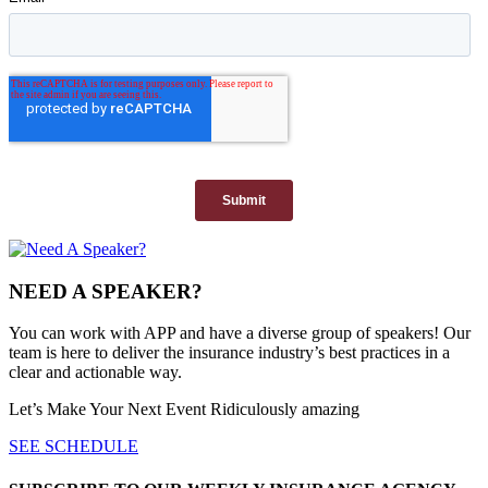
NEED A SPEAKER?
You can work with APP and have a diverse group of speakers! Our
team is here to deliver the insurance industry’s best practices in a
clear and actionable way.
Let’s Make Your Next Event Ridiculously
amazing
SEE SCHEDULE