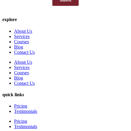
explore
About Us
Services
Courses
Blog
Contact Us
About Us
Services
Courses
Blog
Contact Us
quick links
Pricing
Testimonials
Pricing
Testimonials