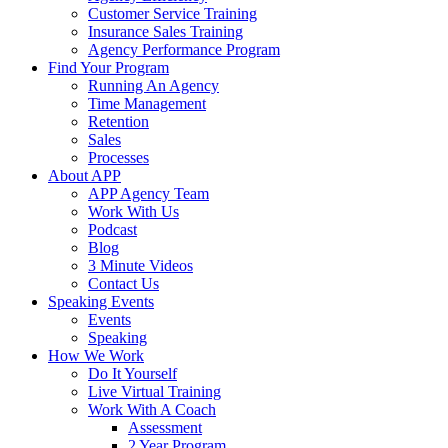
Customer Service Training
Insurance Sales Training
Agency Performance Program
Find Your Program
Running An Agency
Time Management
Retention
Sales
Processes
About APP
APP Agency Team
Work With Us
Podcast
Blog
3 Minute Videos
Contact Us
Speaking Events
Events
Speaking
How We Work
Do It Yourself
Live Virtual Training
Work With A Coach
Assessment
2 Year Program