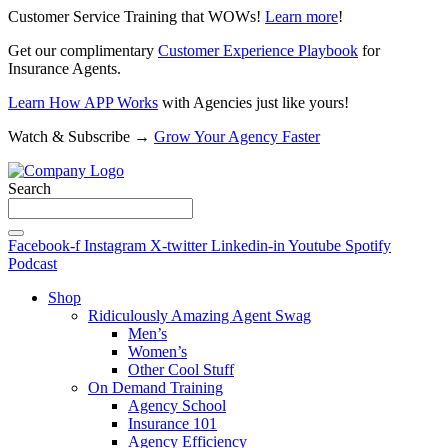
Customer Service Training that WOWs!
Learn more
!
Get our complimentary
Customer Experience Playbook
for
Insurance Agents.
Learn How APP Works
with Agencies just like yours!
Watch & Subscribe →
Grow Your Agency Faster
Search
Facebook-f
Instagram
X-twitter
Linkedin-in
Youtube
Spotify
Podcast
Shop
Ridiculously Amazing Agent Swag
Men’s
Women’s
Other Cool Stuff
On Demand Training
Agency School
Insurance 101
Agency Efficiency