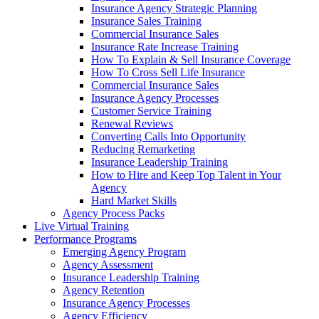
Insurance Agency Strategic Planning
Insurance Sales Training
Commercial Insurance Sales
Insurance Rate Increase Training
How To Explain & Sell Insurance Coverage
How To Cross Sell Life Insurance
Commercial Insurance Sales
Insurance Agency Processes
Customer Service Training
Renewal Reviews
Converting Calls Into Opportunity
Reducing Remarketing
Insurance Leadership Training
How to Hire and Keep Top Talent in Your
Agency
Hard Market Skills
Agency Process Packs
Live Virtual Training
Performance Programs
Emerging Agency Program
Agency Assessment
Insurance Leadership Training
Agency Retention
Insurance Agency Processes
Agency Efficiency