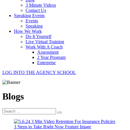
3 Minute Videos
Contact Us
Speaking Events
Events
Speaking
How We Work
Do It Yourself
Live Virtual Training
Work With A Coach
Assessment
2 Year Program
Enterprise
LOG INTO THE AGENCY SCHOOL
Blogs
Search
for: