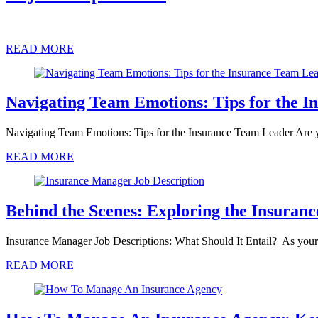
READ MORE
Navigating Team Emotions: Tips for the 
Navigating Team Emotions: Tips for the Insurance Team Leader Are 
READ MORE
Behind the Scenes: Exploring the Insuran
Insurance Manager Job Descriptions: What Should It Entail? As you
READ MORE