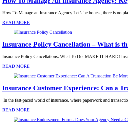
How To Manage An Insurance Agency: Key 
How To Manage an Insurance Agency Let’s be honest, there is no pl
READ MORE
Insurance Policy Cancellation – What is th
Insurance Policy Cancellations: What To Do MAKE IT HARD! Insura
READ MORE
Insurance Customer Experience: Can a Tr
In the fast-paced world of insurance, where paperwork and transactio
READ MORE