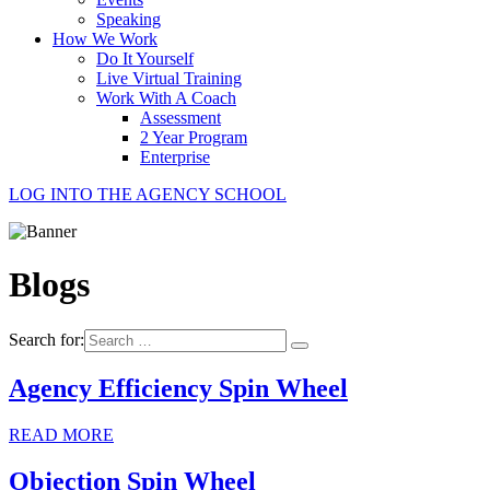
Speaking
How We Work
Do It Yourself
Live Virtual Training
Work With A Coach
Assessment
2 Year Program
Enterprise
LOG INTO THE AGENCY SCHOOL
Blogs
Search for:
Agency Efficiency Spin Wheel
READ MORE
Objection Spin Wheel