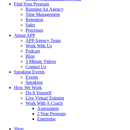
Find Your Program
Running An Agency
Time Management
Retention
Sales
Processes
About APP
APP Agency Team
Work With Us
Podcast
Blog
3 Minute Videos
Contact Us
Speaking Events
Events
Speaking
How We Work
Do It Yourself
Live Virtual Training
Work With A Coach
Assessment
2 Year Program
Enterprise
Shop