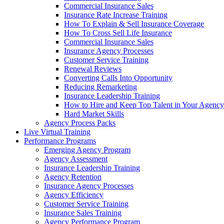
Commercial Insurance Sales
Insurance Rate Increase Training
How To Explain & Sell Insurance Coverage
How To Cross Sell Life Insurance
Commercial Insurance Sales
Insurance Agency Processes
Customer Service Training
Renewal Reviews
Converting Calls Into Opportunity
Reducing Remarketing
Insurance Leadership Training
How to Hire and Keep Top Talent in Your Agency
Hard Market Skills
Agency Process Packs
Live Virtual Training
Performance Programs
Emerging Agency Program
Agency Assessment
Insurance Leadership Training
Agency Retention
Insurance Agency Processes
Agency Efficiency
Customer Service Training
Insurance Sales Training
Agency Performance Program