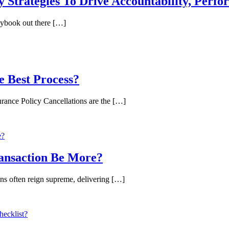
Strategies To Drive Accountability, Perf
aybook out there […]
e Best Process?
nce Policy Cancellations are the […]
ansaction Be More?
ns often reign supreme, delivering […]