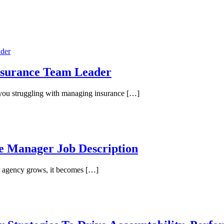
Insurance Team Leader
you struggling with managing insurance […]
ce Manager Job Description
r agency grows, it becomes […]