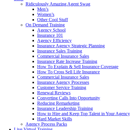
Ridiculously Amazing Agent Swag
Men’s
Women’s
Other Cool Stuff
On Demand Training
Agency School
Insurance 101
Agency Efficiency
Insurance Agency Strategic Planning
Insurance Sales Training
Commercial Insurance Sales
Insurance Rate Increase Training
How To Explain & Sell Insurance Coverage
How To Cross Sell Life Insurance
Commercial Insurance Sales
Insurance Agency Processes
Customer Service Training
Renewal Reviews
Converting Calls Into Opportunity
Reducing Remarketing
Insurance Leadership Training
How to Hire and Keep Top Talent in Your Agency
Hard Market Skills
Agency Process Packs
Live Virtual Training