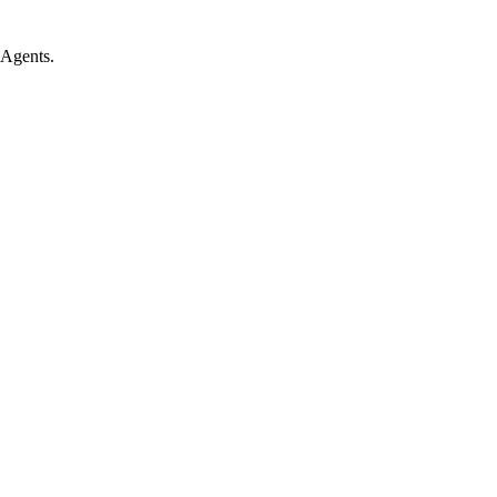
 Agents.