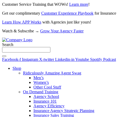
Customer Service Training that WOWs!
Learn more
!
Get our complimentary
Customer Experience Playbook
for Insurance
Learn How APP Works
with Agencies just like yours!
Watch & Subscribe →
Grow Your Agency Faster
Search
Facebook-f
Instagram
X-twitter
Linkedin-in
Youtube
Spotify
Podcast
Shop
Ridiculously Amazing Agent Swag
Men’s
Women’s
Other Cool Stuff
On Demand Training
Agency School
Insurance 101
Agency Efficiency
Insurance Agency Strategic Planning
Insurance Sales Training