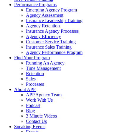
Performance Programs
Emerging Agency Program
Agency Assessment
Insurance Leadership Training
Agency Retention
Insurance Agency Processes
Agency Efficiency
Customer Service Training
Insurance Sales Training
Agency Performance Program
Find Your Program
Running An Agency
Time Management
Retention
Sales
Processes
About APP
APP Agency Team
Work With Us
Podcast
Blog
3 Minute Videos
Contact Us
Speaking Events
Events